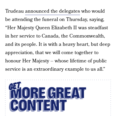
Trudeau
announced the delegates
who would
be attending the funeral on Thursday, saying,
“Her Majesty Queen Elizabeth II was steadfast
in her service to Canada, the Commonwealth,
and its people. It is with a heavy heart, but deep
appreciation, that we will come together to
honour Her Majesty – whose lifetime of public
service is an extraordinary example to us all.”
GET
MORE GREAT
CONTENT