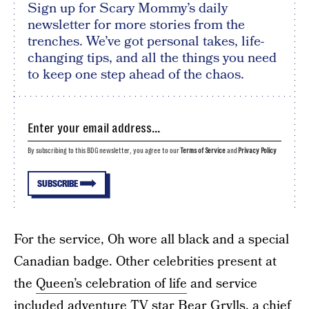
Sign up for Scary Mommy’s daily
newsletter for more stories from the
trenches. We’ve got personal takes, life-
changing tips, and all the things you need
to keep one step ahead of the chaos.
By subscribing to this BDG newsletter, you agree to our
Terms of Service
and
Privacy Policy
SUBSCRIBE
For the service, Oh wore all black and a special
Canadian badge. Other celebrities present at
the
Queen’s celebration of life
and service
included adventure TV star Bear Grylls, a chief