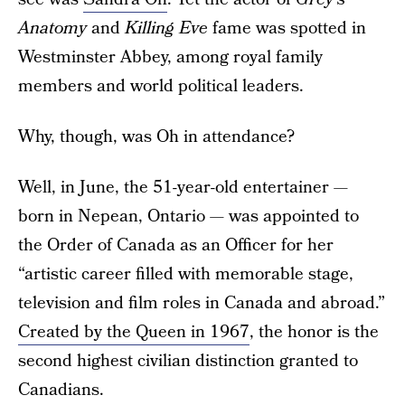
Anatomy
and
Killing Eve
fame was spotted in
Westminster Abbey, among royal family
members and world political leaders.
Why, though, was Oh in attendance?
Well, in June, the 51-year-old entertainer —
born in Nepean, Ontario — was appointed to
the Order of Canada as an Officer for her
“artistic career filled with memorable stage,
television and film roles in Canada and abroad.”
Created by the Queen in 1967
, the honor is the
second highest civilian distinction granted to
Canadians.