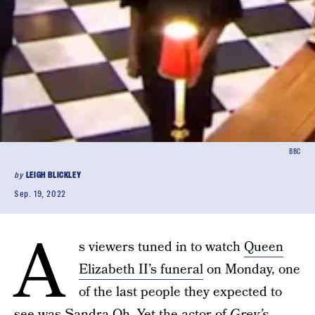
BBC
by
LEIGH BLICKLEY
Sep. 19, 2022
A
s viewers tuned in to watch
Queen
Elizabeth II’s funeral
on Monday, one
of the last people they expected to
see was
Sandra Oh
. Yet the actor of
Grey’s