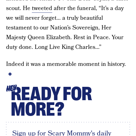
scout. He
tweeted
after the funeral, “It’s a day
we will never forget… a truly beautiful
testament to our Nation’s Sovereign, Her
Majesty Queen Elizabeth. Rest in Peace. Your
duty done. Long Live King Charles…”
Indeed it was a memorable moment in history.
READY FOR
HEY
MORE?
Sign up for Scary Mommy's daily