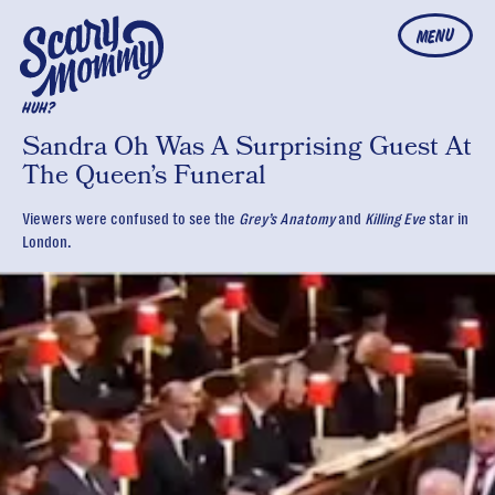
MENU
HUH?
Sandra Oh Was A Surprising Guest At
The Queen’s Funeral
Viewers were confused to see the
Grey’s Anatomy
and
Killing Eve
star in
London.