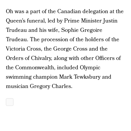
Oh was a part of the Canadian delegation at the
Queen’s funeral, led by Prime Minister Justin
Trudeau and his wife, Sophie Gregoire
Trudeau. The procession of the holders of the
Victoria Cross, the George Cross and the
Orders of Chivalry, along with other Officers of
the Commonwealth, included Olympic
swimming champion Mark Tewksbury and
musician Gregory Charles.