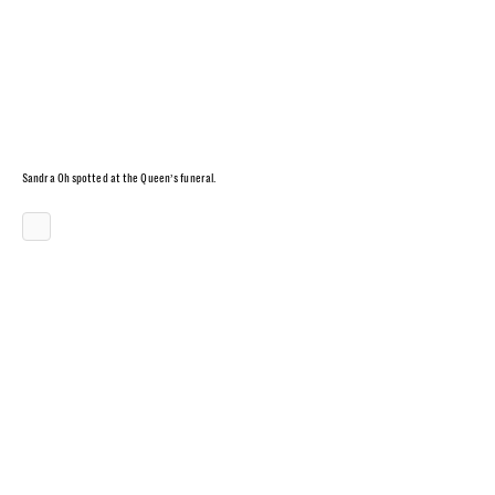
Sandra Oh spotted at the Queen’s funeral.