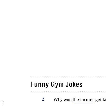
Funny Gym Jokes
Why was
the farmer
get k