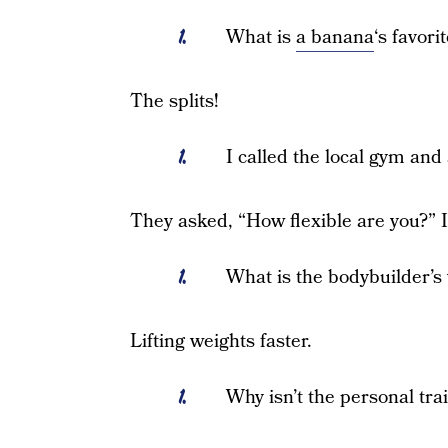
What is
a banana
‘s favor
The splits!
I called the local gym and
They asked, “How flexible are you?” I
What is the bodybuilder’s 
Lifting weights faster.
Why isn’t the personal tra