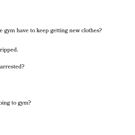
he gym have to keep getting new clothes?
 ripped.
 arrested?
oing to gym?