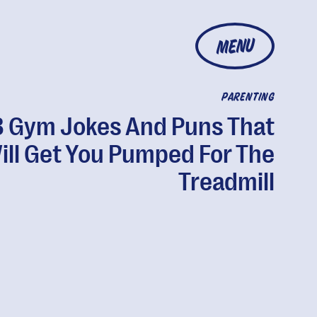
MENU
PARENTING
 Gym Jokes And Puns That
ill Get You Pumped For The
Treadmill