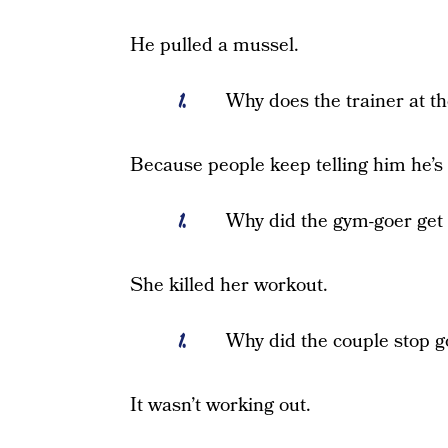
He pulled a mussel.
Why does the trainer at t
Because people keep telling him he’s
Why did the gym-goer get
She killed her workout.
Why did the couple stop g
It wasn’t working out.