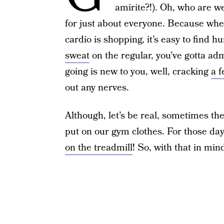
amirite?!). Oh, who are w
for just about everyone. Because whet
cardio is shopping, it’s easy to find h
sweat
on the regular, you’ve gotta ad
going is new to you, well, cracking
a f
out any nerves.
Although, let’s be real, sometimes the
put on our gym clothes. For those days
on the treadmill
! So, with that in min