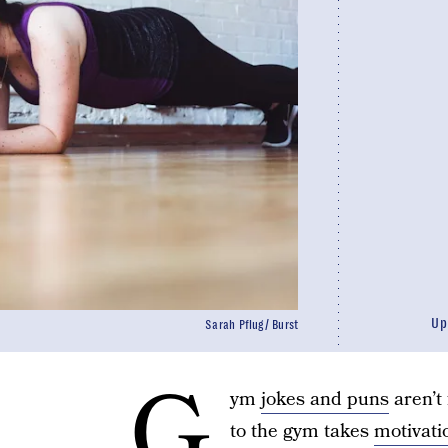
Up
Sarah Pflug/ Burst
G
ym
jokes and puns
aren’t 
to the gym takes
motivati