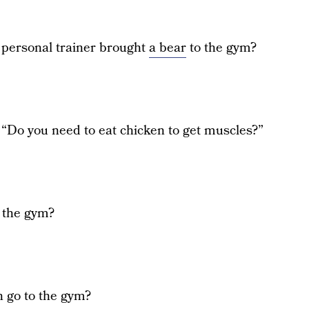
personal trainer brought
a bear
to the gym?
 “Do you need to eat chicken to get muscles?”
 the gym?
 go to the gym?