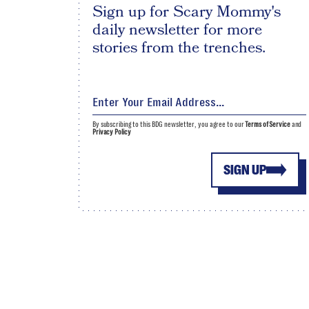
Sign up for Scary Mommy's
daily newsletter for more
stories from the trenches.
By subscribing to this BDG newsletter, you agree to our
Terms of Service
and
Privacy Policy
SIGN UP