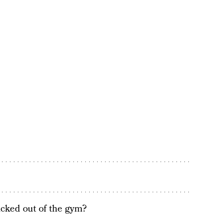
icked out of the gym?