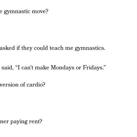
ite gymnastic move?
 asked if they could teach me gymnastics.
 said, “I can’t make Mondays or Fridays.”
version of cardio?
iner paying rent?