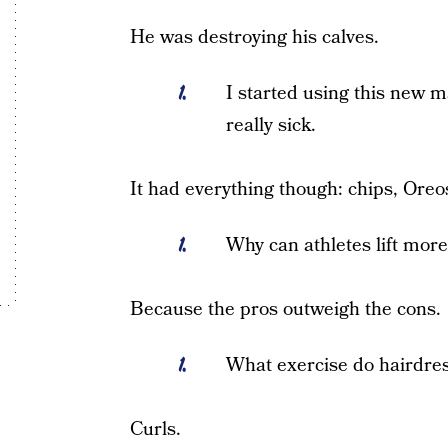
He was destroying his calves.
I started using this new m
really sick.
It had everything though: chips, Oreo
Why can athletes lift mor
Because the pros outweigh the cons.
What exercise do hairdres
Curls.