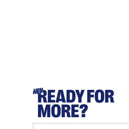
READY FOR
HEY
MORE?