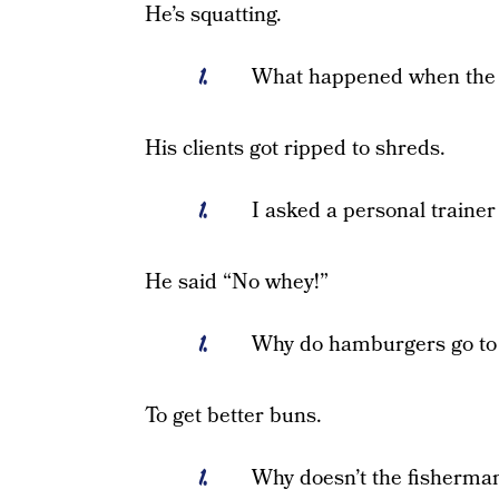
He’s squatting.
What happened when the 
His clients got ripped to shreds.
I asked a personal trainer
He said “No whey!”
Why do hamburgers go to
To get better buns.
Why doesn’t the fisherman