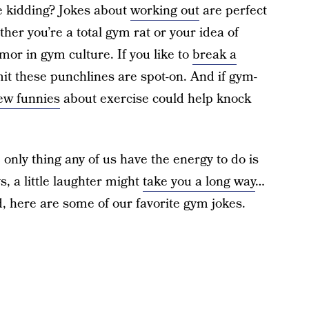
e kidding? Jokes about
working out
are perfect
her you’re a total gym rat or your idea of
umor in gym culture. If you like to
break a
mit these punchlines are spot-on. And if gym-
ew funnies
about exercise could help knock
 only thing any of us have the energy to do is
, a little laughter might
take you a long way
…
d, here are some of our favorite gym jokes.