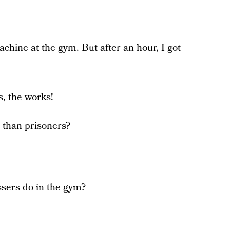
achine at the gym. But after an hour, I got
s, the works!
e than prisoners?
sers do in the gym?