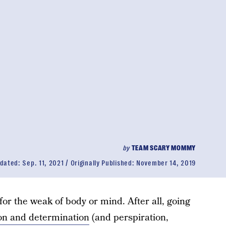
by
TEAM SCARY MOMMY
dated:
Sep. 11, 2021
Originally Published:
November 14, 2019
for the weak of body or mind. After all, going
on and determination
(and perspiration,