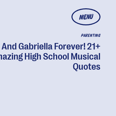
MENU
PARENTING
 And Gabriella Forever! 21+
azing High School Musical
Quotes