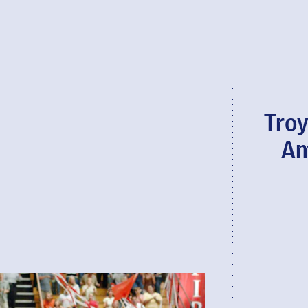
Troy
Am