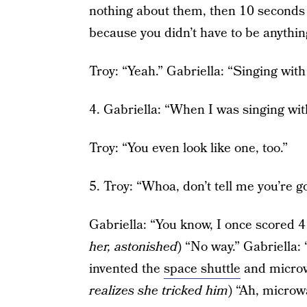
nothing about them, then 10 seconds la
because you didn’t have to be anythin
Troy: “Yeah.” Gabriella: “Singing with y
4. Gabriella: “When I was singing with y
Troy: “You even look like one, too.”
5. Troy: “Whoa, don’t tell me you’re g
Gabriella: “You know, I once scored 4
her, astonished
) “No way.” Gabriella
invented the
space shuttle
and microw
realizes she tricked him
) “Ah, micro