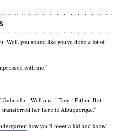
s
y
) “Well, you sound like you’ve done a lot of
impressed with me.”
.” Gabriella: “Well me…” Troy: “Either. But
transferred her here to Albuquerque.”
indergarten
how you’d meet a kid and know