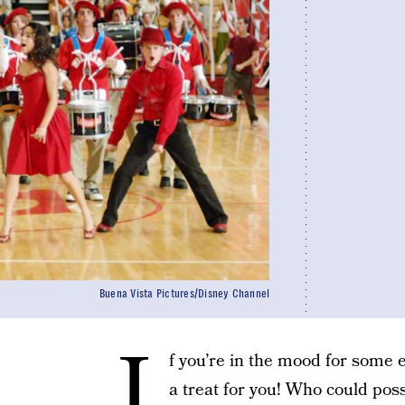
Buena Vista Pictures/Disney Channel
I
f you’re in the mood for some
a treat for you! Who could poss