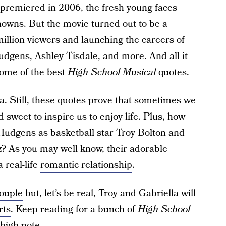
 premiered in 2006, the fresh young faces
knowns. But the movie turned out to be a
million viewers and launching the careers of
udgens, Ashley Tisdale, and more. And all it
some of the best
High School Musical
quotes.
a. Still, these quotes prove that sometimes we
d sweet to inspire us to
enjoy life
. Plus, how
d Hudgens as
basketball star
Troy Bolton and
z? As you may well know, their adorable
 real-life
romantic relationship
.
couple
but, let’s be real, Troy and Gabriella will
rts
. Keep reading for a bunch of
High School
 high note.