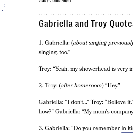
Disney Channel/Giphy
Gabriella and Troy Quote
1. Gabriella: (
about singing previousl
singing, too.”
Troy: “Yeah, my showerhead is very 
2. Troy: (
after homeroom
) “Hey.”
Gabriella: “I don’t…” Troy: “Believe it
how?” Gabriella: “My mom’s company 
3. Gabriella: “Do you remember
in k