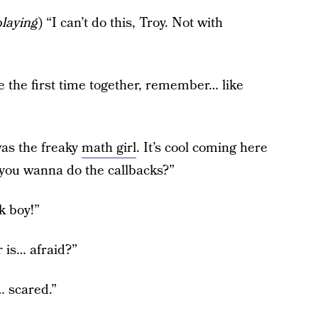
playing
) “I can’t do this, Troy. Not with
e the first time together, remember… like
was the freaky
math girl
. It’s cool coming here
you wanna do the callbacks?”
k boy!”
r is… afraid?”
… scared.”