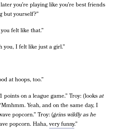
ter you’re playing like you’re best friends
g but yourself?”
ou felt like that.”
ou, I felt like just a girl.”
ood at hoops, too.”
1 points on a league game.” Troy: (looks
at
: “Mmhmm. Yeah, and on the same day, I
ave popcorn.” Troy: (
grins wildly as he
wave popcorn. Haha,
very funny
.”