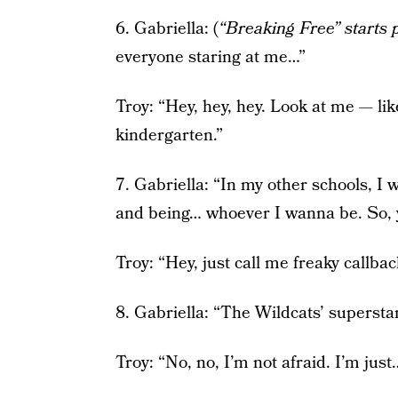
6. Gabriella: (
“Breaking Free” starts 
everyone staring at me…”
Troy: “Hey, hey, hey. Look at me — lik
kindergarten.”
7. Gabriella: “In my other schools, I 
and being… whoever I wanna be. So, 
Troy: “Hey, just call me freaky callbac
8. Gabriella: “The Wildcats’ supersta
Troy: “No, no, I’m not afraid. I’m just