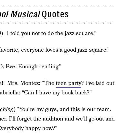
ol Musical
Quotes
d
) “I told you not to do the jazz square.”
 favorite, everyone loves a good jazz square.”
r’s Eve. Enough reading.”
e!” Mrs. Montez: “The
teen party
? I’ve laid out
abriella: “Can I have my book back?”
tching
) “You’re my guys, and this is our team.
her. I’ll forget the audition and we’ll go out and
 Everybody happy now?”