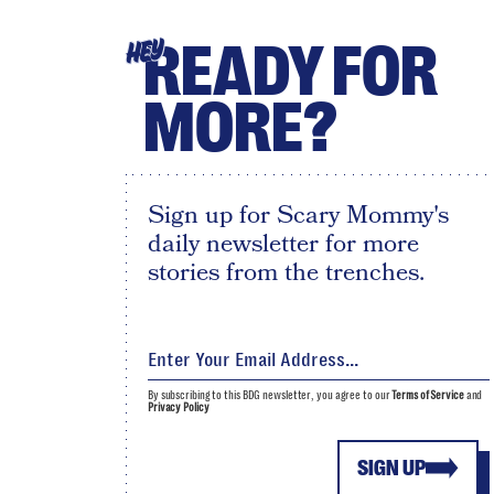
READY FOR
HEY
MORE?
Sign up for Scary Mommy's
daily newsletter for more
stories from the trenches.
By subscribing to this BDG newsletter, you agree to our
Terms of Service
and
Privacy Policy
SIGN UP