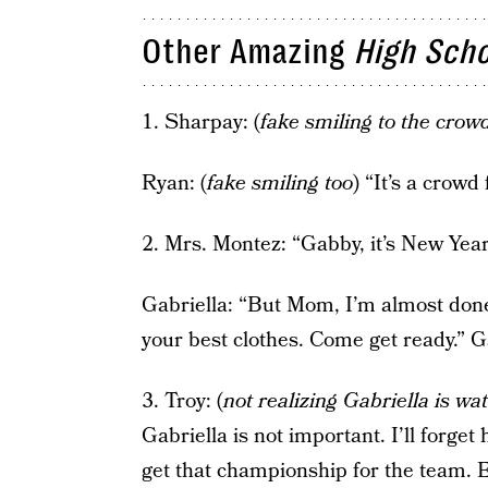
Other Amazing
High Scho
1. Sharpay: (
fake smiling to the crow
Ryan: (
fake smiling too
) “It’s a crowd
2. Mrs. Montez: “Gabby, it’s New Yea
Gabriella: “But Mom, I’m almost don
your best clothes. Come get ready.” G
3. Troy: (
not realizing Gabriella is wa
Gabriella is not important. I’ll forget 
get that championship for the team.