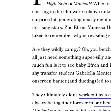
High School Musical
? When it
starring in the film were relative un
surprise hit, generating nearly eight 
its
rising stars
: Zac Efron, Vanessa H
takes to remember why is revisiting 
Are they wildly campy? Oh, you betch
all just need something super-silly an
much
fun
is it to see baby Efron an
shy transfer student Gabriella Monte
onscreen banter (and dueting) led to a
They ultimately didn’t
work out as a 
always be together forever in
our hea
Musical
quotes sure to hit a nostalgic