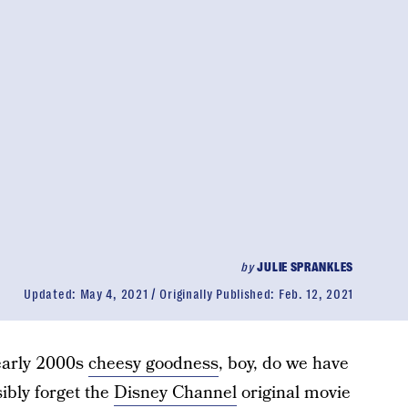
by
JULIE SPRANKLES
Updated:
May 4, 2021
Originally Published:
Feb. 12, 2021
 early 2000s
cheesy goodness
, boy, do we have
ibly forget the
Disney Channel
original movie