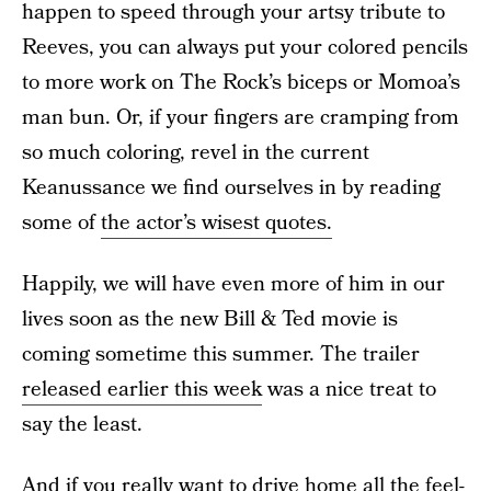
happen to speed through your artsy tribute to
Reeves, you can always put your colored pencils
to more work on The Rock’s biceps or Momoa’s
man bun. Or, if your fingers are cramping from
so much coloring, revel in the current
Keanussance we find ourselves in by reading
some of
the actor’s wisest quotes.
Happily, we will have even more of him in our
lives soon as the new Bill & Ted movie is
coming sometime this summer. The trailer
released earlier this week
was a nice treat to
say the least.
And if you really want to drive home all the feel-