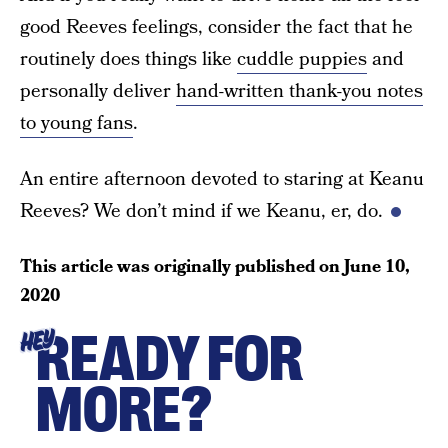
good Reeves feelings, consider the fact that he
routinely does things like
cuddle puppies
and
personally deliver
hand-written thank-you notes
to young fans
.
An entire afternoon devoted to staring at Keanu
Reeves? We don’t mind if we Keanu, er, do.
This article was originally published on
June 10,
2020
READY FOR
HEY
MORE?