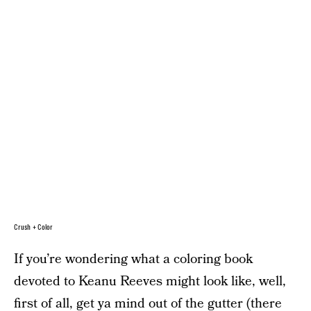
Crush + Color
If you’re wondering what a coloring book
devoted to Keanu Reeves might look like, well,
first of all, get ya mind out of the gutter (there