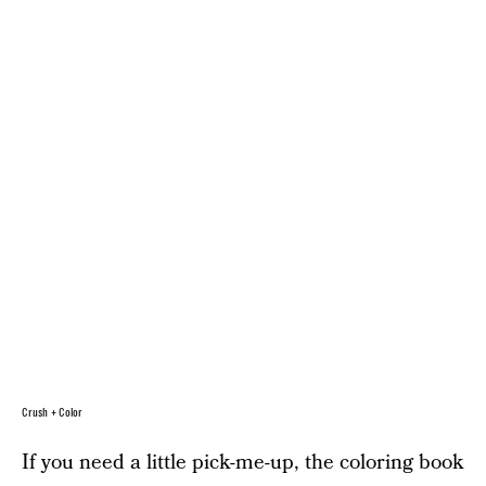
Crush + Color
If you need a little pick-me-up, the coloring book