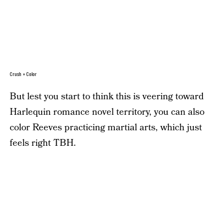
Crush + Color
But lest you start to think this is veering toward
Harlequin romance novel territory, you can also
color Reeves practicing martial arts, which just
feels right TBH.