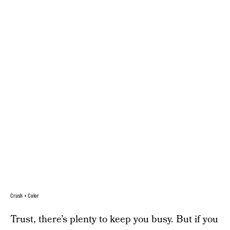
Crush + Color
Trust, there’s plenty to keep you busy. But if you