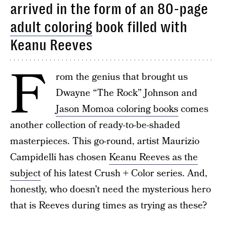
arrived in the form of an 80-page
adult coloring
book filled with
Keanu Reeves
F
rom the genius that brought us
Dwayne “The Rock” Johnson and
Jason Momoa coloring books
comes
another collection of ready-to-be-shaded
masterpieces. This go-round, artist Maurizio
Campidelli has chosen
Keanu Reeves as the
subject
of his latest Crush + Color series. And,
honestly, who doesn’t need the mysterious hero
that is Reeves during times as trying as these?