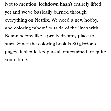
Not to mention, lockdown hasn’t entirely lifted
yet and we’ve basically burned through
everything on Netflix
. We need a new hobby,
and coloring *ahem* outside of the lines with
Keanu seems like a pretty dreamy place to
start. Since the coloring book is 80 glorious
pages, it should keep us all entertained for quite
some time.