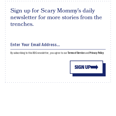
Sign up for Scary Mommy's daily
newsletter for more stories from the
trenches.
By subscribing to this BDG newsletter, you agree to our
Terms of Service
and
Privacy Policy
SIGN UP