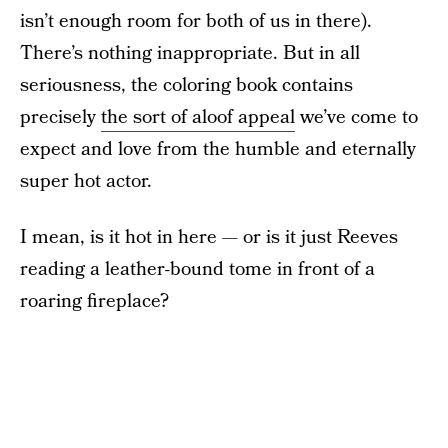
isn’t enough room for both of us in there).
There’s nothing inappropriate. But in all
seriousness, the coloring book contains
precisely
the sort of aloof appeal
we’ve come to
expect and love from the humble and eternally
super hot actor.
I mean, is it hot in here — or is it just Reeves
reading a leather-bound tome in front of a
roaring fireplace?