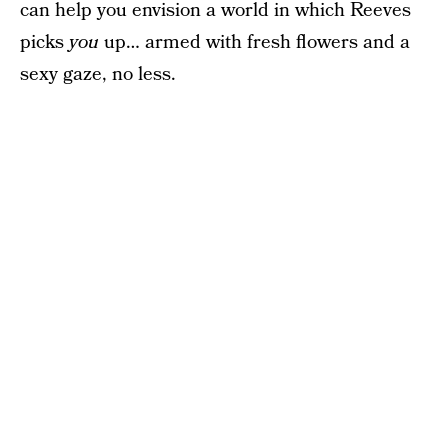
can help you envision a world in which Reeves
picks
you
up… armed with fresh flowers and a
sexy gaze, no less.