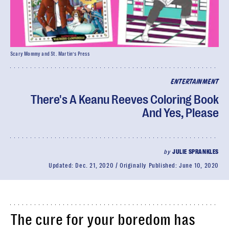
Scary Mommy and St. Martin’s Press
ENTERTAINMENT
There's A Keanu Reeves Coloring Book
And Yes, Please
by
JULIE SPRANKLES
Updated:
Dec. 21, 2020
Originally Published:
June 10, 2020
The cure for your boredom has