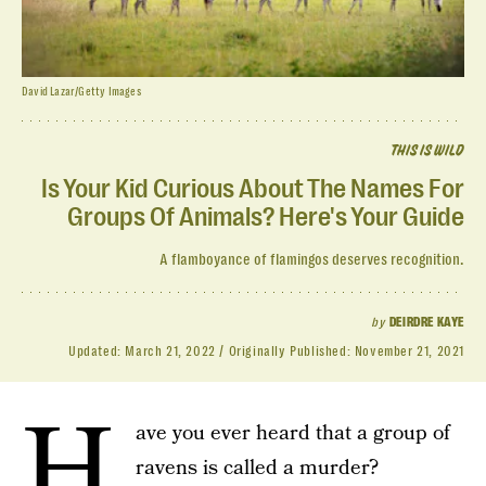
David Lazar/Getty Images
THIS IS WILD
Is Your Kid Curious About The Names For
Groups Of Animals? Here's Your Guide
A flamboyance of flamingos deserves recognition.
by
DEIRDRE KAYE
Updated:
March 21, 2022
Originally Published:
November 21, 2021
H
ave you ever heard that a group of
ravens is called a murder?