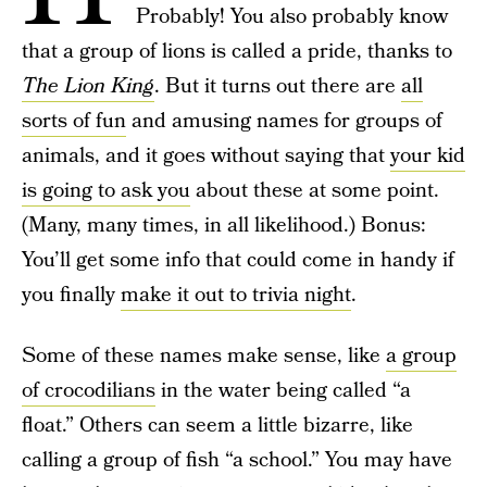
Probably! You also probably know
that a group of lions is called a pride, thanks to
The Lion King
. But it turns out there are
all
sorts of fun
and amusing names for groups of
animals, and it goes without saying that
your kid
is going to ask you
about these at some point.
(Many, many times, in all likelihood.) Bonus:
You’ll get some info that could come in handy if
you finally
make it out to trivia night
.
Some of these names make sense, like
a group
of crocodilians
in the water being called “a
float.” Others can seem a little bizarre, like
calling a group of fish “a school.” You may have