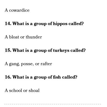
A cowardice
14. What is a group of hippos called?
A bloat or thunder
15. What is a group of turkeys called?
A gang, posse, or rafter
16. What is a group of fish called?
A school or shoal