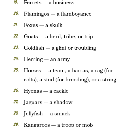
Ferrets — a business
Flamingos — a flamboyance
Foxes — a skulk
Goats — a herd, tribe, or trip
Goldfish — a glint or troubling
Herring — an army
Horses — a team, a harras, a rag (for
colts), a stud (for breeding), or a string
Hyenas — a cackle
Jaguars — a shadow
Jellyfish — a smack
Kangaroos — a troop or mob