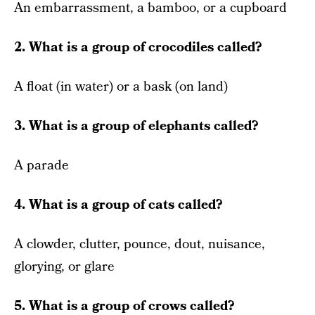
An embarrassment, a bamboo, or a cupboard
2. What is a group of crocodiles called?
A float (in water) or a bask (on land)
3. What is a group of elephants called?
A parade
4. What is a group of cats called?
A clowder, clutter, pounce, dout, nuisance,
glorying, or glare
5. What is a group of crows called?