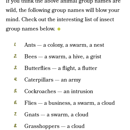
If you think the above animal group names are
wild, the following group names will blow your
mind. Check out the interesting list of insect
group names below.
Ants — a colony, a swarm, a nest
Bees — a swarm, a hive, a grist
Butterflies — a flight, a flutter
Caterpillars — an army
Cockroaches — an intrusion
Flies — a business, a swarm, a cloud
Gnats — a swarm, a cloud
Grasshoppers — a cloud