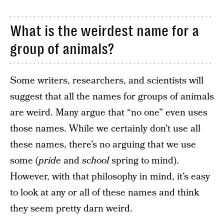
What is the weirdest name for a
group of animals?
Some writers, researchers, and scientists will
suggest that all the names for groups of animals
are weird. Many argue that “no one” even uses
those names. While we certainly don’t use all
these names, there’s no arguing that we use
some (
pride
and
school
spring to mind).
However, with that philosophy in mind, it’s easy
to look at any or all of these names and think
they seem pretty darn weird.