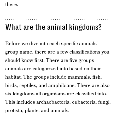
there.
What are the animal kingdoms?
Before we dive into each specific animals’
group name, there are a few classifications you
should know first. There are five groups
animals are categorized into based on their
habitat. The groups include mammals, fish,
birds, reptiles, and amphibians. There are also
six kingdoms all organisms are classified into.
This includes archaebacteria, eubacteria, fungi,
protista, plants, and animals.