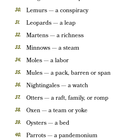
Lemurs — a conspiracy
Leopards — a leap
Martens — a richness
Minnows — a steam
Moles — a labor
Mules — a pack, barren or span
Nightingales — a watch
Otters — a raft, family, or romp
Oxen — a team or yoke
Oysters — a bed
Parrots — a pandemonium