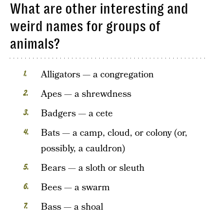
What are other interesting and
weird names for groups of
animals?
Alligators — a congregation
Apes — a shrewdness
Badgers — a cete
Bats — a camp, cloud, or colony (or,
possibly, a cauldron)
Bears — a sloth or sleuth
Bees — a swarm
Bass — a shoal