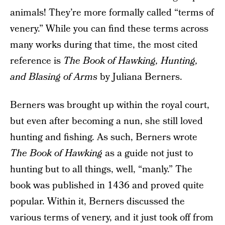
animals! They’re more formally called “terms of
venery.” While you can find these terms across
many works during that time, the most cited
reference is
The Book of Hawking, Hunting,
and Blasing of Arms
by Juliana Berners.
Berners was brought up within the royal court,
but even after becoming a nun, she still loved
hunting and fishing. As such, Berners wrote
The Book of Hawking
as a guide not just to
hunting but to all things, well, “manly.” The
book was published in 1436 and proved quite
popular. Within it, Berners discussed the
various terms of venery, and it just took off from