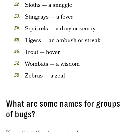
Sloths — a snuggle
Stingrays — a fever
Squirrels — a dray or scurry
Tigers — an ambush or streak
Trout — hover
Wombats — a wisdom
Zebras — a zeal
What are some names for groups
of bugs?