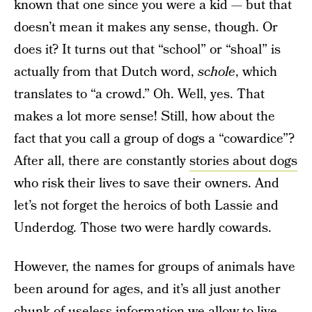
known that one since you were a kid — but that
doesn’t mean it makes any sense, though. Or
does it? It turns out that “school” or “shoal” is
actually from that Dutch word,
schole
, which
translates to “a crowd.” Oh. Well, yes. That
makes a lot more sense! Still, how about the
fact that you call a group of dogs a “cowardice”?
After all, there are constantly
stories about dogs
who risk their lives to save their owners. And
let’s not forget the heroics of both Lassie and
Underdog. Those two were hardly cowards.
However, the names for groups of animals have
been around for ages, and it’s all just another
chunk of
useless information
we allow to live