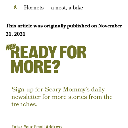
Hornets — a nest, a bike
This article was originally published on
November
21, 2021
READY FOR
HEY
MORE?
Sign up for Scary Mommy's daily
newsletter for more stories from the
trenches.