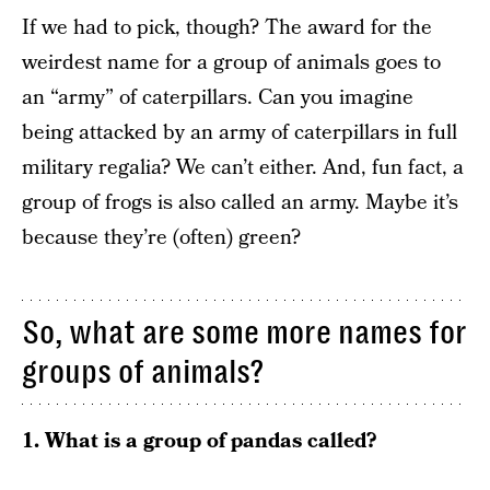
If we had to pick, though? The award for the
weirdest name for a group of animals goes to
an “army” of caterpillars. Can you imagine
being attacked by an army of caterpillars in full
military regalia? We can’t either. And, fun fact, a
group of frogs is also called an army. Maybe it’s
because they’re (often) green?
So, what are some more names for
groups of animals?
1. What is a group of pandas called?