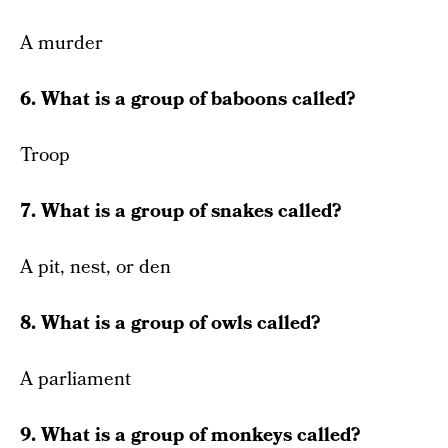
A murder
6. What is a group of baboons called?
Troop
7. What is a group of snakes called?
A pit, nest, or den
8. What is a group of owls called?
A parliament
9. What is a group of monkeys called?