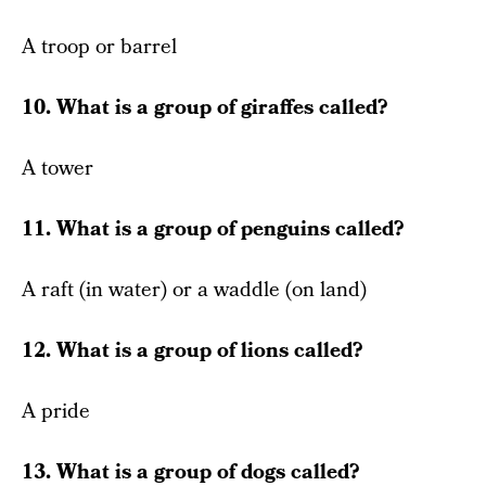
A troop or barrel
10. What is a group of giraffes called?
A tower
11. What is a group of penguins called?
A raft (in water) or a waddle (on land)
12. What is a group of lions called?
A pride
13. What is a group of dogs called?