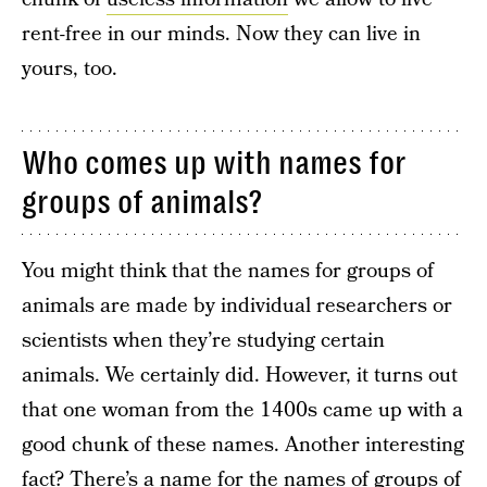
rent-free in our minds. Now they can live in
yours, too.
Who comes up with names for
groups of animals?
You might think that the names for groups of
animals are made by individual researchers or
scientists when they’re studying certain
animals. We certainly did. However, it turns out
that one woman from the 1400s came up with a
good chunk of these names. Another interesting
fact? There’s a name for the names of groups of