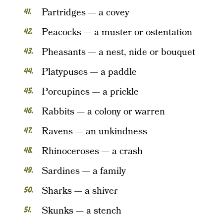
Partridges — a covey
Peacocks — a muster or ostentation
Pheasants — a nest, nide or bouquet
Platypuses — a paddle
Porcupines — a prickle
Rabbits — a colony or warren
Ravens — an unkindness
Rhinoceroses — a crash
Sardines — a family
Sharks — a shiver
Skunks — a stench