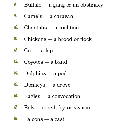
Buffalo — a gang or an obstinacy
Camels — a caravan
Cheetahs — a coalition
Chickens — a brood or flock
Cod — a lap
Coyotes — a band
Dolphins — a pod
Donkeys — a drove
Eagles — a convocation
Eels — a bed, fry, or swarm
Falcons — a cast