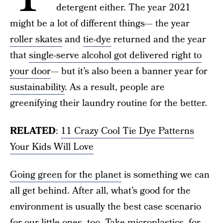
detergent either. The year 2021
might be a lot of different things— the year
roller skates
and
tie-dye
returned and the year
that
single-serve alcohol got delivered right to
your door
— but it’s also been a banner year for
sustainability
. As a result, people are
greenifying their laundry routine for the better.
RELATED
:
11 Crazy Cool Tie Dye Patterns
Your Kids Will Love
Going green for the planet
is something we can
all get behind. After all, what’s good for the
environment is usually the best case scenario
for our little ones, too. Take microplastics, for