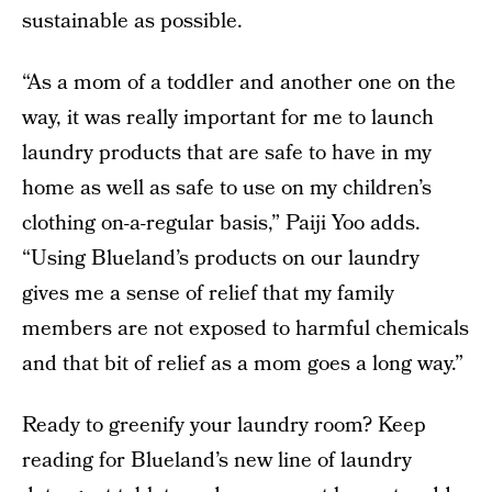
sustainable as possible.
“As a mom of a toddler and another one on the
way, it was really important for me to launch
laundry products that are safe to have in my
home as well as safe to use on my children’s
clothing on-a-regular basis,” Paiji Yoo adds.
“Using Blueland’s products on our laundry
gives me a sense of relief that my family
members are not exposed to harmful chemicals
and that bit of relief as a mom goes a long way.”
Ready to greenify your laundry room? Keep
reading for Blueland’s new line of laundry