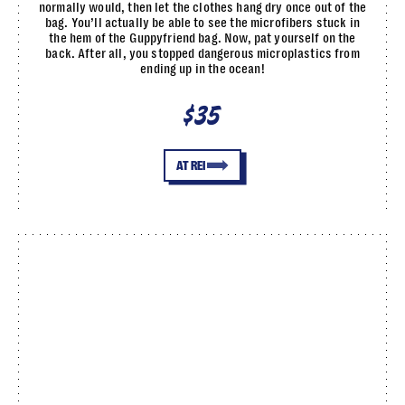
normally would, then let the clothes hang dry once out of the
bag. You’ll actually be able to see the microfibers stuck in
the hem of the Guppyfriend bag. Now, pat yourself on the
back. After all, you stopped dangerous microplastics from
ending up in the ocean!
$35
AT REI