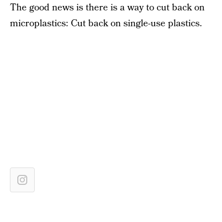
The good news is there is a way to cut back on
microplastics: Cut back on single-use plastics.