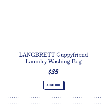
LANGBRETT Guppyfriend
Laundry Washing Bag
$35
AT REI