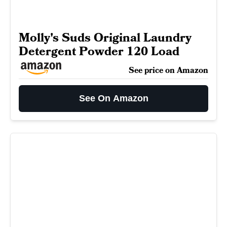
Molly's Suds Original Laundry
Detergent Powder 120 Load
See price on Amazon
See On Amazon