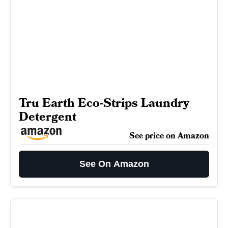
Tru Earth Eco-Strips Laundry
Detergent
See price on Amazon
See On Amazon