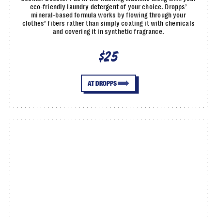
eco-friendly laundry detergent of your choice. Dropps’
mineral-based formula works by flowing through your
clothes’ fibers rather than simply coating it with chemicals
and covering it in synthetic fragrance.
$25
AT DROPPS