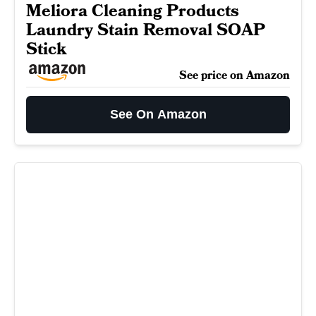
Meliora Cleaning Products
Laundry Stain Removal SOAP
Stick
See price on Amazon
See On Amazon