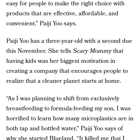
easy for people to make the right choice with
products that are effective, affordable, and
convenient,” Paiji Yoo says.
Paiji Yoo has a three-year-old with a second due
this November. She tells
Scary Mommy
that
having kids was her biggest motivation in
creating a company that encourages people to
realize that a cleaner planet starts at home.
“As I was planning to shift from exclusively
breastfeeding to formula-feeding my son, I was
horrified to learn how many microplastics are in
both tap and bottled water,” Paiji Yoo says of
why she started Blueland. “It killed me that I