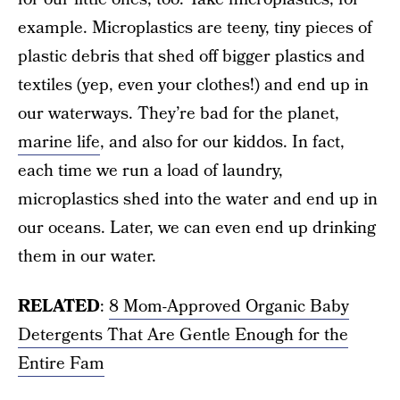
example. Microplastics are teeny, tiny pieces of
plastic debris that shed off bigger plastics and
textiles (yep, even your clothes!) and end up in
our waterways. They’re bad for the planet,
marine life
, and also for our kiddos. In fact,
each time we run a load of laundry,
microplastics shed into the water and end up in
our oceans. Later, we can even end up drinking
them in our water.
RELATED
:
8 Mom-Approved Organic Baby
Detergents That Are Gentle Enough for the
Entire Fam