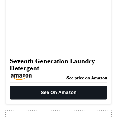
Seventh Generation Laundry
Detergent
See price on Amazon
See On Amazon