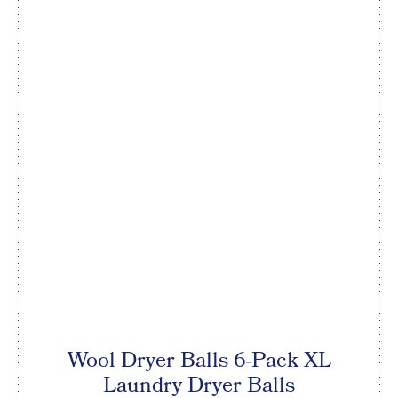
Wool Dryer Balls 6-Pack XL
Laundry Dryer Balls