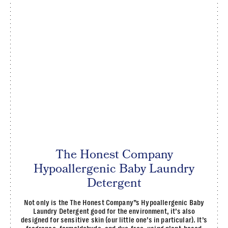
The Honest Company
Hypoallergenic Baby Laundry
Detergent
Not only is the The Honest Company”s Hypoallergenic Baby
Laundry Detergent good for the environment, it’s also
designed for sensitive skin (our little one’s in particular). It’s