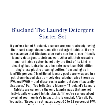
Blueland The Laundry Detergent
Starter Set
If you’re a fan of Blueland, chances are you’re already loving
their hand soap, cleaner, and dish detergent tablets. It only
makes sense that Blueland also make non-toxic, eco-friendly
laundry detergent tablets as well. After all, their reusable
and refillable system is not only the first of its kind in
cleaning, but it also helps eliminate more than 500 million
single-use plastic cleaning bottles from ending up in
landfills per year.“Traditional laundry packs are wrapped in a
petroleum-based plastic – polyvinyl alcohol, also known as
PVA and PVOH – that dissolves in water but doesn’t actually
disappear,” Paiji Yoo tells Scary Mommy. “Blueland’s Laundry
Tablets are currently the only laundry pacs that are not
individually wrapped in this plastic.“If you’re serious about
lowering your laundry’s impact, this is crucial. After all, Paiji
Yoo adds, “Research estimates about 60 to 82 percent of PVA