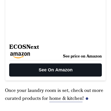
ECOSNext
See price on Amazon
See On Amazon
Once your laundry room is set, check out more
curated products for
home & kitchen
!