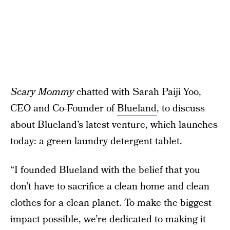
Scary Mommy
chatted with Sarah Paiji Yoo,
CEO and Co-Founder of
Blueland
, to discuss
about Blueland’s latest venture, which launches
today: a green laundry detergent tablet.
“I founded Blueland with the belief that you
don’t have to sacrifice a clean home and clean
clothes for a clean planet. To make the biggest
impact possible, we’re dedicated to making it