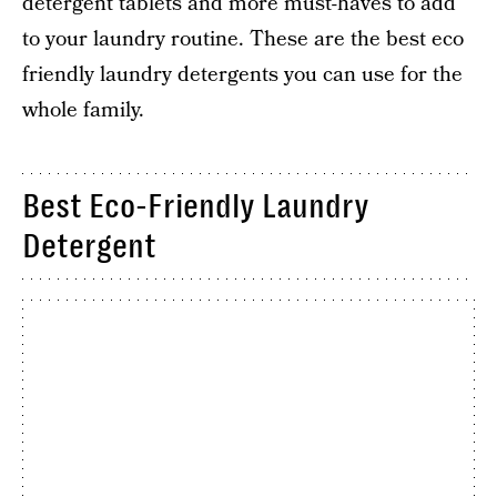
detergent tablets and more must-haves to add
to your laundry routine. These are the best eco
friendly laundry detergents you can use for the
whole family.
Best Eco-Friendly Laundry
Detergent