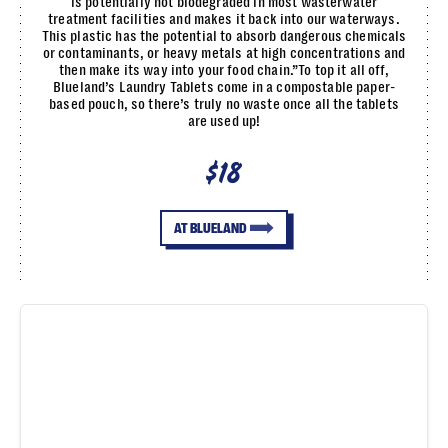
is potentially not biodegraded in most wasterwater
treatment facilities and makes it back into our waterways.
This plastic has the potential to absorb dangerous chemicals
or contaminants, or heavy metals at high concentrations and
then make its way into your food chain.”To top it all off,
Blueland’s Laundry Tablets come in a compostable paper-
based pouch, so there’s truly no waste once all the tablets
are used up!
$18
AT BLUELAND