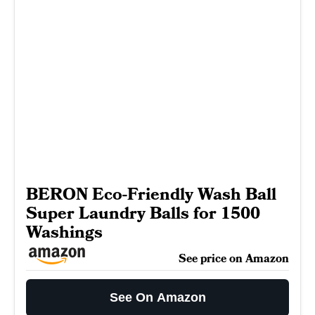
BERON Eco-Friendly Wash Ball
Super Laundry Balls for 1500
Washings
See price on Amazon
See On Amazon