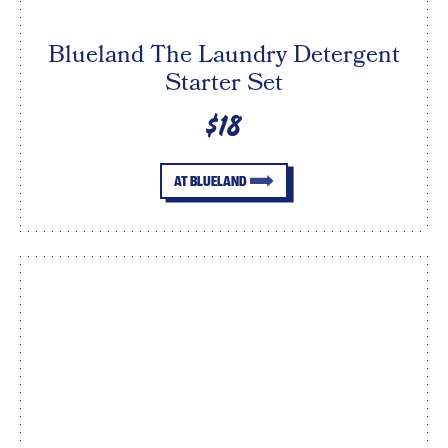
Blueland The Laundry Detergent
Starter Set
$18
AT BLUELAND