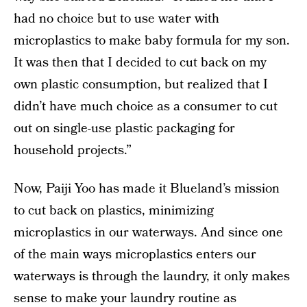
had no choice but to use water with
microplastics to make baby formula for my son.
It was then that I decided to cut back on my
own plastic consumption, but realized that I
didn’t have much choice as a consumer to cut
out on single-use plastic packaging for
household projects.”
Now, Paiji Yoo has made it Blueland’s mission
to cut back on plastics, minimizing
microplastics in our waterways. And since one
of the main ways microplastics enters our
waterways is through the laundry, it only makes
sense to make your laundry routine as