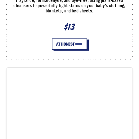
fragrance, formaldehyde, and dye-free, using plant-based
cleansers to powerfully fight stains on your baby’s clothing,
blankets, and bed sheets.
$13
AT HONEST