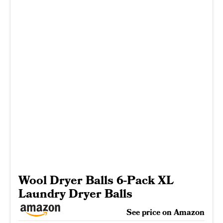
Wool Dryer Balls 6-Pack XL
Laundry Dryer Balls
See price on Amazon