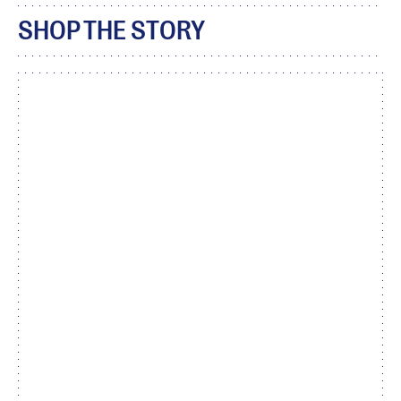
SHOP THE STORY