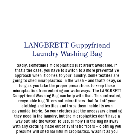
LANGBRETT Guppyfriend
Laundry Washing Bag
Sadly, sometimes microplastics just aren’t avoidable. If
that’s the case, you have to switch to a more preventative
approach when it comes to your laundry. Some textiles are
going to shed microplastics in the wash – and that’s okay, so
long as you take the proper precautions to keep those
microplastics from entering our waterways. The LANGBRETT
Guppyfriend Washing Bag can help with that. This untreated,
recyclable bag filters out microfibers that fall off your
clothing and textiles and traps them inside its own
polyamide fabric. So your clothes get the necessary cleaning
they need in the laundry, but the microplastics don’t have a
way out into the water. To use, simply fill the bag halfway
with any clothing made out of synthetic fibers – clothing you
presume will shed harmful microplastics. Wash it as you