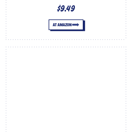
$9.49
AT AMAZON