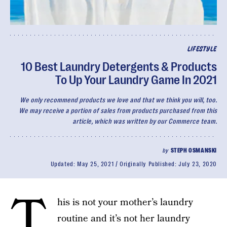
LIFESTYLE
10 Best Laundry Detergents & Products
To Up Your Laundry Game In 2021
We only recommend products we love and that we think you will, too.
We may receive a portion of sales from products purchased from this
article, which was written by our Commerce team.
by
STEPH OSMANSKI
Updated:
May 25, 2021
Originally Published:
July 23, 2020
T
his is not your mother’s laundry
routine and it’s not her laundry