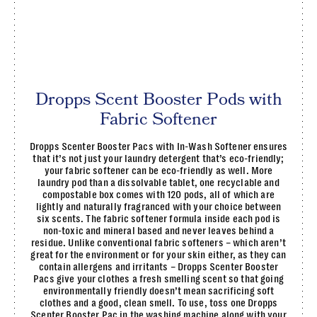
Dropps Scent Booster Pods with
Fabric Softener
Dropps Scenter Booster Pacs with In-Wash Softener ensures
that it’s not just your laundry detergent that’s eco-friendly;
your fabric softener can be eco-friendly as well. More
laundry pod than a dissolvable tablet, one recyclable and
compostable box comes with 120 pods, all of which are
lightly and naturally fragranced with your choice between
six scents. The fabric softener formula inside each pod is
non-toxic and mineral based and never leaves behind a
residue. Unlike conventional fabric softeners – which aren’t
great for the environment or for your skin either, as they can
contain allergens and irritants – Dropps Scenter Booster
Pacs give your clothes a fresh smelling scent so that going
environmentally friendly doesn’t mean sacrificing soft
clothes and a good, clean smell. To use, toss one Dropps
Scenter Booster Pac in the washing machine along with your