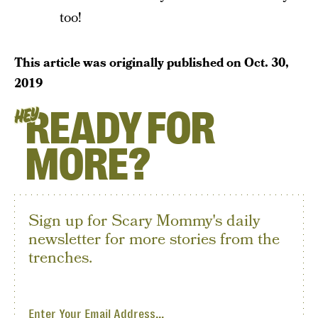
too!
This article was originally published on
Oct. 30,
2019
READY FOR
HEY
MORE?
Sign up for Scary Mommy's daily
newsletter for more stories from the
trenches.