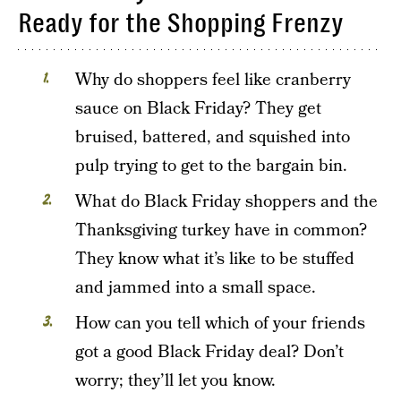
Ready for the Shopping Frenzy
Why do shoppers feel like cranberry
sauce on Black Friday? They get
bruised, battered, and squished into
pulp trying to get to the bargain bin.
What do Black Friday shoppers and the
Thanksgiving turkey have in common?
They know what it’s like to be stuffed
and jammed into a small space.
How can you tell which of your friends
got a good Black Friday deal? Don’t
worry; they’ll let you know.