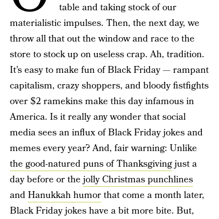
table and taking stock of our
materialistic impulses. Then, the next day, we
throw all that out the window and race to the
store to stock up on useless crap. Ah, tradition.
It’s easy to make fun of Black Friday — rampant
capitalism, crazy shoppers, and bloody fistfights
over $2 ramekins make this day infamous in
America. Is it really any wonder that social
media sees an influx of Black Friday jokes and
memes every year? And, fair warning: Unlike
the good-natured puns of Thanksgiving
just a
day before or the
jolly Christmas punchlines
and
Hanukkah humor
that come a month later,
Black Friday jokes have a bit more bite. But,