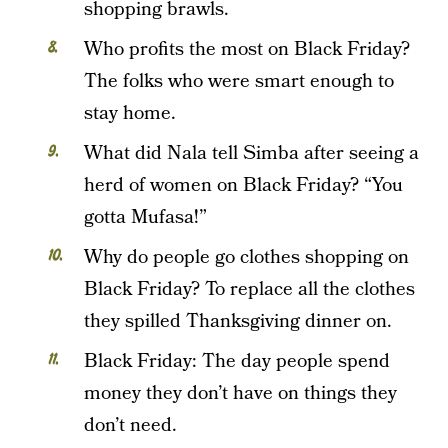
shopping brawls.
Who profits the most on Black Friday?
The folks who were smart enough to
stay home.
What did Nala tell Simba after seeing a
herd of women on Black Friday? “You
gotta Mufasa!”
Why do people go clothes shopping on
Black Friday? To replace all the clothes
they spilled Thanksgiving dinner on.
Black Friday: The day people spend
money they don’t have on things they
don’t need.