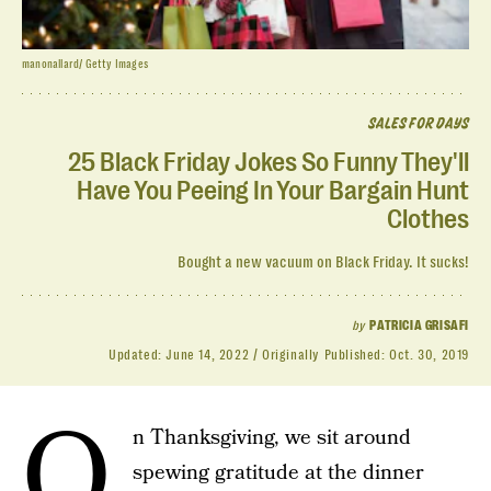
manonallard/ Getty Images
SALES FOR DAYS
25 Black Friday Jokes So Funny They'll
Have You Peeing In Your Bargain Hunt
Clothes
Bought a new vacuum on Black Friday. It sucks!
by
PATRICIA GRISAFI
Updated:
June 14, 2022
Originally Published:
Oct. 30, 2019
O
n Thanksgiving, we sit around
spewing gratitude at the dinner