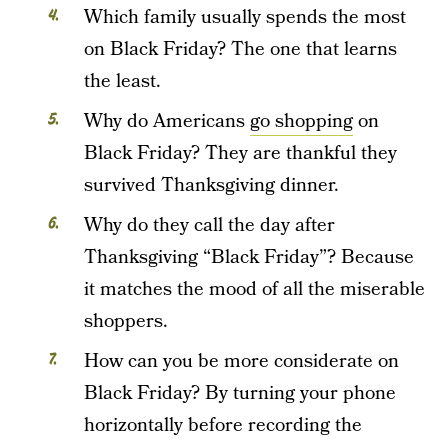
Which family usually spends the most
on Black Friday? The one that learns
the least.
Why do Americans
go shopping
on
Black Friday? They are thankful they
survived Thanksgiving dinner.
Why do they call the day after
Thanksgiving “Black Friday”? Because
it matches the mood of all the miserable
shoppers.
How can you be more considerate on
Black Friday? By turning your phone
horizontally before recording the