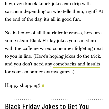
hey, even
knock-knock jokes
can drip with
sarcasm depending on who tells them, right? At
the end of the day, it’s all in good fun.
So, in honor of all that ridiculousness, here are
some clean Black Friday
jokes you can share
with the caffeine-wired consumer fidgeting next
to you in line. (Here’s hoping jokes do the trick,
and you don’t need any
comebacks and insults
for your consumer extravaganza.)
Happy shopping!
Black Friday Jokes to Get You