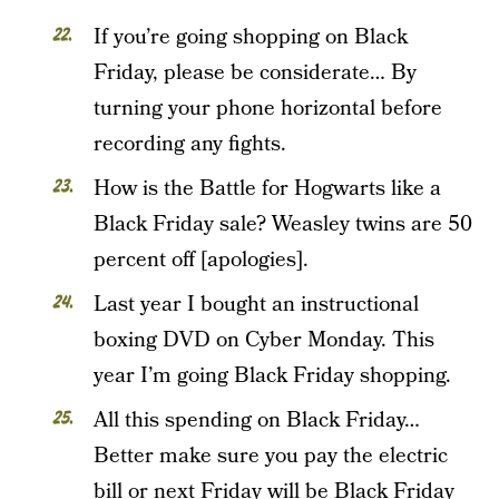
If you’re going shopping on Black
Friday, please be considerate… By
turning your phone horizontal before
recording any fights.
How is the Battle for Hogwarts like a
Black Friday sale? Weasley twins are 50
percent off [apologies].
Last year I bought an instructional
boxing DVD on Cyber Monday. This
year I’m going Black Friday shopping.
All this spending on Black Friday…
Better make sure you pay the electric
bill or next Friday will be Black Friday