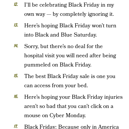
I’ll be celebrating Black Friday in my
own way — by completely ignoring it.
Here’s hoping Black Friday won’t turn
into Black and Blue Saturday.
Sorry, but there’s no deal for the
hospital visit you will need after being
pummeled on Black Friday.
The best Black Friday sale is one you
can access from your bed.
Here’s hoping your Black Friday injuries
aren’t so bad that you can’t click on a
mouse on Cyber Monday.
Black Friday: Because only in America