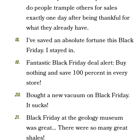
do people trample others for sales
exactly one day after being thankful for
what they already have.
I’ve saved an absolute fortune this Black
Friday. I stayed in.
Fantastic Black Friday deal alert: Buy
nothing and save 100 percent in every
store!
Bought a new vacuum on Black Friday.
It sucks!
Black Friday at the geology museum
was great… There were so many great
shales!