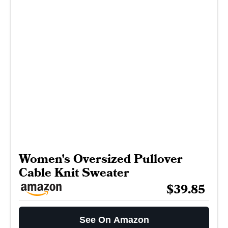
Women's Oversized Pullover
Cable Knit Sweater
$39.85
See On Amazon