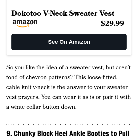
Dokotoo V-Neck Sweater Vest
$29.99
See On Amazon
So you like the idea of a sweater vest, but aren’t
fond of chevron patterns? This loose-fitted,
cable knit v-neck is the answer to your sweater
vest prayers. You can wear it as is or pair it with
a white collar button down.
9. Chunky Block Heel Ankle Booties to Pull