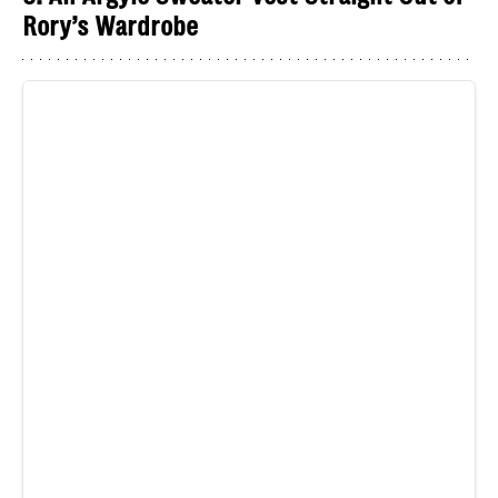
Rory’s Wardrobe