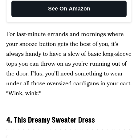
See On Amazon
For last-minute errands and mornings where
your snooze button gets the best of you, it’s
always handy to have a slew of basic long-sleeve
tops you can throw on as you’re running out of
the door. Plus, you’ll need something to wear
under all those oversized cardigans in your cart.
*Wink, wink.*
4. This Dreamy Sweater Dress