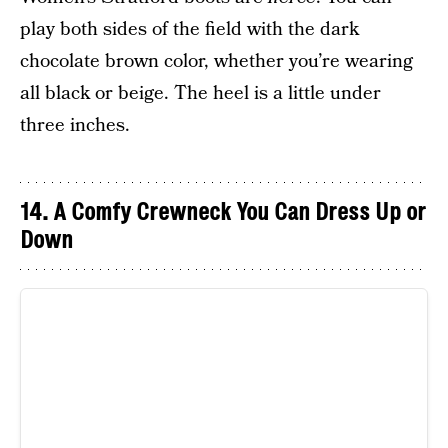
play both sides of the field with the dark
chocolate brown color, whether you’re wearing
all black or beige. The heel is a little under
three inches.
14. A Comfy Crewneck You Can Dress Up or
Down