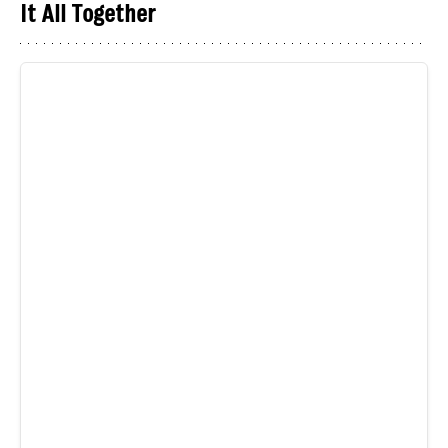
It All Together