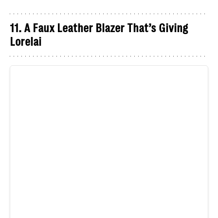
11. A Faux Leather Blazer That’s Giving
Lorelai