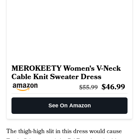
MEROKEETY Women's V-Neck
Cable Knit Sweater Dress
$46.99
$55.99
See On Amazon
The thigh-high slit in this dress would cause