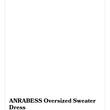
ANRABESS Oversized Sweater
Dress