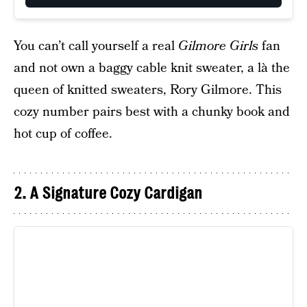
You can’t call yourself a real
Gilmore Girls
fan
and not own a baggy cable knit sweater, a là the
queen of knitted sweaters, Rory Gilmore. This
cozy number pairs best with a chunky book and
hot cup of coffee.
2. A Signature Cozy Cardigan