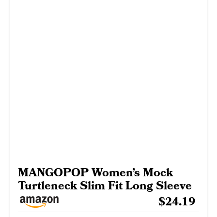
MANGOPOP Women’s Mock
Turtleneck Slim Fit Long Sleeve
$24.19