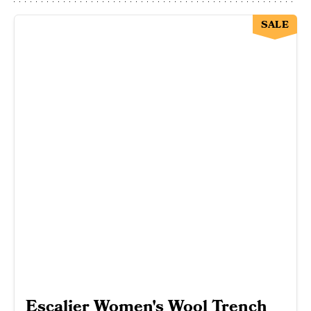
SALE
Escalier Women's Wool Trench