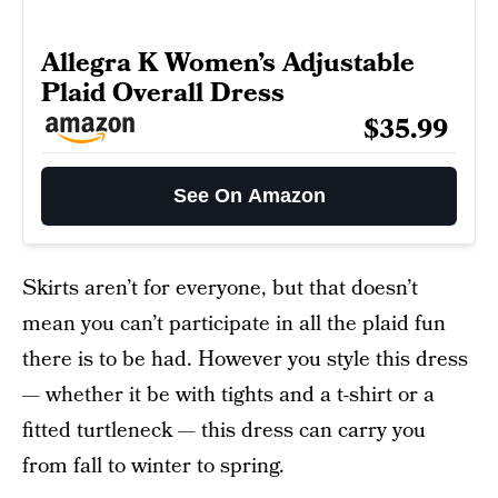
Allegra K Women’s Adjustable
Plaid Overall Dress
$35.99
See On Amazon
Skirts aren’t for everyone, but that doesn’t
mean you can’t participate in all the plaid fun
there is to be had. However you style this dress
— whether it be with tights and a t-shirt or a
fitted turtleneck — this dress can carry you
from fall to winter to spring.