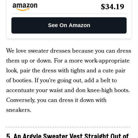
$34.19
See On Amazon
We love sweater dresses because you can dress
them up or down. For a more work-appropriate
look, pair the dress with tights and a cute pair
of booties. If you’re going out, add a belt to
accentuate your waist and don knee-high boots.
Conversely, you can dress it down with
sneakers.
5. An Argyle Sweater Vest Straight Out of