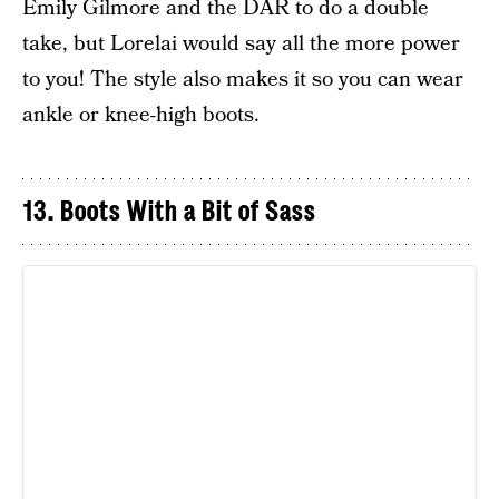
Emily Gilmore and the DAR to do a double
take, but Lorelai would say all the more power
to you! The style also makes it so you can wear
ankle or knee-high boots.
13. Boots With a Bit of Sass