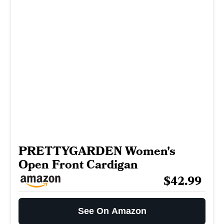
PRETTYGARDEN Women's
Open Front Cardigan
$42.99
See On Amazon