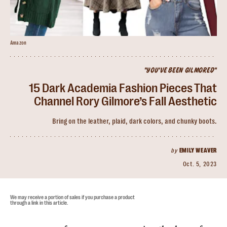
Amazon
"YOU'VE BEEN GILMORED"
15 Dark Academia Fashion Pieces That
Channel Rory Gilmore’s Fall Aesthetic
Bring on the leather, plaid, dark colors, and chunky boots.
by
EMILY WEAVER
Oct. 5, 2023
We may receive a portion of sales if you purchase a product
through a link in this article.