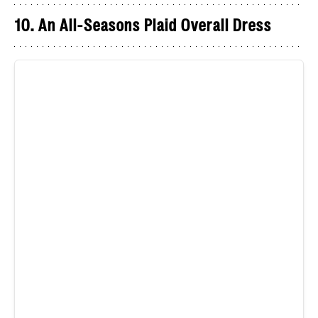
10. An All-Seasons Plaid Overall Dress