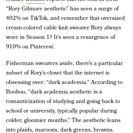
“Rory Gilmore aesthetic” has seen a surge of
402% on TikTok, and remember that oversized
cream-colored cable knit sweater Rory always
wore in Season 1? It’s seen a resurgence of
910% on Pinterest.
Fisherman sweaters aside, there’s a particular
subset of Rory’s closet that the internet is
obsessing over: “dark academia.” According to
Boohoo, “dark academia aesthetic is a
romanticization of studying and going back to
school or university, typically popular during
colder, gloomier months.” The aesthetic leans
into plaids, maroons, dark greens, browns,