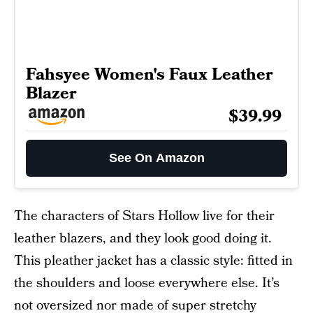
Fahsyee Women's Faux Leather
Blazer
$39.99
See On Amazon
The characters of Stars Hollow live for their
leather blazers, and they look good doing it.
This pleather jacket has a classic style: fitted in
the shoulders and loose everywhere else. It’s
not oversized nor made of super stretchy