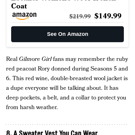
Coat
$149.99
$219.99
See On Amazon
Real
Gilmore Girl
fans may remember the ruby
red peacoat Rory donned during Seasons 5 and
6. This red wine, double-breasted wool jacket is
a dupe everyone will be talking about. It has
deep pockets, a belt, and a collar to protect you
from harsh weather.
8. A Sweater Vest You Can Wear