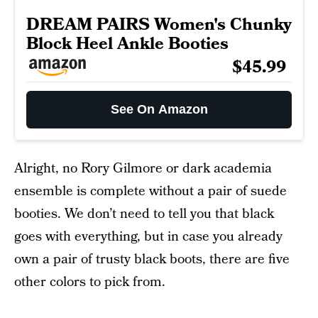
DREAM PAIRS Women's Chunky
Block Heel Ankle Booties
$45.99
See On Amazon
Alright, no Rory Gilmore or dark academia
ensemble is complete without a pair of suede
booties. We don’t need to tell you that black
goes with everything, but in case you already
own a pair of trusty black boots, there are five
other colors to pick from.