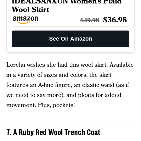
IDEALSANXUN Women’s Plaid
Wool Skirt
$36.98
$49.98
See On Amazon
Lorelai wishes she had this wool skirt. Available
in a variety of sizes and colors, the skirt
features an A-line figure, an elastic waist (as if
we need to say more), and pleats for added
movement. Plus, pockets!
7. A Ruby Red Wool Trench Coat