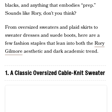
blacks, and anything that embodies “prep.”
Sounds like Rory, don’t you think?
From oversized sweaters and plaid skirts to
sweater dresses and suede boots, here are a
few fashion staples that lean into both the
Rory
Gilmore
aesthetic and dark academic trend.
1. A Classic Oversized Cable-Knit Sweater