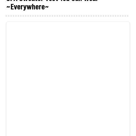
~Everywhere~