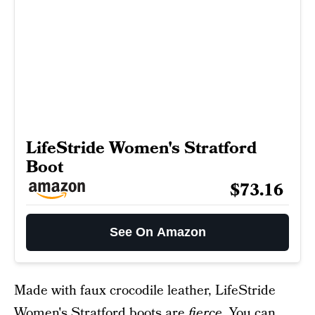
LifeStride Women's Stratford
Boot
$73.16
See On Amazon
Made with faux crocodile leather, LifeStride
Women's Stratford boots are
fierce
. You can