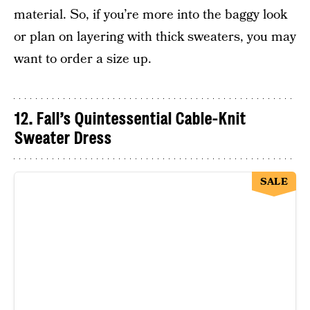
material. So, if you’re more into the baggy look
or plan on layering with thick sweaters, you may
want to order a size up.
12. Fall’s Quintessential Cable-Knit
Sweater Dress
SALE