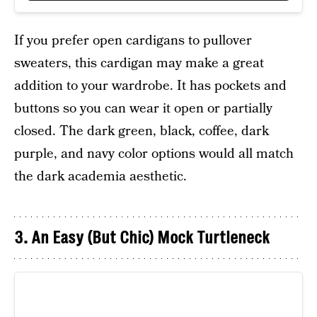
If you prefer open cardigans to pullover
sweaters, this cardigan may make a great
addition to your wardrobe. It has pockets and
buttons so you can wear it open or partially
closed. The dark green, black, coffee, dark
purple, and navy color options would all match
the dark academia aesthetic.
3. An Easy (But Chic) Mock Turtleneck