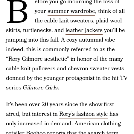
B
efore you go mourning the loss of
your
summer wardrobe
, think of all
the cable knit sweaters, plaid wool
skirts, turtlenecks, and
leather jackets
you’ll be
jumping into this fall. A cozy autumnal vibe
indeed, this is commonly referred to as the
“Rory Gilmore aesthetic” in honor of the many
cable-knit pullovers and chevron sweater vests
donned by the younger protagonist in the hit TV
series
Gilmore Girls
.
It’s been over 20 years since the show first
aired, but interest in
Rory’s fashion style
has
only increased in demand. American clothing
retailer
Boohoo
reports that the search term