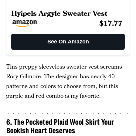
Hyipels Argyle Sweater Vest
$17.77
See On Amazon
This preppy sleeveless sweater vest screams
Rory Gilmore. The designer has nearly 40
patterns and colors to choose from, but this
purple and red combo is my favorite.
6. The Pocketed Plaid Wool Skirt Your
Bookish Heart Deserves