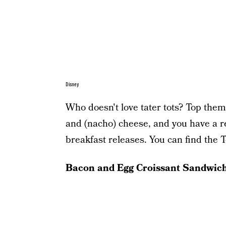
Disney
Who doesn't love tater tots? Top them
and (nacho) cheese, and you have a re
breakfast releases. You can find the 
Bacon and Egg Croissant Sandwic