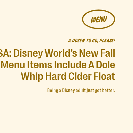
MENU
A DOZEN TO GO, PLEASE!
SA: Disney World’s New Fall
Menu Items Include A Dole
Whip Hard Cider Float
Being a Disney adult just got better.