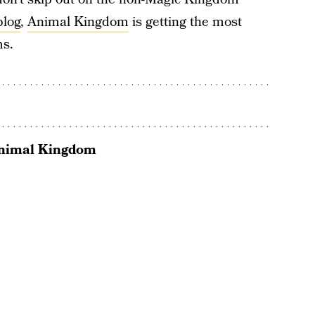
blog
,
Animal Kingdom
is getting the most
ms.
Animal Kingdom