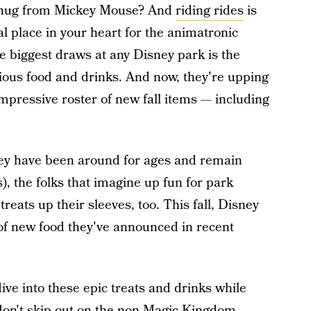
 a hug from Mickey Mouse? And
riding rides
is
l place in your heart for the animatronic
e biggest draws at any Disney park is the
cious food and drinks. And now, they're upping
mpressive roster of new fall items — including
ney have been around for ages and remain
s), the folks that imagine up fun for park
eats up their sleeves, too. This fall, Disney
 of new food they've announced in recent
ive into these epic treats and drinks while
don't skip out on the non-Magic Kingdom