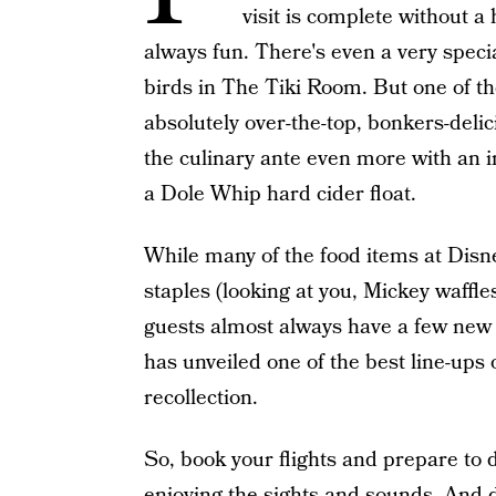
visit is complete without
always fun. There's even a very specia
birds in The Tiki Room. But one of th
absolutely over-the-top, bonkers-deli
the culinary ante even more with an i
a Dole Whip hard cider float.
While many of the food items at Dis
staples (looking at you, Mickey waffle
guests almost always have a few new tr
has unveiled one of the best line-ups
recollection.
So, book your flights and prepare to d
enjoying the sights and sounds. And 