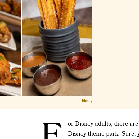
Disney
F
or
Disney adults
, there ar
Disney theme park
. Sure,