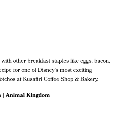
 with other breakfast staples like eggs, bacon,
cipe for one of Disney's most exciting
Totchos at Kusafiri Coffee Shop & Bakery.
h | Animal Kingdom