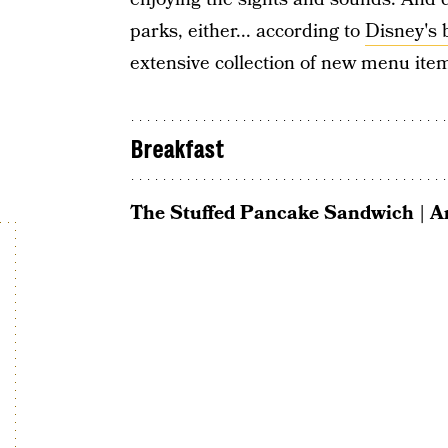
parks, either... according to
Disney's 
extensive collection of new menu ite
Breakfast
The Stuffed Pancake Sandwich | 