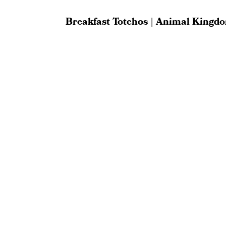
Breakfast Totchos | Animal Kingd