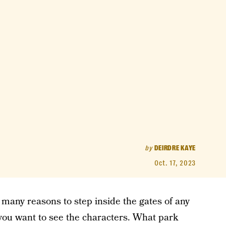
by
DEIRDRE KAYE
Oct. 17, 2023
e many reasons to step inside the gates of any
 you want to see the characters. What park