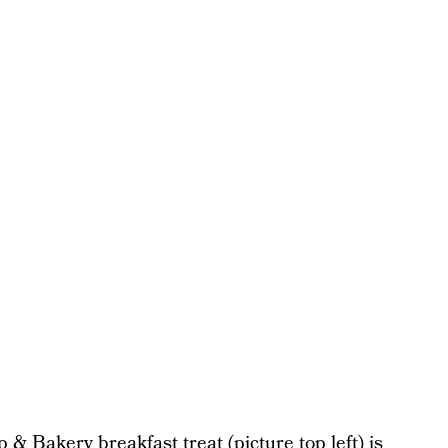
& Bakery breakfast treat (picture top left) is