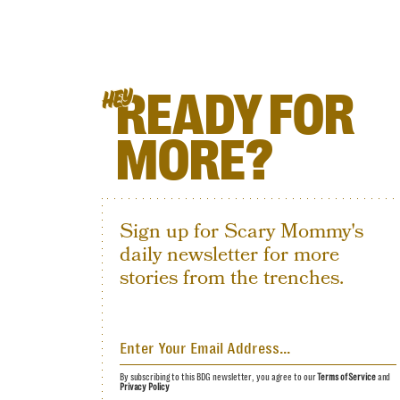
READY FOR
HEY
MORE?
Sign up for Scary Mommy's
daily newsletter for more
stories from the trenches.
By subscribing to this BDG newsletter, you agree to our
Terms of Service
and
Privacy Policy