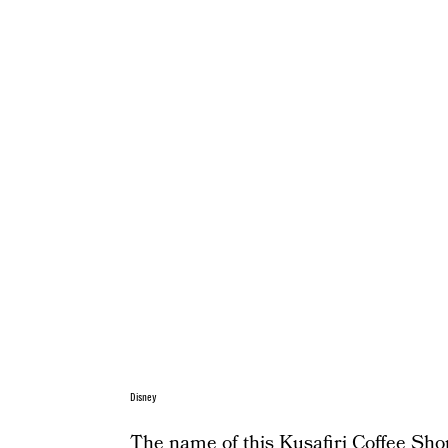
Disney
The name of this Kusafiri Coffee Shop 