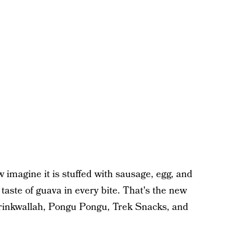
imagine it is stuffed with sausage, egg, and
taste of guava in every bite. That's the new
rinkwallah, Pongu Pongu, Trek Snacks, and