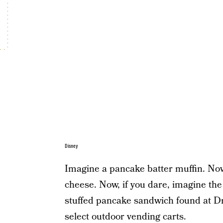
Disney
Imagine a pancake batter muffin. Now 
cheese. Now, if you dare, imagine the 
stuffed pancake sandwich found at D
select outdoor vending carts.