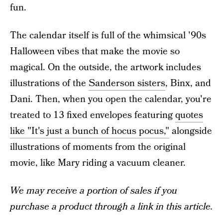
fun.
The calendar itself is full of the whimsical '90s
Halloween vibes that make the movie so
magical. On the outside, the artwork includes
illustrations of the
Sanderson sisters
, Binx, and
Dani. Then, when you open the calendar, you're
treated to 13 fixed envelopes featuring
quotes
like "It's just a bunch of hocus pocus,"
alongside
illustrations of moments from the original
movie, like Mary riding a vacuum cleaner.
We may receive a portion of sales if you
purchase a product through a link in this article.