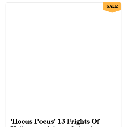
SALE
'Hocus Pocus' 13 Frights Of