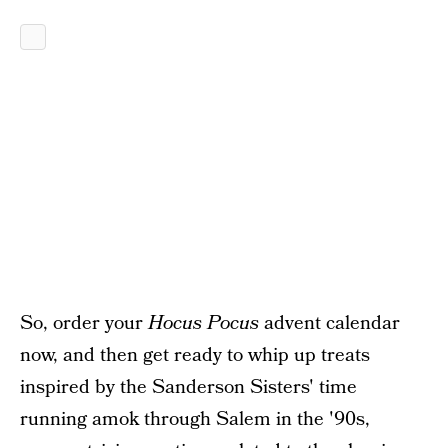
So, order your
Hocus Pocus
advent calendar
now, and then get ready to whip up treats
inspired by the Sanderson Sisters' time
running amok through Salem in the '90s,