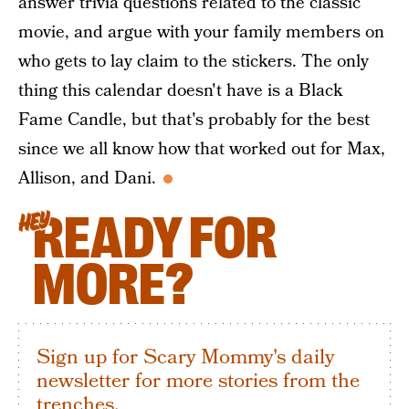
answer trivia questions related to the classic
movie, and argue with your family members on
who gets to lay claim to the stickers. The only
thing this calendar doesn't have is a Black
Fame Candle, but that's probably for the best
since we all know how that worked out for Max,
Allison, and Dani.
READY FOR
HEY
MORE?
Sign up for Scary Mommy's daily
newsletter for more stories from the
trenches.