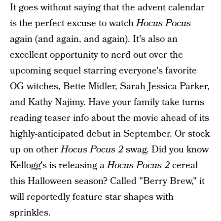
It goes without saying that the advent calendar
is the perfect excuse to watch
Hocus Pocus
again (and again, and again). It's also an
excellent opportunity to nerd out over the
upcoming sequel starring everyone's favorite
OG witches, Bette Midler, Sarah Jessica Parker,
and Kathy Najimy. Have your family take turns
reading teaser info about the movie ahead of its
highly-anticipated debut in September. Or stock
up on other
Hocus Pocus 2
swag. Did you know
Kellogg's is releasing a
Hocus Pocus 2
cereal
this Halloween season? Called "Berry Brew," it
will reportedly feature star shapes with
sprinkles.