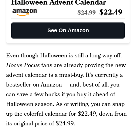
Halloween Advent Calendar
$22.49
$24.99
See On Amazon
Even though Halloween is still a long way off,
Hocus Pocus
fans are already proving the new
advent calendar is a must-buy. It's currently a
bestseller on Amazon — and, best of all, you
can save a few bucks if you buy it ahead of
Halloween season. As of writing, you can snap
up the colorful calendar for $22.49, down from
its original price of $24.99.