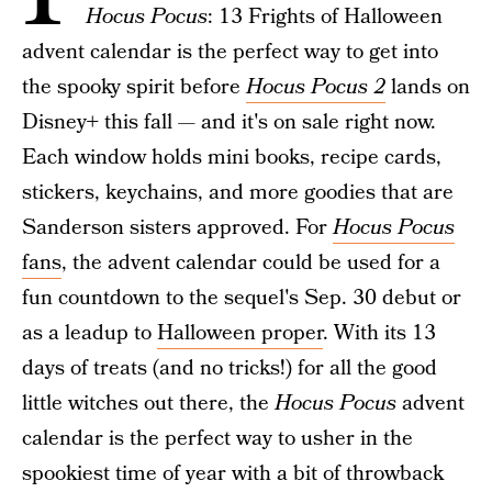
Hocus Pocus
: 13 Frights of Halloween
advent calendar is the perfect way to get into
the spooky spirit before
Hocus Pocus 2
lands on
Disney+ this fall — and it's on sale right now.
Each window holds mini books, recipe cards,
stickers, keychains, and more goodies that are
Sanderson sisters approved. For
Hocus Pocus
fans
, the advent calendar could be used for a
fun countdown to the sequel's Sep. 30 debut or
as a leadup to
Halloween proper
. With its 13
days of treats (and no tricks!) for all the good
little witches out there, the
Hocus Pocus
advent
calendar is the perfect way to usher in the
spookiest time of year with a bit of throwback