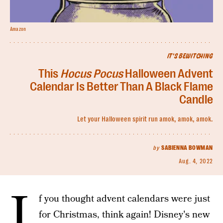
Amazon
IT'S BEWITCHING
This
Hocus Pocus
Halloween Advent
Calendar Is Better Than A Black Flame
Candle
Let your Halloween spirit run amok, amok, amok.
by
SABIENNA BOWMAN
Aug. 4, 2022
I
f you thought advent calendars were just
for Christmas, think again! Disney's new