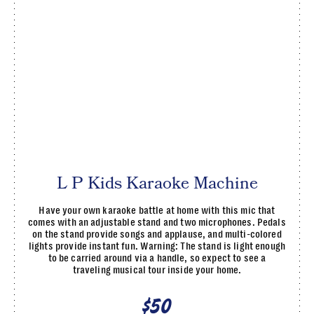
L P Kids Karaoke Machine
Have your own karaoke battle at home with this mic that
comes with an adjustable stand and two microphones. Pedals
on the stand provide songs and applause, and multi-colored
lights provide instant fun. Warning: The stand is light enough
to be carried around via a handle, so expect to see a
traveling musical tour inside your home.
$50