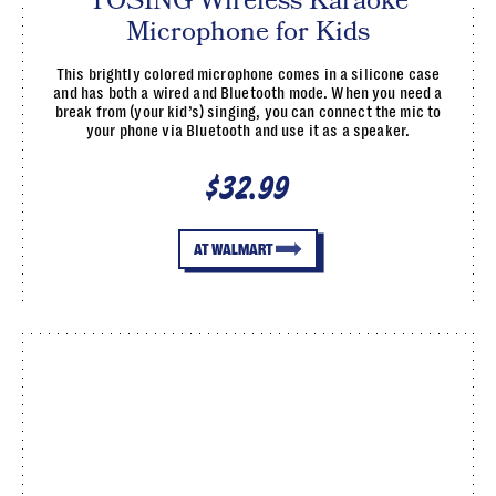
TOSING Wireless Karaoke
Microphone for Kids
This brightly colored microphone comes in a silicone case
and has both a wired and Bluetooth mode. When you need a
break from (your kid’s) singing, you can connect the mic to
your phone via Bluetooth and use it as a speaker.
$32.99
AT WALMART