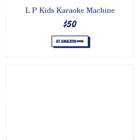
L P Kids Karaoke Machine
$50
AT AMAZON