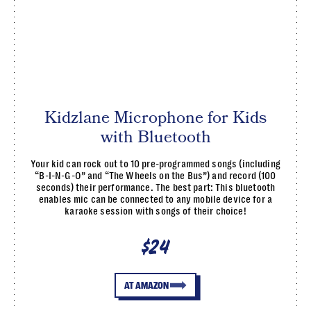
Kidzlane Microphone for Kids
with Bluetooth
Your kid can rock out to 10 pre-programmed songs (including
“B-I-N-G-O” and “The Wheels on the Bus”) and record (100
seconds) their performance. The best part: This bluetooth
enables mic can be connected to any mobile device for a
karaoke session with songs of their choice!
$24
AT AMAZON