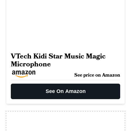
VTech Kidi Star Music Magic
Microphone
See price on Amazon
See On Amazon