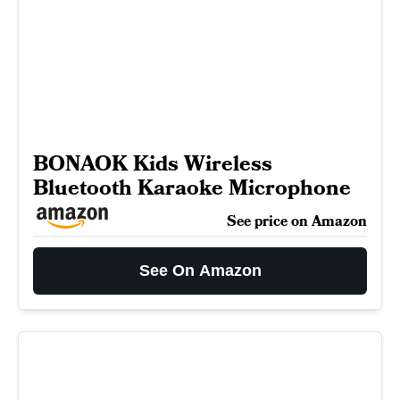
BONAOK Kids Wireless
Bluetooth Karaoke Microphone
See price on Amazon
See On Amazon