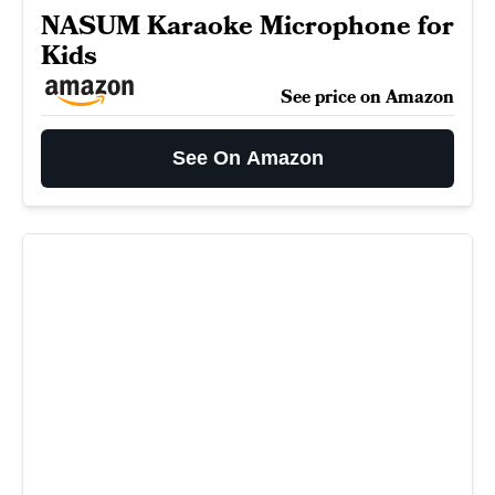
NASUM Karaoke Microphone for
Kids
See price on Amazon
See On Amazon