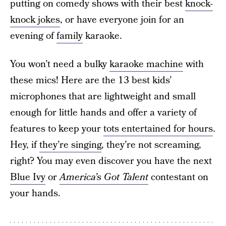
putting on comedy shows with their best
knock-
knock jokes
, or have everyone join for an
evening of
family
karaoke.
You won’t need a bulky
karaoke machine
with
these mics! Here are the 13 best kids’
microphones that are lightweight and small
enough for little hands and offer a variety of
features to keep your
tots entertained for hours
.
Hey, if
they’re singing
, they’re not screaming,
right? You may even discover you have the next
Blue Ivy
or
America’s Got Talent
contestant on
your hands.