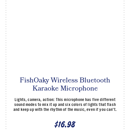
FishOaky Wireless Bluetooth
Karaoke Microphone
Lights, camera, action: This microphone has five different
sound modes to mix it up and six colors of lights that flash
and keep up with the rhythm of the music, even if you can’t.
$16.98