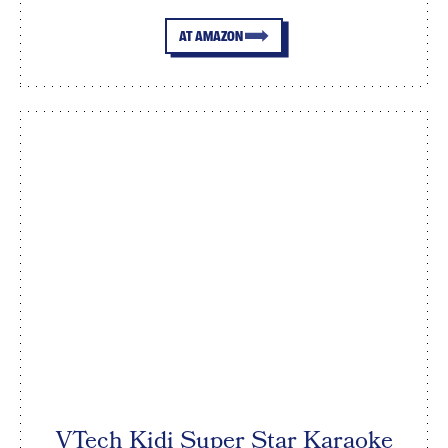
AT AMAZON
VTech Kidi Super Star Karaoke