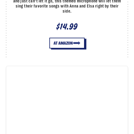
and just can’t let it go, this themed microphone will let them
sing their favorite songs with Anna and Elsa right by their
side.
$14.99
AT AMAZON