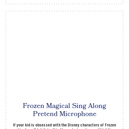
Frozen Magical Sing Along
Pretend Microphone
If your kid is obsessed with the Disney characters of Frozen