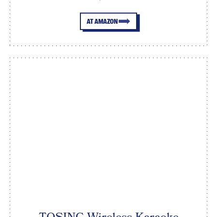
AT AMAZON