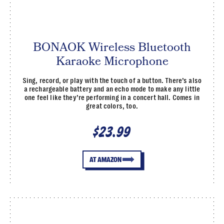
BONAOK Wireless Bluetooth
Karaoke Microphone
Sing, record, or play with the touch of a button. There’s also
a rechargeable battery and an echo mode to make any little
one feel like they’re performing in a concert hall. Comes in
great colors, too.
$23.99
AT AMAZON