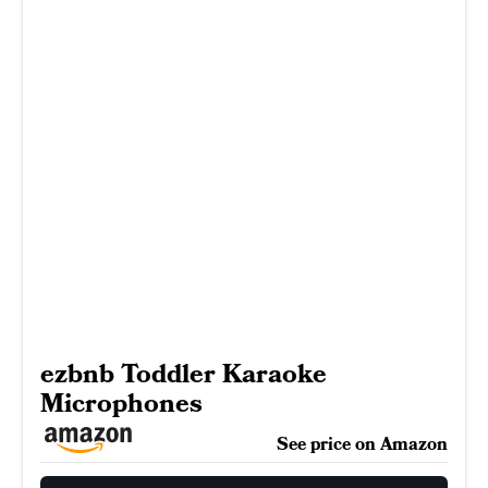
ezbnb Toddler Karaoke
Microphones
See price on Amazon