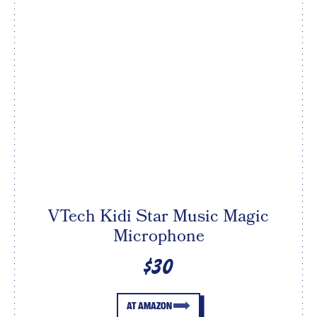
VTech Kidi Star Music Magic
Microphone
$30
AT AMAZON