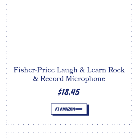
Fisher-Price Laugh & Learn Rock
& Record Microphone
$18.45
AT AMAZON