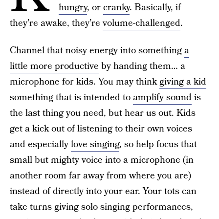
hungry
, or
cranky
. Basically, if
they’re awake, they’re
volume-challenged
.
Channel that noisy energy into something
a
little more productive
by handing them… a
microphone for kids. You may think
giving a kid
something that is intended to
amplify sound
is
the last thing you need, but hear us out. Kids
get a kick out of listening to their own voices
and especially
love singing
, so help focus that
small but mighty voice into a microphone (in
another room far away from where you are)
instead of directly into your ear. Your tots can
take turns giving solo singing performances,