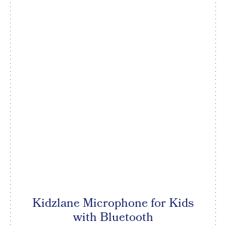
Kidzlane Microphone for Kids
with Bluetooth