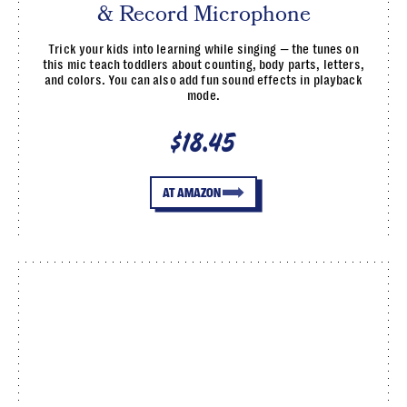
& Record Microphone
Trick your kids into learning while singing — the tunes on
this mic teach toddlers about counting, body parts, letters,
and colors. You can also add fun sound effects in playback
mode.
$18.45
AT AMAZON