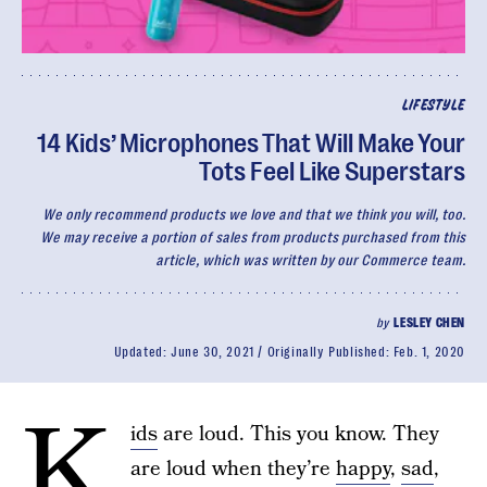
LIFESTYLE
14 Kids’ Microphones That Will Make Your
Tots Feel Like Superstars
We only recommend products we love and that we think you will, too.
We may receive a portion of sales from products purchased from this
article, which was written by our Commerce team.
by
LESLEY CHEN
Updated:
June 30, 2021
Originally Published:
Feb. 1, 2020
K
ids
are loud. This you know. They
are loud when they’re
happy
,
sad
,