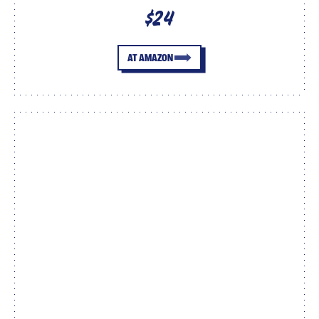
$24
AT AMAZON