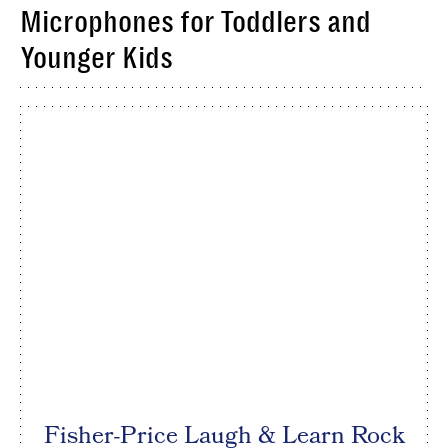
Microphones for Toddlers and
Younger Kids
Fisher-Price Laugh & Learn Rock