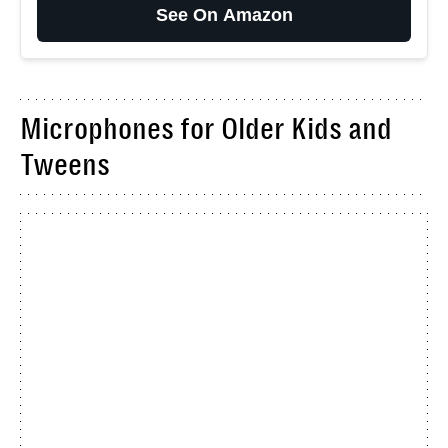
See On Amazon
Microphones for Older Kids and
Tweens