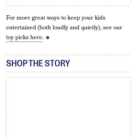
For more great ways to keep your kids
entertained (both loudly and quietly), see our
toy picks here
.
SHOP THE STORY