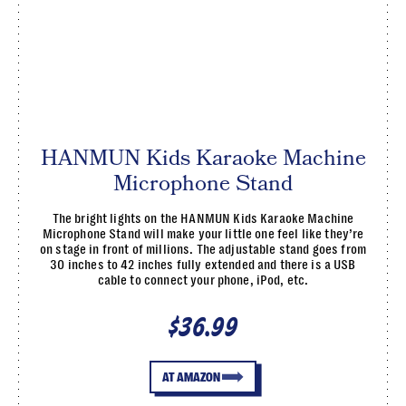
HANMUN Kids Karaoke Machine
Microphone Stand
The bright lights on the HANMUN Kids Karaoke Machine
Microphone Stand will make your little one feel like they’re
on stage in front of millions. The adjustable stand goes from
30 inches to 42 inches fully extended and there is a USB
cable to connect your phone, iPod, etc.
$36.99
AT AMAZON