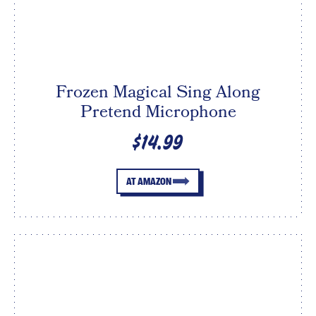
Frozen Magical Sing Along
Pretend Microphone
$14.99
AT AMAZON