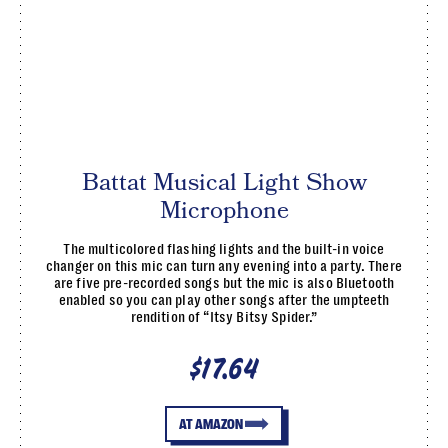
Battat Musical Light Show
Microphone
The multicolored flashing lights and the built-in voice
changer on this mic can turn any evening into a party. There
are five pre-recorded songs but the mic is also Bluetooth
enabled so you can play other songs after the umpteeth
rendition of “Itsy Bitsy Spider.”
$17.64
AT AMAZON