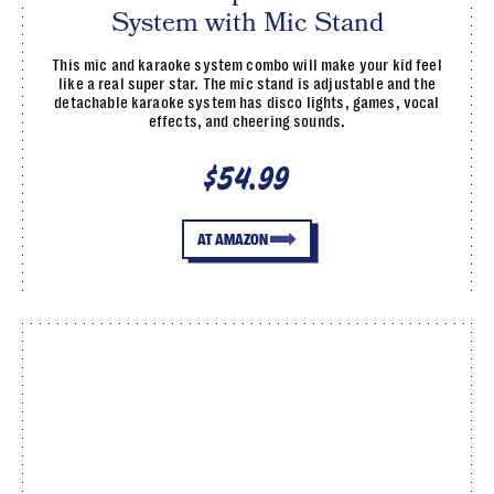
System with Mic Stand
This mic and karaoke system combo will make your kid feel
like a real super star. The mic stand is adjustable and the
detachable karaoke system has disco lights, games, vocal
effects, and cheering sounds.
$54.99
AT AMAZON