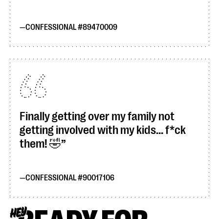
CONFESSIONAL #89470009
Finally getting over my family not
getting involved with my kids... f*ck
them! 🤣
CONFESSIONAL #90017106
HEY