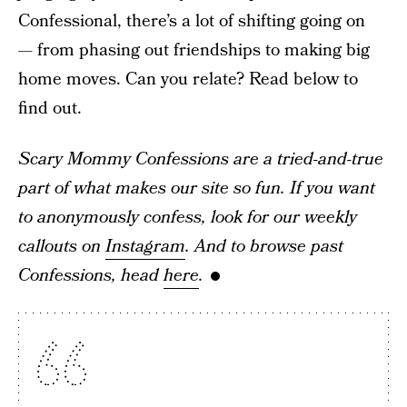
Confessional, there’s a lot of shifting going on
— from phasing out friendships to making big
home moves. Can you relate? Read below to
find out.
Scary Mommy Confessions are a tried-and-true
part of what makes our site so fun. If you want
to anonymously confess, look for our weekly
callouts on
Instagram
. And to browse past
Confessions, head
here
.