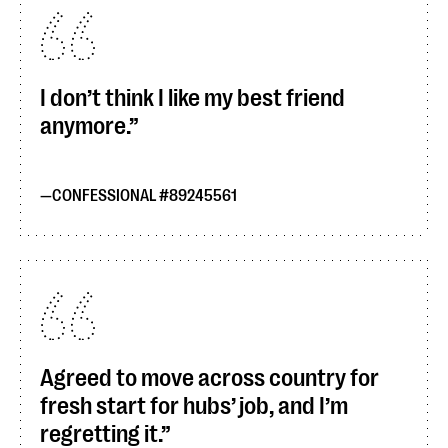
I don’t think I like my best friend
anymore.
CONFESSIONAL #89245561
Agreed to move across country for
fresh start for hubs’ job, and I’m
regretting it.