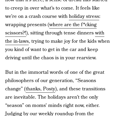
to creep in over what’s to come. It feels like
we’re on a crash course with
holiday stress
:
wrapping presents (
where are the f*cking
scissors?!
), sitting through tense dinners
with
the in-laws
, trying to make joy for the kids when
you kind of want to get in the car and keep
driving until the chaos is in your rearview.
But in the immortal words of one of the great
philosophers of our generation, “Seasons
change” (
thanks, Posty
), and these transitions
are inevitable. The holidays aren’t the only
“season” on moms' minds right now, either.
Judging by our weekly roundup from the