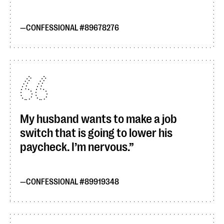
CONFESSIONAL #89678276
My husband wants to make a job
switch that is going to lower his
paycheck. I’m nervous.
CONFESSIONAL #89919348