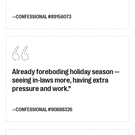
CONFESSIONAL #89156073
Already foreboding holiday season —
seeing in-laws more, having extra
pressure and work.
CONFESSIONAL #90888326