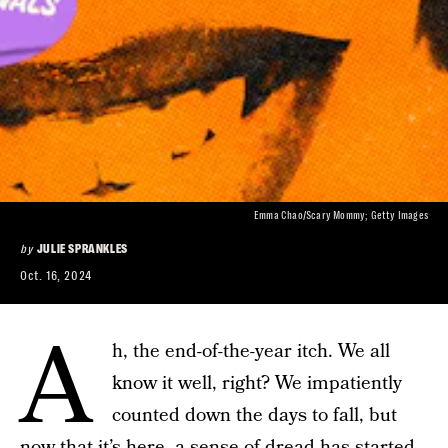
Emma Chao/Scary Mommy; Getty Images
by
JULIE SPRANKLES
Oct. 16, 2024
A
h, the end-of-the-year itch. We all
know it well, right? We impatiently
counted down the days to fall, but
now that it’s here, a sense of dread has started