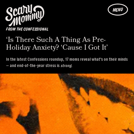
MENU
FROM THE CONFESSIONAL
‘Is There Such A Thing As Pre-
Holiday Anxiety? ‘Cause I Got It’
In the latest Confessions roundup, 17 moms reveal what’s on their minds
— and end-of-the-year stress is
strong
.