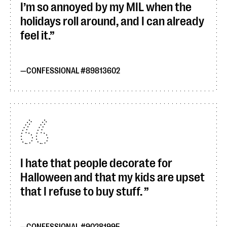
I’m so annoyed by my MIL when the
holidays roll around, and I can already
feel it.
CONFESSIONAL #89813602
I hate that people decorate for
Halloween and that my kids are upset
that I refuse to buy stuff.