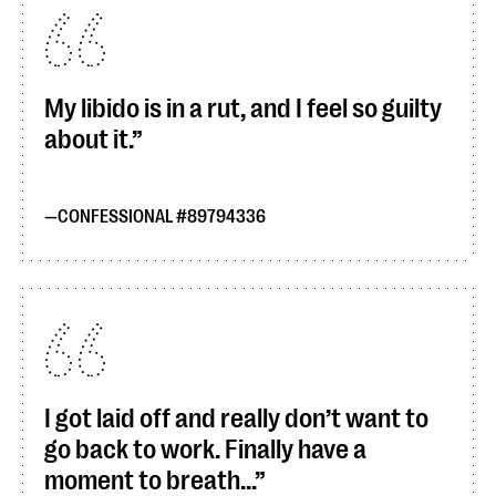
My libido is in a rut, and I feel so guilty
about it.
CONFESSIONAL #89794336
I got laid off and really don’t want to
go back to work. Finally have a
moment to breath...