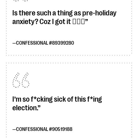
Is there such a thing as pre-holiday
anxiety? Coz I got it 🙋🏻‍♀️
CONFESSIONAL #89399280
I’m so f*cking sick of this f*ing
election.
CONFESSIONAL #90519188