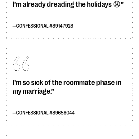
I’m already dreading the holidays 😩
CONFESSIONAL #89147928
I’m so sick of the roommate phase in
my marriage.
CONFESSIONAL #89658044