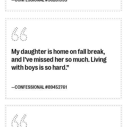
CONFESSIONAL #90281995
My daughter is home on fall break,
and I’ve missed her so much. Living
with boys is so hard.
CONFESSIONAL #89452761