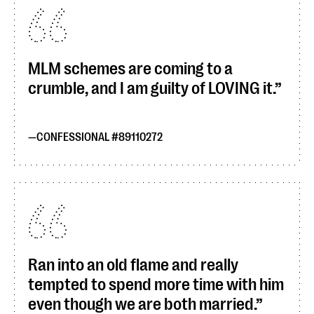
MLM schemes are coming to a
crumble, and I am guilty of LOVING it.
CONFESSIONAL #89110272
Ran into an old flame and really
tempted to spend more time with him
even though we are both married.