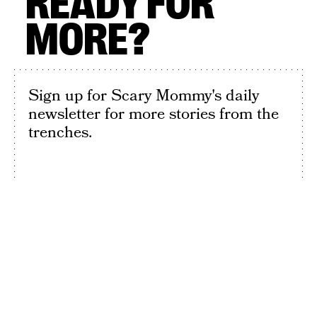
READY FOR
MORE?
Sign up for Scary Mommy's daily
newsletter for more stories from the
trenches.
By subscribing to this BDG newsletter, you agree to our
Terms of Service
and
Privacy Policy
SIGN UP