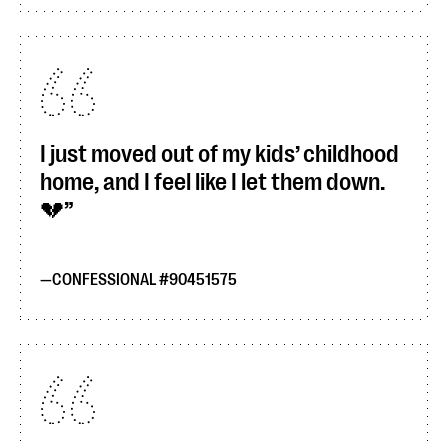
I just moved out of my kids’ childhood
home, and I feel like I let them down.
💔
CONFESSIONAL #90451575