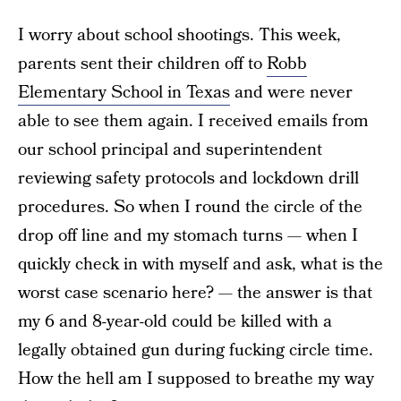
I worry about school shootings. This week,
parents sent their children off to
Robb
Elementary School in Texas
and were never
able to see them again. I received emails from
our school principal and superintendent
reviewing safety protocols and lockdown drill
procedures. So when I round the circle of the
drop off line and my stomach turns — when I
quickly check in with myself and ask, what is the
worst case scenario here? —
the answer is that
my 6 and 8-year-old could be killed with a
legally obtained gun during fucking circle time.
How the hell am I supposed to breathe my way