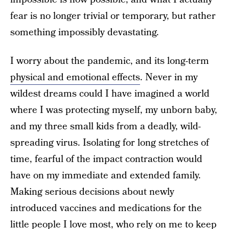
fear is no longer trivial or temporary, but rather
something impossibly devastating.
I worry about the pandemic, and its long-term
physical and emotional effects
. Never in my
wildest dreams could I have imagined a world
where I was protecting myself, my unborn baby,
and my three small kids from a deadly, wild-
spreading virus. Isolating for long stretches of
time, fearful of the impact contraction would
have on my immediate and extended family.
Making serious decisions about newly
introduced vaccines and medications for the
little people I love most, who rely on me to keep