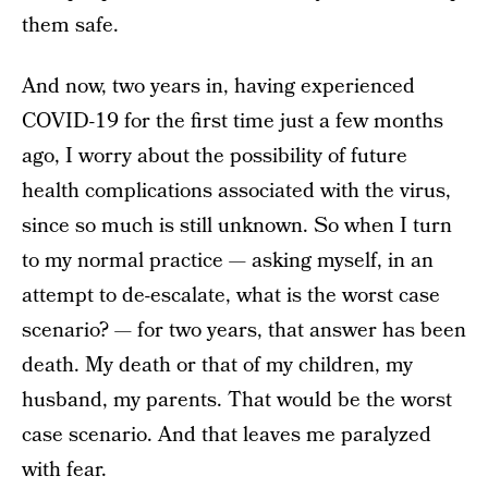
them safe.
And now, two years in, having experienced
COVID-19 for the first time just a few months
ago, I worry about the possibility of future
health complications associated with the virus,
since so much is still unknown. So when I turn
to my normal practice — asking myself, in an
attempt to de-escalate, what is the worst case
scenario?
—
for two years, that answer has been
death. My death or that of my children, my
husband, my parents. That would be the worst
case scenario. And that leaves me paralyzed
with fear.