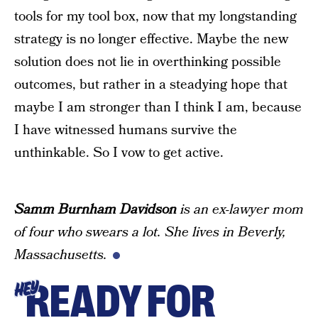
tools for my tool box, now that my longstanding
strategy is no longer effective. Maybe the new
solution does not lie in overthinking possible
outcomes, but rather in a steadying hope that
maybe I am stronger than I think I am, because
I have witnessed humans survive the
unthinkable. So I vow to get active.
Samm Burnham Davidson
is an ex-lawyer mom
of four who swears a lot. She lives in Beverly,
Massachusetts.
READY FOR
HEY