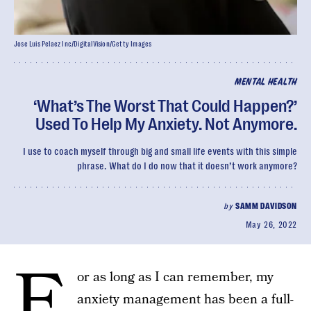
Jose Luis Pelaez Inc/DigitalVision/Getty Images
MENTAL HEALTH
‘What’s The Worst That Could Happen?’
Used To Help My Anxiety. Not Anymore.
I use to coach myself through big and small life events with this simple
phrase. What do I do now that it doesn’t work anymore?
by
SAMM DAVIDSON
May 26, 2022
F
or as long as I can remember, my
anxiety management has been a full-