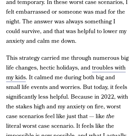
and temporary. In these worst case scenarios, I
felt embarrassed or someone was mad for the
night. The answer was always something I
could survive, and that was helpful to lower my
anxiety and calm me down.
This strategy carried me through numerous big
life changes, hectic holidays, and
troubles with
my kids
. It calmed me during both big and
small life events and worries. But today, it feels
significantly less helpful. Because in 2022, with
the stakes high and my anxiety on fire, worst
case scenarios feel like just that — like
the
literal worst case scenario. It feels like the
impossible is now possible, and what I actually