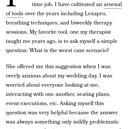
time job. I have cultivated an
arsenal
of tools
over the years including Lexapro,
breathing techniques, and biweekly therapy
sessions. My favorite tool, one my therapist
taught me years ago, is to ask myself a simple
question: What is the worst case scenario?
She offered me this suggestion when I was
overly anxious about my wedding day. I was
worried about everyone looking at me,
interacting with one another, seating plans,
event executions, etc. Asking myself this
question was very helpful because the answer
was always something only mildly problematic