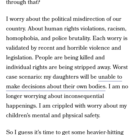
through that?
I worry about the political misdirection of our
country. About human rights violations, racism,
homophobia, and police brutality. Each worry is
validated by recent and horrible violence and
legislation. People are being killed and
individual rights are being stripped away. Worst
case scenario: my daughters will be
unable to
make decisions about their own bodies
. I am no
longer worrying about inconsequential
happenings. I am crippled with worry about my
children’s mental and physical safety.
So I guess it’s time to get some heavier-hitting