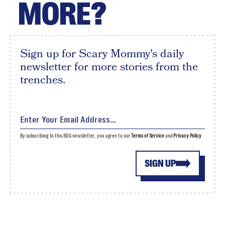
MORE?
Sign up for Scary Mommy's daily
newsletter for more stories from the
trenches.
By subscribing to this BDG newsletter, you agree to our
Terms of Service
and
Privacy Policy
SIGN UP