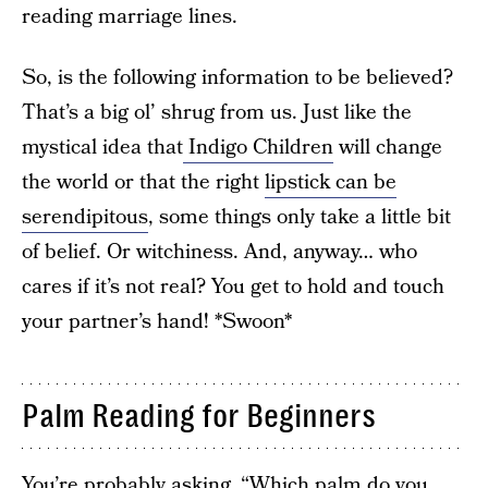
reading marriage lines.
So, is the following information to be believed?
That’s a big ol’ shrug from us. Just like the
mystical idea that
Indigo Children
will change
the world or that the right
lipstick can be
serendipitous
, some things only take a little bit
of belief. Or witchiness. And, anyway… who
cares if it’s not real? You get to hold and touch
your partner’s hand! *Swoon*
Palm Reading for Beginners
You’re probably asking, “Which palm do you