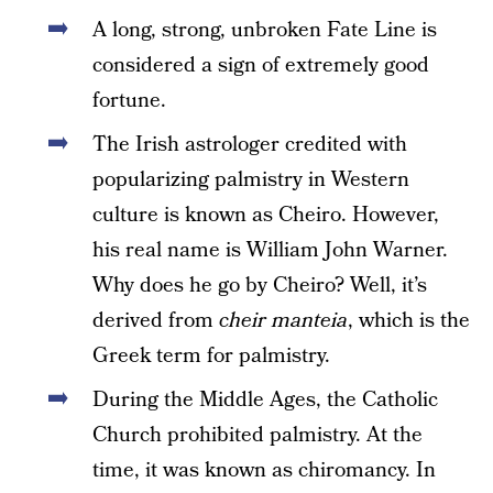
A long, strong, unbroken Fate Line is
considered a sign of extremely good
fortune.
The Irish astrologer credited with
popularizing palmistry in Western
culture is known as Cheiro. However,
his real name is William John Warner.
Why does he go by Cheiro? Well, it’s
derived from
cheir manteia
, which is the
Greek term for palmistry.
During the Middle Ages, the Catholic
Church prohibited palmistry. At the
time, it was known as chiromancy. In