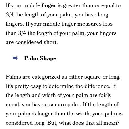
If your middle finger is greater than or equal to
3/4 the length of your palm, you have long
fingers. If your middle finger measures less
than 3/4 the length of your palm, your fingers
are considered short.
Palm Shape
Palms are categorized as either square or long.
It’s pretty easy to determine the difference. If
the length and width of your palm are fairly
equal, you have a square palm. If the length of
your palm is longer than the width, your palm is
considered long. But, what does that all mean?