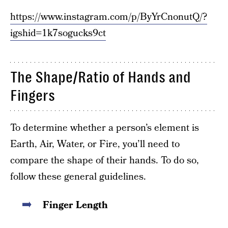
https://www.instagram.com/p/ByYrCnonutQ/?
igshid=1k7sogucks9ct
The Shape/Ratio of Hands and
Fingers
To determine whether a person’s element is
Earth, Air, Water, or Fire, you’ll need to
compare the shape of their hands. To do so,
follow these general guidelines.
Finger Length