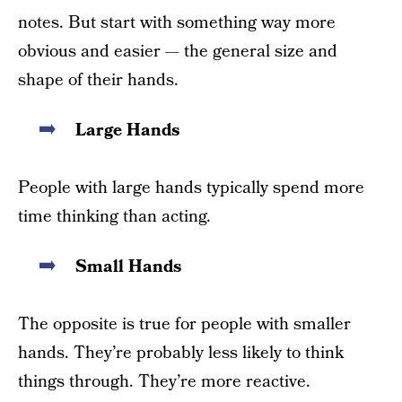
notes. But start with something way more
obvious and easier — the general size and
shape of their hands.
Large Hands
People with large hands typically spend more
time thinking than acting.
Small Hands
The opposite is true for people with smaller
hands. They’re probably less likely to think
things through. They’re more reactive.