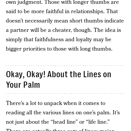
own judgment. Those with longer thumbs are
said to be more faithful in relationships. That
doesn’t necessarily mean short thumbs indicate
a partner will be a cheater, though. The idea is
simply that faithfulness and loyalty may be
bigger priorities to those with long thumbs.
Okay, Okay! About the Lines on
Your Palm
There’s a lot to unpack when it comes to
reading all the various lines on one’s palm. It’s
not just about the “head line” or “life line.”