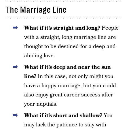
The Marriage Line
What if it’s straight and long?
People
with a straight, long marriage line are
thought to be destined for a deep and
abiding love.
What if it’s deep and near the sun
line?
In this case, not only might you
have a happy marriage, but you could
also enjoy great career success after
your nuptials.
What if it’s short and shallow?
You
may lack the patience to stay with