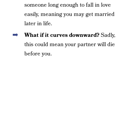
someone long enough to fall in love
easily, meaning you may get married
later in life.
What if it curves downward?
Sadly,
this could mean your partner will die
before you.