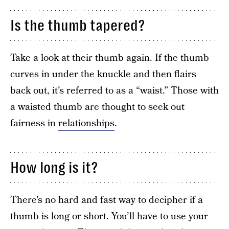
Is the thumb tapered?
Take a look at their thumb again. If the thumb
curves in under the knuckle and then flairs
back out, it’s referred to as a “waist.” Those with
a waisted thumb are thought to seek out
fairness in
relationships
.
How long is it?
There’s no hard and fast way to decipher if a
thumb is long or short. You’ll have to use your