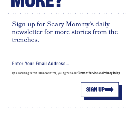
MORE?
Sign up for Scary Mommy's daily
newsletter for more stories from the
trenches.
By subscribing to this BDG newsletter, you agree to our
Terms of Service
and
Privacy Policy
SIGN UP