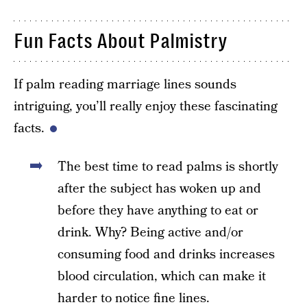
Fun Facts About Palmistry
If palm reading marriage lines sounds
intriguing, you’ll really enjoy these fascinating
facts.
The best time to read palms is shortly
after the subject has woken up and
before they have anything to eat or
drink. Why? Being active and/or
consuming food and drinks increases
blood circulation, which can make it
harder to notice fine lines.