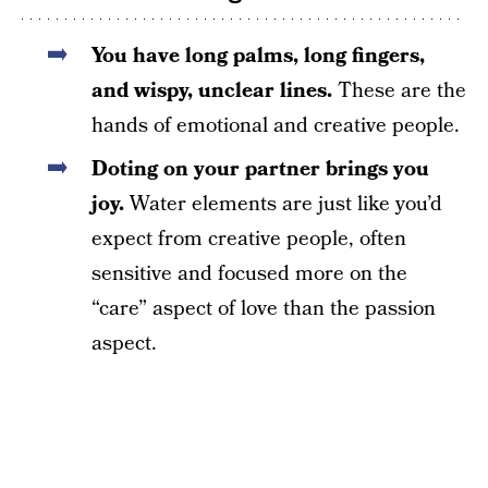
You have long palms, long fingers,
and wispy, unclear lines.
These are the
hands of emotional and creative people.
Doting on your partner brings you
joy.
Water elements are just like you’d
expect from creative people, often
sensitive and focused more on the
“care” aspect of love than the passion
aspect.