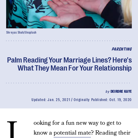
Shreyas Shah/Unsplash
PARENTING
Palm Reading Your Marriage Lines? Here's
What They Mean For Your Relationship
by
DEIRDRE KAYE
Updated:
Jan. 25, 2021
Originally Published:
Oct. 19, 2020
L
ooking for a fun new way to get to
know a
potential mate
? Reading their