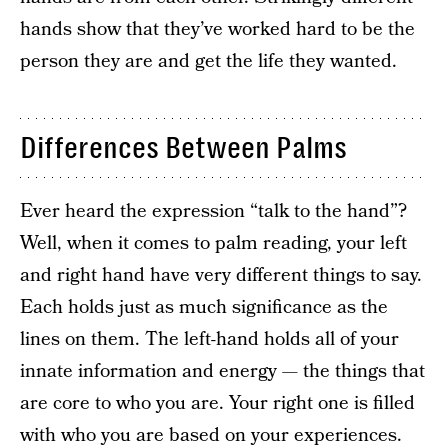
hands show that they’ve worked hard to be the
person they are and get the life they wanted.
Differences Between Palms
Ever heard the expression “talk to the hand”?
Well, when it comes to palm reading, your left
and right hand have very different things to say.
Each holds just as much significance as the
lines on them. The left-hand holds all of your
innate information and energy — the things that
are core to who you are. Your right one is filled
with who you are based on your experiences.