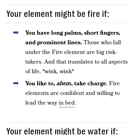
Your element might be fire if:
You have long palms, short fingers,
and prominent lines.
Those who fall
under the Fire element are big risk-
takers. And that translates to all aspects
of life. *wink, wink*
You like to,
ahem
, take charge
. Fire
elements are confident and willing to
lead the way
in bed
.
Your element might be water if: