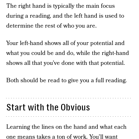
The right hand is typically the main focus
during a reading, and the left hand is used to
determine the rest of who you are.
Your left-hand shows all of your potential and
what you could be and do, while the right-hand
shows all that you’ve done with that potential.
Both should be read to give you a full reading.
Start with the Obvious
Learning the lines on the hand and what each
one means takes a ton of work. You’ll want