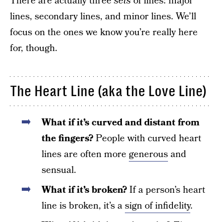
There are actually three
sets
of lines: major
lines, secondary lines, and minor lines. We’ll
focus on the ones we know you’re really here
for, though.
The Heart Line (aka the Love Line)
What if it’s curved and distant from
the fingers?
People with curved heart
lines are often more
generous
and
sensual.
What if it’s broken?
If a person’s heart
line is broken, it’s a
sign of infidelity
.