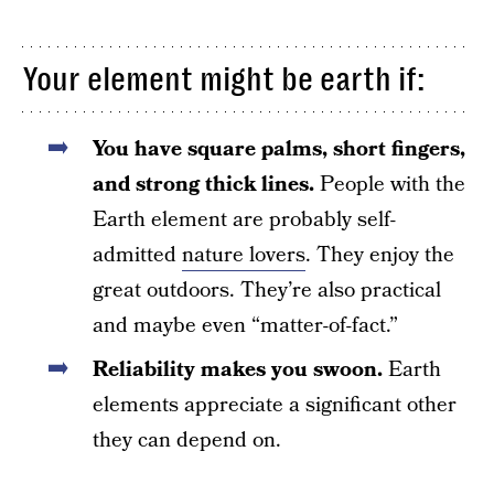
Your element might be earth if:
You have square palms, short fingers,
and strong thick lines.
People with the
Earth element are probably self-
admitted
nature lovers
. They enjoy the
great outdoors. They’re also practical
and maybe even “matter-of-fact.”
Reliability makes you swoon.
Earth
elements appreciate a significant other
they can depend on.