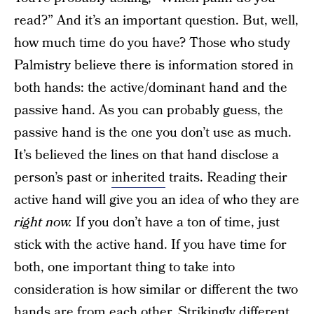
read?” And it’s an important question. But, well,
how much time do you have? Those who study
Palmistry believe there is information stored in
both hands: the active/dominant hand and the
passive hand. As you can probably guess, the
passive hand is the one you don’t use as much.
It’s believed the lines on that hand disclose a
person’s past or
inherited
traits. Reading their
active hand will give you an idea of who they are
right now.
If you don’t have a ton of time, just
stick with the active hand. If you have time for
both, one important thing to take into
consideration is how similar or different the two
hands are from each other. Strikingly different