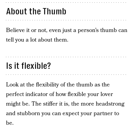
About the Thumb
Believe it or not, even just a person’s thumb can
tell you a lot about them.
Is it flexible?
Look at the flexibility of the thumb as the
perfect indicator of how flexible your lover
might be. The stiffer it is, the more headstrong
and stubborn you can expect your partner to
be.