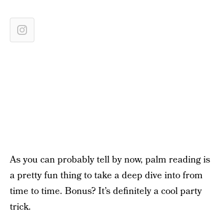
As you can probably tell by now, palm reading is
a pretty fun thing to take a deep dive into from
time to time. Bonus? It’s definitely a cool party
trick.