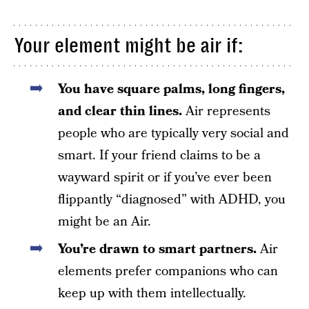
Your element might be air if:
You have square palms, long fingers,
and clear thin lines.
Air represents
people who are typically very social and
smart. If your friend claims to be a
wayward spirit or if you’ve ever been
flippantly “diagnosed” with ADHD, you
might be an Air.
You’re drawn to smart partners.
Air
elements prefer companions who can
keep up with them intellectually.