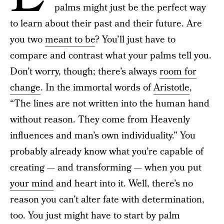
palms might just be the perfect way
to learn about their past and their future. Are
you two
meant to be
? You’ll just have to
compare and contrast what your palms tell you.
Don’t worry, though; there’s always
room for
change
. In the immortal words of
Aristotle
,
“The lines are not written into the human hand
without reason. They come from Heavenly
influences and man’s own individuality.” You
probably already know what you’re capable of
creating — and transforming — when you put
your mind
and heart into it. Well, there’s no
reason you can’t alter fate with determination,
too. You just might have to start by palm