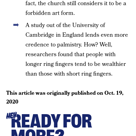
fact, the church still considers it to be a
forbidden art form.
A study out of the University of
Cambridge in England lends even more
credence to palmistry. How? Well,
researchers found that people with
longer ring fingers tend to be wealthier
than those with short ring fingers.
This article was originally published on
Oct. 19,
2020
READY FOR
HEY