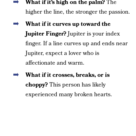
What if it’s high on the palm?
The
higher the line, the stronger the passion.
What if it curves up toward the
Jupiter Finger?
Jupiter is your index
finger. If a line curves up and ends near
Jupiter, expect a lover who is
affectionate and warm.
What if it crosses, breaks, or is
choppy?
This person has likely
experienced many broken hearts.