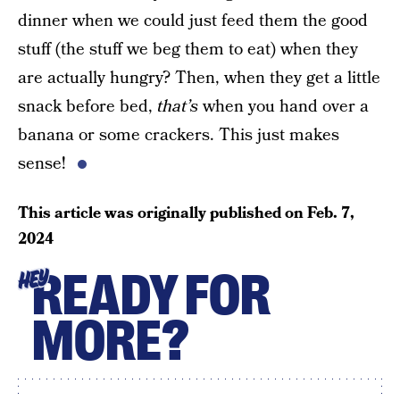
dinner when we could just feed them the good
stuff (the stuff we beg them to eat) when they
are actually hungry? Then, when they get a little
snack before bed,
that’s
when you hand over a
banana or some crackers. This just makes
sense!
This article was originally published on
Feb. 7,
2024
READY FOR
HEY
MORE?