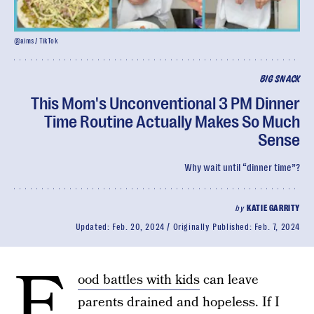
@aims / TikTok
BIG SNACK
This Mom's Unconventional 3 PM Dinner
Time Routine Actually Makes So Much
Sense
Why wait until “dinner time”?
by
KATIE GARRITY
Updated:
Feb. 20, 2024
Originally Published:
Feb. 7, 2024
F
ood battles with kids
can leave
parents drained and hopeless. If I