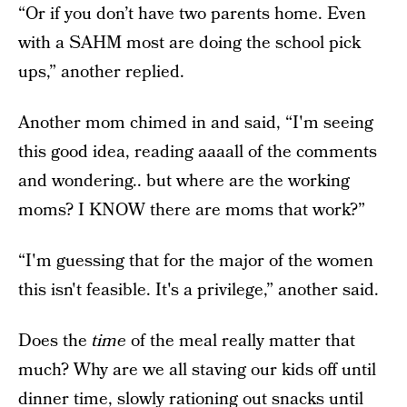
“Or if you don’t have two parents home. Even
with a SAHM most are doing the school pick
ups,” another replied.
Another mom chimed in and said, “I'm seeing
this good idea, reading aaaall of the comments
and wondering.. but where are the working
moms? I KNOW there are moms that work?”
“I'm guessing that for the major of the women
this isn't feasible. It's a privilege,” another said.
Does the
time
of the meal really matter that
much? Why are we all staving our kids off until
dinner time, slowly rationing out snacks until