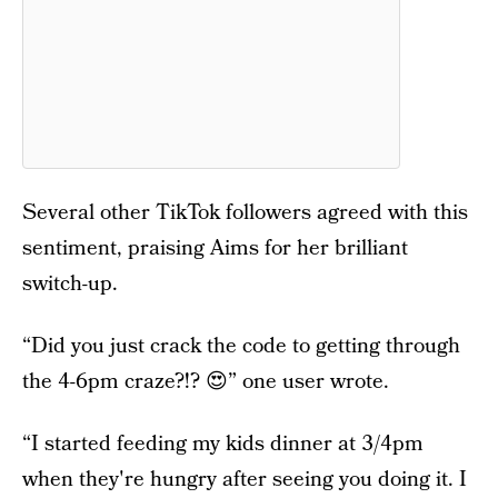
Several other TikTok followers agreed with this
sentiment, praising Aims for her brilliant
switch-up.
“Did you just crack the code to getting through
the 4-6pm craze?!? 😍” one user wrote.
“I started feeding my kids dinner at 3/4pm
when they're hungry after seeing you doing it. I