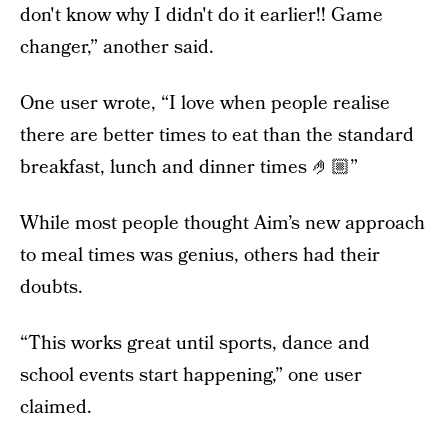
don't know why I didn't do it earlier!! Game
changer,” another said.
One user wrote, “I love when people realise
there are better times to eat than the standard
breakfast, lunch and dinner times 🤌🏼”
While most people thought Aim’s new approach
to meal times was genius, others had their
doubts.
“This works great until sports, dance and
school events start happening,” one user
claimed.