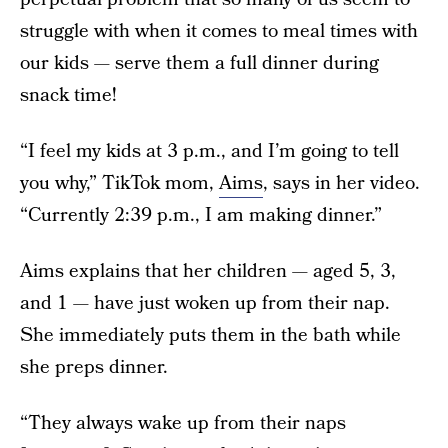
struggle with when it comes to meal times with
our kids — serve them a full dinner during
snack time!
“I feel my kids at 3 p.m., and I’m going to tell
you why,” TikTok mom,
Aims
, says in her video.
“Currently 2:39 p.m., I am making dinner.”
Aims explains that her children — aged 5, 3,
and 1 — have just woken up from their nap.
She immediately puts them in the bath while
she preps dinner.
“They always wake up from their naps