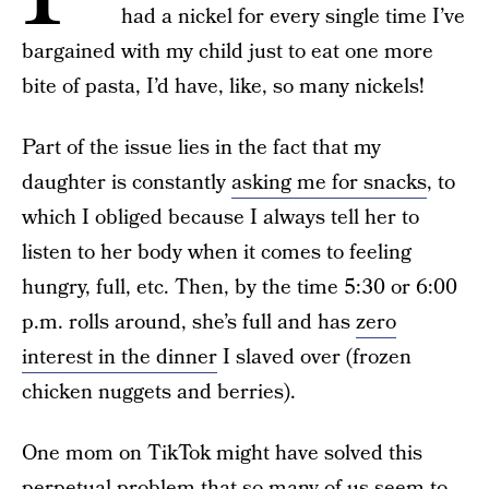
had a nickel for every single time I’ve
bargained with my child just to eat one more
bite of pasta, I’d have, like, so many nickels!
Part of the issue lies in the fact that my
daughter is constantly
asking me for snacks
, to
which I obliged because I always tell her to
listen to her body when it comes to feeling
hungry, full, etc. Then, by the time 5:30 or 6:00
p.m. rolls around, she’s full and has
zero
interest in the dinner
I slaved over (frozen
chicken nuggets and berries).
One mom on TikTok might have solved this
perpetual problem that so many of us seem to