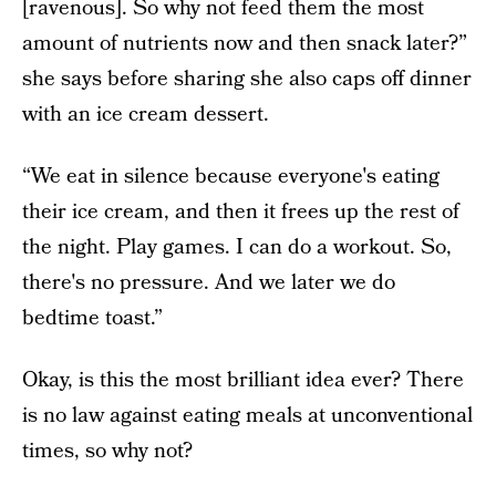
[ravenous]. So why not feed them the most
amount of nutrients now and then snack later?”
she says before sharing she also caps off dinner
with an ice cream dessert.
“We eat in silence because everyone's eating
their ice cream, and then it frees up the rest of
the night. Play games. I can do a workout. So,
there's no pressure. And we later we do
bedtime toast.”
Okay, is this the most brilliant idea ever? There
is no law against eating meals at unconventional
times, so why not?