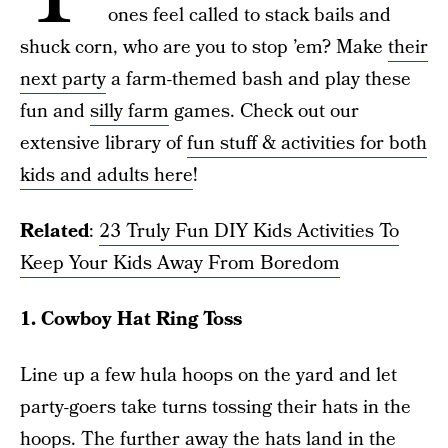
ones feel called to stack bails and
shuck corn, who are you to stop ’em? Make
their
next party
a farm-themed bash and play these
fun and
silly farm
games. Check out our
extensive library of
fun stuff & activities for both
kids and adults here
!
Related
:
23 Truly Fun DIY Kids Activities To
Keep Your Kids Away From Boredom
1. Cowboy Hat Ring Toss
Line up a few hula hoops on the yard and let
party-goers take turns tossing their hats in the
hoops. The further away the hats land in the