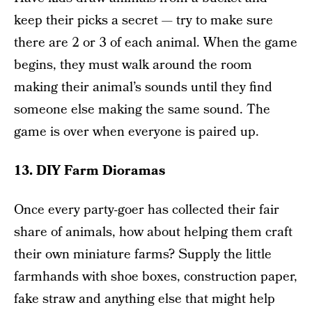
keep their picks a secret — try to make sure
there are 2 or 3 of each animal. When the game
begins, they must walk around the room
making their animal’s sounds until they find
someone else making the same sound. The
game is over when everyone is paired up.
13. DIY Farm Dioramas
Once every party-goer has collected their fair
share of animals, how about helping them craft
their own miniature farms? Supply the little
farmhands with shoe boxes, construction paper,
fake straw and anything else that might help