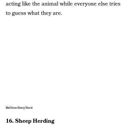
acting like the animal while everyone else tries
to guess what they are.
Matthew Henry/ Burst
16. Sheep Herding