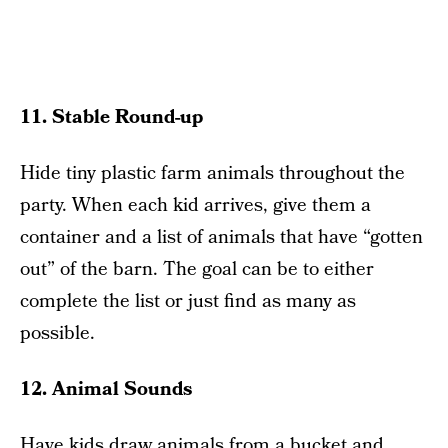
11. Stable Round-up
Hide tiny plastic farm animals throughout the
party. When each kid arrives, give them a
container and a list of animals that have “gotten
out” of the barn. The goal can be to either
complete the list or just find as many as
possible.
12. Animal Sounds
Have kids draw animals from a bucket and