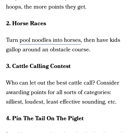
hoops, the more points they get.
2. Horse Races
Turn
pool noodles into horses
, then have kids
gallop around an obstacle course.
3. Cattle Calling Contest
Who can let out the best cattle call? Consider
awarding points for all sorts of categories:
silliest, loudest, least effective sounding, etc.
4. Pin The Tail On The Piglet