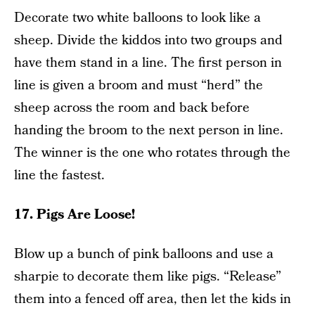
Decorate two white balloons to look like a
sheep. Divide the kiddos into two groups and
have them stand in a line. The first person in
line is given a broom and must “herd” the
sheep across the room and back before
handing the broom to the next person in line.
The winner is the one who rotates through the
line the fastest.
17. Pigs Are Loose!
Blow up a bunch of pink balloons and use a
sharpie to decorate them like pigs. “Release”
them into a fenced off area, then let the kids in