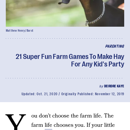
Matthew Henry/ Burst
PARENTING
21 Super Fun Farm Games To Make Hay
For Any Kid's Party
by
DEIRDRE KAYE
Updated:
Oct. 21, 2020
Originally Published:
November 12, 2019
Y
ou don’t choose the farm life. The
farm
life
chooses you. If your little