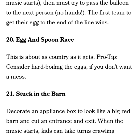
music starts), then must try to pass the balloon
to the next person (no hands!). The first team to
get their egg to the end of the line wins.
20. Egg And Spoon Race
This is about as country as it gets. Pro-Tip:
Consider hard-boiling the eggs, if you don’t want
a mess.
21. Stuck in the Barn
Decorate an appliance box to look like a big red
barn and cut an entrance and exit. When the
music starts, kids can take turns crawling