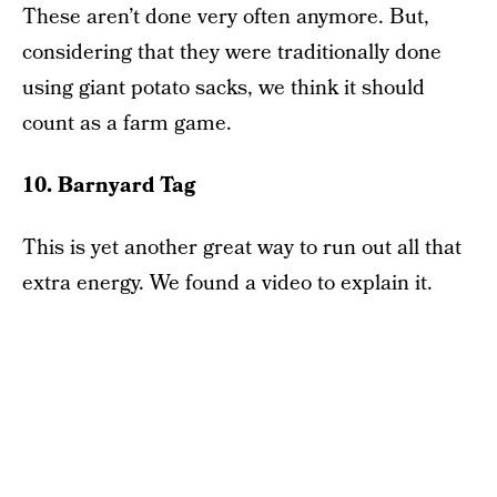
These aren’t done very often anymore. But,
considering that they were traditionally done
using giant potato sacks, we think it should
count as a farm game.
10. Barnyard Tag
This is yet another great way to run out all that
extra energy. We found a video to explain it.