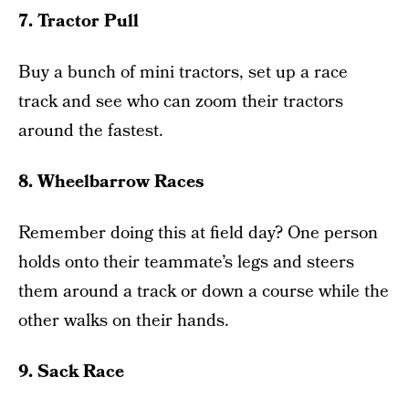
7. Tractor Pull
Buy a bunch of mini tractors, set up a race
track and see who can zoom their tractors
around the fastest.
8. Wheelbarrow Races
Remember doing this at field day? One person
holds onto their teammate’s legs and steers
them around a track or down a course while the
other walks on their hands.
9. Sack Race