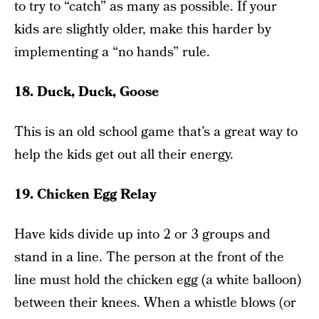
to try to “catch” as many as possible. If your
kids are slightly older, make this harder by
implementing a “no hands” rule.
18. Duck, Duck, Goose
This is an old school game that’s a great way to
help the kids get out all their energy.
19. Chicken Egg Relay
Have kids divide up into 2 or 3 groups and
stand in a line. The person at the front of the
line must hold the chicken egg (a white balloon)
between their knees. When a whistle blows (or