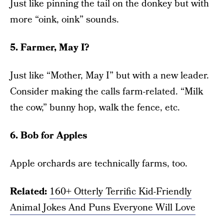
Just like pinning the tail on the donkey but with
more “oink, oink” sounds.
5. Farmer, May I?
Just like “Mother, May I” but with a new leader.
Consider making the calls farm-related. “Milk
the cow,” bunny hop, walk the fence, etc.
6. Bob for Apples
Apple orchards are technically farms, too.
Related:
160+ Otterly Terrific Kid-Friendly
Animal Jokes And Puns Everyone Will Love