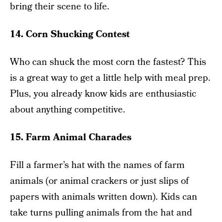
bring their scene to life.
14. Corn Shucking Contest
Who can shuck the most corn the fastest? This
is a great way to get a little help with meal prep.
Plus, you already know kids are enthusiastic
about anything competitive.
15. Farm Animal Charades
Fill a farmer’s hat with the names of farm
animals (or animal crackers or just slips of
papers with animals written down). Kids can
take turns pulling animals from the hat and