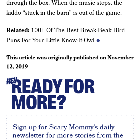
through the box. When the music stops, the
kiddo “stuck in the barn” is out of the game.
Related:
100+ Of The Best Break-Beak Bird
Puns For Your Little Know-It-Owl
This article was originally published on
November
12, 2019
READY FOR
HEY
MORE?
Sign up for Scary Mommy's daily
newsletter for more stories from the