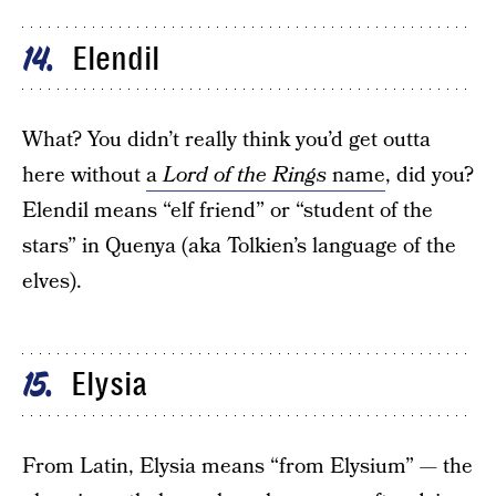
Elendil
14
What? You didn’t really think you’d get outta
here without
a
Lord of the Rings
name
, did you?
Elendil means “elf friend” or “student of the
stars” in Quenya (aka Tolkien’s language of the
elves).
Elysia
15
From Latin, Elysia means “from Elysium” — the