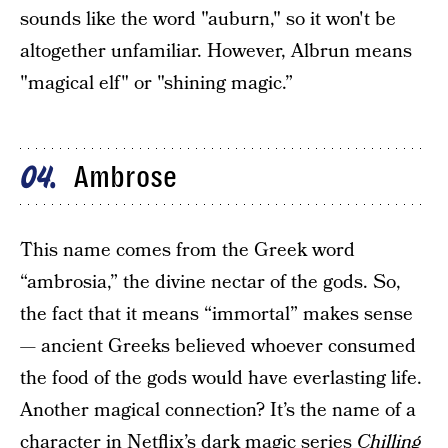
sounds like the word "auburn," so it won't be
altogether unfamiliar. However, Albrun means
"magical elf" or "shining magic.”
Ambrose
04
This name comes from the Greek word
“ambrosia,” the divine nectar of the gods. So,
the fact that it means “immortal” makes sense
— ancient Greeks believed whoever consumed
the food of the gods would have everlasting life.
Another magical connection? It’s the name of a
character in Netflix’s dark magic series
Chilling