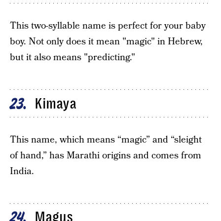
This two-syllable name is perfect for your baby
boy. Not only does it mean "magic" in Hebrew,
but it also means "predicting."
Kimaya
23
This name, which means “magic” and “sleight
of hand,” has Marathi origins and comes from
India.
Magus
24