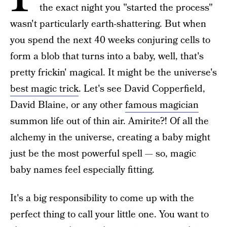
the exact night you "started the process"
wasn't particularly earth-shattering. But when
you spend the next 40 weeks conjuring cells to
form a blob that turns into a baby, well, that's
pretty frickin' magical. It might be the universe's
best magic trick
. Let's see David Copperfield,
David Blaine, or any other
famous magician
summon life out of thin air. Amirite?! Of all the
alchemy in the universe, creating a baby might
just be the most powerful spell — so, magic
baby names feel especially fitting.
It's a big responsibility to come up with the
perfect thing to call your little one. You want to