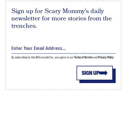
Sign up for Scary Mommy's daily
newsletter for more stories from the
trenches.
By subscribing to this BDG newsletter, you agree to our
Terms of Service
and
Privacy Policy
SIGN UP