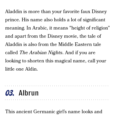
Aladdin is more than your favorite faux Disney
prince. His name also holds a lot of significant
meaning. In Arabic, it means "height of religion”
and apart from the Disney movie, the tale of
Aladdin is also from the Middle Eastern tale
called
The Arabian Nights
. And if you are
looking to shorten this magical name, call your
little one Aldin.
Albrun
03
This ancient Germanic girl’s name looks and