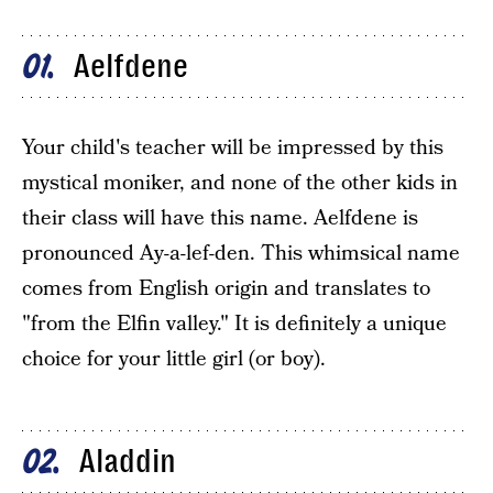
Aelfdene
01
Your child's teacher will be impressed by this
mystical moniker, and none of the other kids in
their class will have this name. Aelfdene is
pronounced Ay-a-lef-den. This whimsical name
comes from English origin and translates to
"from the Elfin valley." It is definitely a unique
choice for your little girl (or boy).
Aladdin
02