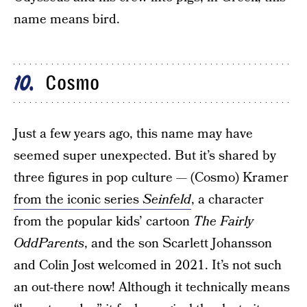
name means bird.
Cosmo
10
Just a few years ago, this name may have
seemed super unexpected. But it’s shared by
three figures in pop culture — (Cosmo) Kramer
from the iconic series
Seinfeld
, a character
from the popular kids’ cartoon
The Fairly
OddParents
, and the son Scarlett Johansson
and Colin Jost welcomed in 2021. It’s not such
an out-there now! Although it technically means