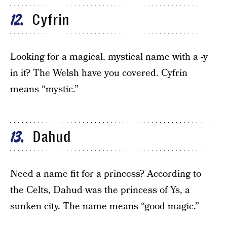
Cyfrin
12
Looking for a magical, mystical name with a -y
in it? The Welsh have you covered. Cyfrin
means “mystic.”
Dahud
13
Need a name fit for a princess? According to
the Celts, Dahud was the princess of Ys, a
sunken city. The name means “good magic.”