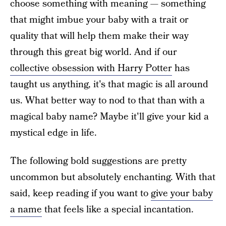
choose something with meaning — something
that might imbue your baby with a trait or
quality that will help them make their way
through this great big world. And if our
collective obsession with Harry Potter
has
taught us anything, it's that magic is all around
us. What better way to nod to that than with a
magical baby name? Maybe it'll give your kid a
mystical edge in life.
The following bold suggestions are pretty
uncommon but absolutely enchanting. With that
said, keep reading if you want to
give your baby
a name
that feels like a special incantation.