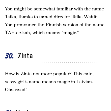
You might be somewhat familiar with the name
Taika, thanks to famed director Taika Waititi.
You pronounce the Finnish version of the name
TAH-ee-kah, which means “magic.”
Zinta
30
How is Zinta not more popular? This cute,
sassy girl’s name means magic in Latvian.
Obsessed!