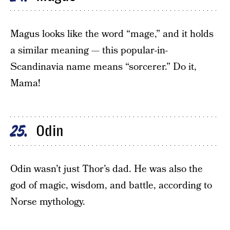
Magus looks like the word “mage,” and it holds
a similar meaning — this popular-in-
Scandinavia name means “sorcerer.” Do it,
Mama!
Odin
25
Odin wasn’t just Thor’s dad. He was also the
god of magic, wisdom, and battle, according to
Norse mythology.