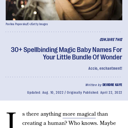
Pavlina Popovska/E+/Getty Images
CONJURE THIS
30+ Spellbinding Magic Baby Names For
Your Little Bundle Of Wonder
Accio, enchantment!
Written by
DEIRDRE KAYE
Updated:
Aug. 10, 2022
Originally Published:
April 22, 2022
I
s there anything
more magical
than
creating a human? Who knows. Maybe