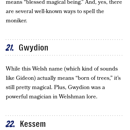
means “blessed magical being.” And, yes, there
are several well-known ways to spell the
moniker.
Gwydion
21
While this Welsh name (which kind of sounds
like Gideon) actually means “born of trees,” it’s
still pretty magical. Plus, Gwydion was a
powerful magician in Welshman lore.
Kessem
22