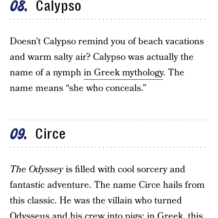
Calypso
08
Doesn’t Calypso remind you of beach vacations
and warm salty air? Calypso was actually the
name of a nymph
in Greek mythology
. The
name means “she who conceals.”
Circe
09
The Odyssey
is filled with cool sorcery and
fantastic adventure. The name Circe hails from
this classic. He was the villain who turned
Odysseus and his crew into pigs; in Greek, this