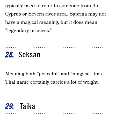
typically used to refer to someone from the
Cyprus or Severn river area. Sabrina may not
have a magical meaning, but it does mean
"legendary princess."
Seksan
28
Meaning both “peaceful” and “magical,” this
Thai name certainly carries a lot of weight.
Taika
29