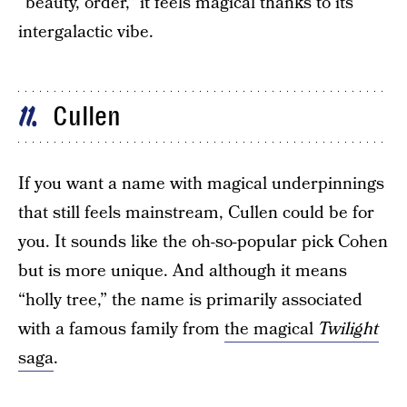
“beauty, order,” it feels magical thanks to its
intergalactic vibe.
Cullen
11
If you want a name with magical underpinnings
that still feels mainstream, Cullen could be for
you. It sounds like the oh-so-popular pick Cohen
but is more unique. And although it means
“holly tree,” the name is primarily associated
with a famous family from
the magical
Twilight
saga
.