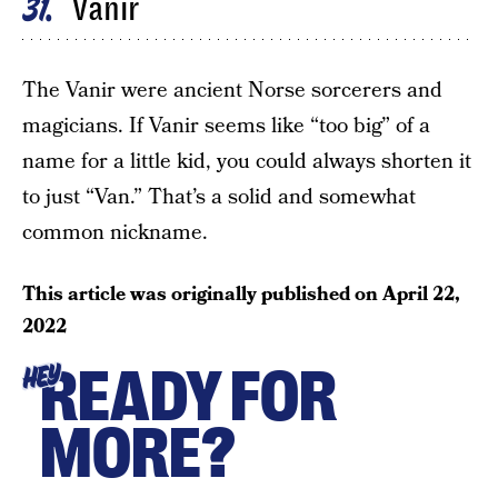
Vanir
31
The Vanir were ancient Norse sorcerers and
magicians. If Vanir seems like “too big” of a
name for a little kid, you could always shorten it
to just “Van.” That’s a solid and somewhat
common nickname.
This article was originally published on
April 22,
2022
READY FOR
HEY
MORE?