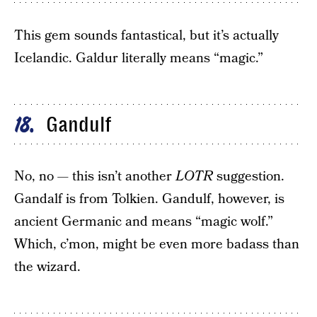
This gem sounds fantastical, but it’s actually
Icelandic. Galdur literally means “magic.”
Gandulf
18
No, no — this isn’t another
LOTR
suggestion.
Gandalf is from Tolkien. Gandulf, however, is
ancient Germanic and means “magic wolf.”
Which, c’mon, might be even more badass than
the wizard.