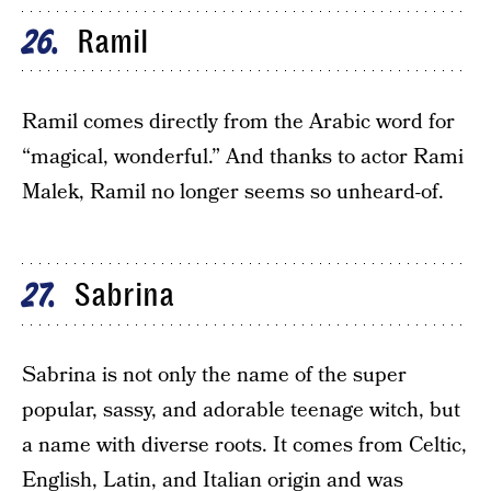
Ramil
26
Ramil comes directly from the Arabic word for
“magical, wonderful.” And thanks to actor Rami
Malek, Ramil no longer seems so unheard-of.
Sabrina
27
Sabrina is not only the name of the super
popular, sassy, and adorable teenage witch, but
a name with diverse roots. It comes from Celtic,
English, Latin, and Italian origin and was