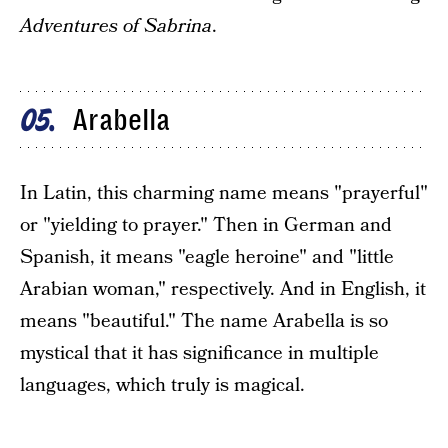
Adventures of Sabrina
.
Arabella
05
In Latin, this charming name means "prayerful"
or "yielding to prayer." Then in German and
Spanish, it means "eagle heroine" and "little
Arabian woman," respectively. And in English, it
means "beautiful." The name Arabella is so
mystical that it has significance in multiple
languages, which truly is magical.