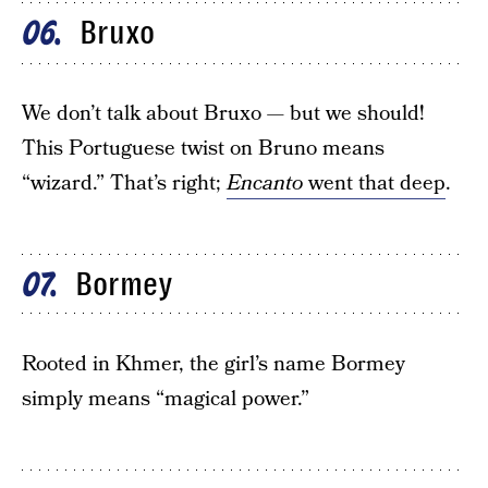
Bruxo
06
We don’t talk about Bruxo — but we should!
This Portuguese twist on Bruno means
“wizard.” That’s right;
Encanto
went that deep
.
Bormey
07
Rooted in Khmer, the girl’s name Bormey
simply means “magical power.”