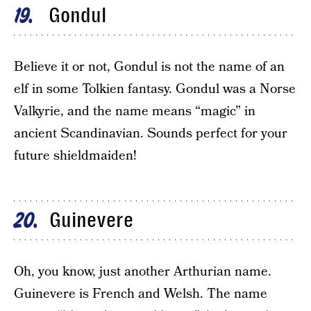
Gondul
19
Believe it or not, Gondul is not the name of an
elf in some Tolkien fantasy. Gondul was a Norse
Valkyrie, and the name means “magic” in
ancient Scandinavian. Sounds perfect for your
future shieldmaiden!
Guinevere
20
Oh, you know, just another Arthurian name.
Guinevere is French and Welsh. The name