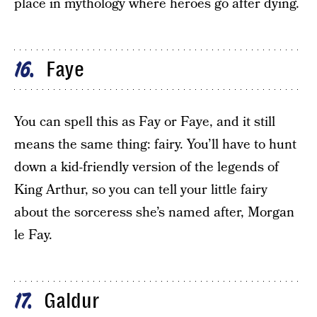
place in mythology where heroes go after dying.
Faye
16
You can spell this as Fay or Faye, and it still
means the same thing: fairy. You’ll have to hunt
down a kid-friendly version of the legends of
King Arthur, so you can tell your little fairy
about the sorceress she’s named after, Morgan
le Fay.
Galdur
17