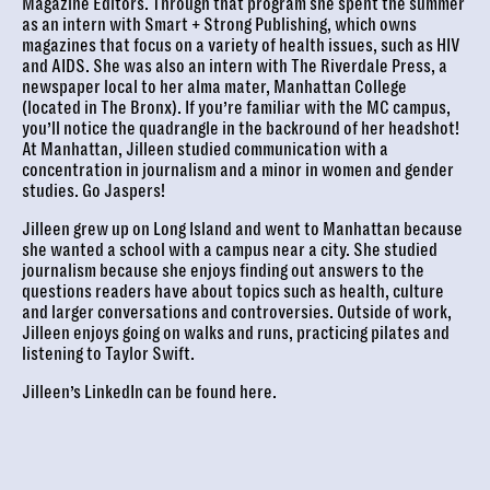
Magazine Editors. Through that program she spent the summer
as an intern with Smart + Strong Publishing, which owns
magazines that focus on a variety of health issues, such as HIV
and AIDS. She was also an intern with The Riverdale Press, a
newspaper local to her alma mater, Manhattan College
(located in The Bronx). If you’re familiar with the MC campus,
you’ll notice the quadrangle in the backround of her headshot!
At Manhattan, Jilleen studied communication with a
concentration in journalism and a minor in women and gender
studies. Go Jaspers!
Jilleen grew up on Long Island and went to Manhattan because
she wanted a school with a campus near a city. She studied
journalism because she enjoys finding out answers to the
questions readers have about topics such as health, culture
and larger conversations and controversies. Outside of work,
Jilleen enjoys going on walks and runs, practicing pilates and
listening to Taylor Swift.
Jilleen’s LinkedIn can be found
here
.