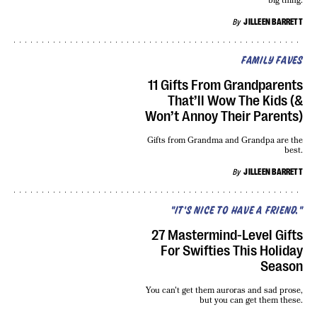
big thing.
By
JILLEEN BARRETT
FAMILY FAVES
11 Gifts From Grandparents
That’ll Wow The Kids (&
Won’t Annoy Their Parents)
Gifts from Grandma and Grandpa are the
best.
By
JILLEEN BARRETT
"IT'S NICE TO HAVE A FRIEND."
27 Mastermind-Level Gifts
For Swifties This Holiday
Season
You can't get them auroras and sad prose,
but you can get them these.