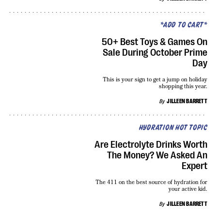
*ADD TO CART*
50+ Best Toys & Games On
Sale During October Prime
Day
This is your sign to get a jump on holiday
shopping this year.
By
JILLEEN BARRETT
HYDRATION HOT TOPIC
Are Electrolyte Drinks Worth
The Money? We Asked An
Expert
The 411 on the best source of hydration for
your active kid.
By
JILLEEN BARRETT