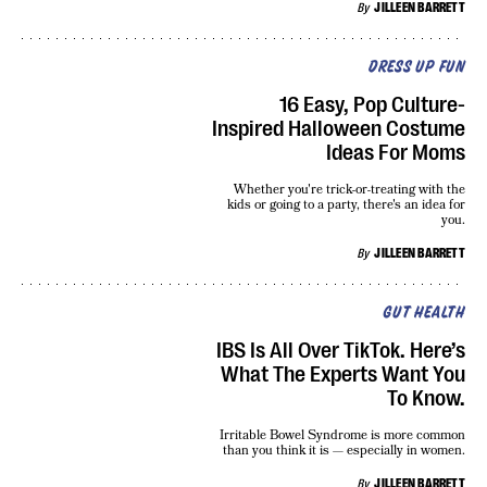
By
JILLEEN BARRETT
DRESS UP FUN
16 Easy, Pop Culture-
Inspired Halloween Costume
Ideas For Moms
Whether you're trick-or-treating with the
kids or going to a party, there's an idea for
you.
By
JILLEEN BARRETT
GUT HEALTH
IBS Is All Over TikTok. Here’s
What The Experts Want You
To Know.
Irritable Bowel Syndrome is more common
than you think it is — especially in women.
By
JILLEEN BARRETT