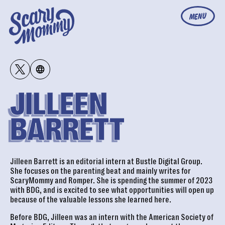
MENU
JILLEEN
BARRETT
Jilleen Barrett is an editorial intern at Bustle Digital Group.
She focuses on the parenting beat and mainly writes for
ScaryMommy and Romper. She is spending the summer of 2023
with BDG, and is excited to see what opportunities will open up
because of the valuable lessons she learned here.
Before BDG, Jilleen was an intern with the American Society of