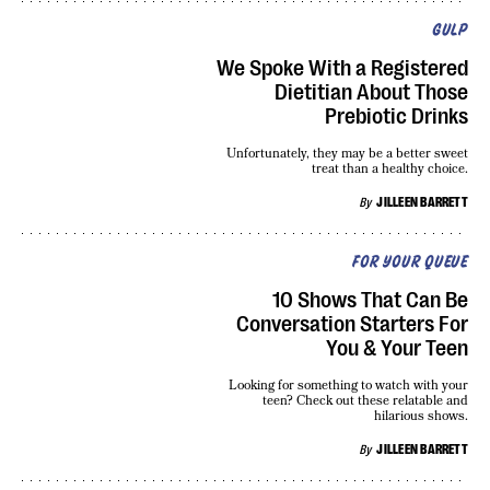
GULP
We Spoke With a Registered
Dietitian About Those
Prebiotic Drinks
Unfortunately, they may be a better sweet
treat than a healthy choice.
By
JILLEEN BARRETT
FOR YOUR QUEUE
10 Shows That Can Be
Conversation Starters For
You & Your Teen
Looking for something to watch with your
teen? Check out these relatable and
hilarious shows.
By
JILLEEN BARRETT