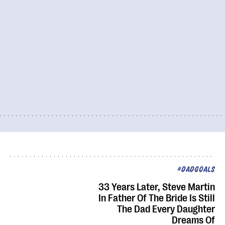
#DADGOALS
33 Years Later, Steve Martin
In Father Of The Bride Is Still
The Dad Every Daughter
Dreams Of