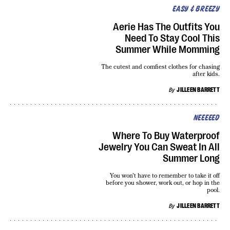
EASY & BREEZY
Aerie Has The Outfits You
Need To Stay Cool This
Summer While Momming
The cutest and comfiest clothes for chasing
after kids.
By
JILLEEN BARRETT
NEEEEED
Where To Buy Waterproof
Jewelry You Can Sweat In All
Summer Long
You won't have to remember to take it off
before you shower, work out, or hop in the
pool.
By
JILLEEN BARRETT