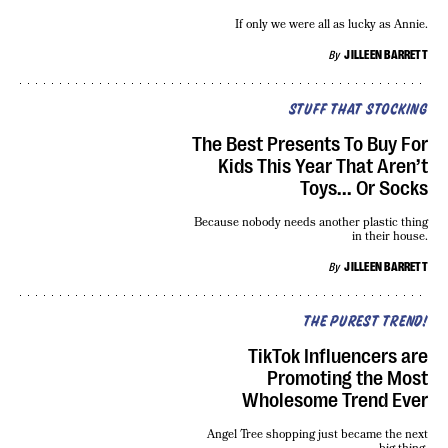
If only we were all as lucky as Annie.
By
JILLEEN BARRETT
STUFF THAT STOCKING
The Best Presents To Buy For
Kids This Year That Aren’t
Toys... Or Socks
Because nobody needs another plastic thing
in their house.
By
JILLEEN BARRETT
THE PUREST TREND!
TikTok Influencers are
Promoting the Most
Wholesome Trend Ever
Angel Tree shopping just became the next