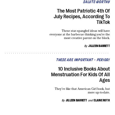
SALUTE-WORTHY
The Most Patriotic 4th Of
July Recipes, According To
TikTok
These star-spangled ideas will have
everyone at the barbecue thinking you're the
most creative parent on the block.
By
JILLEEN BARRETT
THESE ARE IMPORTANT — PERIOD!
10 Inclusive Books About
Menstruation For Kids Of All
Ages
They're like that American Girl book, but
more up-to-date.
By
JILLEEN BARRETT
and
ELAINE ROTH