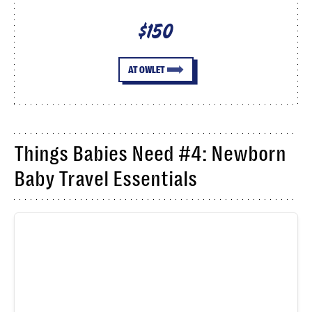
$150
AT OWLET
Things Babies Need #4: Newborn
Baby Travel Essentials