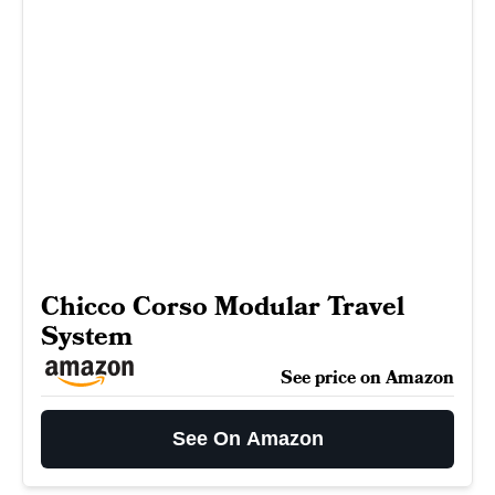
Chicco Corso Modular Travel
System
See price on Amazon
See On Amazon