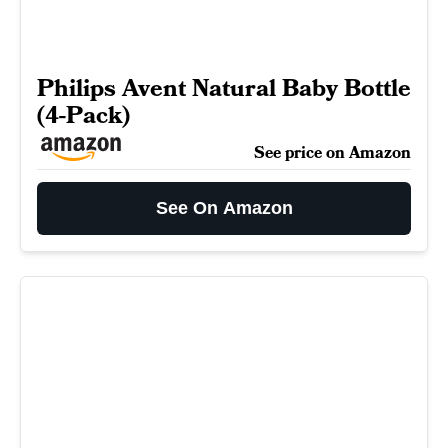
Philips Avent Natural Baby Bottle
(4-Pack)
See price on Amazon
See On Amazon