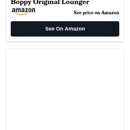
Boppy Original Lounger
See price on Amazon
See On Amazon