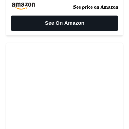
See price on Amazon
See On Amazon