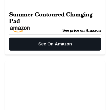
Summer Contoured Changing
Pad
See price on Amazon
See On Amazon