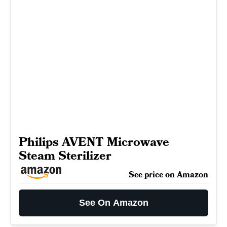
Philips AVENT Microwave
Steam Sterilizer
See price on Amazon
See On Amazon