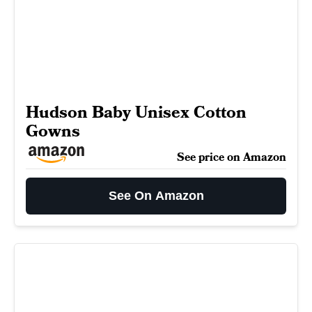
Hudson Baby Unisex Cotton
Gowns
See price on Amazon
See On Amazon