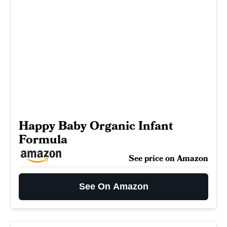
Happy Baby Organic Infant
Formula
See price on Amazon
See On Amazon