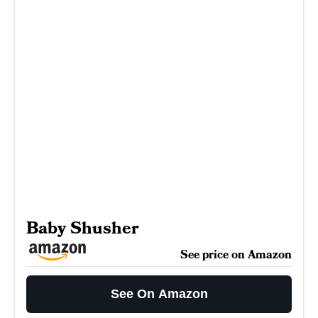
Baby Shusher
See price on Amazon
See On Amazon