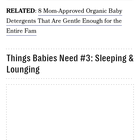
RELATED
:
8 Mom-Approved Organic Baby
Detergents That Are Gentle Enough for the
Entire Fam
Things Babies Need #3: Sleeping &
Lounging