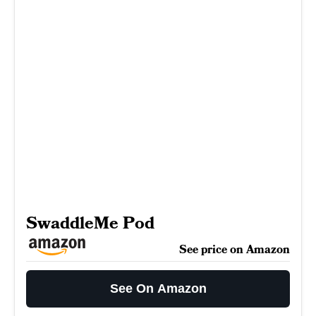
SwaddleMe Pod
See price on Amazon
See On Amazon