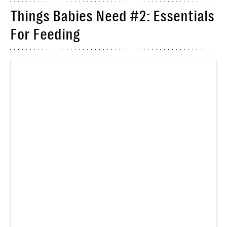
Things Babies Need #2: Essentials
For Feeding