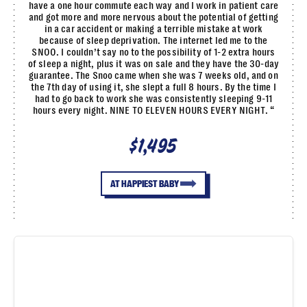
have a one hour commute each way and I work in patient care
and got more and more nervous about the potential of getting
in a car accident or making a terrible mistake at work
because of sleep deprivation. The internet led me to the
SNOO. I couldn’t say no to the possibility of 1-2 extra hours
of sleep a night, plus it was on sale and they have the 30-day
guarantee. The Snoo came when she was 7 weeks old, and on
the 7th day of using it, she slept a full 8 hours. By the time I
had to go back to work she was consistently sleeping 9-11
hours every night. NINE TO ELEVEN HOURS EVERY NIGHT. “
$1,495
AT HAPPIEST BABY