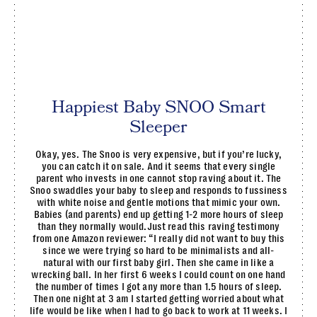
Happiest Baby SNOO Smart
Sleeper
Okay, yes. The Snoo is very expensive, but if you’re lucky,
you can catch it on sale. And it seems that every single
parent who invests in one cannot stop raving about it. The
Snoo swaddles your baby to sleep and responds to fussiness
with white noise and gentle motions that mimic your own.
Babies (and parents) end up getting 1-2 more hours of sleep
than they normally would.Just read this raving testimony
from one Amazon reviewer: “I really did not want to buy this
since we were trying so hard to be minimalists and all-
natural with our first baby girl. Then she came in like a
wrecking ball. In her first 6 weeks I could count on one hand
the number of times I got any more than 1.5 hours of sleep.
Then one night at 3 am I started getting worried about what
life would be like when I had to go back to work at 11 weeks. I