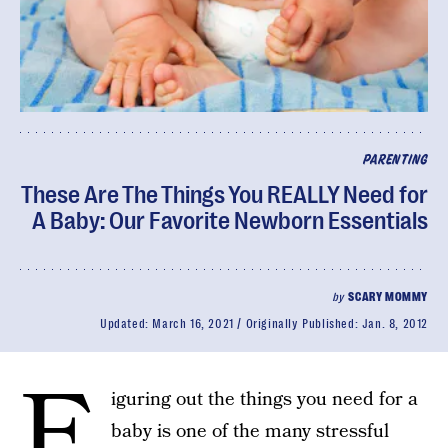
PARENTING
These Are The Things You REALLY Need for
A Baby: Our Favorite Newborn Essentials
by
SCARY MOMMY
Updated:
March 16, 2021
Originally Published:
Jan. 8, 2012
F
iguring out the things you need for a
baby is one of the many stressful