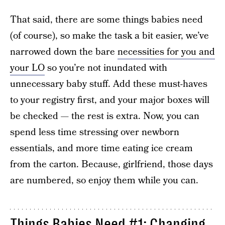
That said, there are some things babies need
(of course), so make the task a bit easier, we’ve
narrowed down the bare
necessities for you and
your LO
so you’re not inundated with
unnecessary baby stuff. Add these must-haves
to your registry first, and your major boxes will
be checked — the rest is extra. Now, you can
spend less time stressing over newborn
essentials, and more time eating ice cream
from the carton. Because, girlfriend, those days
are numbered, so enjoy them while you can.
Things Babies Need #1: Changing