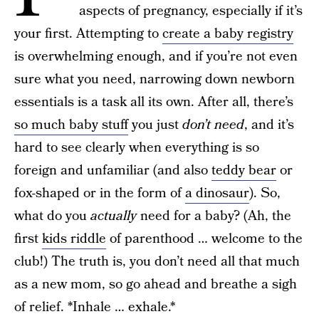
aspects of pregnancy, especially if it’s
your first. Attempting to
create a baby registry
is overwhelming enough, and if you’re not even
sure what you need, narrowing down newborn
essentials is a task all its own. After all, there’s
so much baby stuff
you just
don’t need
, and it’s
hard to see clearly when everything is so
foreign and unfamiliar (and also
teddy bear
or
fox-shaped or in the form of
a dinosaur
). So,
what do you
actually
need for a baby? (Ah, the
first
kids riddle
of parenthood … welcome to the
club!) The truth is, you don’t need all that much
as a new mom, so go ahead and breathe a sigh
of relief. *Inhale … exhale.*