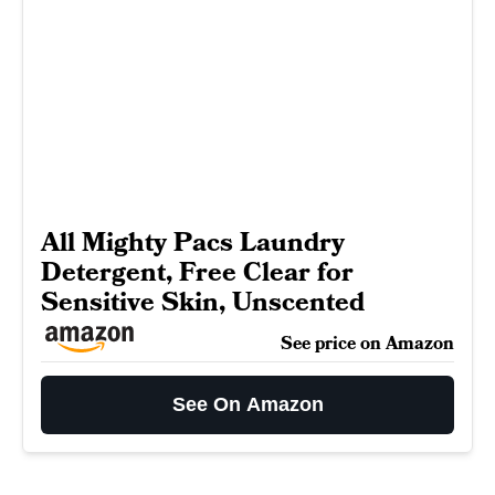
All Mighty Pacs Laundry
Detergent, Free Clear for
Sensitive Skin, Unscented
See price on Amazon
See On Amazon