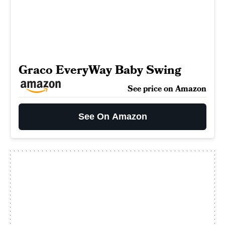
Graco EveryWay Baby Swing
See price on Amazon
See On Amazon