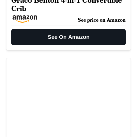
Graco Benton 4-in-1 Convertible
Crib
See price on Amazon
See On Amazon