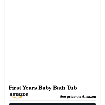
First Years Baby Bath Tub
See price on Amazon