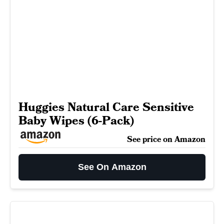
Huggies Natural Care Sensitive
Baby Wipes (6-Pack)
See price on Amazon
See On Amazon