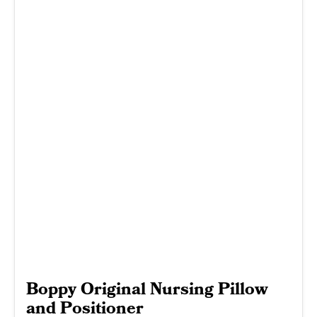
Boppy Original Nursing Pillow
and Positioner