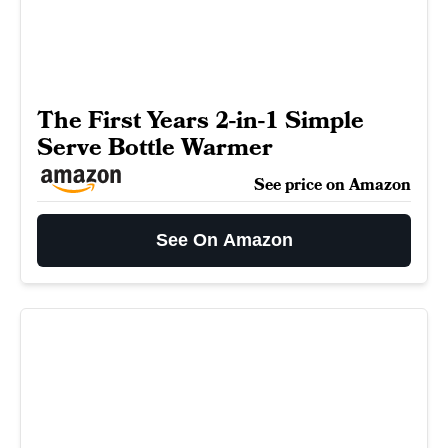
The First Years 2-in-1 Simple
Serve Bottle Warmer
See price on Amazon
See On Amazon