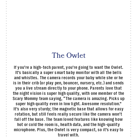
The Owlet
If you’re a high-tech parent, you’re going to want the Owlet.
It’s basically a super smart baby monitor with all the bells
and whistles. The camera records your baby while she or he
is in their crib (or play pen, bouncer, nursery, etc.) and sends
you a live stream directly to your phone. Parents love that
the night vision is super high quality, with one member of the
Scary Mommy team saying, “The camera is amazing. Picks up
super high quality even in low light. Awesome resolution.”
It’s also very sturdy; the magnetic base that allows for easy
rotation, but still feels really secure like the camera won’t
fall off the base. The team loved features like knowing how
hot or cold the room is, health data, and the high-quality
microphone. Plus, the Owlet is very compact, so it’s easy to
travel with.