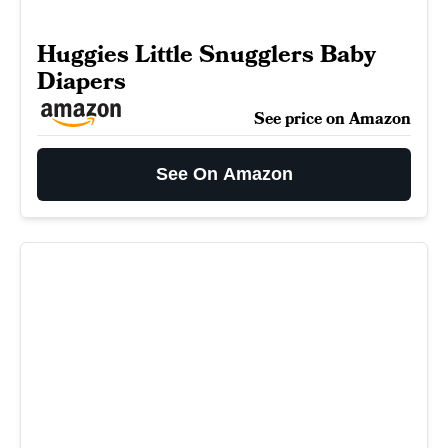
Huggies Little Snugglers Baby
Diapers
See price on Amazon
See On Amazon