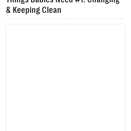
& Keeping Clean