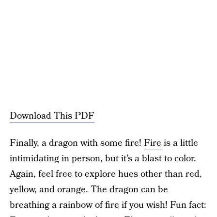
Download This PDF
Finally, a dragon with some fire!
Fire
is a little
intimidating in person, but it’s a blast to color.
Again, feel free to explore hues other than red,
yellow, and orange. The dragon can be
breathing a rainbow of fire if you wish! Fun fact: