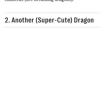
2. Another (Super-Cute) Dragon