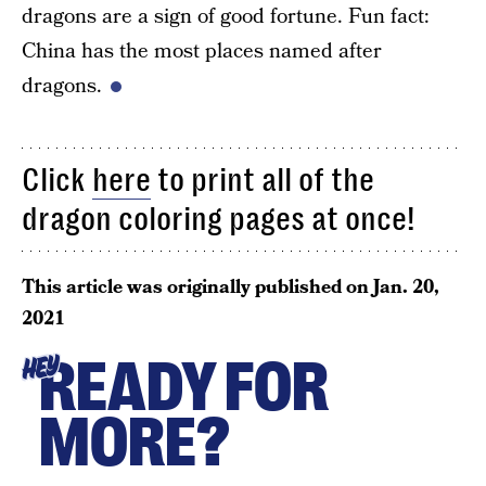
dragons are a sign of good fortune. Fun fact:
China has the most places named after
dragons.
Click
here
to print all of the
dragon coloring pages at once!
This article was originally published on
Jan. 20,
2021
READY FOR
HEY
MORE?