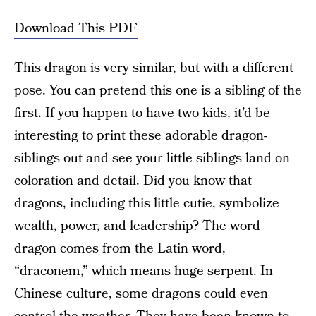
Download This PDF
This dragon is very similar, but with a different
pose. You can pretend this one is a sibling of the
first. If you happen to have two kids, it’d be
interesting to print these adorable dragon-
siblings out and see your little siblings land on
coloration and detail. Did you know that
dragons, including this little cutie, symbolize
wealth, power, and leadership? The word
dragon comes from the Latin word,
“draconem,” which means huge serpent. In
Chinese culture, some dragons could even