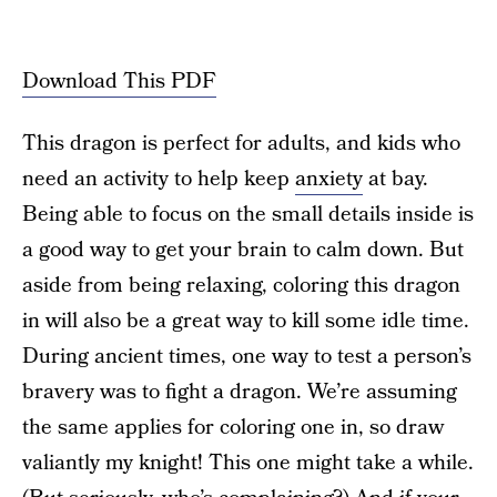
Download This PDF
This dragon is perfect for adults, and kids who
need an activity to help keep
anxiety
at bay.
Being able to focus on the small details inside is
a good way to get your brain to calm down. But
aside from being relaxing, coloring this dragon
in will also be a great way to kill some idle time.
During ancient times, one way to test a person’s
bravery was to fight a dragon. We’re assuming
the same applies for coloring one in, so draw
valiantly my knight! This one might take a while.