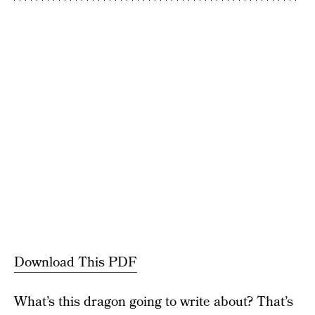
Download This PDF
What’s this dragon going to write about? That’s