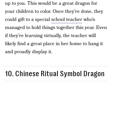
up to you. This would be a great dragon for
your children to color. Once they’re done, they
could gift to a special
school teacher
who’s
managed to hold things together this year. Even
if they’re learning virtually, the teacher will
likely find a great place in her home to hang it
and proudly display it.
10. Chinese Ritual Symbol Dragon