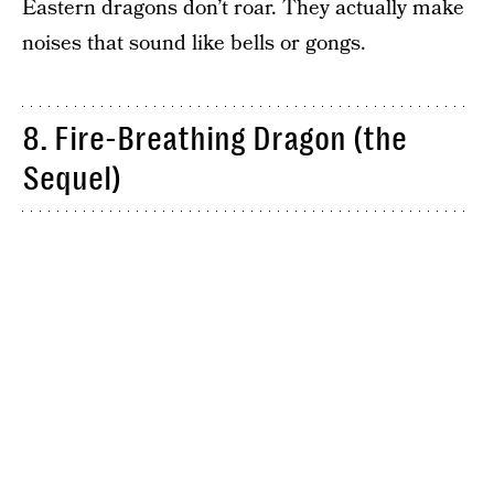
Eastern dragons don’t roar. They actually make
noises that sound like bells or gongs.
8. Fire-Breathing Dragon (the
Sequel)