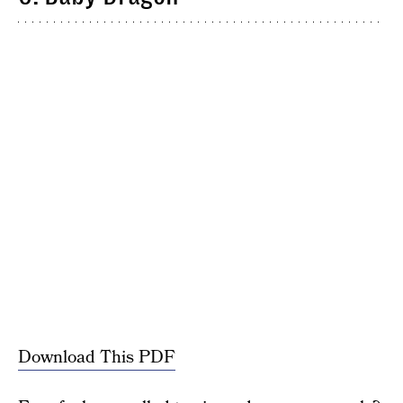
Download This PDF