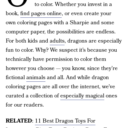
to color. Whether you invest in a
book,
find pages online
, or even create your
own coloring pages with a Sharpie and some
computer paper, the possibilities are endless.
For both kids and
adults
, dragons are especially
fun to color. Why? We suspect it’s because you
technically have permission to color them
however you choose — you know, since they’re
fictional
animals
and all. And while dragon
coloring pages are all over the internet, we’ve
curated a collection of
especially magical
ones
for our readers.
RELATED
:
11 Best Dragon Toys For