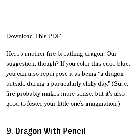
Download This PDF
Here’s another fire-breathing dragon. Our
suggestion, though? If you color this cutie blue,
you can also repurpose it as being “a dragon
outside during a particularly chilly day.” (Sure,
fire probably makes more sense, but it’s also
good to foster your little one’s
imagination
.)
9. Dragon With Pencil