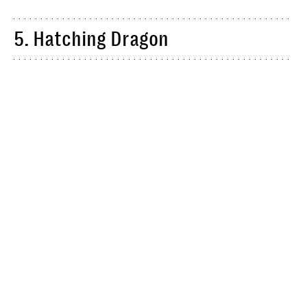
5. Hatching Dragon