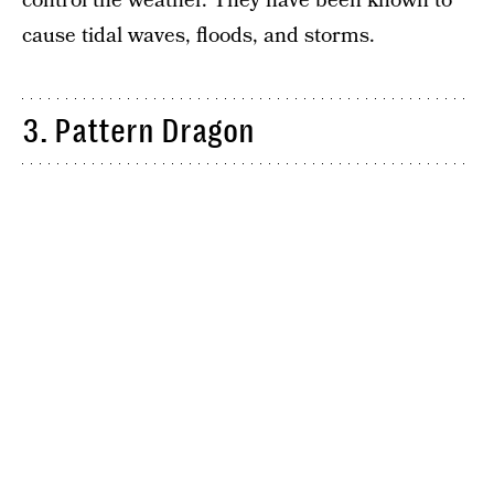
control the weather. They have been known to
cause tidal waves, floods, and storms.
3. Pattern Dragon