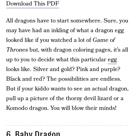
Download This PDF
All dragons have to start somewhere. Sure, you
may have had an inkling of what a dragon egg
looked like if you watched a lot of
Game of
Thrones
but, with dragon coloring pages, it’s all
up to you to decide what this particular
egg
looks like. Silver and gold? Pink and purple?
Black and red? The possibilities are endless.
But if your kiddo wants to see an actual dragon,
pull up a picture of the thorny devil lizard or a
Komodo dragon. You will blow their minds!
6. Baby Dragon