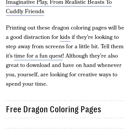
Imaginative Play, From Realistic Beasts To
Cuddly Friends
Printing out these dragon coloring pages will be
a good distraction for
kids
if they’re looking to
step away from screens for a little bit. Tell them
it’s
time for a fun quest
! Although they’re also
great to download and have on hand whenever
you, yourself, are looking for creative ways to
spend your time.
Free Dragon Coloring Pages