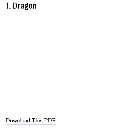
1. Dragon
Download This PDF