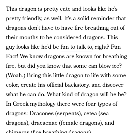
This dragon is pretty cute and looks like he’s
pretty friendly, as well. It’s a solid reminder that
dragons don’t have to have fire breathing out of
their mouths to be considered dragons. This
guy looks like he’d be
fun to talk to
, right? Fun
Fact! We know dragons are known for breathing
fire, but did you know that some can blow ice?
(Woah.) Bring this little dragon to life with some
color, create his official backstory, and discover
what he can do. What kind of dragon will he be?
In Greek mythology there were four types of
dragons: Dracones (serpents), cetea (sea
dragons), dracaenae (female dragons), and
chimeras (fire-breathing dragons).