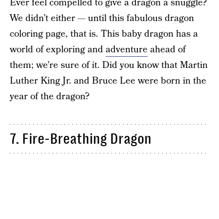
Ever feel compelled to give a dragon a snuggle?
We didn’t either — until this fabulous dragon
coloring page, that is. This baby dragon has a
world of exploring and
adventure
ahead of
them; we’re sure of it. Did you know that Martin
Luther King Jr. and Bruce Lee were born in the
year of the dragon?
7. Fire-Breathing Dragon