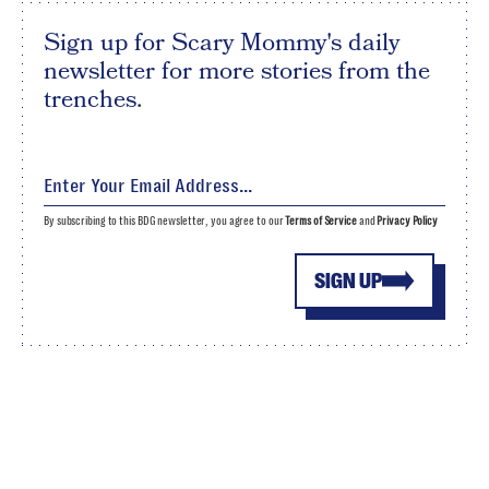
Sign up for Scary Mommy's daily
newsletter for more stories from the
trenches.
By subscribing to this BDG newsletter, you agree to our
Terms of Service
and
Privacy Policy
SIGN UP