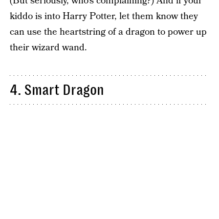
(But seriously, who’s complaining?) And if your
kiddo is into Harry Potter, let them know they
can use the heartstring of a dragon to power up
their wizard wand.
4. Smart Dragon