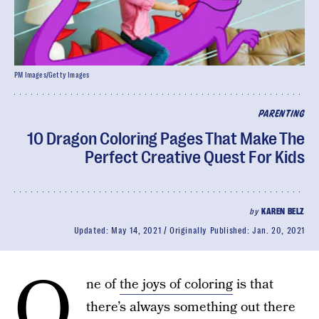
PM Images/Getty Images
PARENTING
10 Dragon Coloring Pages That Make The
Perfect Creative Quest For Kids
by
KAREN BELZ
Updated:
May 14, 2021
Originally Published:
Jan. 20, 2021
O
ne of
the joys of coloring
is that
there’s always something out there