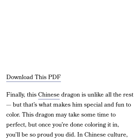
Download This PDF
Finally, this
Chinese
dragon is unlike all the rest
— but that’s what makes him special and fun to
color. This dragon may take some time to
perfect, but once you’re done coloring it in,
you’ll be so proud you did. In Chinese culture,