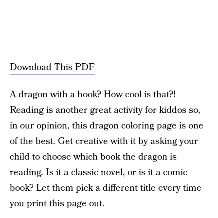
Download This PDF
A dragon with a book? How cool is that?!
Reading
is another great activity for kiddos so,
in our opinion, this dragon coloring page is one
of the best. Get creative with it by asking your
child to choose which book the dragon is
reading. Is it a classic novel, or is it a comic
book? Let them pick a different title every time
you print this page out.