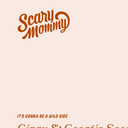
IT'S GONNA BE A WILD RIDE