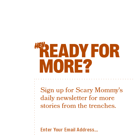
READY FOR
HEY
MORE?
Sign up for Scary Mommy's
daily newsletter for more
stories from the trenches.