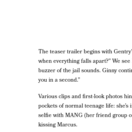
The teaser trailer begins with Gentry
when everything falls apart?” We see 
buzzer of the jail sounds. Ginny cont
you in a second.”
Various clips and first-look photos hint
pockets of normal teenage life: she’s 
selfie with MANG (her friend group o
kissing Marcus.