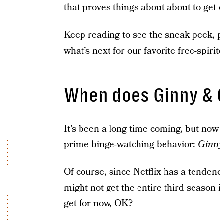
that proves things about about to get
Keep reading to see the sneak peek, p
what’s next for our favorite free-spir
When does Ginny & 
It’s been a long time coming, but no
prime binge-watching behavior:
Ginn
Of course, since Netflix has a tendenc
might not get the entire third season i
get for now, OK?