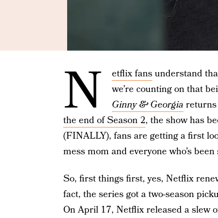
N
etflix fans
understand that
we’re counting on that be
Ginny & Georgia
returns 
the end of Season 2
, the show has be
(FINALLY), fans are getting a first loo
mess mom and everyone who’s been s
So, first things first, yes, Netflix re
fact, the series got a two-season pick
On April 17, Netflix released a slew of