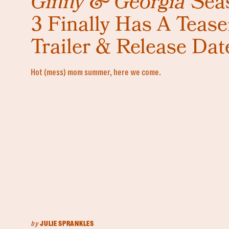
Ginny & Georgia
Sea
3 Finally Has A Tease
Trailer & Release Dat
Hot (mess) mom summer, here we come.
by
JULIE SPRANKLES