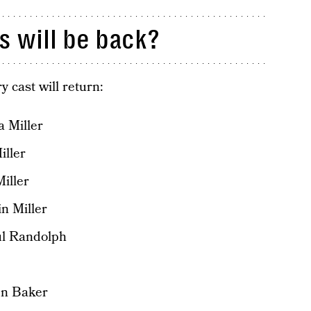
 will be back?
y cast will return:
 Miller
iller
iller
n Miller
ul Randolph
en Baker