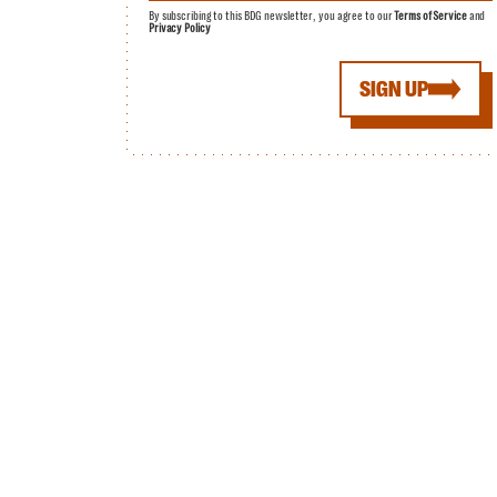
By subscribing to this BDG newsletter, you agree to our
Terms of Service
and
Privacy Policy
SIGN UP