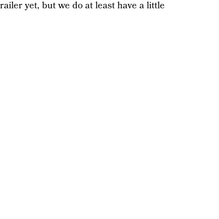
ailer yet, but we do at least have a little