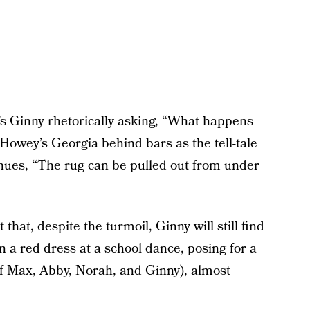
’s Ginny rhetorically asking, “What happens
Howey’s Georgia behind bars as the tell-tale
inues, “The rug can be pulled out from under
 that, despite the turmoil, Ginny will still find
in a red dress at a school dance, posing for a
f Max, Abby, Norah, and Ginny), almost