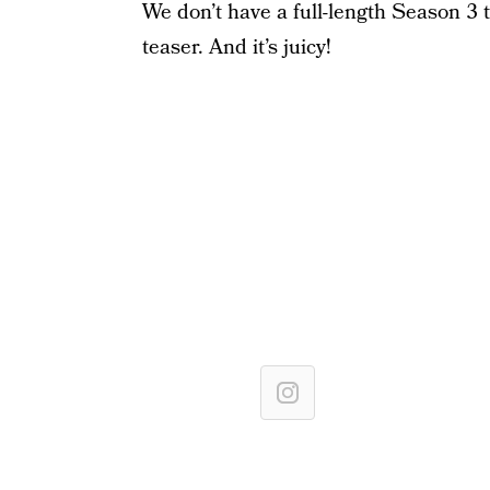
We don’t have a full-length Season 3 tr
teaser. And it’s juicy!