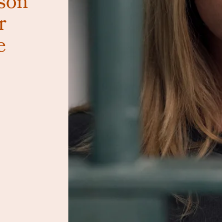
son
r
e