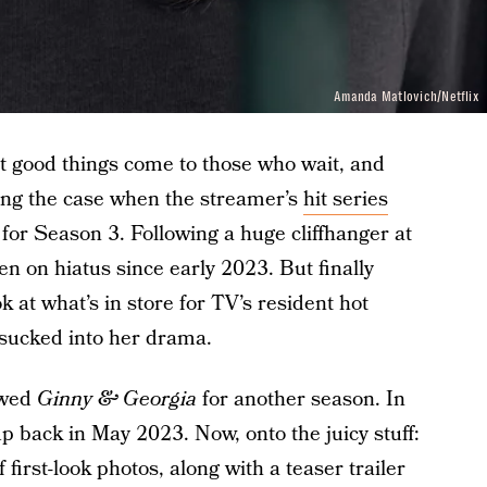
Amanda Matlovich/Netflix
 good things come to those who wait, and
ing the case when the streamer’s
hit series
for Season 3. Following a huge cliffhanger at
en on hiatus since early 2023. But finally
k at what’s in store for TV’s resident hot
ucked into her drama.
newed
Ginny & Georgia
for another season. In
up back in May 2023. Now, onto the juicy stuff:
 first-look photos, along with a teaser trailer