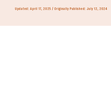
Updated:
April 17, 2025
Originally Published:
July 12, 2024