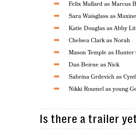
Felix Mallard as Marcus 
Sara Waisglass as Maxin
Katie Douglas as Abby Li
Chelsea Clark as Norah
Mason Temple as Hunter
Dan Beirne as Nick
Sabrina Grdevich as Cynth
Nikki Roumel as young G
Is there a trailer ye