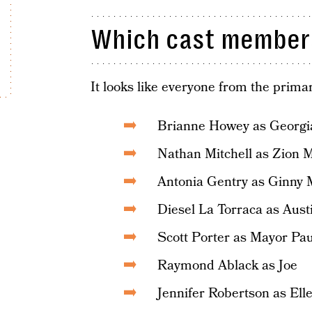
Which cast members
It looks like everyone from the primar
Brianne Howey as Georgia
Nathan Mitchell as Zion M
Antonia Gentry as Ginny M
Diesel La Torraca as Austi
Scott Porter as Mayor Pa
Raymond Ablack as Joe
Jennifer Robertson as Ell