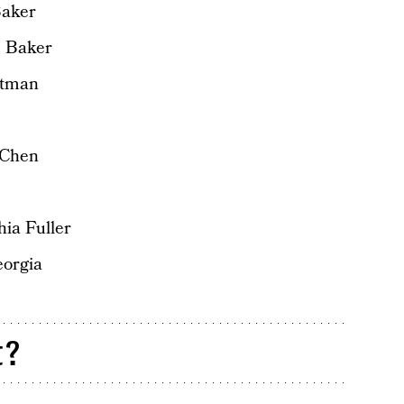
Baker
e Baker
ttman
 Chen
ia Fuller
eorgia
t?