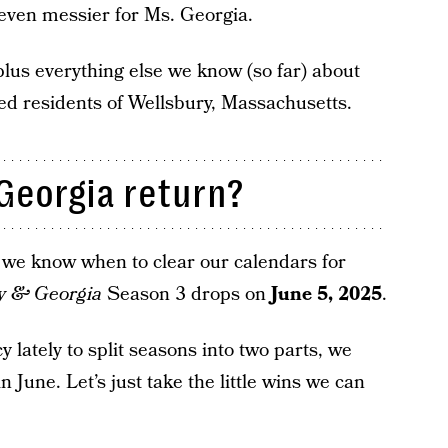
 even messier for Ms. Georgia.
lus everything else we know (so far) about
ited residents of Wellsbury, Massachusetts.
Georgia return?
w we know when to clear our calendars for
y & Georgia
Season 3 drops on
June 5, 2025
.
y lately to split seasons into two parts, we
n June. Let’s just take the little wins we can