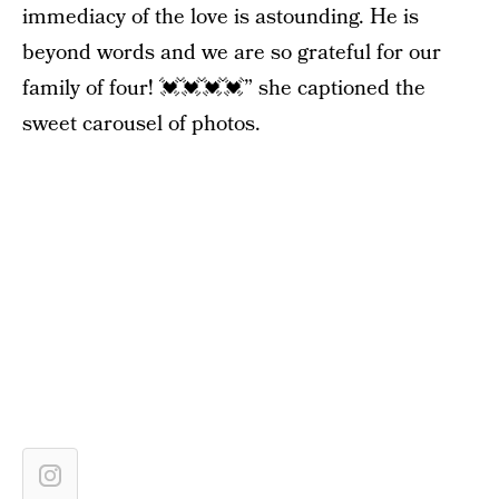
immediacy of the love is astounding. He is
beyond words and we are so grateful for our
family of four! 💓💓💓💓” she captioned the
sweet carousel of photos.