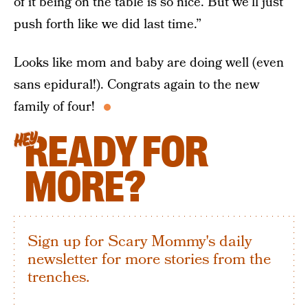
of it being on the table is so nice. But we’ll just
push forth like we did last time.”
Looks like mom and baby are doing well (even
sans epidural!). Congrats again to the new
family of four!
READY FOR
HEY
MORE?
Sign up for Scary Mommy's daily
newsletter for more stories from the
trenches.