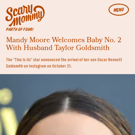
MENU
PARTY OF FOUR!
Mandy Moore Welcomes Baby No. 2
With Husband Taylor Goldsmith
The "This Is Us" star announced the arrival of her son Oscar Bennett
Goldsmith on Instagram on October 21.