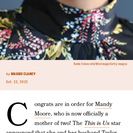
Rodin Eckenroth/WireImage/Getty Images
by
MAGGIE CLANCY
Oct. 22, 2022
C
ongrats are in order for
Mandy
Moore
, who is now officially a
mother of two! The
This is Us
star
announced that she and her husband Taylor