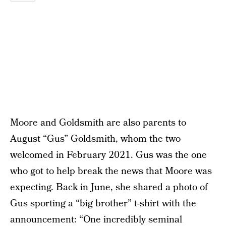
Moore and Goldsmith are also parents to
August “Gus” Goldsmith, whom the two
welcomed in February 2021. Gus was the one
who got to help break the news that Moore was
expecting. Back in June, she shared a photo of
Gus sporting a “big brother” t-shirt with the
announcement: “One incredibly seminal