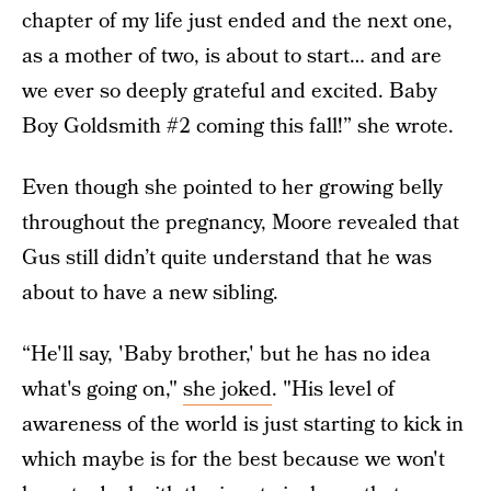
chapter of my life just ended and the next one,
as a mother of two, is about to start… and are
we ever so deeply grateful and excited. Baby
Boy Goldsmith #2 coming this fall!” she wrote.
Even though she pointed to her growing belly
throughout the pregnancy, Moore revealed that
Gus still didn’t quite understand that he was
about to have a new sibling.
“He'll say, 'Baby brother,' but he has no idea
what's going on,"
she joked
. "His level of
awareness of the world is just starting to kick in
which maybe is for the best because we won't