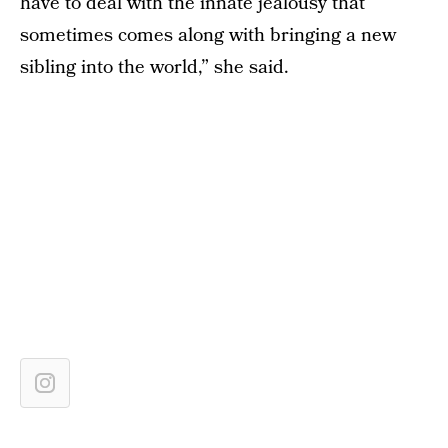
have to deal with the innate jealousy that
sometimes comes along with bringing a new
sibling into the world,” she said.