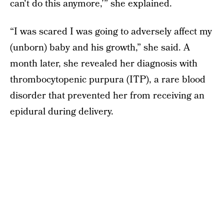
can't do this anymore,’” she explained.
“I was scared I was going to adversely affect my
(unborn) baby and his growth,” she said. A
month later, she revealed her diagnosis with
thrombocytopenic purpura (ITP), a rare blood
disorder that prevented her from receiving an
epidural during delivery.