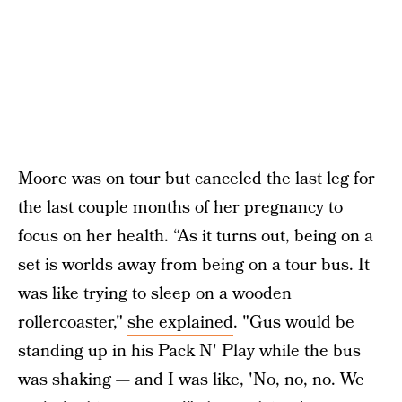
Moore was on tour but canceled the last leg for
the last couple months of her pregnancy to
focus on her health. “As it turns out, being on a
set is worlds away from being on a tour bus. It
was like trying to sleep on a wooden
rollercoaster,"
she explained
. "Gus would be
standing up in his Pack N' Play while the bus
was shaking — and I was like, 'No, no, no. We