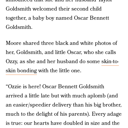
Goldsmith welcomed their second child
together, a baby boy named Oscar Bennett
Goldsmith.
Moore shared three black and white photos of
her, Goldsmith, and little Oscar, who she calls
Ozzy, as she and her husband do some
skin-to-
skin bonding
with the little one.
“Ozzie is here! Oscar Bennett Goldsmith
arrived a little late but with much aplomb (and
an easier/speedier delivery than his big brother,
much to the delight of his parents). Every adage
is true: our hearts have doubled in size and the