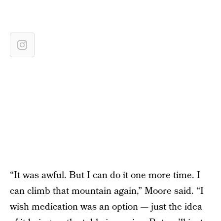
“It was awful. But I can do it one more time. I
can climb that mountain again,” Moore said. “I
wish medication was an option — just the idea