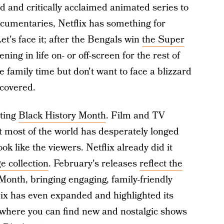
 and critically acclaimed animated series to
cumentaries, Netflix has something for
et's face it; after the Bengals win
the Super
ning in life on- or off-screen for the rest of
family time but don't want to face a blizzard
u covered.
ating
Black History Month
. Film and TV
t most of the world has desperately longed
k like the viewers. Netflix already did it
e collection
. February's releases
reflect the
Month, bringing engaging, family-friendly
lix has even expanded and highlighted its
 where you can find new and nostalgic shows