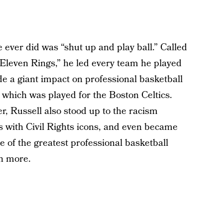
he ever did was “shut up and play ball.” Called
Eleven Rings,” he led every team he played
e a giant impact on professional basketball
f which was played for the Boston Celtics.
er, Russell also stood up to the racism
 with Civil Rights icons, and even became
e of the greatest professional basketball
ch more.