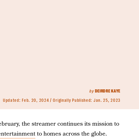
by
DEIRDRE KAYE
Updated:
Feb. 20, 2024
Originally Published:
Jan. 25, 2023
 February, the streamer continues its mission to
 entertainment
to homes across the globe.