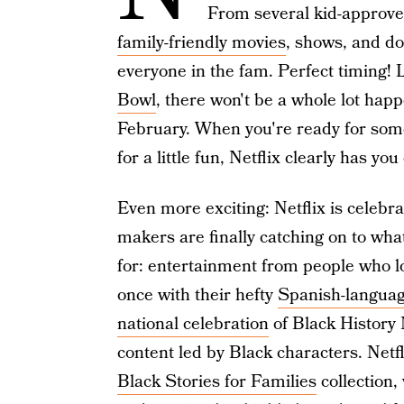
From several kid-approved
family-friendly movies
, shows, and do
everyone in the fam. Perfect timing! L
Bowl
, there won't be a whole lot happe
February. When you're ready for some 
for a little fun, Netflix clearly has yo
Even more exciting: Netflix is celebr
makers are finally catching on to wha
for: entertainment from people who loo
once with their hefty
Spanish-languag
national celebration
of Black History 
content led by Black characters. Netf
Black Stories for Families
collection,