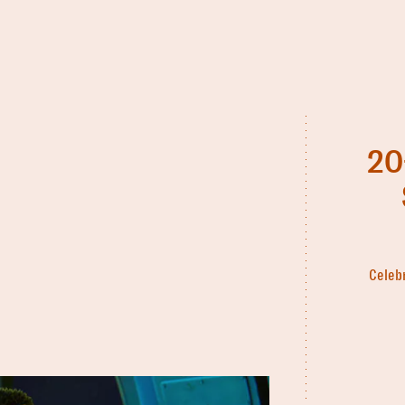
20
Celebr