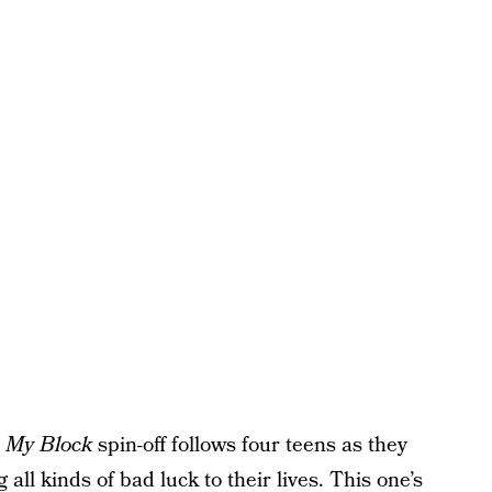
 My Block
spin-off follows four teens as they
 all kinds of bad luck to their lives. This one’s