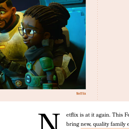
Netflix
N
etflix is at it again. This
bring
new, quality family