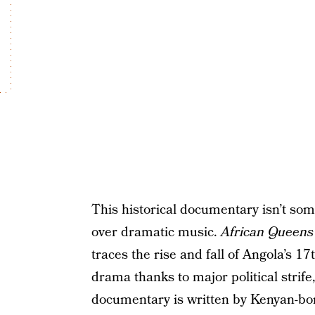
This historical documentary isn’t so
over dramatic music.
African Queens
traces the rise and fall of Angola’s 1
drama thanks to major political strife,
documentary is written by Kenyan-b