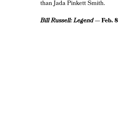
than Jada Pinkett Smith.
Bill Russell: Legend
— Feb. 8