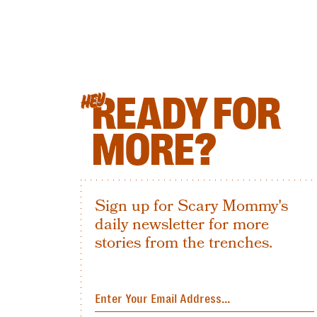
READY FOR
HEY
MORE?
Sign up for Scary Mommy's
daily newsletter for more
stories from the trenches.