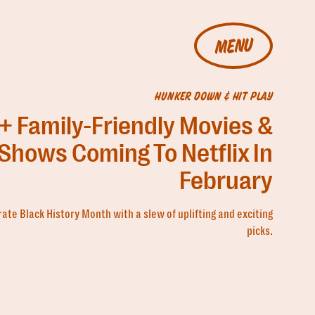
MENU
HUNKER DOWN & HIT PLAY
+ Family-Friendly Movies &
Shows Coming To Netflix In
February
ate Black History Month with a slew of uplifting and exciting
picks.