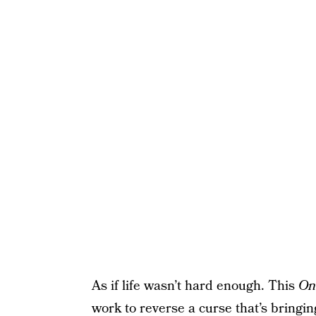
As if life wasn’t hard enough. This
On
work to reverse a curse that’s bringing