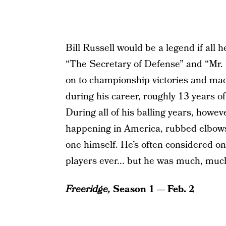
Bill Russell would be a legend if all 
“The Secretary of Defense” and “Mr. 
on to championship victories and mad
during his career, roughly 13 years o
During all of his balling years, howev
happening in America, rubbed elbows
one himself. He’s often considered on
players ever... but he was much, mu
Freeridge,
Season 1 — Feb. 2