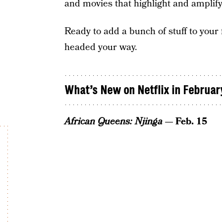
and movies that highlight and amplify
Ready to add a bunch of stuff to your
headed your way.
What’s New on Netflix in Februar
African Queens: Njinga
— Feb. 15