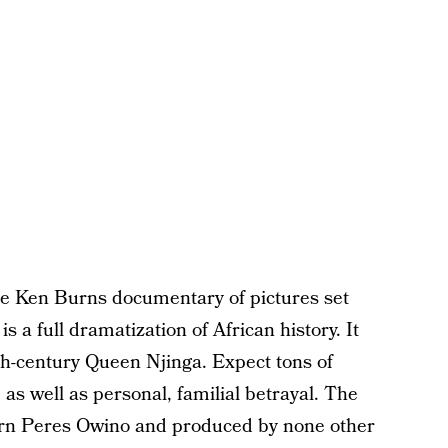
me Ken Burns documentary of pictures set
is a full dramatization of African history. It
7th-century Queen Njinga. Expect tons of
 as well as personal, familial betrayal. The
orn Peres Owino and produced by none other