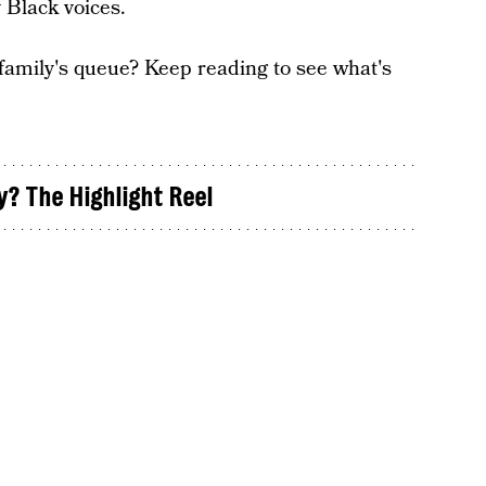
 Black voices.
 family's queue? Keep reading to see what's
y? The Highlight Reel