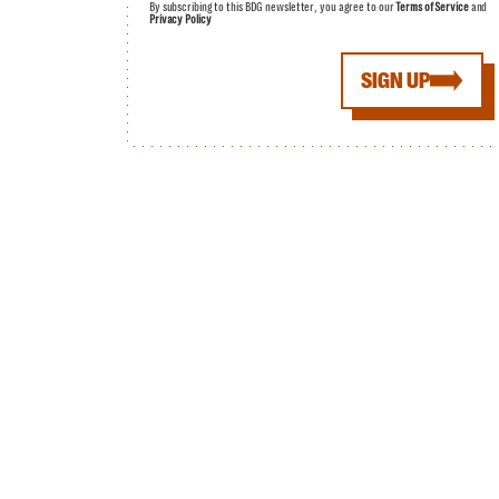
By subscribing to this BDG newsletter, you agree to our
Terms of Service
and
Privacy Policy
SIGN UP