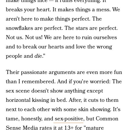
make things nice — it ruins everything. It
breaks your heart. It makes things a mess. We
aren't here to make things perfect. The
snowflakes are perfect. The stars are perfect.
Not us. Not us! We are here to ruin ourselves
and to break our hearts and love the wrong
people and
die
."
Their passionate arguments are even more fun
than I remembered. And if you're worried: The
sex scene doesn't show anything except
horizontal kissing in bed. After, it cuts to them
next to each other with some skin showing. It's
tame, honestly, and
sex-positive
, but Common
Sense Media rates it at 13+ for "mature