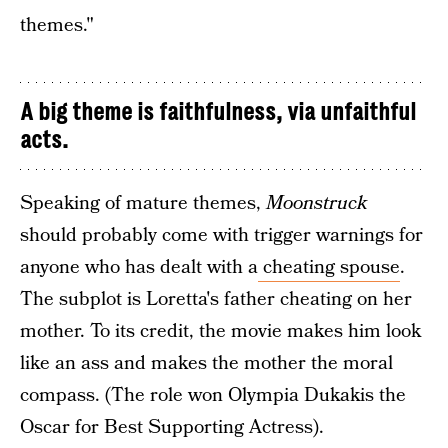
themes."
A big theme is faithfulness, via unfaithful
acts.
Speaking of mature themes,
Moonstruck
should probably come with trigger warnings for
anyone who has dealt with a
cheating spouse
.
The subplot is Loretta's father cheating on her
mother. To its credit, the movie makes him look
like an ass and makes the mother the moral
compass. (The role won Olympia Dukakis the
Oscar for Best Supporting Actress).