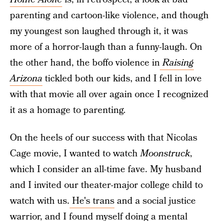
parenting and cartoon-like violence, and though
my youngest son laughed through it, it was
more of a horror-laugh than a funny-laugh. On
the other hand, the boffo violence in
Raising
Arizona
tickled both our kids, and I fell in love
with that movie all over again once I recognized
it as a homage to parenting.
On the heels of our success with that Nicolas
Cage movie, I wanted to watch
Moonstruck
,
which I consider an all-time fave. My husband
and I invited our theater-major college child to
watch with us.
He's trans
and a social justice
warrior, and I found myself doing a mental