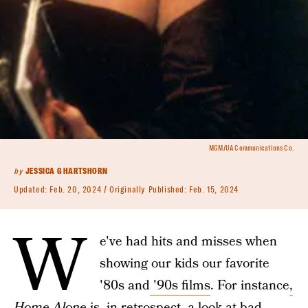
MGM/UA Communications Co.
by
JESSICA G HARTSHORN
Updated:
Feb. 20, 2024
Originally Published:
Feb. 15, 2024
W
e've had hits and misses when
showing our kids our favorite
'80s and
'90s films
. For instance
,
Home Alone
is, in retrospect, a look at bad