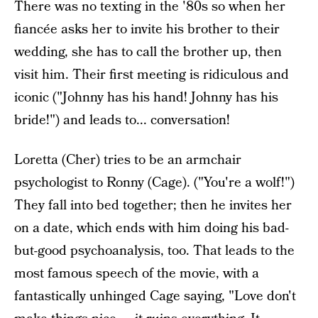
There was no texting in the '80s so when her
fiancée asks her to invite his brother to their
wedding, she has to call the brother up, then
visit him. Their first meeting is ridiculous and
iconic ("Johnny has his hand! Johnny has his
bride!") and leads to... conversation!
Loretta (Cher) tries to be an armchair
psychologist to Ronny (Cage). ("You're a wolf!")
They fall into bed together; then he invites her
on a date, which ends with him doing his bad-
but-good psychoanalysis, too. That leads to the
most famous speech of the movie, with a
fantastically unhinged Cage saying, "Love don't