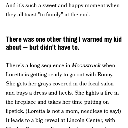
And it's such a sweet and happy moment when
they all toast "to family" at the end.
There was one other thing I warned my kid
about — but didn't have to.
There's a long sequence in
Moonstruck
when
Loretta is getting ready to go out with Ronny.
She gets her grays covered in the local salon
and buys a dress and heels. She lights a fire in
the fireplace and takes her time putting on
lipstick. (Loretta is not a mom, needless to say!)
It leads to a big reveal at Lincoln Center, with