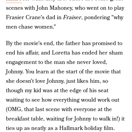
scenes with John Mahoney, who went on to play
Frasier Crane's dad in
Fraiser
, pondering "why
men chase women."
By the movie's end, the father has promised to
end his affair, and Loretta has ended her sham
engagement to the man she never loved,
Johnny. You learn at the start of the movie that
she doesn't love Johnny, just likes him, so
though my kid was at the edge of his seat
waiting to see how everything would work out
(OMG, that last scene with everyone at the
breakfast table, waiting for Johnny to walk in!) it
ties up as neatly as a Hallmark holiday film.