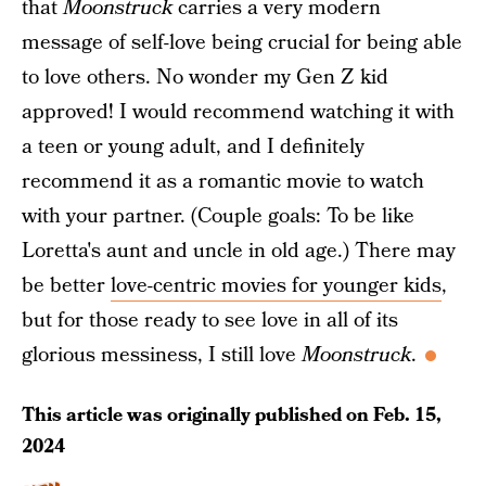
that
Moonstruck
carries a very modern
message of self-love being crucial for being able
to love others. No wonder my Gen Z kid
approved! I would recommend watching it with
a teen or young adult, and I definitely
recommend it as a romantic movie to watch
with your partner. (Couple goals: To be like
Loretta's aunt and uncle in old age.) There may
be better
love-centric movies for younger kids
,
but for those ready to see love in all of its
glorious messiness, I still love
Moonstruck
.
This article was originally published on
Feb. 15,
2024