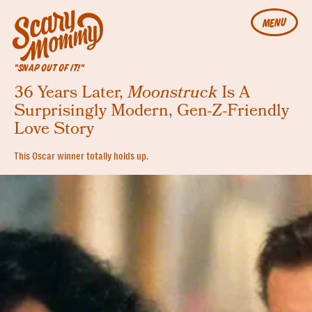
MENU
"SNAP OUT OF IT!"
36 Years Later,
Moonstruck
Is A
Surprisingly Modern, Gen-Z-Friendly
Love Story
This Oscar winner totally holds up.