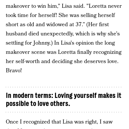
makeover to win him," Lisa said. "Loretta never
took time for herself! She was selling herself
short as old and widowed at 37.” (Her first
husband died unexpectedly, which is why she's
settling for Johnny.) In Lisa's opinion the long
makeover scene was Loretta finally recognizing
her self-worth and deciding she deserves love.
Bravo!
In modern terms: Loving yourself makes it
possible to love others.
Once I recognized that Lisa was right, I saw