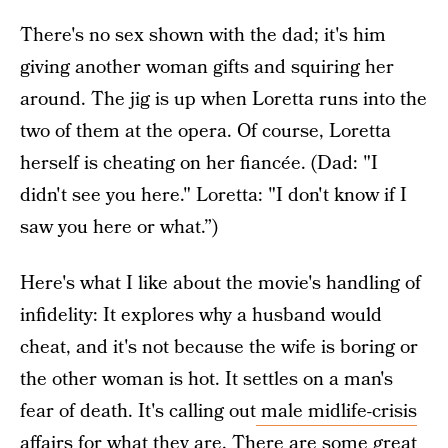
There's no sex shown with the dad; it's him
giving another woman gifts and squiring her
around. The jig is up when Loretta runs into the
two of them at the opera. Of course, Loretta
herself is cheating on her fiancée. (Dad: "I
didn't see you here." Loretta: "I don't know if I
saw you here or what.”)
Here's what I like about the movie's handling of
infidelity: It explores why a husband would
cheat, and it's not because the wife is boring or
the other woman is hot. It settles on a man's
fear of death. It's calling out
male midlife-crisis
affairs
for what they are. There are some great