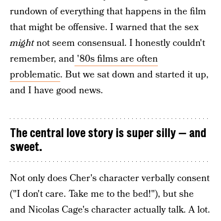
rundown of everything that happens in the film
that might be offensive. I warned that the sex
might
not seem consensual. I honestly couldn't
remember, and
'80s films are often
problematic
. But we sat down and started it up,
and I have good news.
The central love story is super silly — and
sweet.
Not only does Cher's character verbally consent
("I don't care. Take me to the bed!"), but she
and Nicolas Cage's character actually talk. A lot.