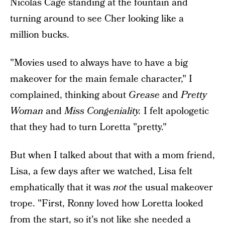
Nicolas Cage standing at the fountain and
turning around to see Cher looking like a
million bucks.
"Movies used to always have to have a big
makeover for the main female character," I
complained, thinking about
Grease
and
Pretty
Woman
and
Miss Congeniality.
I felt apologetic
that they had to turn Loretta "pretty."
But when I talked about that with a mom friend,
Lisa, a few days after we watched, Lisa felt
emphatically that it was
not
the usual makeover
trope. "First, Ronny loved how Loretta looked
from the start, so it's not like she needed a