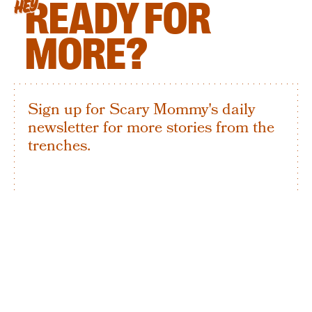
READY FOR
HEY
MORE?
Sign up for Scary Mommy's daily
newsletter for more stories from the
trenches.
By subscribing to this BDG newsletter, you agree to our
Terms of Service
and
Privacy Policy
SIGN UP