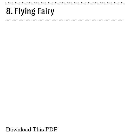
8. Flying Fairy
Download This PDF