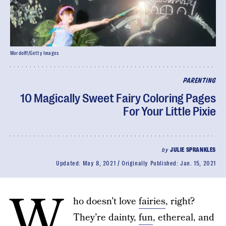
Mordolff/Getty Images
PARENTING
10 Magically Sweet Fairy Coloring Pages
For Your Little Pixie
by
JULIE SPRANKLES
Updated:
May 8, 2021
Originally Published:
Jan. 15, 2021
W
ho doesn’t love
fairies
, right?
They’re dainty,
fun
, ethereal, and