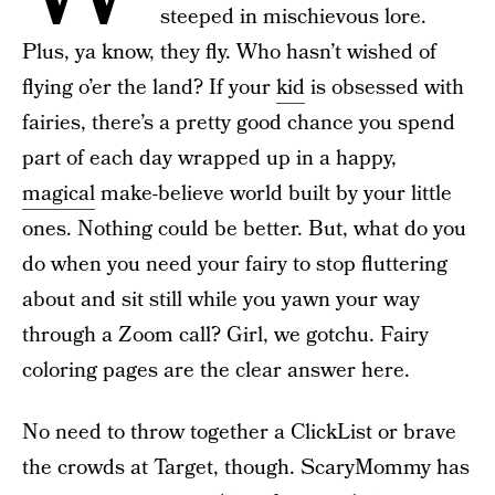
steeped in mischievous lore.
Plus, ya know, they fly. Who hasn’t wished of
flying o’er the land? If your
kid
is obsessed with
fairies, there’s a pretty good chance you spend
part of each day wrapped up in a happy,
magical
make-believe world built by your little
ones. Nothing could be better. But, what do you
do when you need your fairy to stop fluttering
about and sit still while you yawn your way
through a Zoom call? Girl, we gotchu. Fairy
coloring pages are the clear answer here.
No need to throw together a ClickList or brave
the crowds at Target, though. ScaryMommy has