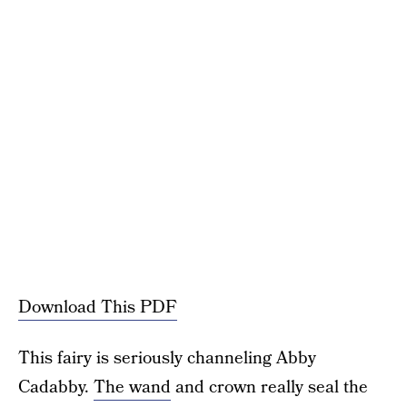
Download This PDF
This fairy is seriously channeling Abby
Cadabby.
The wand
and crown really seal the