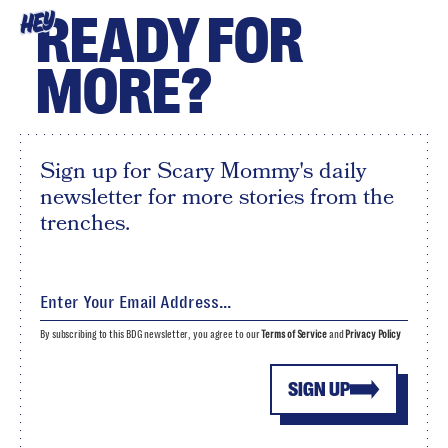
READY FOR
HEY
MORE?
Sign up for Scary Mommy's daily
newsletter for more stories from the
trenches.
By subscribing to this BDG newsletter, you agree to our
Terms of Service
and
Privacy Policy
SIGN UP