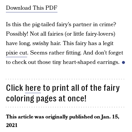
Download This PDF
Is this the pig-tailed fairy’s partner in crime?
Possibly! Not all fairies (or little fairy-lovers)
have long, swishy hair. This fairy has a legit
pixie cut
. Seems rather fitting. And don’t forget
to check out those tiny heart-shaped earrings.
Click
here
to print all of the fairy
coloring pages at once!
This article was originally published on
Jan. 15,
2021