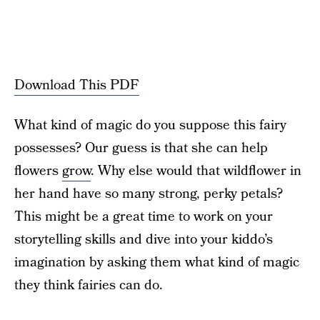
Download This PDF
What kind of magic do you suppose this fairy
possesses? Our guess is that she can help
flowers
grow
. Why else would that wildflower in
her hand have so many strong, perky petals?
This might be a great time to work on your
storytelling skills and dive into your kiddo’s
imagination by asking them what kind of magic
they think fairies can do.