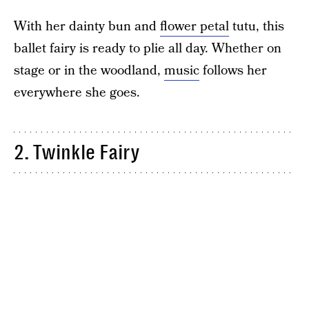
With her dainty bun and
flower petal
tutu, this
ballet fairy is ready to plie all day. Whether on
stage or in the woodland,
music
follows her
everywhere she goes.
2. Twinkle Fairy