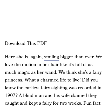
Download This PDF
Here she is, again,
smiling
bigger than ever. We
love the motion in her hair like it’s full of as
much magic as her wand. We think she’s a fairy
princess. What a charmed life to live! Did you
know the earliest fairy sighting was recorded in
1907? A blind man and his wife claimed they
caught and kept a fairy for two weeks. Fun fact: