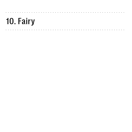
10. Fairy