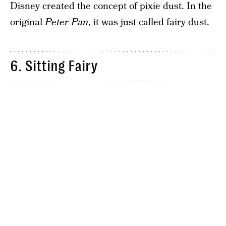
Disney created the concept of pixie dust. In the
original
Peter Pan
, it was just called fairy dust.
6. Sitting Fairy