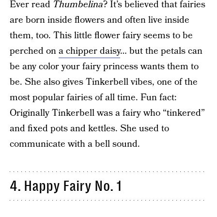
Ever read
Thumbelina
? It’s believed that fairies
are born inside flowers and often live inside
them, too. This little flower fairy seems to be
perched on
a chipper daisy
… but the petals can
be any color your fairy princess wants them to
be. She also gives Tinkerbell vibes, one of the
most popular fairies of all time. Fun fact:
Originally Tinkerbell was a fairy who “tinkered”
and fixed pots and kettles. She used to
communicate with a bell sound.
4. Happy Fairy No. 1