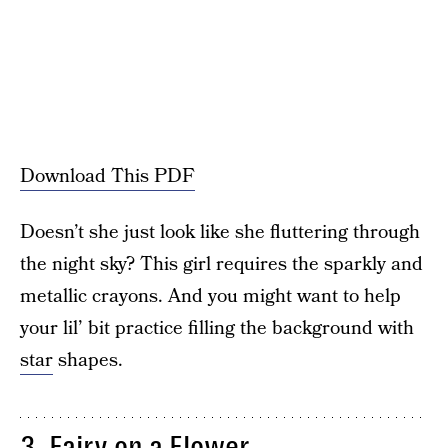
Download This PDF
Doesn’t she just look like she fluttering through
the night sky? This girl requires the sparkly and
metallic crayons. And you might want to help
your lil’ bit practice filling the background with
star
shapes.
3. Fairy on a Flower