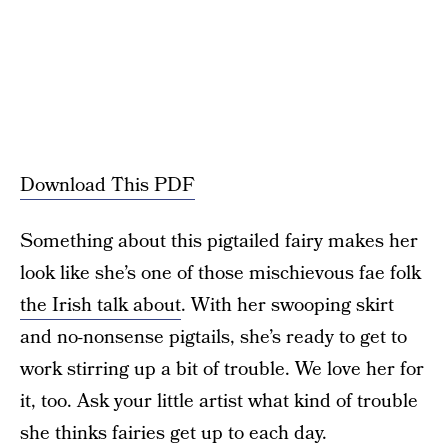
Download This PDF
Something about this pigtailed fairy makes her
look like she’s one of those mischievous fae folk
the Irish talk about
. With her swooping skirt
and no-nonsense pigtails, she’s ready to get to
work stirring up a bit of trouble. We love her for
it, too. Ask your little artist what kind of trouble
she thinks fairies get up to each day.