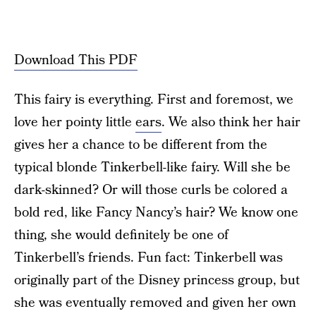
Download This PDF
This fairy is everything. First and foremost, we
love her pointy little
ears
. We also think her hair
gives her a chance to be different from the
typical blonde Tinkerbell-like fairy. Will she be
dark-skinned? Or will those curls be colored a
bold red, like Fancy Nancy’s hair? We know one
thing, she would definitely be one of
Tinkerbell’s friends. Fun fact: Tinkerbell was
originally part of the Disney princess group, but
she was eventually removed and given her own