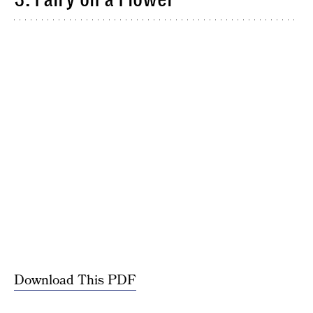
Download This PDF