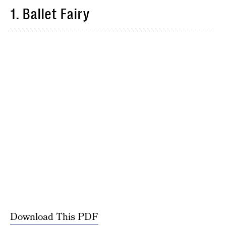
1. Ballet Fairy
Download This PDF