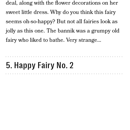
deal, along with the flower decorations on her
sweet little dress. Why do you think this fairy
seems oh-so-happy? But not all fairies look as
jolly as this one. The bannik was a grumpy old
fairy who liked to bathe. Very strange…
5. Happy Fairy No. 2