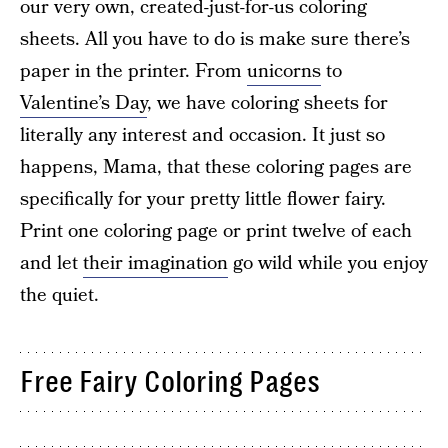
our very own, created-just-for-us coloring
sheets. All you have to do is make sure there’s
paper in the printer. From
unicorns
to
Valentine’s Day
, we have coloring sheets for
literally any interest and occasion. It just so
happens, Mama, that these coloring pages are
specifically for your pretty little flower fairy.
Print one coloring page or print twelve of each
and let
their imagination
go wild while you enjoy
the quiet.
Free Fairy Coloring Pages