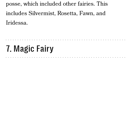
posse, which included other fairies. This
includes Silvermist, Rosetta, Fawn, and
Iridessa.
7. Magic Fairy