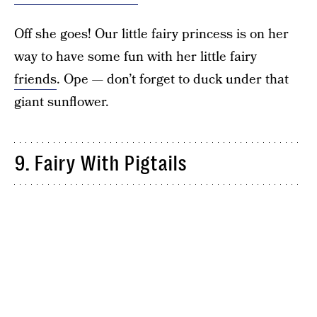
Off she goes! Our little fairy princess is on her
way to have some fun with her little fairy
friends
. Ope — don’t forget to duck under that
giant sunflower.
9. Fairy With Pigtails