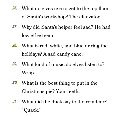
What do elves use to get to the top floor
of Santa’s workshop? The elf-evator.
Why did Santa’s helper feel sad? He had
low elf-esteem.
What is red, white, and blue during the
holidays? A sad candy cane.
What kind of music do elves listen to?
Wrap.
What is the best thing to put in the
Christmas pie? Your teeth.
What did the duck say to the reindeer?
“Quack.”