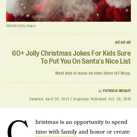
HASLOO/ Getty Images
HO HO HO
60+ Jolly Christmas Jokes For Kids Sure
To Put You On Santa's Nice List
What kind of music do elves listen to? Wrap.
by
PATRICIA GRISAFI
Updated:
April 30, 2022
Originally Published:
Oct. 30, 2019
C
hristmas is an opportunity to spend
time with family
and honor or create