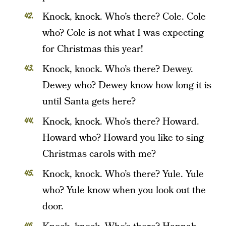
Knock, knock. Who’s there? Cole. Cole
who? Cole is not what I was expecting
for Christmas this year!
Knock, knock. Who’s there? Dewey.
Dewey who? Dewey know how long it is
until Santa gets here?
Knock, knock. Who’s there? Howard.
Howard who? Howard you like to sing
Christmas carols with me?
Knock, knock. Who’s there? Yule. Yule
who? Yule know when you look out the
door.