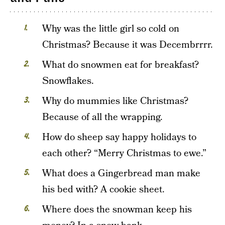
Why was the little girl so cold on
Christmas? Because it was Decembrrrr.
What do snowmen eat for breakfast?
Snowflakes.
Why do mummies like Christmas?
Because of all the wrapping.
How do sheep say happy holidays to
each other? “Merry Christmas to ewe.”
What does a Gingerbread man make
his bed with? A cookie sheet.
Where does the snowman keep his