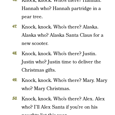
Knock, knock. Who’s there? Hannah.
Hannah who? Hannah partridge in a
pear tree.
Knock, knock. Who’s there? Alaska.
Alaska who? Alaska Santa Claus for a
new scooter.
Knock, knock. Who’s there? Justin.
Justin who? Justin time to deliver the
Christmas gifts.
Knock, knock. Who’s there? Mary. Mary
who? Mary Christmas.
Knock, knock. Who’s there? Alex. Alex
who? I’ll Alex Santa if you’re on his