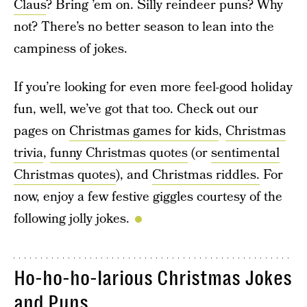
Claus
? Bring ’em on. Silly reindeer puns? Why
not? There’s no better season to lean into the
campiness of jokes.
If you’re looking for even more feel-good holiday
fun, well, we’ve got that too. Check out our
pages on
Christmas games for kids
,
Christmas
trivia
,
funny Christmas quotes
(or
sentimental
Christmas quotes
), and
Christmas riddles.
For
now, enjoy a few festive giggles courtesy of the
following jolly jokes.
Ho-ho-ho-larious Christmas Jokes
and Puns