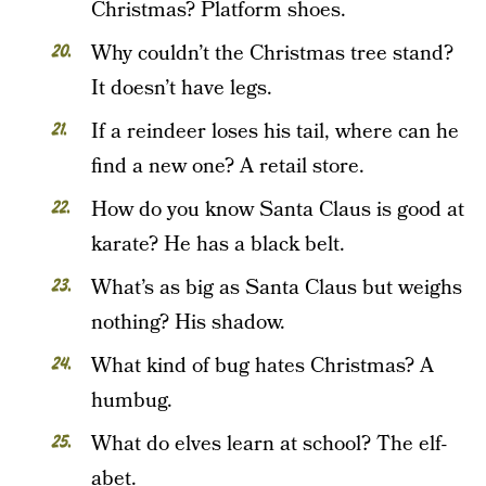
Christmas? Platform shoes.
Why couldn’t the Christmas tree stand?
It doesn’t have legs.
If a reindeer loses his tail, where can he
find a new one? A retail store.
How do you know Santa Claus is good at
karate? He has a black belt.
What’s as big as Santa Claus but weighs
nothing? His shadow.
What kind of bug hates Christmas? A
humbug.
What do elves learn at school? The elf-
abet.