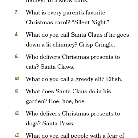
money? In a snow bank.
What is every parent’s favorite
Christmas carol? “Silent Night.”
What do you call Santa Claus if he goes
down a lit chimney? Crisp Cringle.
Who delivers Christmas presents to
cats? Santa Claws.
What do you call a greedy elf? Elfish.
What does Santa Claus do in his
garden? Hoe, hoe, hoe.
Who delivers Christmas presents to
dogs? Santa Paws.
What do you call people with a fear of