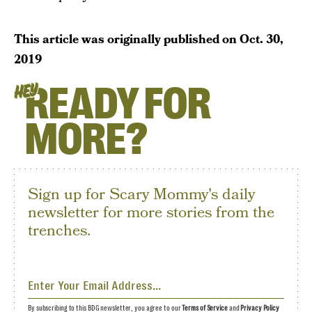
This article was originally published on
Oct. 30,
2019
READY FOR
HEY
MORE?
Sign up for Scary Mommy's daily
newsletter for more stories from the
trenches.
By subscribing to this BDG newsletter, you agree to our
Terms of Service
and
Privacy Policy