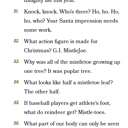
naughty list this year.
Knock, knock. Who’s there? Ho, ho. Ho,
ho, who? Your Santa impression needs
some work.
What action figure is made for
Christmas? G.I. MistleJoe.
Why was all of the mistletoe growing up
one tree? It was poplar tree.
What looks like half a mistletoe leaf?
The other half.
If baseball players get athlete’s foot,
what do reindeer get? Mistle-toes.
What part of our body can only be seen