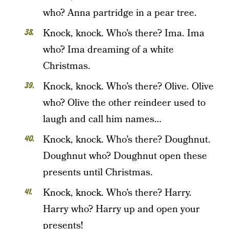
who? Anna partridge in a pear tree.
Knock, knock. Who’s there? Ima. Ima
who? Ima dreaming of a white
Christmas.
Knock, knock. Who’s there? Olive. Olive
who? Olive the other reindeer used to
laugh and call him names…
Knock, knock. Who’s there? Doughnut.
Doughnut who? Doughnut open these
presents until Christmas.
Knock, knock. Who’s there? Harry.
Harry who? Harry up and open your
presents!