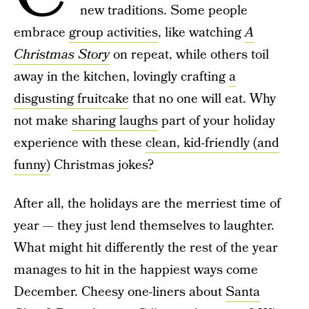
new traditions. Some people
embrace
group activities
, like watching
A
Christmas Story
on repeat, while others toil
away in the kitchen, lovingly crafting
a
disgusting fruitcake
that no one will eat. Why
not make
sharing laughs
part of your holiday
experience with these
clean, kid-friendly (and
funny)
Christmas jokes?
After all, the holidays are the merriest time of
year — they just lend themselves to laughter.
What might hit differently the rest of the year
manages to hit in the happiest ways come
December. Cheesy one-liners about
Santa