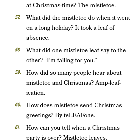
at Christmas-time? The mistletoe.
What did the mistletoe do when it went
on a long holiday? It took a leaf of
absence.
What did one mistletoe leaf say to the
other? “I’m falling for you.”
How did so many people hear about
mistletoe and Christmas? Amp-leaf-
ication.
How does mistletoe send Christmas
greetings? By teLEAFone.
How can you tell when a Christmas
party is over? Mistletoe leaves.