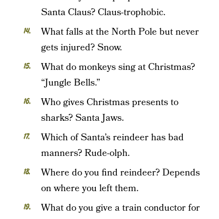
Santa Claus? Claus-trophobic.
What falls at the North Pole but never
gets injured? Snow.
What do monkeys sing at Christmas?
“Jungle Bells.”
Who gives Christmas presents to
sharks? Santa Jaws.
Which of Santa’s reindeer has bad
manners? Rude-olph.
Where do you find reindeer? Depends
on where you left them.
What do you give a train conductor for