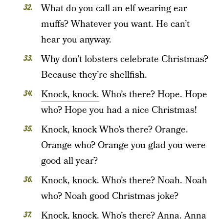
What do you call an elf wearing ear
muffs? Whatever you want. He can’t
hear you anyway.
Why don’t lobsters celebrate Christmas?
Because they’re shellfish.
Knock, knock.
Who’s there? Hope. Hope
who? Hope you had a nice Christmas!
Knock, knock Who’s there? Orange.
Orange who? Orange you glad you were
good all year?
Knock, knock. Who’s there? Noah. Noah
who? Noah good Christmas joke?
Knock, knock. Who’s there? Anna. Anna