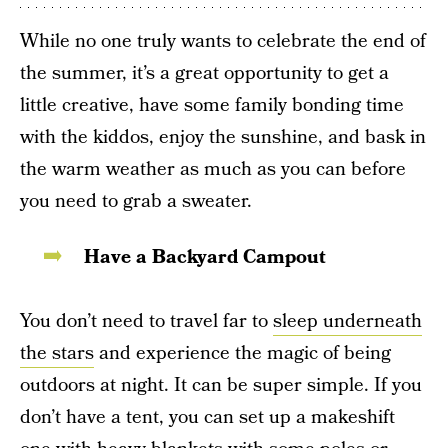
While no one truly wants to celebrate the end of
the summer, it’s a great opportunity to get a
little creative, have some family bonding time
with the kiddos, enjoy the sunshine, and bask in
the warm weather as much as you can before
you need to grab a sweater.
Have a Backyard Campout
You don’t need to travel far to
sleep underneath
the stars
and experience the magic of being
outdoors at night. It can be super simple. If you
don’t have a tent, you can set up a makeshift