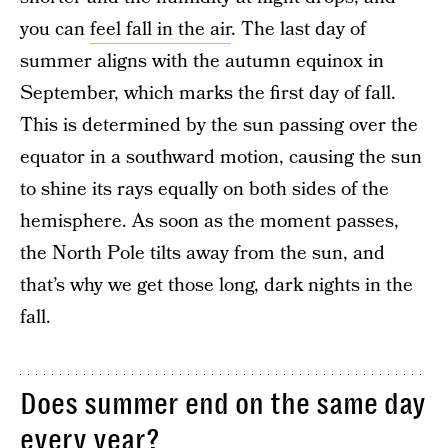
you can
feel fall in the air
. The last day of
summer aligns with the autumn equinox in
September, which marks the first day of fall.
This is determined by the sun passing over the
equator in a southward motion, causing the sun
to shine its rays equally on both sides of the
hemisphere. As soon as the moment passes,
the North Pole tilts away from the sun, and
that’s why we get those long, dark nights in the
fall.
Does summer end on the same day
every year?