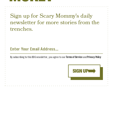
Sign up for Scary Mommy's daily
newsletter for more stories from the
trenches.
By subscribing to this BDG newsletter, you agree to our
Terms of Service
and
Privacy Policy
SIGN UP