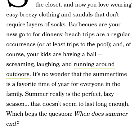
the closet, and now you love wearing
easy-breezy clothing
and sandals that don’t
require layers of socks. Barbecues are your
new go-to for dinners;
beach trips
are a regular
occurrence (or at least trips to the pool); and, of
course, your kids are having a ball —
screaming, laughing, and
running around
outdoors
. It’s no wonder that the summertime
is a favorite time of year for everyone in the
family. Summer really is the perfect, lazy
season... that doesn’t seem to last long enough.
Which begs the question:
When does summer
end?