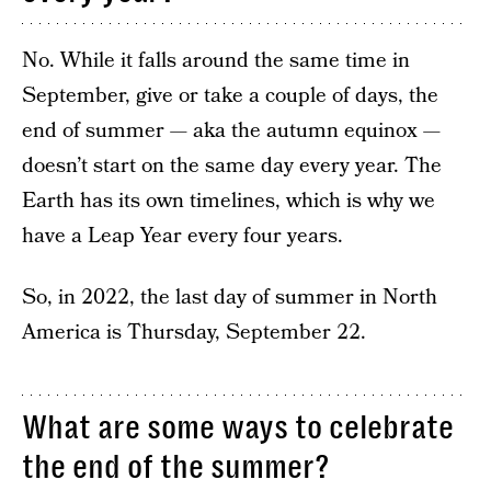
No. While it falls around the same time in
September, give or take a couple of days, the
end of summer — aka the autumn equinox —
doesn’t start on the same day every year. The
Earth has its own timelines, which is why we
have a Leap Year every four years.
So, in 2022, the last day of summer in North
America is Thursday, September 22.
What are some ways to celebrate
the end of the summer?