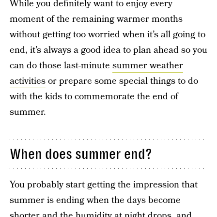
While you definitely want to enjoy every
moment of the remaining warmer months
without getting too worried when it’s all going to
end, it’s always a good idea to plan ahead so you
can do those last-minute
summer weather
activities
or prepare some special things to do
with the kids to commemorate the end of
summer.
When does summer end?
You probably start getting the impression that
summer is ending when the days become
shorter and the humidity at night drops, and