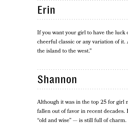
Erin
If you want your girl to have the luck 
cheerful classic or any variation of i
the island to the west.”
Shannon
Although it was in the top 25 for gir
fallen out of favor in recent decades
“old and wise” — is still full of charm.