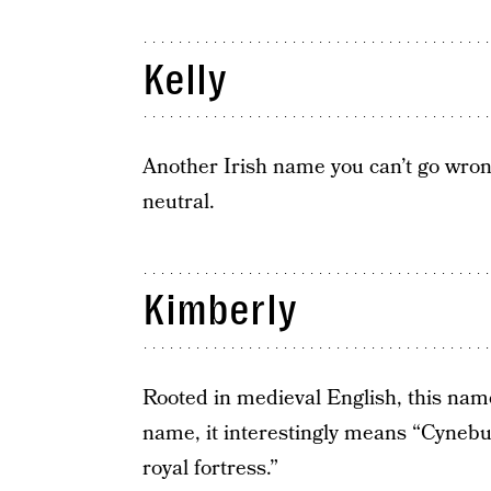
Kelly
Another Irish name you can’t go wron
neutral.
Kimberly
Rooted in medieval English, this nam
name, it interestingly means “Cyneb
royal fortress.”