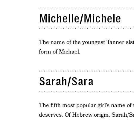
Michelle/Michele
The name of the youngest Tanner sis
form of Michael.
Sarah/Sara
The fifth most popular girl’s name of
deserves. Of Hebrew origin, Sarah/Sa