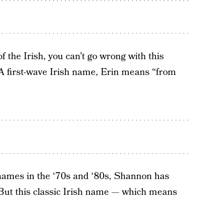
of the Irish, you can’t go wrong with this
t. A first-wave Irish name, Erin means “from
l names in the ‘70s and ‘80s, Shannon has
. But this classic Irish name — which means