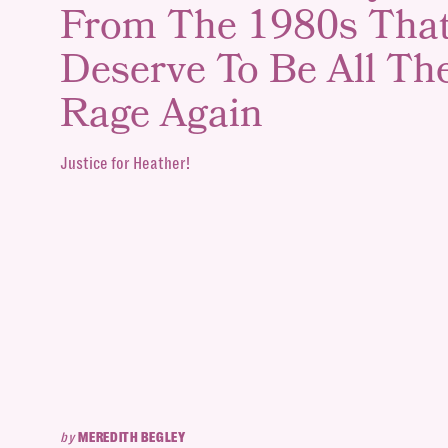
From The 1980s Tha
Deserve To Be All Th
Rage Again
Justice for Heather!
by
MEREDITH BEGLEY