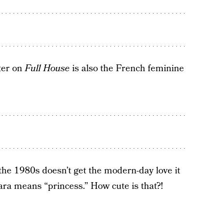
ter on
Full House
is also the French feminine
 the 1980s doesn’t get the modern-day love it
ra means “princess.” How cute is that?!