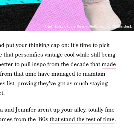
Ariela Basson/Scary Mommy; Getty Images, Shutterstock
d put your thinking cap on: It's time to pick
 that personifies vintage cool while still being
etter to pull inspo from the decade that
made
 from that time
have managed to maintain
s list, proving they've got as much staying
t.
a and Jennifer aren't up your alley, totally fine
names from the '80s
that stand the test of time
.