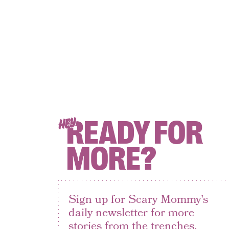
READY FOR
HEY
MORE?
Sign up for Scary Mommy's
daily newsletter for more
stories from the trenches.