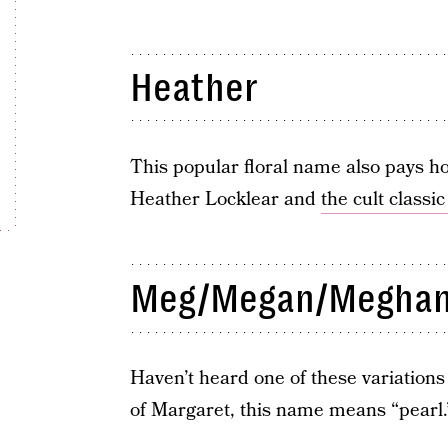
Heather
This popular floral name also pays ho
Heather Locklear and
the cult classi
Meg/Megan/Megha
Haven’t heard one of these variation
of Margaret, this name means “pearl.