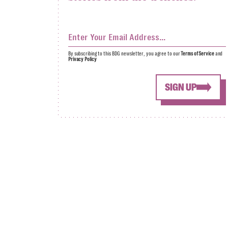
By subscribing to this BDG newsletter, you agree to our
Terms of Service
and
Privacy Policy
SIGN UP