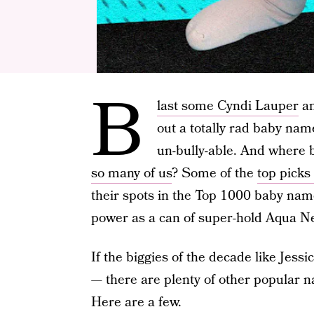
B
last some Cyndi Lauper
an
out a totally rad baby name
un-bully-able. And where b
so many of us
? Some of the
top picks
their spots in the Top 1000 baby name
power as a can of super-hold Aqua Ne
If the biggies of the decade like Jessic
— there are plenty of other popular 
Here are a few.