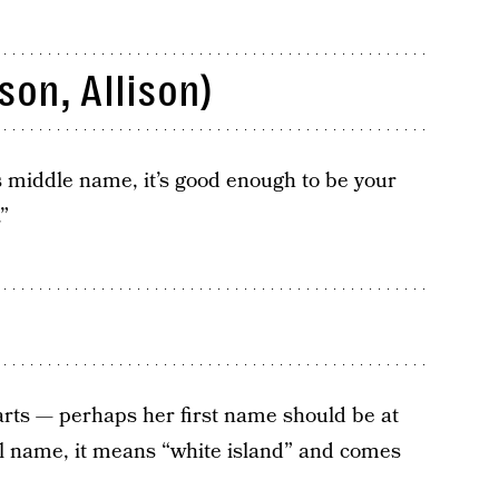
son, Allison)
’s middle name, it’s good enough to be your
”
rts — perhaps her first name should be at
al name, it means “white island” and comes