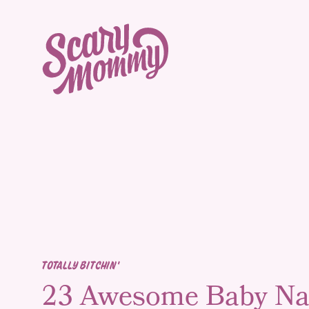
TOTALLY BITCHIN'
23 Awesome Baby N