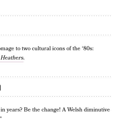
mage to two cultural icons of the ‘80s:
c
Heathers
.
n
s in years? Be the change! A Welsh diminutive
”