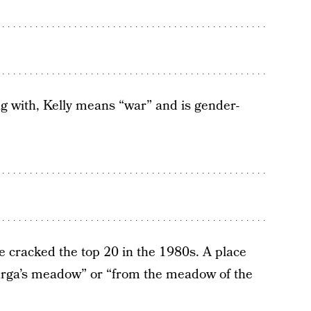
g with, Kelly means “war” and is gender-
e cracked the top 20 in the 1980s. A place
urga’s meadow” or “from the meadow of the