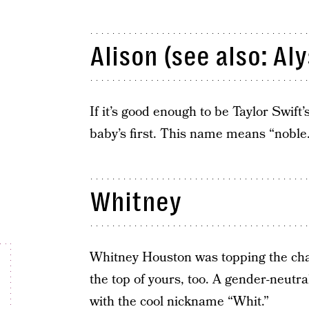
Alison (see also: Aly
If it’s good enough to be Taylor Swift
baby’s first. This name means “noble.
Whitney
Whitney Houston was topping the cha
the top of yours, too. A gender-neutr
with the cool nickname “Whit.”