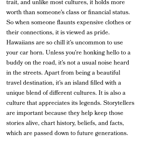
trait, and unlike most cultures, it holds more
worth than someone’s class or financial status.
So when someone flaunts expensive clothes or
their connections, it is viewed as pride.
Hawaiians are so chill it’s uncommon to use
your car horn. Unless you’re honking hello to a
buddy on the road, it’s not a usual noise heard
in the streets. Apart from being a beautiful
travel destination, it’s an island filled with a
unique blend of different cultures. It is also a
culture that appreciates its legends. Storytellers
are important because they help keep those
stories alive, chart history, beliefs, and facts,
which are passed down to future generations.