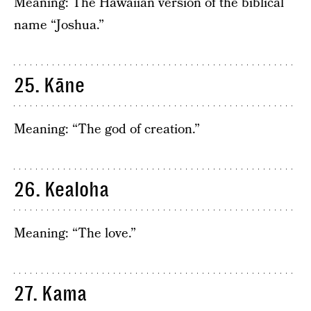
Meaning: The Hawaiian version of the biblical
name “Joshua.”
25. Kāne
Meaning: “The god of creation.”
26. Kealoha
Meaning: “The love.”
27. Kama