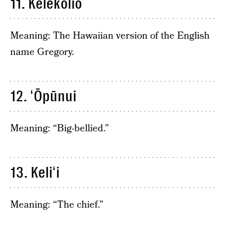
11. Kelekolio
Meaning: The Hawaiian version of the English
name Gregory.
12. ʻŌpūnui
Meaning: “Big-bellied.”
13. Keliʻi
Meaning: “The chief.”