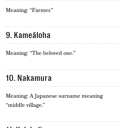
Meaning: “Farmer.”
9. Kameāloha
Meaning: “The beloved one.”
10. Nakamura
Meaning: A Japanese surname meaning
“middle village.”