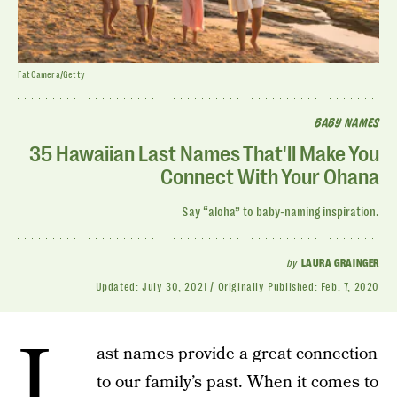
FatCamera/Getty
BABY NAMES
35 Hawaiian Last Names That'll Make You
Connect With Your Ohana
Say “aloha” to baby-naming inspiration.
by
LAURA GRAINGER
Updated:
July 30, 2021
Originally Published:
Feb. 7, 2020
L
ast names provide a great connection
to our family’s past. When it comes to