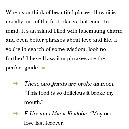
When you think of beautiful places, Hawaii is
usually one of the first places that come to
mind. It’s an island filled with fascinating charm
and even better phrases about love and life. If
you’re in search of some wisdom, look no
further! These Hawaiian phrases are the
perfect guide.
These ono grinds are broke da mout.
“
This food is so delicious it broke my
mouth.”
E Hoomau Maua Kealoha. “
May our
love last forever.”