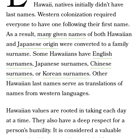
Hawaii, natives initially didn’t have
last names. Western colonization required
everyone to have one following their first name.
As a result,
many given names
of both Hawaiian
and
Japanese origin
were converted to a family
surname. Some Hawaiians have
English
surnames
, Japanese surnames,
Chinese
surnames
, or
Korean surnames
. Other
Hawaiian last names serve as translations of
names from western languages.
Hawaiian values are rooted in taking each day
at a time. They also have a deep respect for a
person’s humility. It is considered a valuable