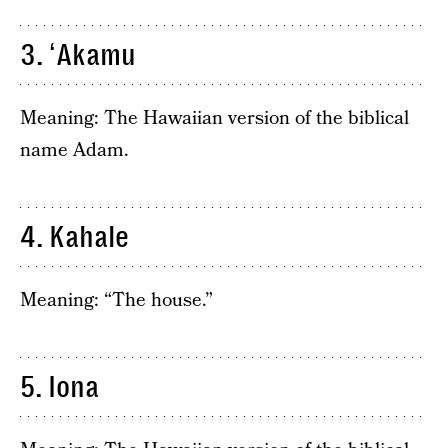
3. ʻAkamu
Meaning: The Hawaiian version of the biblical
name Adam.
4. Kahale
Meaning: “The house.”
5. Iona