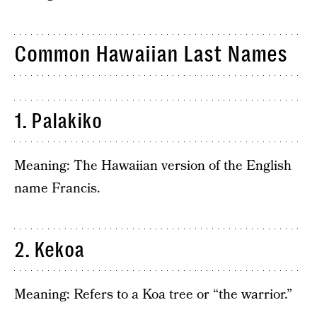
Common Hawaiian Last Names
1. Palakiko
Meaning: The Hawaiian version of the English
name Francis.
2. Kekoa
Meaning: Refers to a Koa tree or “the warrior.”