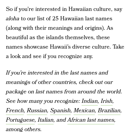
So if you’re interested in Hawaiian culture, say
aloha
to our list of 25 Hawaiian last names
(along with their meanings and origins). As
beautiful as the islands themselves, these
names showcase Hawaii’s diverse culture. Take
a look and see if you recognize any.
If you’re interested in the last names and
meanings of other countries, check out our
package on last names from around the world.
See how many you recognize:
Indian
,
Irish
,
French
,
Russian
,
Spanish
,
Mexican
,
Brazilian
,
Portuguese
,
Italian
, and
African last names
,
among others.