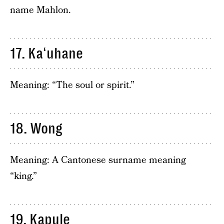
name Mahlon.
17. Kaʻuhane
Meaning: “The soul or spirit.”
18. Wong
Meaning: A Cantonese surname meaning
“king.”
19. Kapule