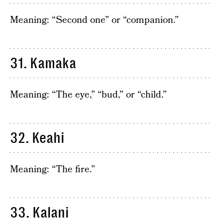
Meaning: “Second one” or “companion.”
31. Kamaka
Meaning: “The eye,” “bud,” or “child.”
32. Keahi
Meaning: “The fire.”
33. Kalani