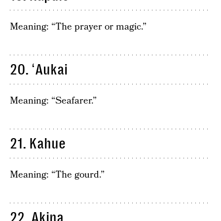
Meaning: “The prayer or magic.”
20. ʻAukai
Meaning: “Seafarer.”
21. Kahue
Meaning: “The gourd.”
22. Akina