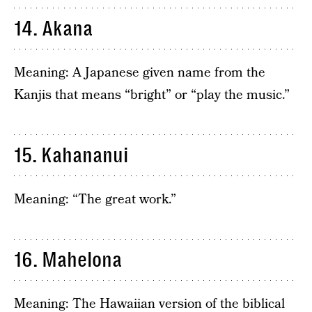
14. Akana
Meaning: A Japanese given name from the
Kanjis that means “bright” or “play the music.”
15. Kahananui
Meaning: “The great work.”
16. Mahelona
Meaning: The Hawaiian version of the biblical