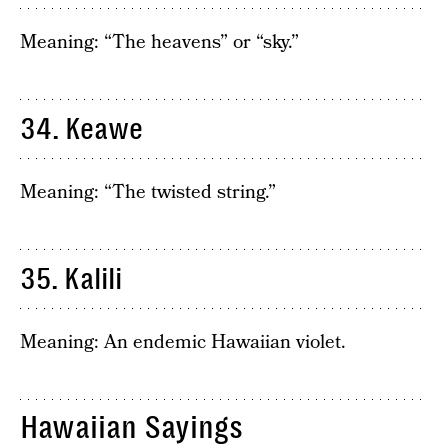
Meaning: “The heavens” or “sky.”
34. Keawe
Meaning: “The twisted string.”
35. Kalili
Meaning: An endemic Hawaiian violet.
Hawaiian Sayings