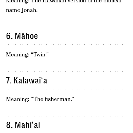
Meaning: The Hawaiian version of the biblical
name Jonah.
6. Māhoe
Meaning: “Twin.”
7. Kalawaiʻa
Meaning: “The fisherman.”
8. Mahiʻai