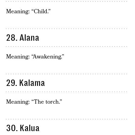
Meaning: “Child.”
28. Alana
Meaning: “Awakening.”
29. Kalama
Meaning: “The torch.”
30. Kalua