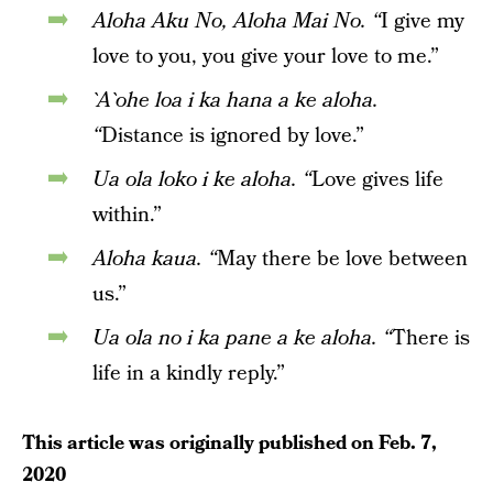
Aloha Aku No, Aloha Mai No. “
I give my
love to you, you give your love to me.”
`A`ohe loa i ka hana a ke aloha.
“
Distance is ignored by love.”
Ua ola loko i ke aloha. “
Love gives life
within.”
Aloha kaua. “
May there be love between
us.”
Ua ola no i ka pane a ke aloha. “
There is
life in a kindly reply.”
This article was originally published on
Feb. 7,
2020