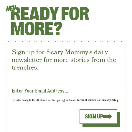
READY FOR
HEY
MORE?
Sign up for Scary Mommy's daily
newsletter for more stories from the
trenches.
By subscribing to this BDG newsletter, you agree to our
Terms of Service
and
Privacy Policy
SIGN UP