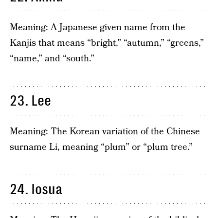
Meaning: A Japanese given name from the
Kanjis that means “bright,” “autumn,” “greens,”
“name,” and “south.”
23. Lee
Meaning: The Korean variation of the Chinese
surname Li, meaning “plum” or “plum tree.”
24. Iosua