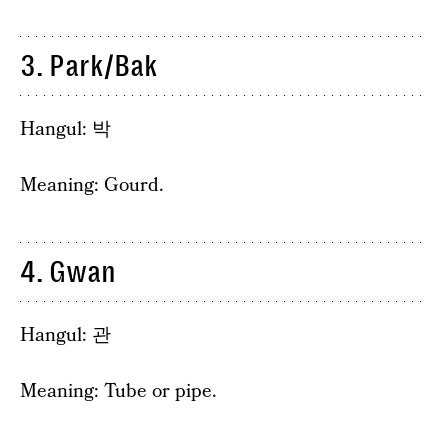
3. Park/Bak
Hangul: 박
Meaning: Gourd.
4. Gwan
Hangul: 관
Meaning: Tube or pipe.