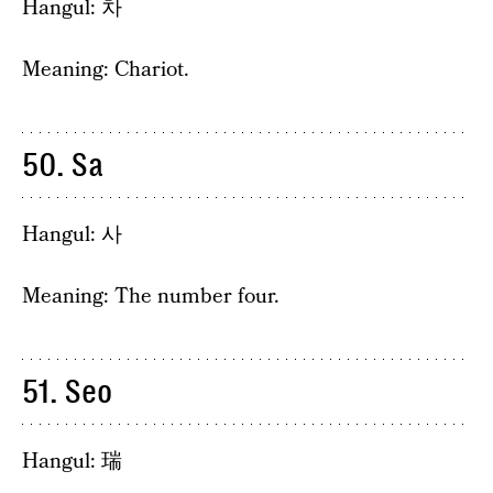
Hangul: 차
Meaning: Chariot.
50. Sa
Hangul: 사
Meaning: The number four.
51. Seo
Hangul: 瑞