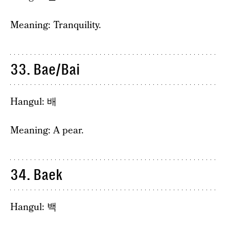
Meaning: Tranquility.
33. Bae/Bai
Hangul: 배
Meaning: A pear.
34. Baek
Hangul: 백