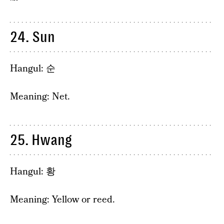
24. Sun
Hangul: 순
Meaning: Net.
25. Hwang
Hangul: 황
Meaning: Yellow or reed.