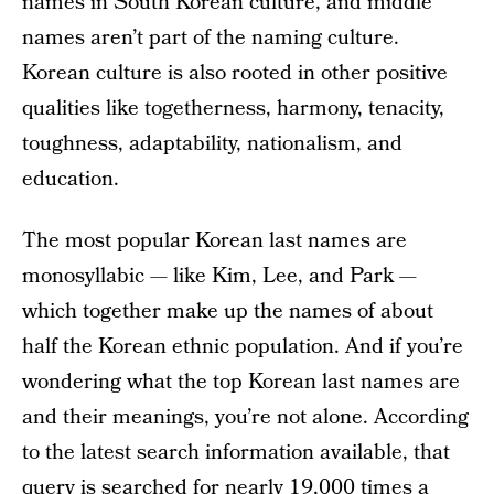
names in South Korean culture, and middle
names aren’t part of the naming culture.
Korean culture is also rooted in other positive
qualities like togetherness, harmony, tenacity,
toughness, adaptability, nationalism, and
education.
The most popular Korean last names are
monosyllabic — like Kim, Lee, and Park —
which together make up the names of about
half the Korean ethnic population. And if you’re
wondering what the top Korean last names are
and their meanings, you’re not alone. According
to the latest search information available, that
query is searched for nearly 19,000 times a