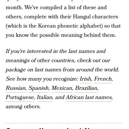
month. We’ve compiled a list of these and
others, complete with their Hangul characters
(which is the Korean phonetic alphabet) so that
you know the possible meaning behind them.
If you’re interested in the last names and
meanings of other countries, check out our
package on last names from around the world.
See how many you recognize:
Irish
,
French
,
Russian
,
Spanish
,
Mexican
,
Brazilian
,
Portuguese
,
Italian
, and
African last names
,
among others.