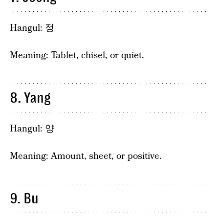
Hangul: 정
Meaning: Tablet, chisel, or quiet.
8. Yang
Hangul: 양
Meaning: Amount, sheet, or positive.
9. Bu