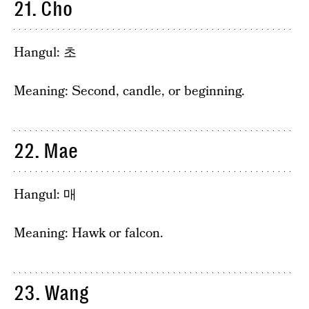
21. Cho
Hangul: 초
Meaning: Second, candle, or beginning.
22. Mae
Hangul: 매
Meaning: Hawk or falcon.
23. Wang