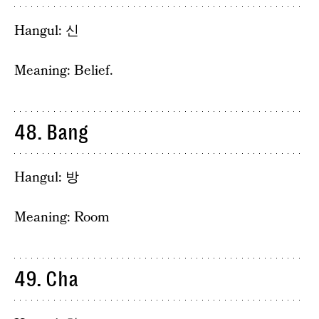
Hangul: 신
Meaning: Belief.
48. Bang
Hangul: 방
Meaning: Room
49. Cha