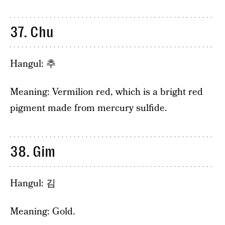
37. Chu
Hangul: 추
Meaning: Vermilion red, which is a bright red
pigment made from mercury sulfide.
38. Gim
Hangul: 김
Meaning: Gold.