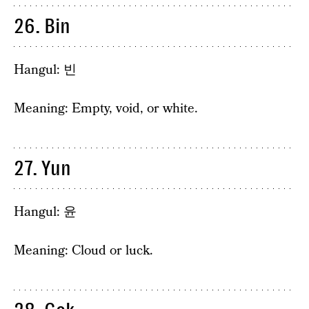
26. Bin
Hangul: 빈
Meaning: Empty, void, or white.
27. Yun
Hangul: 윤
Meaning: Cloud or luck.