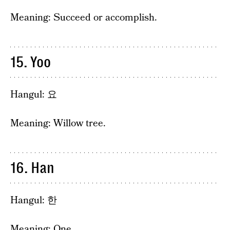
Meaning: Succeed or accomplish.
15. Yoo
Hangul: 요
Meaning: Willow tree.
16. Han
Hangul: 한
Meaning: One.