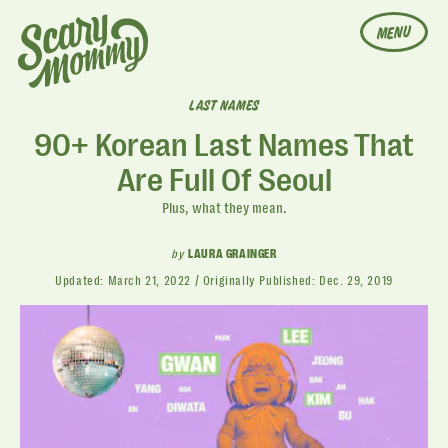
MENU
LAST NAMES
90+ Korean Last Names That
Are Full Of Seoul
Plus, what they mean.
by
LAURA GRAINGER
Updated:
March 21, 2022
Originally Published:
Dec. 29, 2019