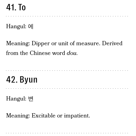
41. To
Hangul: 에
Meaning: Dipper or unit of measure. Derived
from the Chinese word
dou.
42. Byun
Hangul: 변
Meaning: Excitable or impatient.