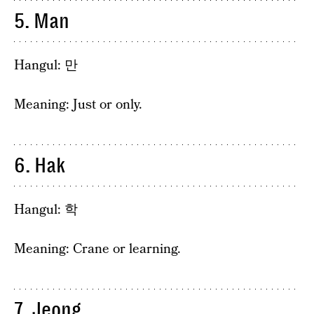
5. Man
Hangul: 만
Meaning: Just or only.
6. Hak
Hangul: 학
Meaning: Crane or learning.
7. Jeong