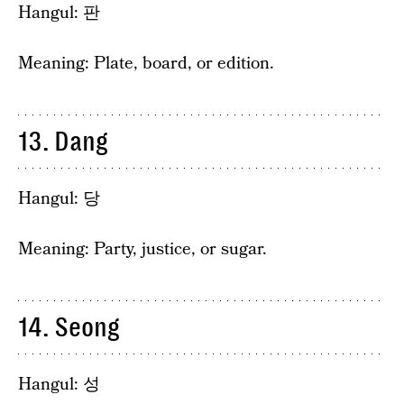
Hangul: 판
Meaning: Plate, board, or edition.
13. Dang
Hangul: 당
Meaning: Party, justice, or sugar.
14. Seong
Hangul: 성