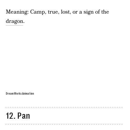
Meaning: Camp, true, lost, or a sign of the
dragon
.
DreamWorks Animation
12. Pan