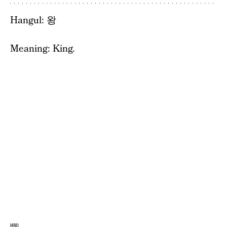
Hangul: 왕
Meaning: King.
HBO