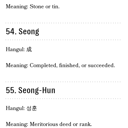
Meaning: Stone or tin.
54. Seong
Hangul: 成
Meaning: Completed, finished, or succeeded.
55. Seong-Hun
Hangul: 성훈
Meaning: Meritorious deed or rank.