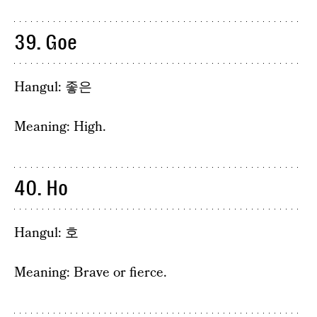
39. Goe
Hangul: 좋은
Meaning: High.
40. Ho
Hangul: 호
Meaning: Brave or fierce.