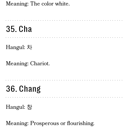
Meaning: The color white.
35. Cha
Hangul: 차
Meaning: Chariot.
36. Chang
Hangul: 창
Meaning: Prosperous or flourishing.