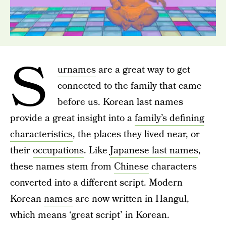
S
urnames
are a great way to get
connected to the family that came
before us. Korean last names
provide a great insight into a
family’s defining
characteristics
, the places they lived near, or
their
occupations
. Like
Japanese last names
,
these names stem from
Chinese
characters
converted into a different script. Modern
Korean
names
are now written in Hangul,
which means ‘great script’ in Korean.