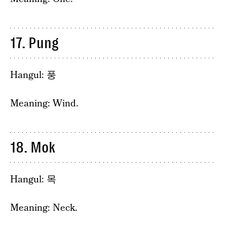
17. Pung
Hangul: 풍
Meaning: Wind.
18. Mok
Hangul: 목
Meaning: Neck.