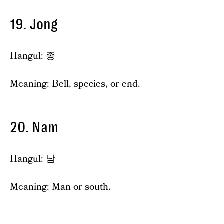
19. Jong
Hangul: 종
Meaning: Bell, species, or end.
20. Nam
Hangul: 남
Meaning: Man or south.