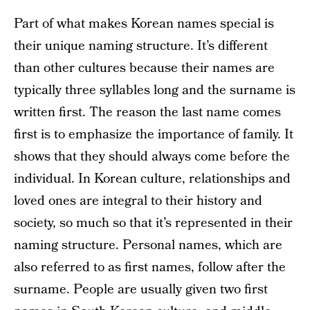
Part of what makes Korean names special is
their unique naming structure. It’s different
than other cultures because their names are
typically three syllables long and the surname is
written first. The reason the last name comes
first is to emphasize the importance of family. It
shows that they should always come before the
individual. In Korean culture, relationships and
loved ones are integral to their history and
society, so much so that it’s represented in their
naming structure. Personal names, which are
also referred to as first names, follow after the
surname. People are usually given two first