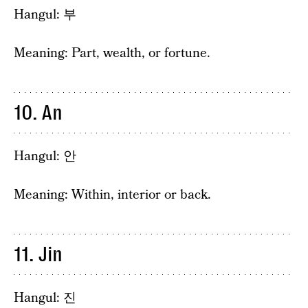
Hangul: 부
Meaning: Part, wealth, or fortune.
10. An
Hangul: 안
Meaning: Within, interior or back.
11. Jin
Hangul: 진