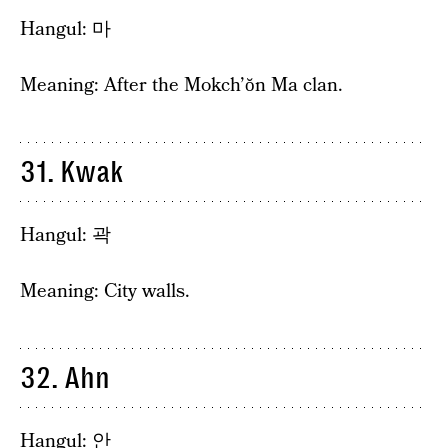
Hangul: 마
Meaning: After the Mokch’ŏn Ma clan.
31. Kwak
Hangul: 곽
Meaning: City walls.
32. Ahn
Hangul: 안