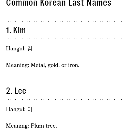
Common Korean Last Names
1. Kim
Hangul: 김
Meaning: Metal, gold, or iron.
2. Lee
Hangul: 이
Meaning: Plum tree.