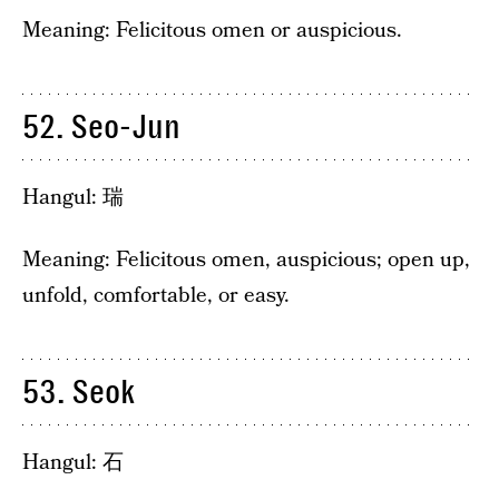
Meaning: Felicitous omen or auspicious.
52. Seo-Jun
Hangul: 瑞
Meaning: Felicitous omen, auspicious; open up,
unfold, comfortable, or easy.
53. Seok
Hangul: 石