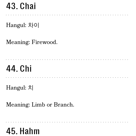
43. Chai
Hangul: 차이
Meaning: Firewood.
44. Chi
Hangul: 치
Meaning: Limb or Branch.
45. Hahm