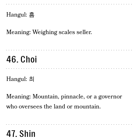
Hangul: 흠
Meaning: Weighing scales seller.
46. Choi
Hangul: 최
Meaning: Mountain, pinnacle, or a governor
who oversees the land or mountain.
47. Shin