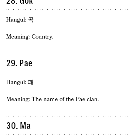
28. Gok
Hangul: 곡
Meaning: Country.
29. Pae
Hangul: 패
Meaning: The name of the Pae clan.
30. Ma