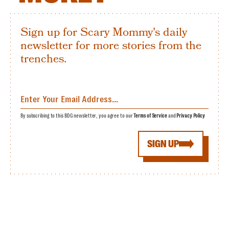
Sign up for Scary Mommy's daily
newsletter for more stories from the
trenches.
By subscribing to this BDG newsletter, you agree to our
Terms of Service
and
Privacy Policy
SIGN UP