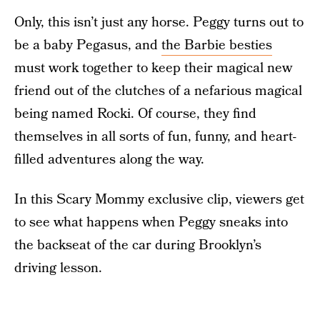
Only, this isn’t just any horse. Peggy turns out to
be a baby Pegasus, and
the Barbie besties
must work together to keep their magical new
friend out of the clutches of a nefarious magical
being named Rocki. Of course, they find
themselves in all sorts of fun, funny, and heart-
filled adventures along the way.
In this Scary Mommy exclusive clip, viewers get
to see what happens when Peggy sneaks into
the backseat of the car during Brooklyn’s
driving lesson.