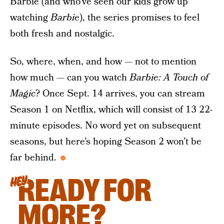
Barbie (and who’ve seen our kids grow up
watching
Barbie
), the series promises to feel
both fresh and nostalgic.
So, where, when, and how — not to mention
how much — can you watch
Barbie: A Touch of
Magic
? Once Sept. 14 arrives, you can stream
Season 1 on Netflix, which will consist of 13 22-
minute episodes. No word yet on subsequent
seasons, but here’s hoping Season 2 won’t be
far behind.
READY FOR
HEY
MORE?