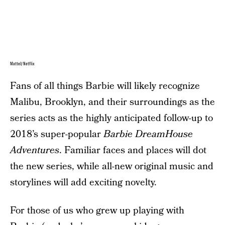
Mattel/Netflix
Fans of all things Barbie will likely recognize
Malibu, Brooklyn, and their surroundings as the
series acts as the highly anticipated follow-up to
2018’s super-popular
Barbie DreamHouse
Adventures
. Familiar faces and places will dot
the new series, while all-new original music and
storylines will add exciting novelty.
For those of us who grew up playing with