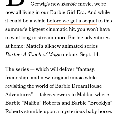
Gerwig’s new
Barbie
movie
, we’re
now all living in our
Barbie Girl Era
. And while
it could be a while
before we get a sequel
to this
summer’s biggest cinematic hit, you won’t have
to wait long to stream more Barbie adventures
at home: Mattel’s all-new animated series
Barbie: A Touch of Magic
debuts Sept. 14.
The series
— which will deliver “fantasy,
friendship, and new, original music while
revisiting the world of Barbie DreamHouse
Adventures” — takes viewers to Malibu, where
Barbie “Malibu” Roberts and Barbie “Brooklyn”
Roberts stumble upon a mysterious baby horse.