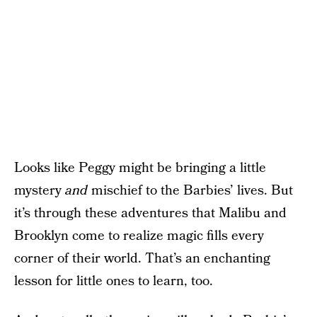
Looks like Peggy might be bringing a little
mystery
and
mischief to the Barbies’ lives. But
it’s through these adventures that Malibu and
Brooklyn come to realize magic fills every
corner of their world. That’s an enchanting
lesson for little ones to learn, too.