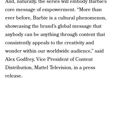
And, naturally, the series will embody Barbie’s
core message of empowerment. “More than
ever before, Barbie is a cultural phenomenon,
showcasing the brand’s global message that
anybody can be anything through content that
consistently appeals to the creativity and
wonder within our worldwide audience,” said
Alex Godfrey, Vice President of Content
Distribution, Mattel Television, in a press
release.