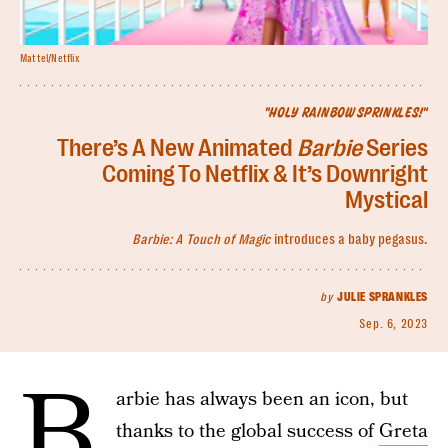
Mattel/Netflix
"HOLY RAINBOW SPRINKLES!"
There’s A New Animated
Barbie
Series
Coming To Netflix & It’s Downright
Mystical
Barbie: A Touch of Magic
introduces a baby pegasus.
by
JULIE SPRANKLES
Sep. 6, 2023
B
arbie has always been an icon, but
thanks to the global success of
Greta