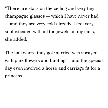
“There are stars on the ceiling and very tiny
champagne glasses — which I have never had
— and they are very cold already. I feel very
sophisticated with all the jewels on my nails,”
she added.
The hall where they got married was sprayed
with pink flowers and bunting — and the special
day even involved a horse and carriage fit for a
princess.