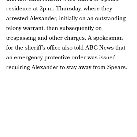
residence at 2p.m. Thursday, where they
arrested Alexander, initially on an outstanding
felony warrant, then subsequently on
trespassing and other charges. A spokesman
for the sheriff’s office also told ABC News that
an emergency protective order was issued
requiring Alexander to stay away from Spears.