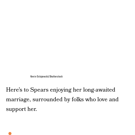
Kevin Ostajewski/Shutterstock
Here’s to Spears enjoying her long-awaited
marriage, surrounded by folks who love and
support her.