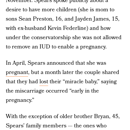
November. Spears spoke publicly about a
desire to have more children (she is mom to
sons Sean Preston, 16, and Jayden James, 15,
with ex-husband Kevin Federline) and how
under the conservatorship she was not allowed
to remove an IUD to enable a pregnancy.
In April, Spears announced that she was
pregnant
, but a month later the couple shared
that they had
lost
their “miracle baby,” saying
the miscarriage occurred “early in the
pregnancy.”
With the exception of older brother Bryan, 45,
Spears’ family members — the ones who