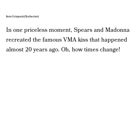
Kevin Ostajewski/Shutterstock
In one priceless moment, Spears and Madonna
recreated the famous VMA kiss that happened
almost 20 years ago. Oh, how times change!