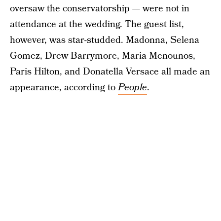
oversaw the conservatorship — were not in
attendance at the wedding. The guest list,
however, was star-studded. Madonna, Selena
Gomez, Drew Barrymore, Maria Menounos,
Paris Hilton, and Donatella Versace all made an
appearance, according to
People
.