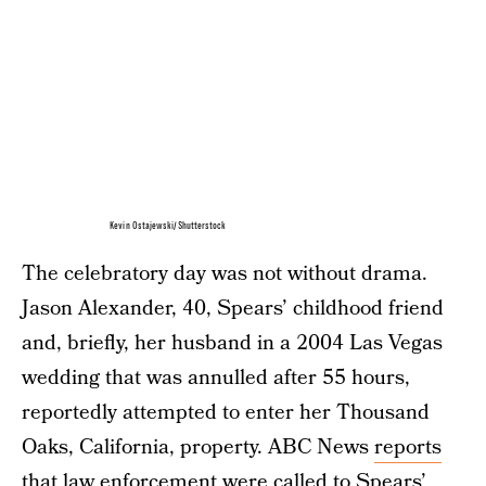
Kevin Ostajewski/Shutterstock
The celebratory day was not without drama.
Jason Alexander, 40, Spears’ childhood friend
and, briefly, her husband in a 2004 Las Vegas
wedding that was annulled after 55 hours,
reportedly attempted to enter her Thousand
Oaks, California, property. ABC News
reports
that law enforcement were called to Spears’