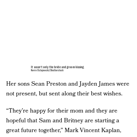
It wasn’t only the bride and groom kissing.
Kevin Ostajewski/Shutterstock
Her sons Sean Preston and Jayden James were
not present, but sent along their best wishes.
“They’re happy for their mom and they are
hopeful that Sam and Britney are starting a
great future together,” Mark Vincent Kaplan,