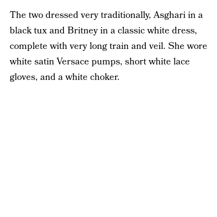
The two dressed very traditionally, Asghari in a
black tux and Britney in a classic white dress,
complete with very long train and veil. She wore
white satin Versace pumps, short white lace
gloves, and a white choker.