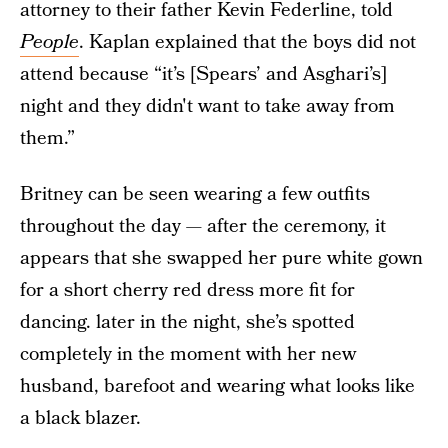
attorney to their father Kevin Federline, told
People
. Kaplan explained that the boys did not
attend because “it’s [Spears’ and Asghari’s]
night and they didn't want to take away from
them.”
Britney can be seen wearing a few outfits
throughout the day — after the ceremony, it
appears that she swapped her pure white gown
for a short cherry red dress more fit for
dancing. later in the night, she’s spotted
completely in the moment with her new
husband, barefoot and wearing what looks like
a black blazer.