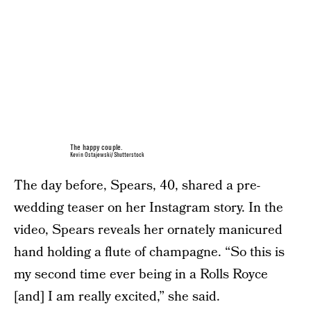
The happy couple.
Kevin Ostajewski/Shutterstock
The day before, Spears, 40, shared a pre-
wedding teaser on her Instagram story. In the
video, Spears reveals her ornately manicured
hand holding a flute of champagne. “So this is
my second time ever being in a Rolls Royce
[and] I am really excited,” she said.