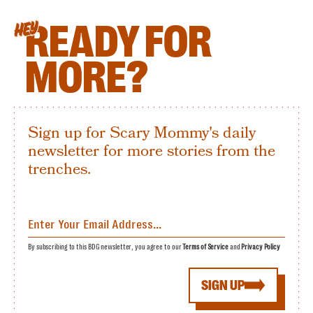
READY FOR
HEY
MORE?
Sign up for Scary Mommy's daily
newsletter for more stories from the
trenches.
By subscribing to this BDG newsletter, you agree to our
Terms of Service
and
Privacy Policy
SIGN UP