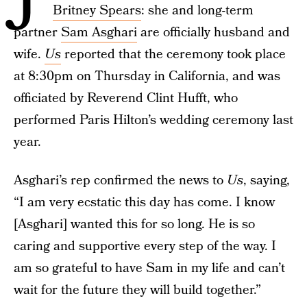
Britney Spears
: she and long-term
partner
Sam Asghari
are officially husband and
wife.
Us
reported that the ceremony took place
at 8:30pm on Thursday in California, and was
officiated by Reverend Clint Hufft, who
performed Paris Hilton’s wedding ceremony last
year.
Asghari’s rep confirmed the news to
Us
, saying,
“I am very ecstatic this day has come. I know
[Asghari] wanted this for so long. He is so
caring and supportive every step of the way. I
am so grateful to have Sam in my life and can’t
wait for the future they will build together.”