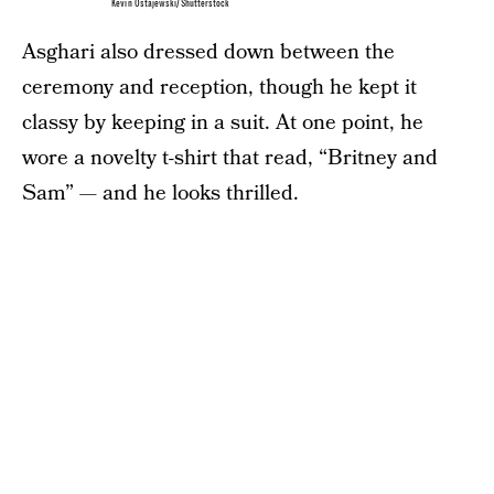
Kevin Ostajewski/Shutterstock
Asghari also dressed down between the
ceremony and reception, though he kept it
classy by keeping in a suit. At one point, he
wore a novelty t-shirt that read, “Britney and
Sam” — and he looks thrilled.