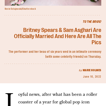
Kevin Ostajewski/Shutterstock
TO THE BRIDE!
Britney Spears & Sam Asghari Are
Officially Married And Here Are All The
Pics
The performer and her beau of six years wed in an intimate ceremony
(with some celebrity friends) on Thursday.
by
MARIE HOLMES
June 10, 2022
J
oyful news, after what has been a roller
coaster of a year for global pop icon