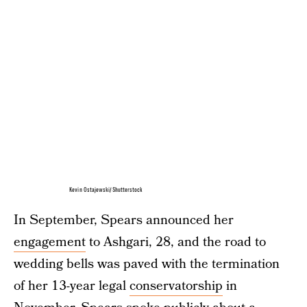
Kevin Ostajewski/Shutterstock
In September, Spears announced her
engagement
to Ashgari, 28, and the road to
wedding bells was paved with the termination
of her 13-year legal
conservatorship
in