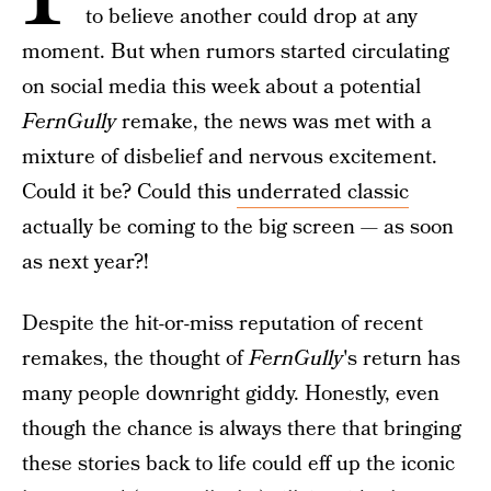
to believe another could drop at any
moment. But when rumors started circulating
on social media this week about a potential
FernGully
remake, the news was met with a
mixture of disbelief and nervous excitement.
Could it be? Could this
underrated classic
actually be coming to the big screen — as soon
as next year?!
Despite the hit-or-miss reputation of recent
remakes, the thought of
FernGully
's return has
many people downright giddy. Honestly, even
though the chance is always there that bringing
these stories back to life could eff up the iconic