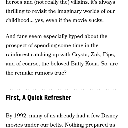
heroes and
(not really the) villains
, it's always
thrilling to revisit the imaginary worlds of our
childhood... yes, even if the movie sucks.
And fans seem especially hyped about the
prospect of spending some time in the
rainforest catching up with Crysta, Zak, Pips,
and of course, the beloved Batty Koda. So, are
the remake rumors true?
First, A Quick Refresher
By 1992, many of us already had a few
Disney
movies
under our belts. Nothing prepared us