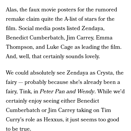
Alas, the faux movie posters for the rumored
remake claim quite the A-list of stars for the
film. Social media posts listed Zendaya,
Benedict Cumberbatch, Jim Carrey, Emma
Thompson, and Luke Cage as leading the film.
And, well, that certainly sounds lovely.
We could absolutely see Zendaya as Crysta, the
fairy — probably because she's already been a
fairy, Tink, in
Peter Pan and Wendy
. While we'd
certainly enjoy seeing either Benedict
Cumberbatch or Jim Carrey taking on Tim
Curry's role as Hexxus, it just seems too good
to be true.