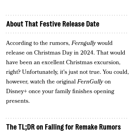
About That Festive Release Date
According to the rumors,
Ferngully
would
release on Christmas Day in 2024. That would
have been an excellent Christmas excursion,
right? Unfortunately, it's just not true. You could,
however, watch the original
FernGully
on
Disney+ once your family finishes opening
presents.
The TL;DR on Falling for Remake Rumors