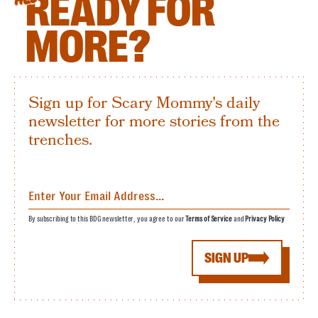
READY FOR
MORE?
Sign up for Scary Mommy's daily
newsletter for more stories from the
trenches.
By subscribing to this BDG newsletter, you agree to our
Terms of Service
and
Privacy Policy
SIGN UP