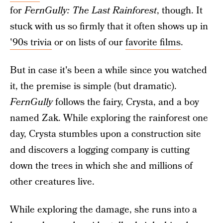
for
FernGully: The Last Rainforest
, though. It
stuck with us so firmly that it often shows up in
'90s trivia
or on lists of our
favorite films
.
But in case it's been a while since you watched
it, the premise is simple (but dramatic).
FernGully
follows the fairy, Crysta, and a boy
named Zak. While exploring the rainforest one
day, Crysta stumbles upon a construction site
and discovers a logging company is cutting
down the trees in which she and millions of
other creatures live.
While exploring the damage, she runs into a