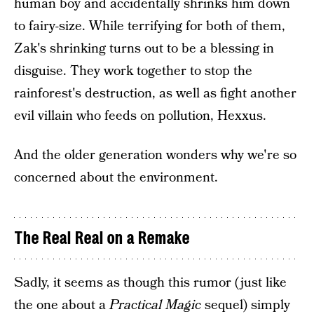
human boy and accidentally shrinks him down
to fairy-size. While terrifying for both of them,
Zak's shrinking turns out to be a blessing in
disguise. They work together to stop the
rainforest's destruction, as well as fight another
evil villain who feeds on pollution, Hexxus.
And the older generation wonders why we're so
concerned about the environment.
The Real Real on a Remake
Sadly, it seems as though this rumor (just like
the one about a
Practical Magic
sequel) simply