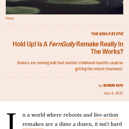
Disney
THIS WOULD BE EPIC
Hold Up! Is A
FernGully
Remake Really In
The Works?
Rumors are running wild that another childhood favorite could be
getting the reboot treatment.
by
DEIRDRE KAYE
July 6, 2023
I
n a world where reboots and
live-action
remakes
are a dime a dozen, it isn't hard