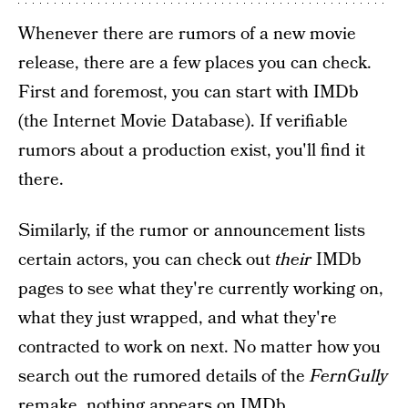
Whenever there are rumors of a new movie
release, there are a few places you can check.
First and foremost, you can start with IMDb
(the Internet Movie Database). If verifiable
rumors about a production exist, you'll find it
there.
Similarly, if the rumor or announcement lists
certain actors, you can check out
their
IMDb
pages to see what they're currently working on,
what they just wrapped, and what they're
contracted to work on next. No matter how you
search out the rumored details of the
FernGully
remake, nothing appears on IMDb.