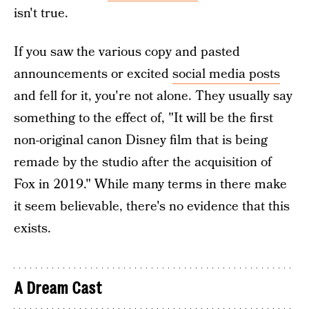
isn't true.
If you saw the various copy and pasted
announcements or excited
social media posts
and fell for it, you're not alone. They usually say
something to the effect of, "It will be the first
non-original canon Disney film that is being
remade by the studio after the acquisition of
Fox in 2019." While many terms in there make
it seem believable, there's no evidence that this
exists.
A Dream Cast