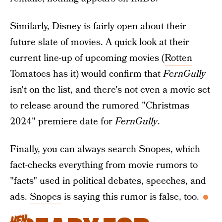
Similarly, Disney is fairly open about their
future slate of movies. A quick look at their
current line-up of upcoming movies (
Rotten
Tomatoes
has it) would confirm that
FernGully
isn't on the list, and there's not even a movie set
to release around the rumored "Christmas
2024" premiere date for
FernGully
.
Finally, you can always search Snopes, which
fact-checks everything from movie rumors to
"facts" used in political debates, speeches, and
ads.
Snopes
is saying this rumor is false, too.
HEY