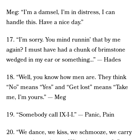
Meg: “I’m a damsel, I’m in distress, I can
handle this. Have a nice day.”
17. “I’m sorry. You mind runnin’ that by me
again? I must have had a chunk of brimstone
wedged in my ear or something…” — Hades
18. “Well, you know how men are. They think
“No” means “Yes” and “Get lost” means “Take
me, I’m yours.” — Meg
19. “Somebody call IX-I-I.” — Panic, Pain
20. “We dance, we kiss, we schmooze, we carry