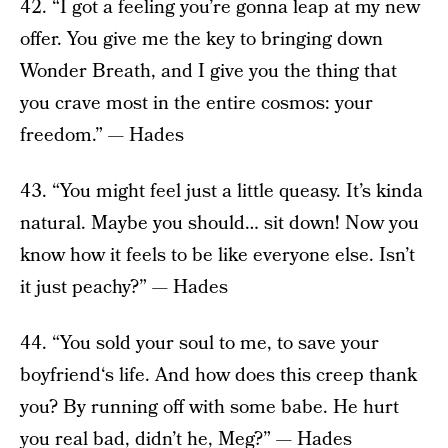
42. “I got a feeling you’re gonna leap at my new
offer. You give me the key to bringing down
Wonder Breath, and I give you the thing that
you crave most in the entire cosmos: your
freedom.” — Hades
43. “You might feel just a little queasy. It’s kinda
natural. Maybe you should… sit down! Now you
know how it feels to be like everyone else. Isn’t
it just peachy?” — Hades
44. “You sold your soul to me, to save your
boyfriend‘s life. And how does this creep thank
you? By running off with some babe. He hurt
you real bad, didn’t he, Meg?” — Hades