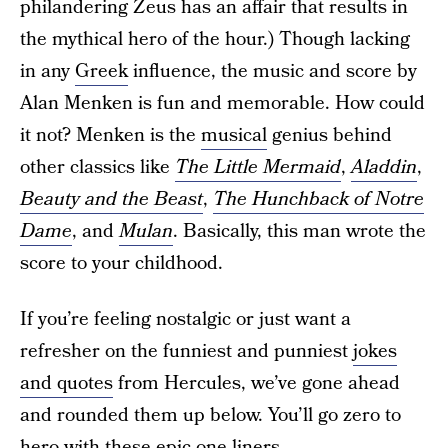
philandering Zeus has an affair that results in
the mythical hero of the hour.) Though lacking
in any
Greek
influence, the music and score by
Alan Menken is fun and memorable. How could
it not? Menken is the
musical
genius behind
other classics like
The Little Mermaid
,
Aladdin
,
Beauty and the Beast
,
The Hunchback of Notre
Dame
, and
Mulan
. Basically, this man wrote the
score to your childhood.
If you’re feeling nostalgic or just want a
refresher on the funniest and punniest
jokes
and quotes
from Hercules, we’ve gone ahead
and rounded them up below. You’ll go zero to
hero with these
epic one-liners
.