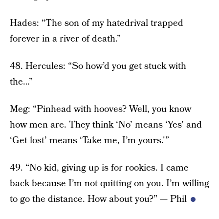
Hades: “The son of my hatedrival trapped
forever in a river of death.”
48. Hercules: “So how’d you get stuck with
the…”
Meg: “Pinhead with hooves? Well, you know
how men are. They think ‘No’ means ‘Yes’ and
‘Get lost’ means ‘Take me, I’m yours.'”
49. “No kid, giving up is for rookies. I came
back because I’m not quitting on you. I’m willing
to go the distance. How about you?” — Phil