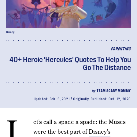
Disney
PARENTING
40+ Heroic 'Hercules' Quotes To Help You
Go The Distance
by
TEAM SCARY MOMMY
Updated:
Feb. 9, 2021
Originally Published:
Oct. 12, 2020
L
et’s call a spade a spade: the Muses
were the best part of
Disney’s