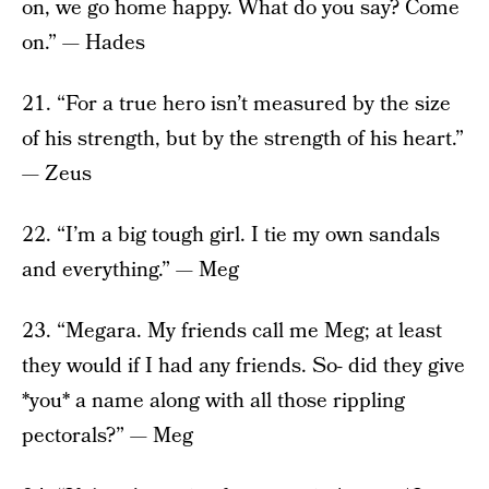
on, we go home happy. What do you say? Come
on.” — Hades
21. “For a true hero isn’t measured by the size
of his strength, but by the strength of his heart.”
— Zeus
22. “I’m a big tough girl. I tie my own sandals
and everything.” — Meg
23. “Megara. My friends call me Meg; at least
they would if I had any friends. So- did they give
*you* a name along with all those rippling
pectorals?” — Meg