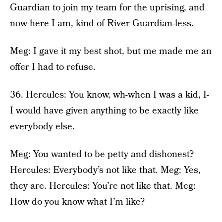
Guardian to join my team for the uprising, and
now here I am, kind of River Guardian-less.
Meg: I gave it my best shot, but me made me an
offer I had to refuse.
36. Hercules: You know, wh-when I was a kid, I-
I would have given anything to be exactly like
everybody else.
Meg: You wanted to be petty and dishonest?
Hercules: Everybody’s not like that. Meg: Yes,
they are. Hercules: You’re not like that. Meg:
How do you know what I’m like?