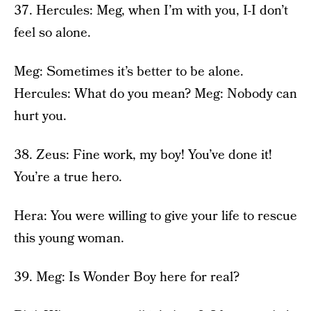
37. Hercules: Meg, when I’m with you, I-I don’t
feel so alone.
Meg: Sometimes it’s better to be alone.
Hercules: What do you mean? Meg: Nobody can
hurt you.
38. Zeus: Fine work, my boy! You’ve done it!
You’re a true hero.
Hera: You were willing to give your life to rescue
this young woman.
39. Meg: Is Wonder Boy here for real?