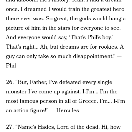
once. I dreamed I would train the greatest hero
there ever was. So great, the gods would hang a
picture of him in the stars for everyone to see.
And everyone would say, ‘That’s Phil’s boy.’
That’s right… Ah, but dreams are for rookies. A
guy can only take so much disappointment.” —
Phil
26. “But, Father, I’ve defeated every single
monster I’ve come up against. I-I’m… I’m the
most famous person in all of Greece. I’m… I-I’m
an action figure!” — Hercules
27. “Name’s Hades, Lord of the dead. Hi, how