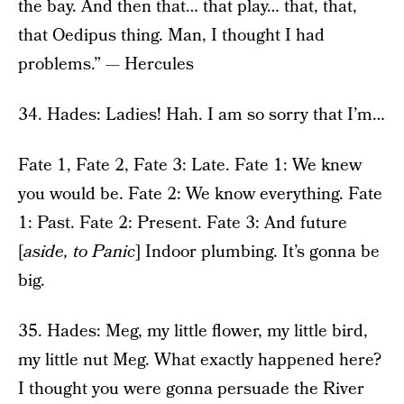
the bay. And then that… that play… that, that,
that Oedipus thing. Man, I thought I had
problems.” — Hercules
34. Hades: Ladies! Hah. I am so sorry that I’m…
Fate 1, Fate 2, Fate 3: Late. Fate 1: We knew
you would be. Fate 2: We know everything. Fate
1: Past. Fate 2: Present. Fate 3: And future
[
aside, to Panic
] Indoor plumbing. It’s gonna be
big.
35. Hades: Meg, my little flower, my little bird,
my little nut Meg. What exactly happened here?
I thought you were gonna persuade the River