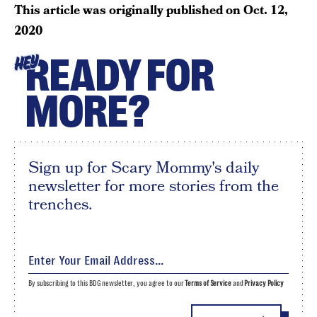
This article was originally published on
Oct. 12,
2020
READY FOR
HEY
MORE?
Sign up for Scary Mommy's daily
newsletter for more stories from the
trenches.
By subscribing to this BDG newsletter, you agree to our
Terms of Service
and
Privacy Policy