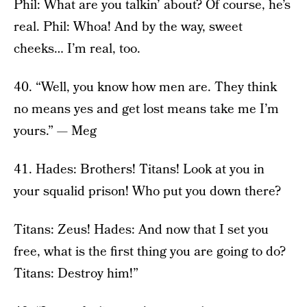
Phil: What are you talkin’ about? Of course, he’s
real. Phil: Whoa! And by the way, sweet
cheeks… I’m real, too.
40. “Well, you know how men are. They think
no means yes and get lost means take me I’m
yours.” — Meg
41. Hades: Brothers! Titans! Look at you in
your squalid prison! Who put you down there?
Titans: Zeus! Hades: And now that I set you
free, what is the first thing you are going to do?
Titans: Destroy him!”