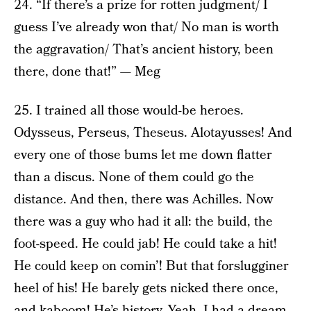
24. “If there’s a prize for rotten judgment/ I
guess I’ve already won that/ No man is worth
the aggravation/ That’s ancient history, been
there, done that!” — Meg
25. I trained all those would-be heroes.
Odysseus, Perseus, Theseus. Alotayusses! And
every one of those bums let me down flatter
than a discus. None of them could go the
distance. And then, there was Achilles. Now
there was a guy who had it all: the build, the
foot-speed. He could jab! He could take a hit!
He could keep on comin’! But that forslugginer
heel of his! He barely gets nicked there once,
and kaboom! He’s history. Yeah, I had a dream