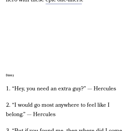
Disney
1. “Hey, you need an extra guy?” — Hercules
2. “I would go most anywhere to feel like I
belong.” — Hercules
3. “But if you found me, then where did I come