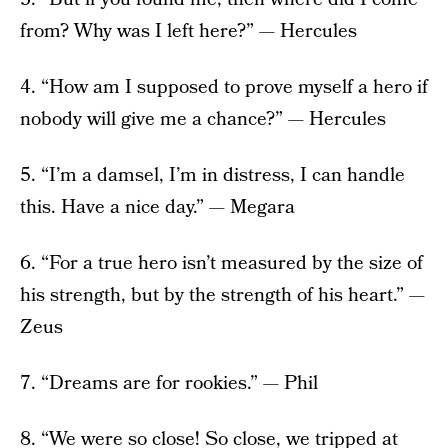
from? Why was I left here?” — Hercules
4. “How am I supposed to prove myself a hero if
nobody will give me a chance?” — Hercules
5. “I’m a damsel, I’m in distress, I can handle
this. Have a nice day.” — Megara
6. “For a true hero isn’t measured by the size of
his strength, but by the strength of his heart.” —
Zeus
7. “Dreams are for rookies.” — Phil
8. “We were so close! So close, we tripped at