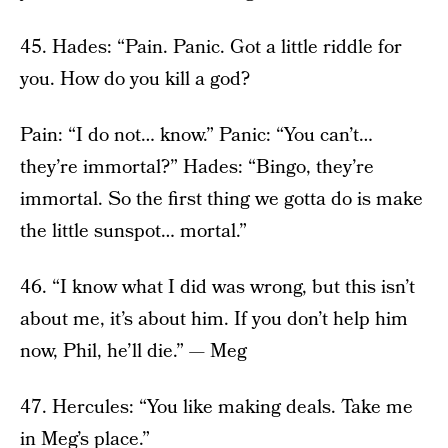
45. Hades: “Pain. Panic. Got a little riddle for
you. How do you kill a god?
Pain: “I do not… know.” Panic: “You can’t…
they’re immortal?” Hades: “Bingo, they’re
immortal. So the first thing we gotta do is make
the little sunspot… mortal.”
46. “I know what I did was wrong, but this isn’t
about me, it’s about him. If you don’t help him
now, Phil, he’ll die.” — Meg
47. Hercules: “You like making deals. Take me
in Meg’s place.”