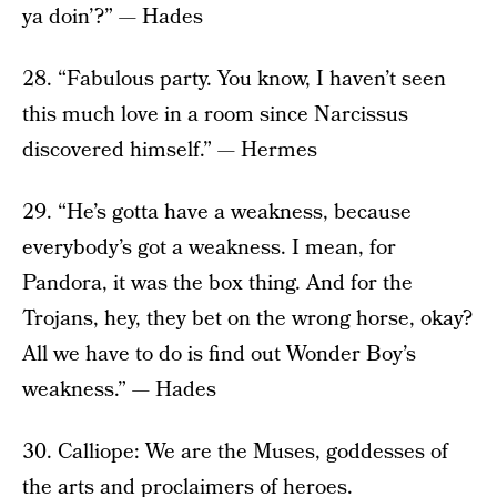
ya doin’?” — Hades
28. “Fabulous party. You know, I haven’t seen
this much love in a room since Narcissus
discovered himself.” — Hermes
29. “He’s gotta have a weakness, because
everybody’s got a weakness. I mean, for
Pandora, it was the box thing. And for the
Trojans, hey, they bet on the wrong horse, okay?
All we have to do is find out Wonder Boy’s
weakness.” — Hades
30. Calliope: We are the Muses, goddesses of
the arts and proclaimers of heroes.