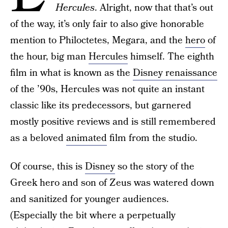
Hercules
. Alright, now that that’s out
of the way, it’s only fair to also give honorable
mention to Philoctetes, Megara, and the
hero
of
the hour, big man
Hercules
himself. The eighth
film in what is known as the
Disney renaissance
of the ’90s, Hercules was not quite an instant
classic like its predecessors, but garnered
mostly positive reviews and is still remembered
as a beloved
animated
film from the studio.
Of course, this is
Disney
so the story of the
Greek hero and son of Zeus was watered down
and sanitized for younger audiences.
(Especially the bit where a perpetually