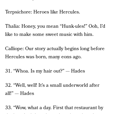
Terpsichore: Heroes like Hercules.
Thalia: Honey, you mean “Hunk-ules!” Ooh, I’d
like to make some sweet music with him.
Calliope: Our story actually begins long before
Hercules was born, many eons ago.
31. “Whoa. Is my hair out?” — Hades
32. “Well, well! It’s a small underworld after
all!” — Hades
33. “Wow, what a day. First that restaurant by