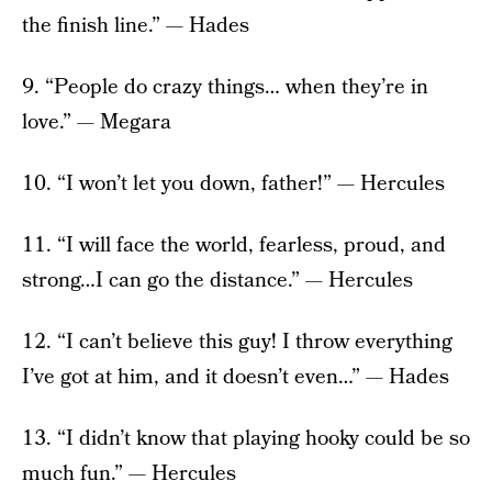
the finish line.” — Hades
9. “People do crazy things… when they’re in
love.” — Megara
10. “I won’t let you down, father!” — Hercules
11. “I will face the world, fearless, proud, and
strong…I can go the distance.” — Hercules
12. “I can’t believe this guy! I throw everything
I’ve got at him, and it doesn’t even…” — Hades
13. “I didn’t know that playing hooky could be so
much fun.” — Hercules