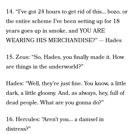
14. “I’ve got 24 hours to get rid of this… bozo, or
the entire scheme I’ve been setting up for 18
years goes up in smoke, and YOU ARE
WEARING HIS MERCHANDISE?” — Hades
15. Zeus: “So, Hades, you finally made it. How
are things in the underworld?”
Hades: “Well, they’re just fine. You know, a little
dark, a little gloomy. And, as always, hey, full of
dead people. What are you gonna do?”
16. Hercules: “Aren’t you… a damsel in
distress?”