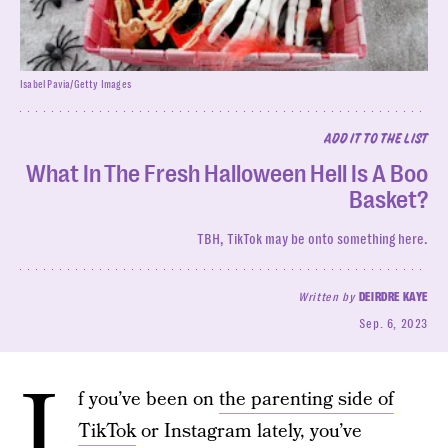
Isabel Pavia/Getty Images
ADD IT TO THE LIST
What In The Fresh Halloween Hell Is A Boo
Basket?
TBH, TikTok may be onto something here.
Written by
DEIRDRE KAYE
Sep. 6, 2023
I
f you’ve been on
the parenting side of
TikTok
or Instagram lately, you’ve