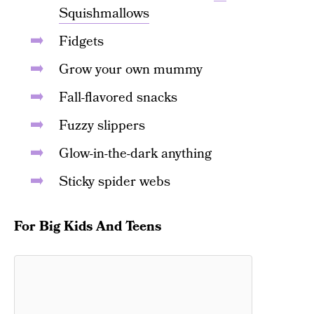
Squishmallows
Fidgets
Grow your own mummy
Fall-flavored snacks
Fuzzy slippers
Glow-in-the-dark anything
Sticky spider webs
For Big Kids And Teens