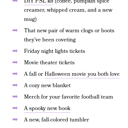
DIY PSL kit
(coffee, pumpkin spice
creamer, whipped cream, and a new
mug)
That new pair of warm clogs or boots
they’ve been coveting
Friday night lights tickets
Movie theater tickets
A fall or
Halloween movie you both love
A cozy new blanket
Merch for your favorite football team
A spooky new book
A new, fall-colored tumbler