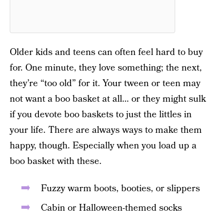
Older kids and teens can often feel hard to buy
for. One minute, they love something; the next,
they’re “too old” for it. Your tween or teen may
not want a boo basket at all… or they might sulk
if you devote boo baskets to just the littles in
your life. There are always ways to make them
happy, though. Especially when you load up a
boo basket with these.
Fuzzy warm boots, booties, or slippers
Cabin or Halloween-themed socks