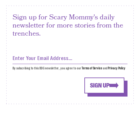
Sign up for Scary Mommy's daily
newsletter for more stories from the
trenches.
By subscribing to this BDG newsletter, you agree to our
Terms of Service
and
Privacy Policy
SIGN UP