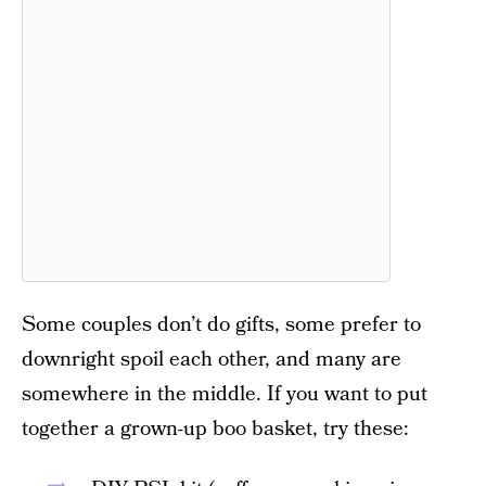
Some couples don’t do gifts, some prefer to
downright spoil each other, and many are
somewhere in the middle. If you want to put
together a grown-up boo basket, try these: