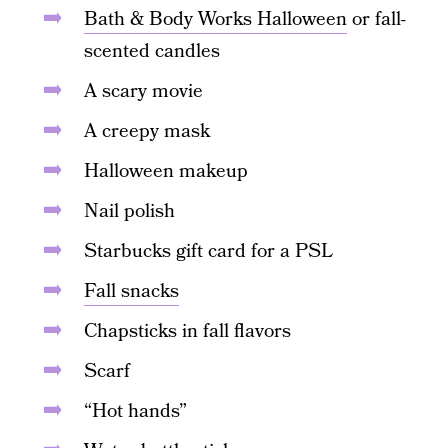
Bath & Body Works Halloween
or fall-
scented candles
A scary movie
A creepy mask
Halloween makeup
Nail polish
Starbucks gift card for a PSL
Fall snacks
Chapsticks in fall flavors
Scarf
“Hot hands”