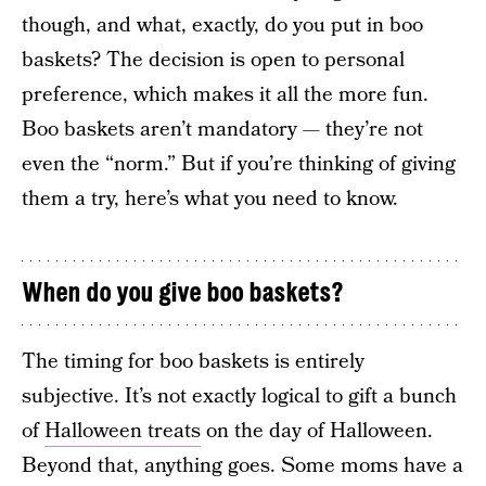
though, and what, exactly, do you put in boo
baskets? The decision is open to personal
preference, which makes it all the more fun.
Boo baskets aren’t mandatory — they’re not
even the “norm.” But if you’re thinking of giving
them a try, here’s what you need to know.
When do you give boo baskets?
The timing for boo baskets is entirely
subjective. It’s not exactly logical to gift a bunch
of
Halloween treats
on the day of Halloween.
Beyond that, anything goes. Some moms have a