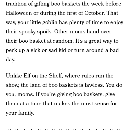
tradition of gifting boo baskets the week before
Halloween or during the first of October. That
way, your little goblin has plenty of time to enjoy
their spooky spoils. Other moms hand over
their boo basket at random. It’s a great way to
perk up a sick or sad kid or turn around a bad
day.
Unlike Elf on the Shelf, where rules run the
show, the land of boo baskets is lawless. You do
you, moms. If you’re giving boo baskets, give
them at a time that makes the most sense for
your family.