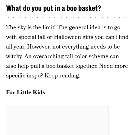
What do you put in a boo basket?
The sky is the limit! The general idea is to go
with special fall or Halloween gifts you can’t find
all year. However, not everything needs to be
witchy. An overarching fall-color scheme can
also help pull a boo basket together. Need more
specific inspo? Keep reading.
For Little Kids