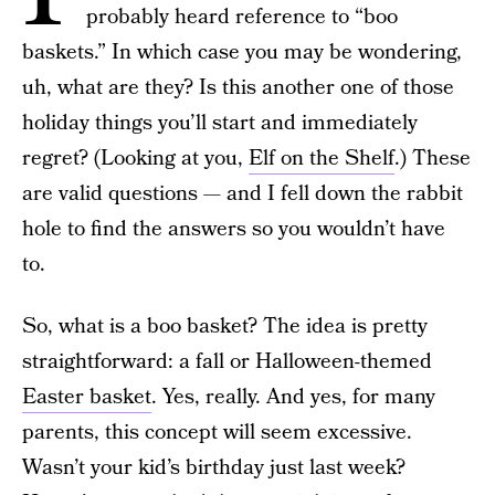
probably heard reference to “boo
baskets.” In which case you may be wondering,
uh, what are they? Is this another one of those
holiday things you’ll start and immediately
regret? (Looking at you,
Elf on the Shelf
.) These
are valid questions — and I fell down the rabbit
hole to find the answers so you wouldn’t have
to.
So, what is a boo basket? The idea is pretty
straightforward: a fall or Halloween-themed
Easter basket
. Yes, really. And yes, for many
parents, this concept will seem excessive.
Wasn’t your kid’s birthday just last week?