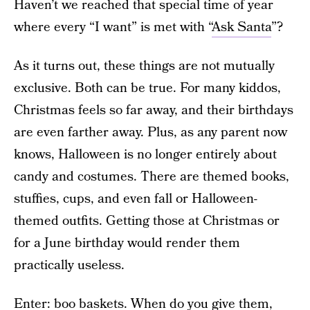
Haven’t we reached that special time of year
where every “I want” is met with “
Ask Santa
”?
As it turns out, these things are not mutually
exclusive. Both can be true. For many kiddos,
Christmas feels so far away, and their birthdays
are even farther away. Plus, as any parent now
knows, Halloween is no longer entirely about
candy and costumes. There are themed books,
stuffies, cups, and even fall or Halloween-
themed outfits. Getting those at Christmas or
for a June birthday would render them
practically useless.
Enter: boo baskets. When do you give them,