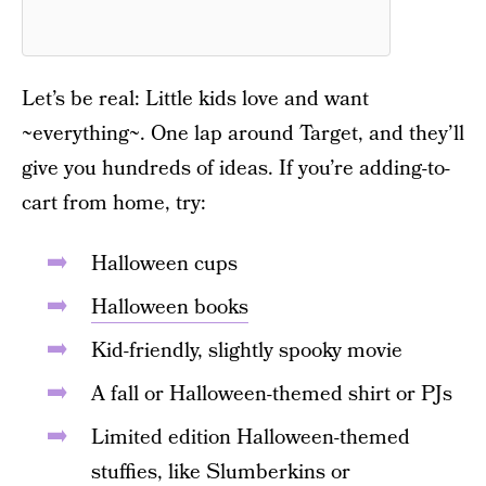
Let’s be real: Little kids love and want
~everything~. One lap around Target, and they’ll
give you hundreds of ideas. If you’re adding-to-
cart from home, try:
Halloween cups
Halloween books
Kid-friendly, slightly spooky movie
A fall or Halloween-themed shirt or PJs
Limited edition Halloween-themed
stuffies, like Slumberkins
or