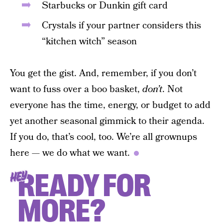
Starbucks or Dunkin gift card
Crystals if your partner considers this
“kitchen witch” season
You get the gist. And, remember, if you don’t
want to fuss over a boo basket,
don’t
. Not
everyone has the time, energy, or budget to add
yet another seasonal gimmick to their agenda.
If you do, that’s cool, too. We’re all grownups
here — we do what we want.
READY FOR
HEY
MORE?