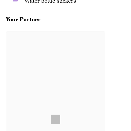
Water bottle stickers
Your Partner