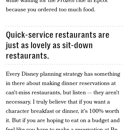
while waiting for the
Frozen
ride in Epcot
because you ordered too much food.
Quick-service restaurants are
just as lovely as sit-down
restaurants.
Every Disney planning strategy has something
in there about making dinner reservations at
can't-miss restaurants, but listen — they aren't
necessary. I truly believe that if you want a
character breakfast or dinner, it's 100% worth
it. But if you are hoping to eat on a budget and
feel like you have to make a reservation at Be