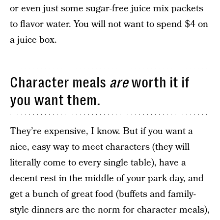
or even just some sugar-free juice mix packets
to flavor water. You will not want to spend $4 on
a juice box.
Character meals
are
worth it if
you want them.
They’re expensive, I know. But if you want a
nice, easy way to meet characters (they will
literally come to every single table), have a
decent rest in the middle of your park day, and
get a bunch of great food (buffets and family-
style dinners are the norm for character meals),