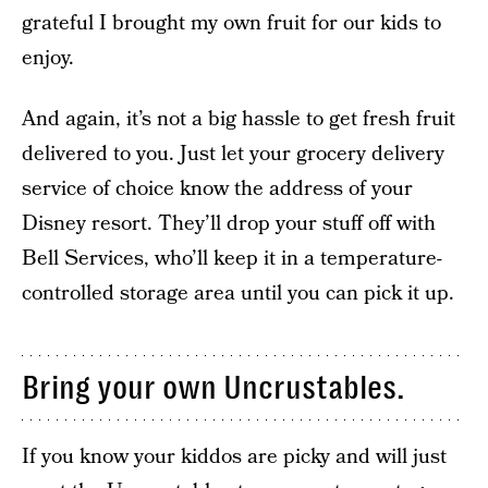
grateful I brought my own fruit for our kids to
enjoy.
And again, it’s not a big hassle to get fresh fruit
delivered to you. Just let your grocery delivery
service of choice know the address of your
Disney resort. They’ll drop your stuff off with
Bell Services, who’ll keep it in a temperature-
controlled storage area until you can pick it up.
Bring your own Uncrustables.
If you know your kiddos are picky and will just