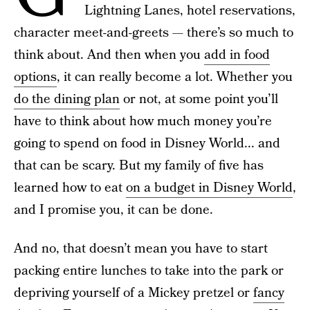
Lightning Lanes, hotel reservations,
character meet-and-greets — there’s so much to
think about. And then when you
add in food
options
, it can really become a lot. Whether you
do the dining plan
or not, at some point you’ll
have to think about how much money you’re
going to spend on food in Disney World... and
that can be scary. But my family of five has
learned how to eat
on a budget in Disney World
,
and I promise you, it can be done.
And no, that doesn’t mean you have to start
packing entire lunches to take into the park or
depriving yourself of a Mickey pretzel or
fancy