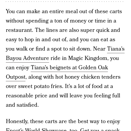
You can make an entire meal out of these carts
without spending a ton of money or time in a
restaurant. The lines are also super quick and
easy to hop in and out of, and you can eat as
you walk or find a spot to sit down. Near
Tiana’s
Bayou Adventure
ride in Magic Kingdom, you
can enjoy
Tiana’s beignets at Golden Oak
Outpost
, along with hot honey chicken tenders
over sweet potato fries. It’s a lot of food at a
reasonable price and will leave you feeling full
and satisfied.
Honestly, these carts are the best way to enjoy
Epcot’s World Showcase, too. Get you a snack