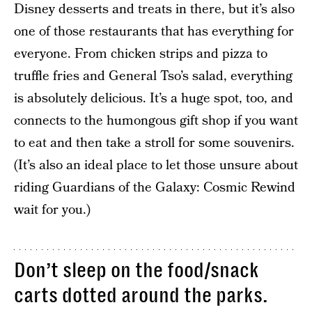
Disney desserts and treats in there, but it’s also
one of those restaurants that has everything for
everyone. From chicken strips and pizza to
truffle fries and General Tso’s salad, everything
is absolutely delicious. It’s a huge spot, too, and
connects to the humongous gift shop if you want
to eat and then take a stroll for some souvenirs.
(It’s also an ideal place to let those unsure about
riding Guardians of the Galaxy: Cosmic Rewind
wait for you.)
Don’t sleep on the food/snack
carts dotted around the parks.