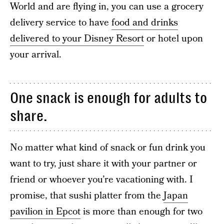
World and are flying in, you can use a grocery
delivery service to have
food and drinks
delivered to your Disney Resort
or hotel upon
your arrival.
One snack is enough for adults to
share.
No matter what kind of snack or fun drink you
want to try, just share it with your partner or
friend or whoever you’re vacationing with. I
promise, that sushi platter from the
Japan
pavilion in Epcot
is more than enough for two