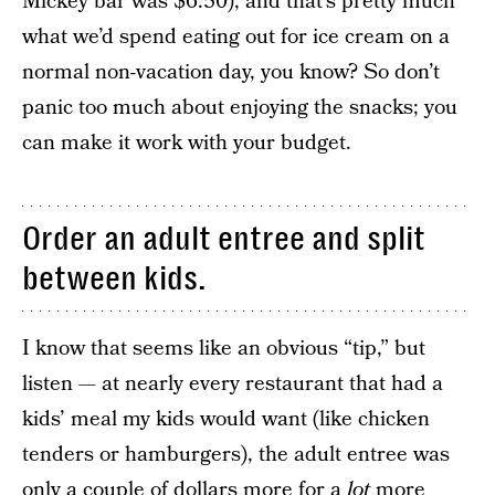
Mickey bar was $6.50), and that’s pretty much
what we’d spend eating out for ice cream on a
normal non-vacation day, you know? So don’t
panic too much about enjoying the snacks; you
can make it work with your budget.
Order an adult entree and split
between kids.
I know that seems like an obvious “tip,” but
listen — at nearly every restaurant that had a
kids’ meal my kids would want (like chicken
tenders or hamburgers), the adult entree was
only a couple of dollars more for a
lot
more