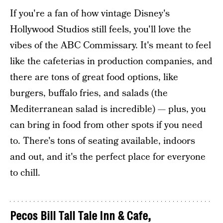
If you're a fan of how vintage Disney's
Hollywood Studios still feels, you'll love the
vibes of the ABC Commissary. It's meant to feel
like the cafeterias in production companies, and
there are tons of great food options, like
burgers, buffalo fries, and salads (the
Mediterranean salad is incredible) — plus, you
can bring in food from other spots if you need
to. There's tons of seating available, indoors
and out, and it's the perfect place for everyone
to chill.
Pecos Bill Tall Tale Inn & Cafe
,