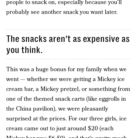
people to snack on, especially because you’ll
probably see another snack you want later.
The snacks aren’t as expensive as
you think.
This was a huge bonus for my family when we
went — whether we were getting a Mickey ice
cream bar, a Mickey pretzel, or something from
one of the themed snack carts (like eggrolls in
the China pavilion), we were pleasantly
surprised at the prices. For our three girls, ice
cream came out to just around $20 (each