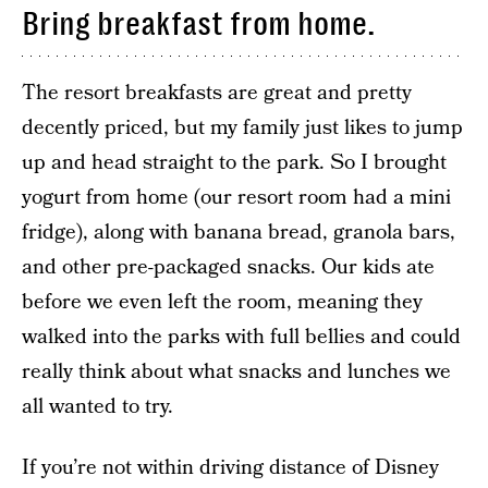
Bring breakfast from home.
The resort breakfasts are great and pretty
decently priced, but my family just likes to jump
up and head straight to the park. So I brought
yogurt from home (our resort room had a mini
fridge), along with banana bread, granola bars,
and other pre-packaged snacks. Our kids ate
before we even left the room, meaning they
walked into the parks with full bellies and could
really think about what snacks and lunches we
all wanted to try.
If you’re not within driving distance of Disney