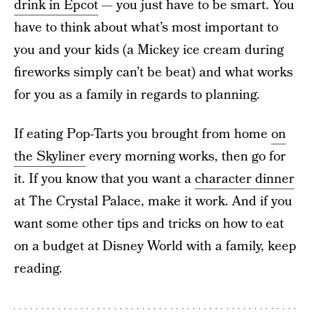
drink in Epcot
— you just have to be smart. You
have to think about what’s most important to
you and your kids (a Mickey ice cream during
fireworks simply can’t be beat) and what works
for you as a family in regards to planning.
If eating Pop-Tarts you brought from home
on
the Skyliner
every morning works, then go for
it. If you know that you want a
character dinner
at The Crystal Palace, make it work. And if you
want some other tips and tricks on how to eat
on a budget at Disney World with a family, keep
reading.