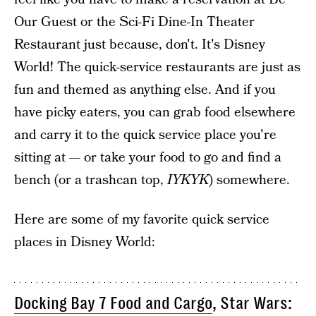
Our Guest or the Sci-Fi Dine-In Theater
Restaurant just because, don't. It's Disney
World! The quick-service restaurants are just as
fun and themed as anything else. And if you
have picky eaters, you can grab food elsewhere
and carry it to the quick service place you're
sitting at — or take your food to go and find a
bench (or a trashcan top,
IYKYK
) somewhere.
Here are some of my favorite quick service
places in Disney World:
Docking Bay 7 Food and Cargo
, Star Wars: