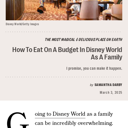
Disney World/Getty Images
THE MOST MAGICAL & DELICIOUS PLACE ON EARTH
How To Eat On A Budget In Disney World
As A Family
I promise, you can make it happen.
by
SAMANTHA DARBY
March 3, 2025
G
oing to Disney World
as a family
can be incredibly overwhelming.