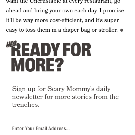
want the Uncrustable at every restaurant, go
ahead and bring your own each day. I promise
it’ll be way more cost-efficient, and it’s super
easy to toss them in a diaper bag or stroller.
READY FOR
HEY
MORE?
Sign up for Scary Mommy's daily
newsletter for more stories from the
trenches.