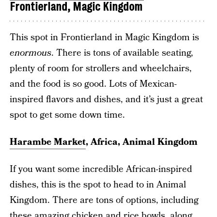
Frontierland, Magic Kingdom
This spot in Frontierland in Magic Kingdom is
enormous
. There is tons of available seating,
plenty of room for strollers and wheelchairs,
and the food is so good. Lots of Mexican-
inspired flavors and dishes, and it’s just a great
spot to get some down time.
Harambe Market
, Africa, Animal Kingdom
If you want some incredible African-inspired
dishes, this is the spot to head to in Animal
Kingdom. There are tons of options, including
these amazing chicken and rice bowls, along