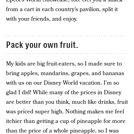
from a cart in each country’s pavilion, split it
with your friends, and enjoy.
Pack your own fruit.
My kids are big fruit-eaters, so I made sure to
bring apples, mandarins, grapes, and bananas
with us on our Disney World vacation. I’m so
glad I did! While many of the prices in Disney
are better than you think, much like drinks, fruit
was priced super high. Nothing makes me feel
itchier than getting a cup of pineapple for more
than the price of a whole pineapple, so I was