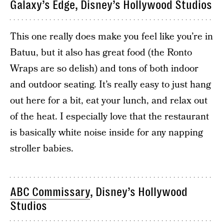
Galaxy’s Edge, Disney’s Hollywood Studios
This one really does make you feel like you’re in
Batuu, but it also has great food (the Ronto
Wraps are so delish) and tons of both indoor
and outdoor seating. It’s really easy to just hang
out here for a bit, eat your lunch, and relax out
of the heat. I especially love that the restaurant
is basically white noise inside for any napping
stroller babies.
ABC Commissary
, Disney’s Hollywood
Studios