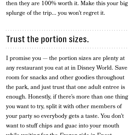
then they are 100% worth it. Make this your big
splurge of the trip... you won’t regret it.
Trust the portion sizes.
I promise you — the portion sizes are plenty at
any restaurant you eat at in Disney World. Save
room for snacks and other goodies throughout
the park, and just trust that one adult entree is
enough. Honestly, if there’s more than one thing
you want to try, split it with other members of
your party so everybody gets a taste. You don’t
want to stuff chips and guac into your mouth