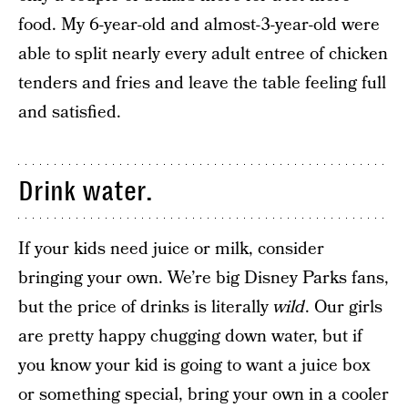
food. My 6-year-old and almost-3-year-old were
able to split nearly every adult entree of chicken
tenders and fries and leave the table feeling full
and satisfied.
Drink water.
If your kids need juice or milk, consider
bringing your own. We’re big Disney Parks fans,
but the price of drinks is literally
wild
. Our girls
are pretty happy chugging down water, but if
you know your kid is going to want a juice box
or something special, bring your own in a cooler