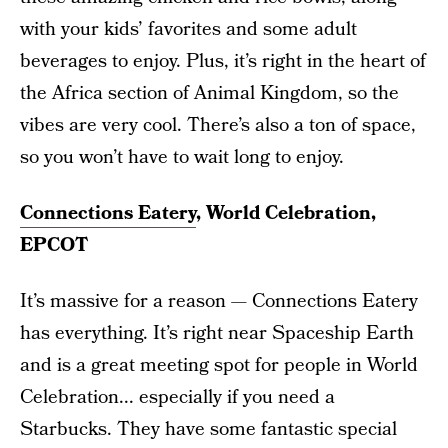
with your kids’ favorites and some adult
beverages to enjoy. Plus, it’s right in the heart of
the Africa section of Animal Kingdom, so the
vibes are very cool. There’s also a ton of space,
so you won’t have to wait long to enjoy.
Connections Eatery
, World Celebration,
EPCOT
It’s massive for a reason — Connections Eatery
has everything. It’s right near Spaceship Earth
and is a great meeting spot for people in World
Celebration... especially if you need a
Starbucks. They have some fantastic special