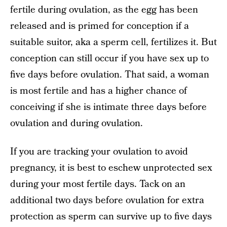
fertile during ovulation, as the egg has been
released and is primed for conception if a
suitable suitor, aka a sperm cell, fertilizes it. But
conception can still occur if you have sex up to
five days before ovulation. That said, a woman
is most fertile and has a higher chance of
conceiving if she is intimate three days before
ovulation and during ovulation.
If you are tracking your ovulation to avoid
pregnancy, it is best to eschew unprotected sex
during your most fertile days. Tack on an
additional two days before ovulation for extra
protection as sperm can survive up to five days