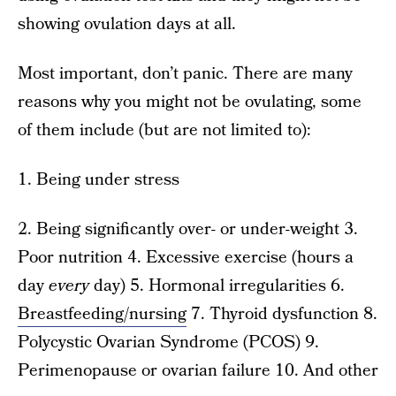
showing ovulation days at all.
Most important, don’t panic. There are many
reasons why you might not be ovulating, some
of them include (but are not limited to):
1. Being under stress
2. Being significantly over- or under-weight 3.
Poor nutrition 4. Excessive exercise (hours a
day
every
day) 5. Hormonal irregularities 6.
Breastfeeding/nursing
7. Thyroid dysfunction 8.
Polycystic Ovarian Syndrome (PCOS) 9.
Perimenopause or ovarian failure 10. And other