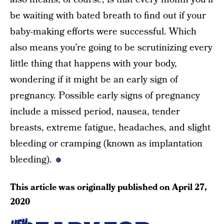
be waiting with bated breath to find out if your
baby-making efforts were successful. Which
also means you’re going to be scrutinizing every
little thing that happens with your body,
wondering if it might be an early sign of
pregnancy. Possible early signs of pregnancy
include a missed period, nausea, tender
breasts, extreme fatigue, headaches, and slight
bleeding or cramping (known as implantation
bleeding).
This article was originally published on
April 27,
2020