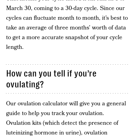
March 30, coming to a 30-day cycle. Since our
cycles can fluctuate month to month, it’s best to
take an average of three months’ worth of data
to get a more accurate snapshot of your cycle
length.
How can you tell if you’re
ovulating?
Our ovulation calculator will give you a general
guide to help you track your ovulation.
Ovulation kits (which detect the presence of
luteinizing hormone in urine
), ovulation