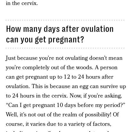
in the cervix.
How many days after ovulation
can you get pregnant?
Just because you’re not ovulating doesn’t mean
you’re completely out of the woods. A person
can get pregnant up to 12 to 24 hours after
ovulation. This is because an egg can survive up
to 24 hours in the cervix. Now, if you’re asking,
“Can I get pregnant 10 days before my period?”
Well, it’s not out of the realm of possibility! Of
course, it varies due to a variety of factors,