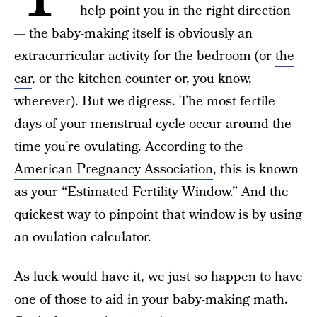
help point you in the right direction
— the baby-making itself is obviously an
extracurricular activity for the bedroom (or
the
car
, or the kitchen counter or, you know,
wherever). But we digress. The most fertile
days of your
menstrual cycle
occur around the
time you’re ovulating. According to the
American Pregnancy Association
, this is known
as your “Estimated Fertility Window.” And the
quickest way to pinpoint that window is by using
an ovulation calculator.
As
luck would have it
, we just so happen to have
one of those to aid in your baby-making math.