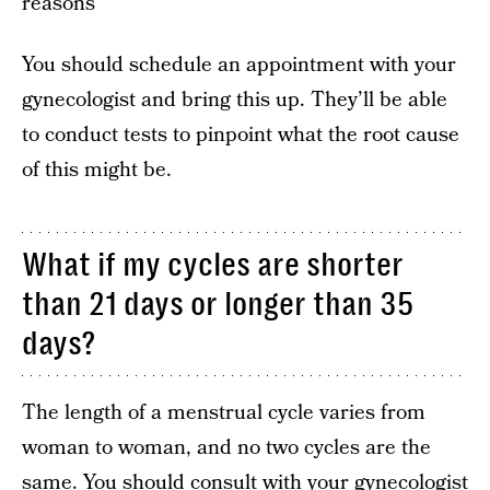
reasons
You should schedule an appointment with your
gynecologist and bring this up. They’ll be able
to conduct tests to pinpoint what the root cause
of this might be.
What if my cycles are shorter
than 21 days or longer than 35
days?
The length of a menstrual cycle varies from
woman to woman, and no two cycles are the
same. You should consult with your gynecologist