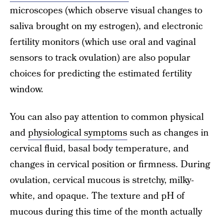
microscopes (which observe visual changes to
saliva brought on my estrogen), and electronic
fertility monitors (which use oral and vaginal
sensors to track ovulation) are also popular
choices for predicting the estimated fertility
window.
You can also pay attention to common physical
and
physiological symptoms
such as changes in
cervical fluid, basal body temperature, and
changes in cervical position or firmness. During
ovulation, cervical mucous is stretchy, milky-
white, and opaque. The texture and pH of
mucous during this time of the month actually