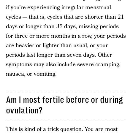
if you’re experiencing irregular menstrual
cycles — that is, cycles that are shorter than 21
days or longer than 35 days, missing periods
for three or more months in a row, your periods
are heavier or lighter than usual, or your
periods last longer than seven days. Other
symptoms may also include severe cramping,
nausea, or vomiting.
Am I most fertile before or during
ovulation?
This is kind of a trick question. You are most