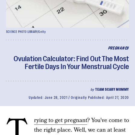
SCIENCE PHOTO LIBRARY/Getty
PREGNANCY
Ovulation Calculator: Find Out The Most
Fertile Days In Your Menstrual Cycle
by
TEAM SCARY MOMMY
Updated:
June 28, 2021
Originally Published:
April 27, 2020
T
rying to get pregnant
? You’ve come to
the right place. Well, we can at least