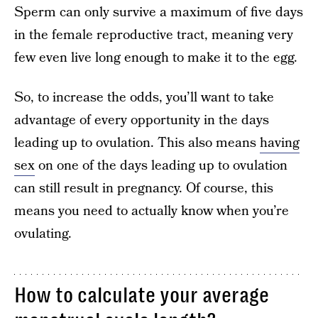
Sperm can only survive a maximum of five days
in the female reproductive tract, meaning very
few even live long enough to make it to the egg.
So, to increase the odds, you’ll want to take
advantage of every opportunity in the days
leading up to ovulation. This also means
having
sex
on one of the days leading up to ovulation
can still result in pregnancy. Of course, this
means you need to actually know when you’re
ovulating.
How to calculate your average