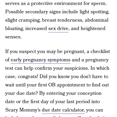
serves as a protective environment for sperm.
Possible secondary signs include light spotting,
slight cramping, breast tenderness, abdominal
bloating, increased
sex drive
, and heightened
senses.
If you suspect you may be pregnant, a checklist
of
early pregnancy symptoms
and a pregnancy
test can help confirm your suspicions. In which
case, congrats! Did you know you don’t have to
wait until your first OB appointment to find out
your due date? By entering your conception
date or the first day of your last period into
Scary Mommy’s
due date calculator,
you can