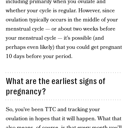
including primarily when you ovulate and
whether your cycle is regular. However, since
ovulation typically occurs in the middle of your
menstrual cycle — or about two weeks before
your menstrual cycle — it’s possible (and
perhaps even likely) that you could get pregnant
10 days before your period.
What are the earliest signs of
pregnancy?
So, you’ve been TTC and tracking your
ovulation in hopes that it will happen. What that
also means, of course, is that every month you’ll