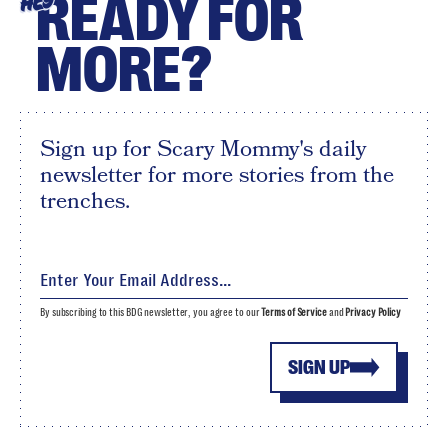
READY FOR
HEY
MORE?
Sign up for Scary Mommy's daily
newsletter for more stories from the
trenches.
By subscribing to this BDG newsletter, you agree to our
Terms of Service
and
Privacy Policy
SIGN UP