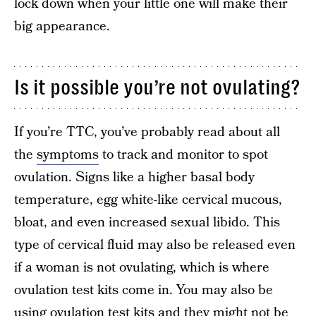
lock down when your little one will make their
big appearance.
Is it possible you’re not ovulating?
If you’re TTC, you’ve probably read about all
the
symptoms
to track and monitor to spot
ovulation. Signs like a higher basal body
temperature, egg white-like cervical mucous,
bloat, and even increased sexual libido. This
type of cervical fluid may also be released even
if a woman is not ovulating, which is where
ovulation test kits come in. You may also be
using ovulation test kits and they might not be