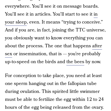
everywhere. You’ll see it on message boards.
You’ll see it in articles. You’ll start to see it
in
your sleep
, even. It means “trying to conceive.”
And if you are, in fact, joining the TTC universe,
you obviously want to know everything you can
about the process. The one that happens
after
sex
or insemination, that is — you’re probably
up-to-speed on the birds and
the bees
by now.
For conception to take place, you need at least
one sperm hanging out in the fallopian tube
during ovulation. This spirited little swimmer
must be able to fertilize the egg within 12 to 24
hours of the egg being released from the ovary.