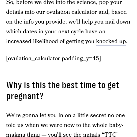
So, before we dive into the science, pop your
details into our ovulation calculator and, based
on the info you provide, we’ll help you nail down
which dates in your next cycle have an
increased likelihood of getting you
knocked up
.
[ovulation_calculator padding_y=45]
Why is this the best time to get
pregnant?
We’re gonna let you in on a little secret no one
told us when we were new to the whole baby-
making thing — you’ll see the initials “TTC”