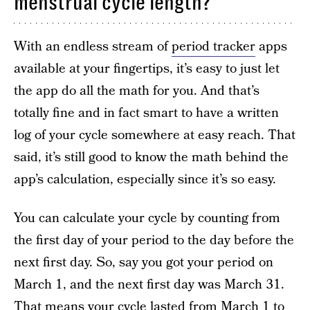
menstrual cycle length?
With an endless stream of
period tracker
apps
available at your fingertips, it’s easy to just let
the app do all the math for you. And that’s
totally fine and in fact smart to have a written
log of your cycle somewhere at easy reach. That
said, it’s still good to know the math behind the
app’s calculation, especially since it’s so easy.
You can calculate your cycle by counting from
the first day of your period to the day before the
next first day. So, say you got your period on
March 1, and the next first day was March 31.
That means your cycle lasted from March 1 to