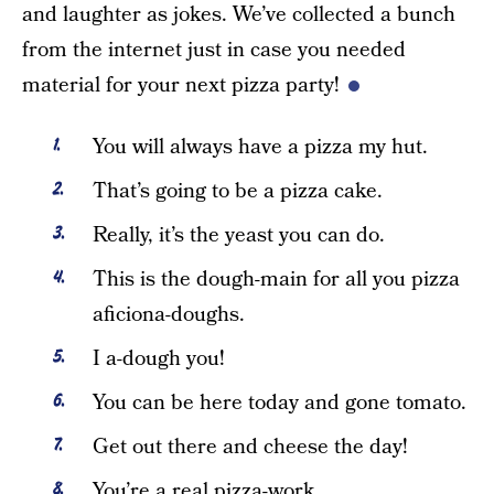
and laughter as jokes. We’ve collected a bunch
from the internet just in case you needed
material for your next pizza party!
You will always have a pizza my hut.
That’s going to be a pizza cake.
Really, it’s the yeast you can do.
This is the dough-main for all you pizza
aficiona-doughs.
I a-dough you!
You can be here today and gone tomato.
Get out there and cheese the day!
You’re a real pizza-work.