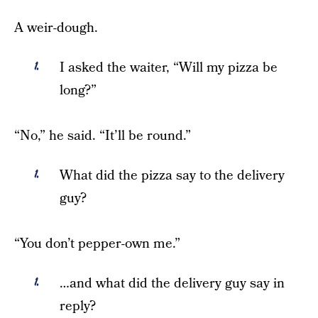
A weir-dough.
I asked the waiter, “Will my pizza be
long?”
“No,” he said. “It’ll be round.”
What did the pizza say to the delivery
guy?
“You don’t pepper-own me.”
…and what did the delivery guy say in
reply?