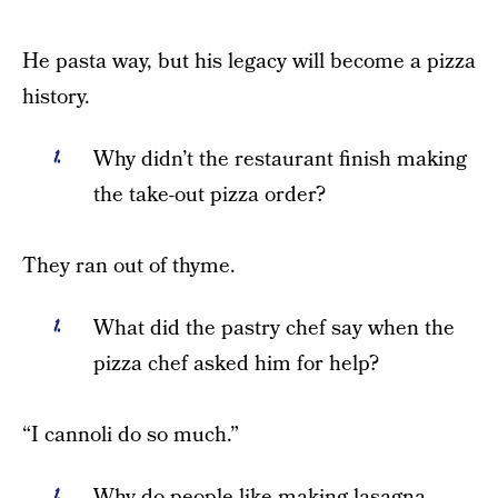
He pasta way, but his legacy will become a pizza
history.
Why didn’t the restaurant finish making
the take-out pizza order?
They ran out of thyme.
What did the pastry chef say when the
pizza chef asked him for help?
“I cannoli do so much.”
Why do people like making lasagna