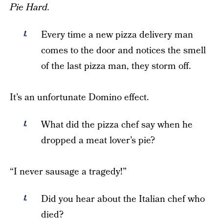
Pie Hard.
Every time a new pizza delivery man
comes to the door and notices the smell
of the last pizza man, they storm off.
It’s an unfortunate Domino effect.
What did the pizza chef say when he
dropped a meat lover’s pie?
“I never sausage a tragedy!”
Did you hear about the Italian chef who
died?