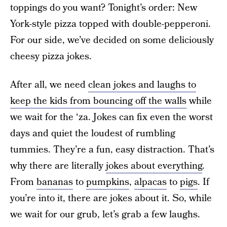
toppings do you want? Tonight’s order: New
York-style pizza topped with double-pepperoni.
For our side, we’ve decided on some deliciously
cheesy pizza jokes.
After all, we need
clean jokes and laughs to
keep the kids from bouncing off the walls
while
we wait for the ‘za. Jokes can fix even the worst
days and quiet the loudest of rumbling
tummies. They’re a fun, easy distraction. That’s
why there are literally
jokes about everything
.
From
bananas
to
pumpkins
,
alpacas
to
pigs
. If
you’re into it, there are jokes about it. So, while
we wait for our grub, let’s grab a few laughs.