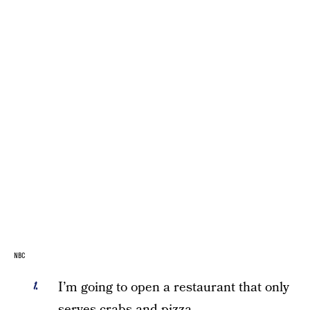
NBC
I’m going to open a restaurant that only
serves crabs and pizza.