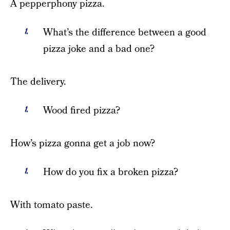
A pepperphony pizza.
What’s the difference between a good
pizza joke and a bad one?
The delivery.
Wood fired pizza?
How’s pizza gonna get a job now?
How do you fix a broken pizza?
With tomato paste.