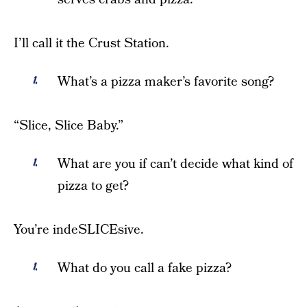
I’ll call it the Crust Station.
What’s a pizza maker’s favorite song?
“Slice, Slice Baby.”
What are you if can’t decide what kind of
pizza to get?
You’re indeSLICEsive.
What do you call a fake pizza?