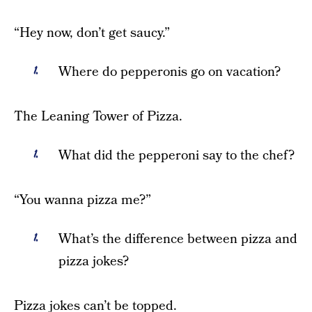
“Hey now, don’t get saucy.”
Where do pepperonis go on vacation?
The Leaning Tower of Pizza.
What did the pepperoni say to the chef?
“You wanna pizza me?”
What’s the difference between pizza and
pizza jokes?
Pizza jokes can’t be topped.