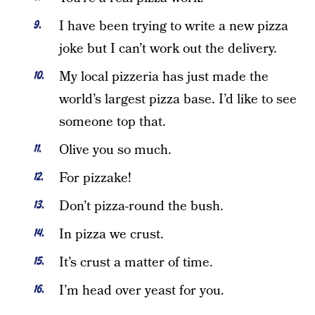
I have been trying to write a new pizza
joke but I can’t work out the delivery.
My local pizzeria has just made the
world’s largest pizza base. I’d like to see
someone top that.
Olive you so much.
For pizzake!
Don’t pizza-round the bush.
In pizza we crust.
It’s crust a matter of time.
I’m head over yeast for you.