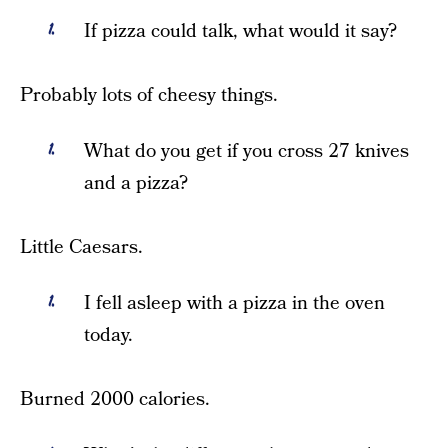
If pizza could talk, what would it say?
Probably lots of cheesy things.
What do you get if you cross 27 knives
and a pizza?
Little Caesars.
I fell asleep with a pizza in the oven
today.
Burned 2000 calories.