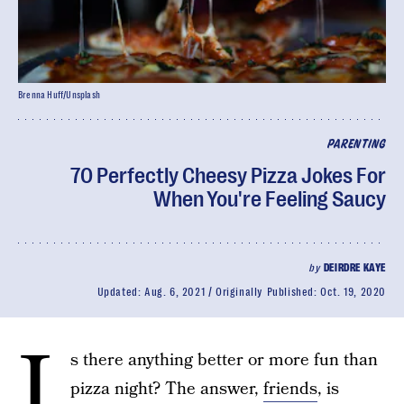
Brenna Huff/Unsplash
PARENTING
70 Perfectly Cheesy Pizza Jokes For
When You're Feeling Saucy
by
DEIRDRE KAYE
Updated:
Aug. 6, 2021
Originally Published:
Oct. 19, 2020
I
s there anything better or more fun than
pizza night? The answer,
friends
, is