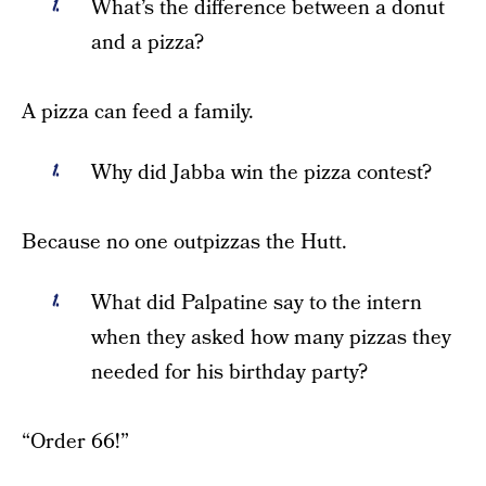
What’s the difference between a donut
and a pizza?
A pizza can feed a family.
Why did Jabba win the pizza contest?
Because no one outpizzas the Hutt.
What did Palpatine say to the intern
when they asked how many pizzas they
needed for his birthday party?
“Order 66!”