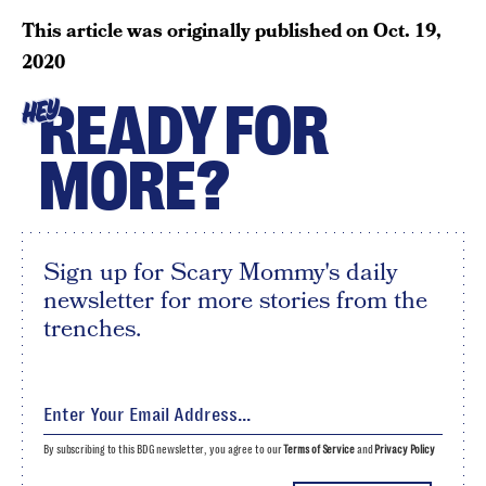
This article was originally published on
Oct. 19,
2020
READY FOR
HEY
MORE?
Sign up for Scary Mommy's daily
newsletter for more stories from the
trenches.
By subscribing to this BDG newsletter, you agree to our
Terms of Service
and
Privacy Policy