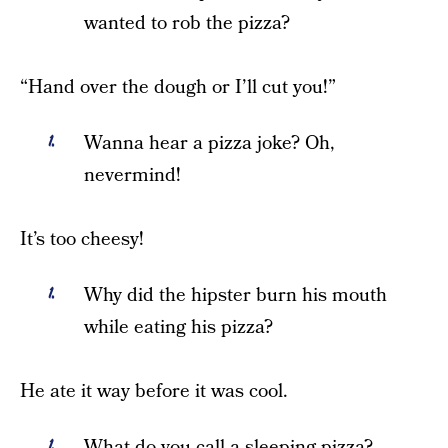
wanted to rob the pizza?
“Hand over the dough or I’ll cut you!”
Wanna hear a pizza joke? Oh,
nevermind!
It’s too cheesy!
Why did the hipster burn his mouth
while eating his pizza?
He ate it way before it was cool.
What do you call a sleeping pizza?