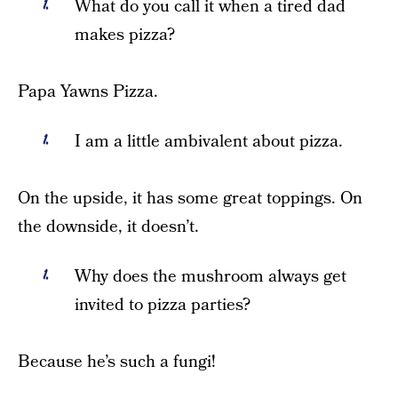
What do you call it when a tired dad
makes pizza?
Papa Yawns Pizza.
I am a little ambivalent about pizza.
On the upside, it has some great toppings. On
the downside, it doesn’t.
Why does the mushroom always get
invited to pizza parties?
Because he’s such a fungi!