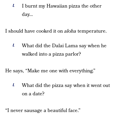
I burnt my Hawaiian pizza the other
day…
I should have cooked it on
aloha
temperature.
What did the Dalai Lama say when he
walked into a pizza parlor?
He says, “Make me one with everything.”
What did the pizza say when it went out
on a date?
“I never sausage a beautiful face.”