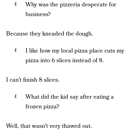
Why was the pizzeria desperate for
business?
Because they kneaded the dough.
I like how my local pizza place cuts my
pizza into 6 slices instead of 8.
I can’t finish 8 slices.
What did the kid say after eating a
frozen pizza?
Well, that wasn’t very thawed out.