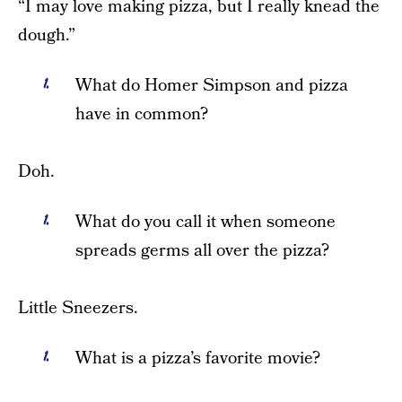
“I may love making pizza, but I really knead the
dough.”
What do Homer Simpson and pizza
have in common?
Doh.
What do you call it when someone
spreads germs all over the pizza?
Little Sneezers.
What is a pizza’s favorite movie?