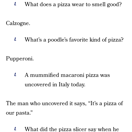
What does a pizza wear to smell good?
Calzogne.
What’s a poodle’s favorite kind of pizza?
Pupperoni.
A mummified macaroni pizza was
uncovered in Italy today.
The man who uncovered it says, “It’s a pizza of
our pasta.”
What did the pizza slicer say when he