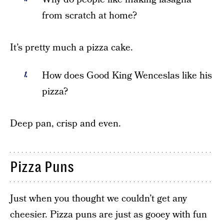
from scratch at home?
It’s pretty much a pizza cake.
How does Good King Wenceslas like his
pizza?
Deep pan, crisp and even.
Pizza Puns
Just when you thought we couldn’t get any
cheesier. Pizza puns are just as gooey with fun