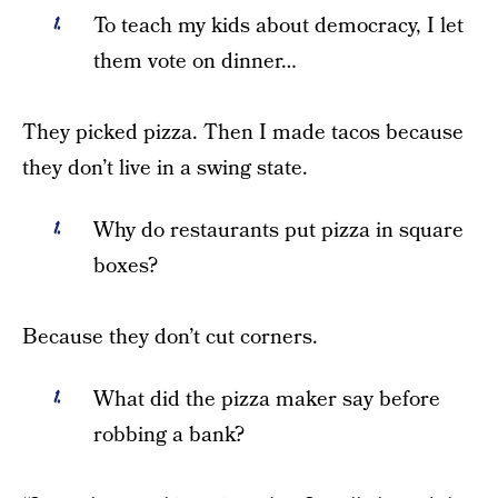
To teach my kids about democracy, I let
them vote on dinner…
They picked pizza. Then I made tacos because
they don’t live in a swing state.
Why do restaurants put pizza in square
boxes?
Because they don’t cut corners.
What did the pizza maker say before
robbing a bank?