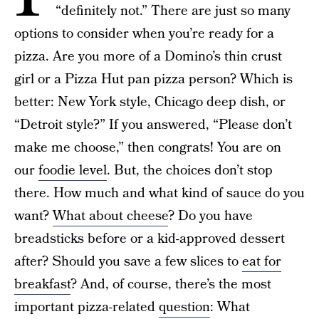
“definitely not.” There are just so many
options to consider when you’re ready for a
pizza. Are you more of a Domino’s thin crust
girl or a Pizza Hut pan pizza person? Which is
better: New York style, Chicago deep dish, or
“Detroit style?” If you answered, “Please don’t
make me choose,” then congrats! You are on
our
foodie level
. But, the choices don’t stop
there. How much and what kind of sauce do you
want?
What about cheese
? Do you have
breadsticks before or a kid-approved dessert
after? Should you save a few slices to
eat for
breakfast
? And, of course, there’s the most
important pizza-related
question
: What