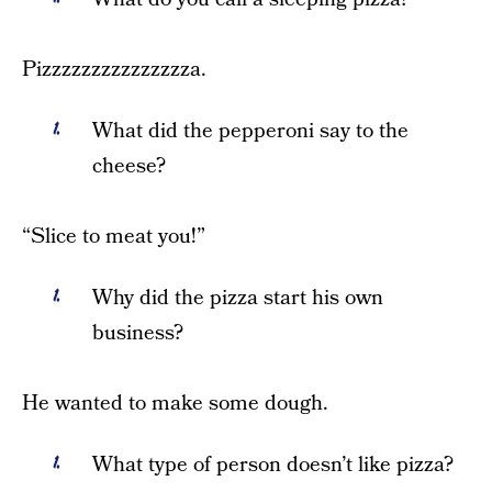
Pizzzzzzzzzzzzzzza.
What did the pepperoni say to the
cheese?
“Slice to meat you!”
Why did the pizza start his own
business?
He wanted to make some dough.
What type of person doesn’t like pizza?