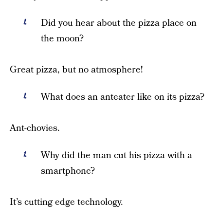
Did you hear about the pizza place on
the moon?
Great pizza, but no atmosphere!
What does an anteater like on its pizza?
Ant-chovies.
Why did the man cut his pizza with a
smartphone?
It’s cutting edge technology.