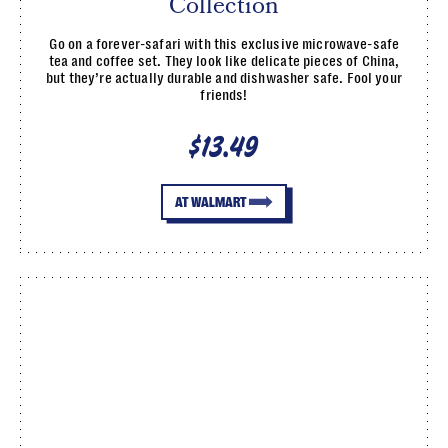
Collection
Go on a forever-safari with this exclusive microwave-safe
tea and coffee set. They look like delicate pieces of China,
but they’re actually durable and dishwasher safe. Fool your
friends!
$13.49
AT WALMART