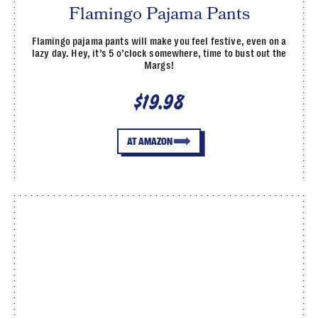
Flamingo Pajama Pants
Flamingo pajama pants will make you feel festive, even on a
lazy day. Hey, it’s 5 o’clock somewhere, time to bust out the
Margs!
$19.98
AT AMAZON