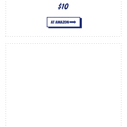
$10
AT AMAZON