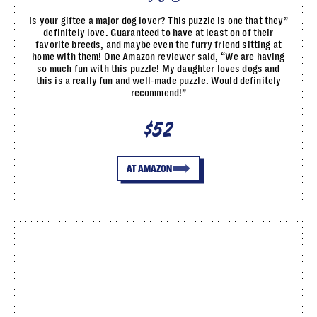
Is your giftee a major dog lover? This puzzle is one that they”
definitely love. Guaranteed to have at least on of their
favorite breeds, and maybe even the furry friend sitting at
home with them! One Amazon reviewer said, “We are having
so much fun with this puzzle! My daughter loves dogs and
this is a really fun and well-made puzzle. Would definitely
recommend!”
$52
AT AMAZON