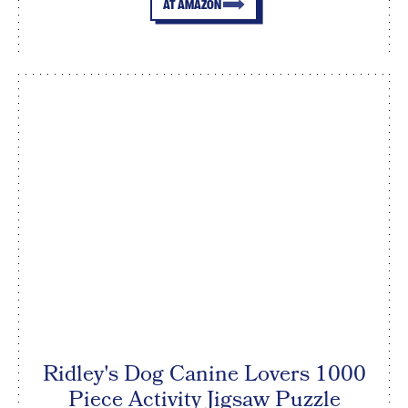
AT AMAZON
Ridley's Dog Canine Lovers 1000
Piece Activity Jigsaw Puzzle