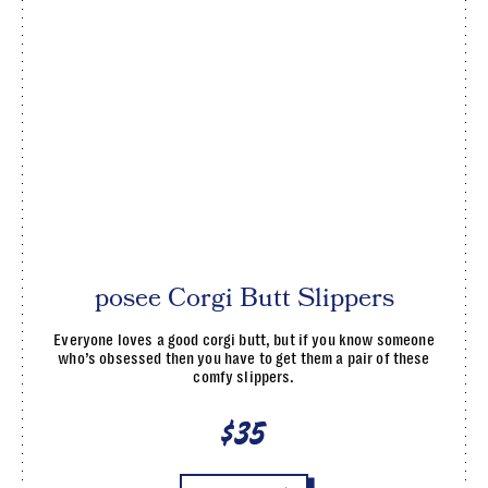
posee Corgi Butt Slippers
Everyone loves a good corgi butt, but if you know someone
who’s obsessed then you have to get them a pair of these
comfy slippers.
$35