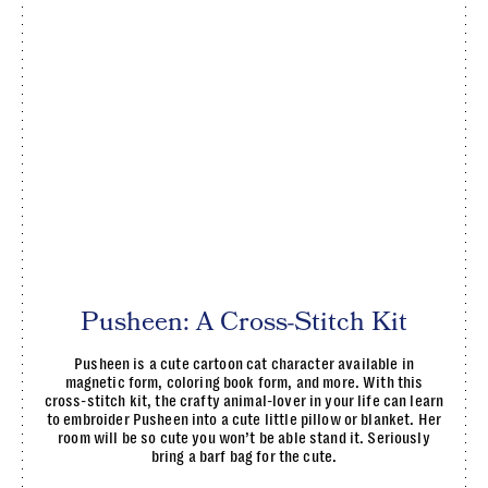
Pusheen: A Cross-Stitch Kit
Pusheen is a cute cartoon cat character available in
magnetic form, coloring book form, and more. With this
cross-stitch kit, the crafty animal-lover in your life can learn
to embroider Pusheen into a cute little pillow or blanket. Her
room will be so cute you won’t be able stand it. Seriously
bring a barf bag for the cute.