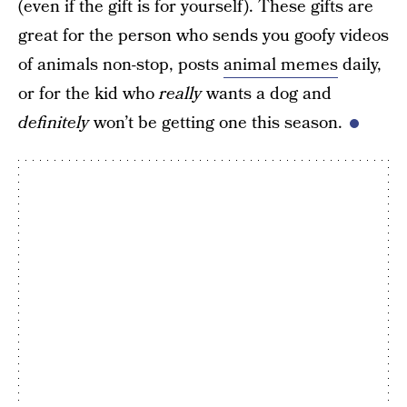
(even if the gift is for yourself). These gifts are
great for the person who sends you goofy videos
of animals non-stop, posts
animal memes
daily,
or for the kid who
really
wants a dog and
definitely
won’t be getting one this season.