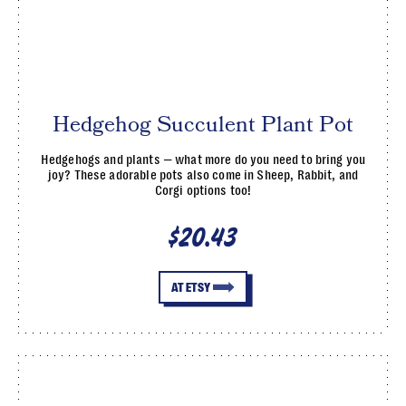
Hedgehog Succulent Plant Pot
Hedgehogs and plants — what more do you need to bring you
joy? These adorable pots also come in Sheep, Rabbit, and
Corgi options too!
$20.43
AT ETSY