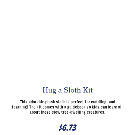
Hug a Sloth Kit
This adorable plush sloth is perfect for cuddling, and
learning! The kit comes with a guidebook so kids can learn all
about these slow tree-dwelling creatures.
$6.73