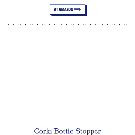
AT AMAZON
Corki Bottle Stopper