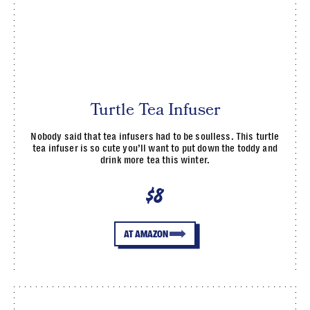
Turtle Tea Infuser
Nobody said that tea infusers had to be soulless. This turtle
tea infuser is so cute you’ll want to put down the toddy and
drink more tea this winter.
$8
AT AMAZON