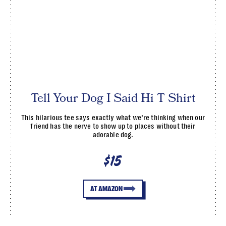
Tell Your Dog I Said Hi T Shirt
This hilarious tee says exactly what we’re thinking when our
friend has the nerve to show up to places without their
adorable dog.
$15
AT AMAZON