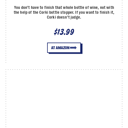
You don’t have to finish that whole bottle of wine, not with
the help of the Corki bottle stopper. If you want to finish it,
Corki doesn’t judge.
$13.99
AT AMAZON