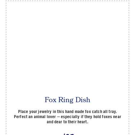
Fox Ring Dish
Place your jewelry in this hand made fox catch all tray.
Perfect an animal lover — especially if they hold foxes near
and dear to their heart.