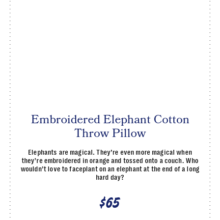
Embroidered Elephant Cotton
Throw Pillow
Elephants are magical. They’re even more magical when
they’re embroidered in orange and tossed onto a couch. Who
wouldn’t love to faceplant on an elephant at the end of a long
hard day?
$65