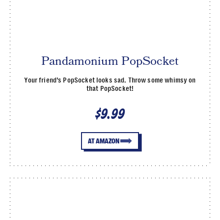
Pandamonium PopSocket
Your friend’s PopSocket looks sad. Throw some whimsy on
that PopSocket!
$9.99
AT AMAZON