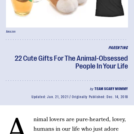
Amazon
PARENTING
22 Cute Gifts For The Animal-Obsessed
People In Your Life
by
TEAM SCARY MOMMY
Updated:
Jan. 21, 2021
Originally Published:
Dec. 14, 2018
A
nimal lovers are pure-hearted, lovey,
humans in our life who just adore