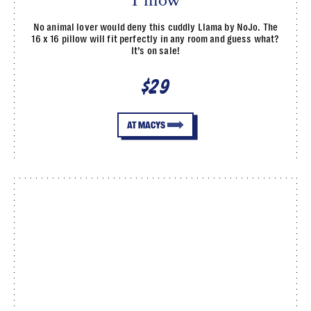
Pillow
No animal lover would deny this cuddly Llama by NoJo. The
16 x 16 pillow will fit perfectly in any room and guess what?
It’s on sale!
$29
AT MACYS