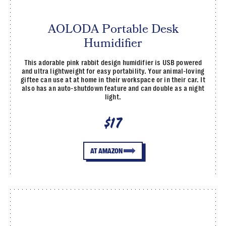
AOLODA Portable Desk
Humidifier
This adorable pink rabbit design humidifier is USB powered
and ultra lightweight for easy portability. Your animal-loving
giftee can use at at home in their workspace or in their car. It
also has an auto-shutdown feature and can double as a night
light.
$17
AT AMAZON