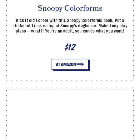
Snoopy Colorforms
Kick it old school with this Snoopy Colorforms book. Put a
sticker of Linus on top of Snoopy’s doghouse. Make Lucy play
piano — what?! You’re an adult, you can do what you want!
$12
AT AMAZON