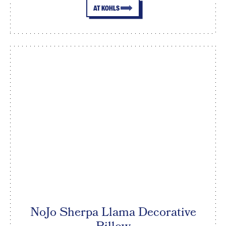
AT KOHLS
NoJo Sherpa Llama Decorative