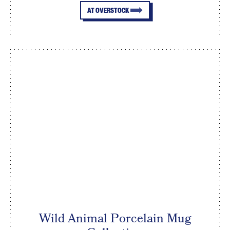
AT OVERSTOCK
Wild Animal Porcelain Mug