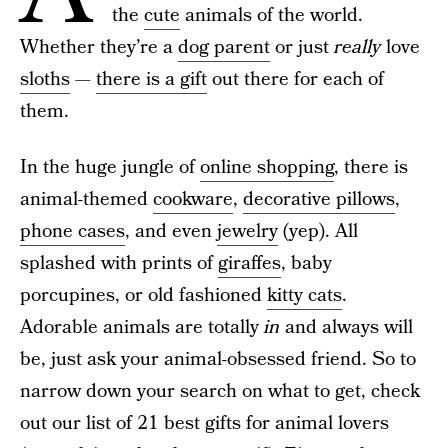
the
cute
animals of the world.
Whether they’re a
dog parent
or just
really
love
sloths
—
there is a gift
out there for each of
them.
In the huge jungle of
online shopping
, there is
animal-themed
cookware
,
decorative pillows
,
phone cases
, and even
jewelry
(yep). All
splashed with prints of
giraffes
, baby
porcupines, or old fashioned
kitty cats
.
Adorable animals are totally
in
and always will
be, just ask your animal-obsessed friend. So to
narrow down your search on what to get, check
out our list of 21 best gifts for animal lovers