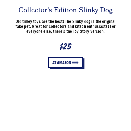
Collector's Edition Slinky Dog
Old timey toys are the best! The Slinky dog is the original
fake pet. Great for collectors and kitsch enthusiasts! For
everyone else, there’s the Toy Story version.
$25
AT AMAZON