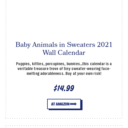
Baby Animals in Sweaters 2021
Wall Calendar
Puppies, kitties, porcupines, bunnies…this calendar is a
veritable treasure trove of tiny sweater-wearing face-
melting adorableness. Buy at your own risk!
$14.99
AT AMAZON