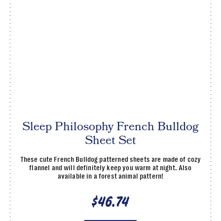
Sleep Philosophy French Bulldog
Sheet Set
These cute French Bulldog patterned sheets are made of cozy
flannel and will definitely keep you warm at night. Also
available in a forest animal pattern!
$46.74