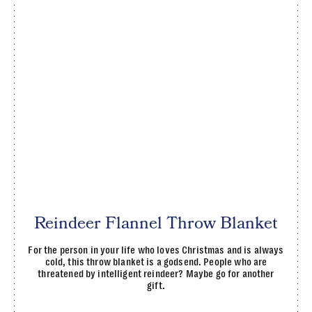
Reindeer Flannel Throw Blanket
For the person in your life who loves Christmas and is always
cold, this throw blanket is a godsend. People who are
threatened by intelligent reindeer? Maybe go for another
gift.