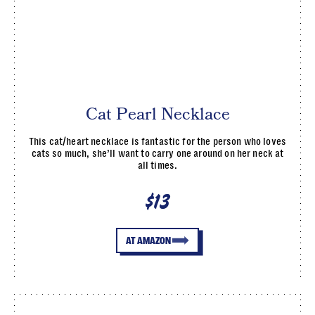
Cat Pearl Necklace
This cat/heart necklace is fantastic for the person who loves
cats so much, she’ll want to carry one around on her neck at
all times.
$13
AT AMAZON