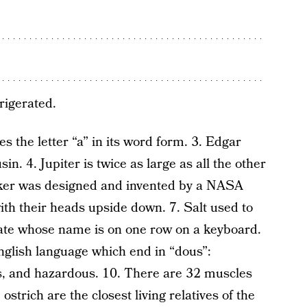
rigerated.
 the letter “a” in its word form. 3. Edgar
n. 4. Jupiter is twice as large as all the other
ker was designed and invented by a NASA
ith their heads upside down. 7. Salt used to
state whose name is on one row on a keyboard.
nglish language which end in “dous”:
, and hazardous. 10. There are 32 muscles
ostrich are the closest living relatives of the