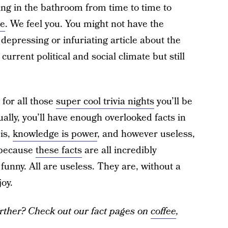
iding in the bathroom from time to time to
ne
. We feel you. You might not have the
epressing or infuriating article about the
urrent political and social climate but still
 for all those
super cool trivia nights
you’ll be
ally, you’ll have enough overlooked facts in
is,
knowledge is power
, and however useless,
, because
these facts
are all incredibly
unny. All are useless. They are, without a
oy.
rther? Check out our fact pages on
coffee
,