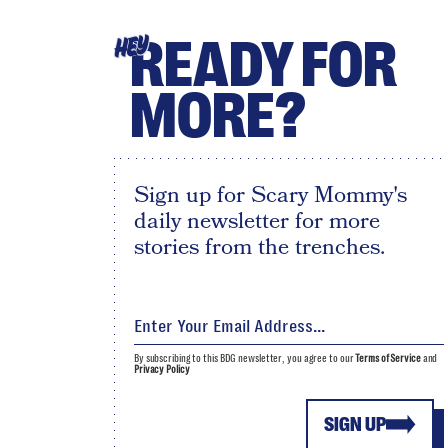
READY FOR
HEY
MORE?
Sign up for Scary Mommy's
daily newsletter for more
stories from the trenches.
By subscribing to this BDG newsletter, you agree to our
Terms of Service
and
Privacy Policy
SIGN UP