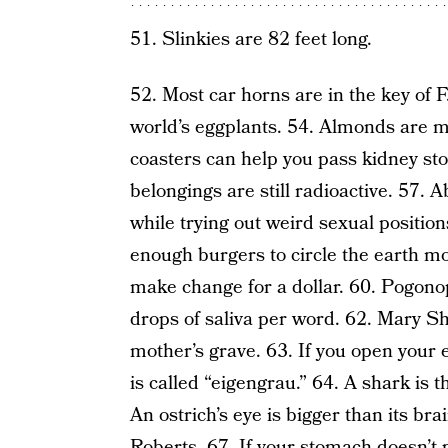
51. Slinkies are 82 feet long.
52. Most car horns are in the key of 
world’s eggplants. 54. Almonds are m
coasters can help you pass kidney sto
belongings are still radioactive. 57.
while trying out weird sexual positio
enough burgers to circle the earth m
make change for a dollar. 60. Pogonop
drops of saliva per word. 62. Mary She
mother’s grave. 63. If you open your e
is called “eigengrau.” 64. A shark is t
An ostrich’s eye is bigger than its bra
Roberts. 67. If your stomach doesn’t