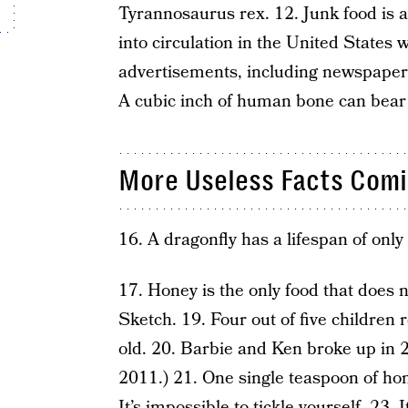
Tyrannosaurus rex. 12. Junk food is as
into circulation in the United States
advertisements, including newspapers
A cubic inch of human bone can bear 
More Useless Facts Comi
16. A dragonfly has a lifespan of only
17. Honey is the only food that does n
Sketch. 19. Four out of five children
old. 20. Barbie and Ken broke up in 2
2011.) 21. One single teaspoon of hon
It’s impossible to tickle yourself. 23. 