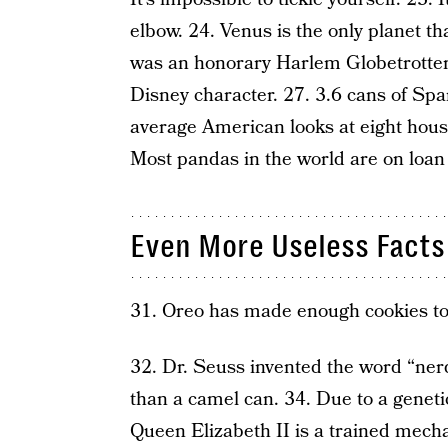
elbow. 24. Venus is the only planet th
was an honorary Harlem Globetrotter
Disney character. 27. 3.6 cans of S
average American looks at eight house
Most pandas in the world are on loan
Even More Useless Facts
31. Oreo has made enough cookies to 
32. Dr. Seuss invented the word “ner
than a camel can. 34. Due to a genetic
Queen Elizabeth II is a trained mecha