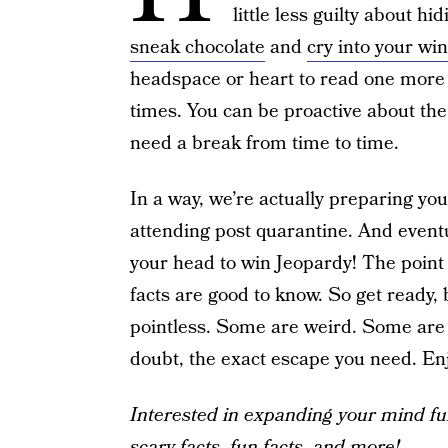
little less guilty about h
sneak chocolate
and
cry into your wi
headspace or heart to read one more d
times. You can be proactive about the c
need a break from time to time.
In a way, we’re actually preparing you
attending post quarantine. And eventu
your head to win Jeopardy! The point 
facts are good to know. So get ready
pointless. Some are weird. Some are f
doubt, the exact escape you need. Enj
Interested in expanding your mind fu
scary facts
,
fun facts
,
and more
!