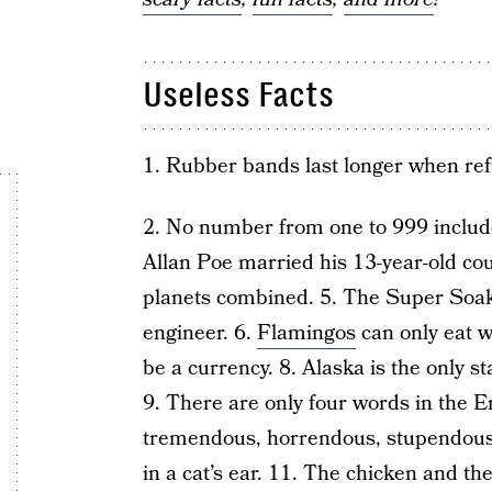
Useless Facts
1. Rubber bands last longer when ref
2. No number from one to 999 includes
Allan Poe married his 13-year-old cousi
planets combined. 5. The Super Soa
engineer. 6.
Flamingos
can only eat w
be a currency. 8. Alaska is the only 
9. There are only four words in the E
tremendous, horrendous, stupendous
in a cat’s ear. 11. The chicken and the 