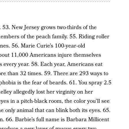
F. 53. New Jersey grows two-thirds of the
embers of the peach family. 55. Riding roller
nes. 56. Marie Curie’s 100-year-old
 About 11,000 Americans injure themselves
ns every year. 58. Each year, Americans eat
ore than 32 times. 59. There are 293 ways to
hobia is the fear of beards. 61. You spray 2.5
lley allegedly lost her virginity on her
yes in a pitch-black room, the color you’ll see
he only animal that can blink both its eyes. 65.
in. 66. Barbie’s full name is Barbara Millicent
 produce a new layer of mucus every two