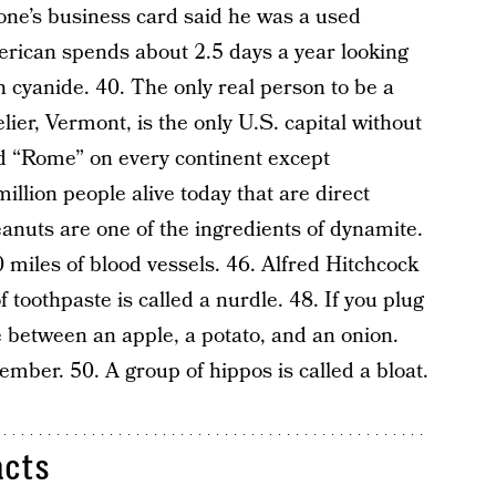
ne’s business card said he was a used
erican spends about 2.5 days a year looking
n cyanide. 40. The only real person to be a
er, Vermont, is the only U.S. capital without
ed “Rome” on every continent except
llion people alive today that are direct
nuts are one of the ingredients of dynamite.
miles of blood vessels. 46. Alfred Hitchcock
f toothpaste is called a nurdle. 48. If you plug
ce between an apple, a potato, and an onion.
mber. 50. A group of hippos is called a bloat.
acts