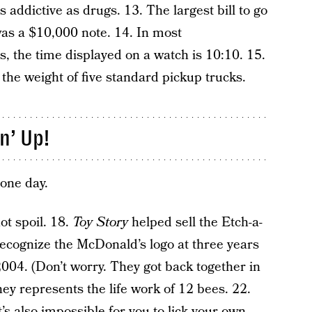
 addictive as drugs. 13. The largest bill to go
 was a $10,000 note. 14. In most
, the time displayed on a watch is 10:10. 15.
the weight of five standard pickup trucks.
n’ Up!
 one day.
ot spoil. 18.
Toy Story
helped sell the Etch-a-
 recognize the McDonald’s logo at three years
004. (Don’t worry. They got back together in
ey represents the life work of 12 bees. 22.
It’s also impossible for you to lick your own