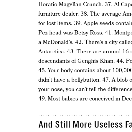
Horatio Magellan Crunch. 37. Al Capo
furniture dealer. 38. The average Am
for lost items. 39. Apple seeds contai
Pez head was Betsy Ross. 41. Montpeli
a McDonald’s. 42. There’s a city call
Antarctica. 43. There are around 16 mi
descendants of Genghis Khan. 44. Pea
45. Your body contains about 100,000 
didn’t have a bellybutton. 47. A blob o
your nose, you can’t tell the differen
49. Most babies are conceived in Dece
And Still More Useless F