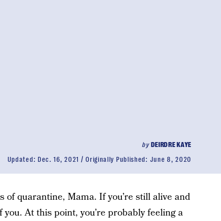
by
DEIRDRE KAYE
Updated:
Dec. 16, 2021
Originally Published:
June 8, 2020
rs of quarantine, Mama. If you’re still alive and
you. At this point, you’re probably feeling a