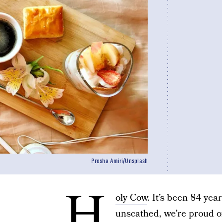
Prosha Amiri/Unsplash
H
oly Cow
. It’s been 84 yea
unscathed, we’re proud of 