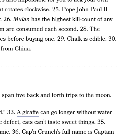
at rotates clockwise. 25. Pope John Paul II
. 26.
Mulan
has the highest kill-count of any
pam are consumed each second. 28. The
s before buying one. 29. Chalk is edible. 30.
 from China.
span five back and forth trips to the moon.
d.” 33.
A giraffe
can go longer without water
 defect, cats can’t taste sweet things. 35.
nic. 36. Cap’n Crunch’s full name is Captain