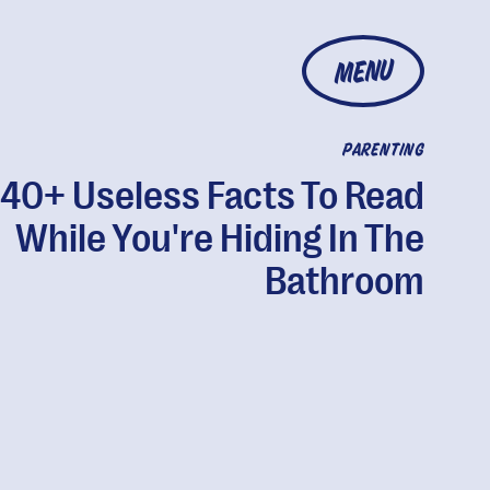
MENU
PARENTING
140+ Useless Facts To Read
While You're Hiding In The
Bathroom