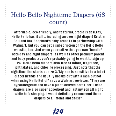
Hello Bello Nighttime Diapers (68
count)
Affordable, eco-friendly, and featuring precious designs,
Hello Bello has it all … including an overnight diaper! Kristin
Bell and Dax Shephard’s baby brand is in partnership with
Walmart, but you can get a subscription on the Hello Bello
website, too. And when you realize that you can “bundle”
both day and night diapers, as well as other premium parent
and baby products, you’re probably going to want to sign up.
PS. Hello Bello diapers also free of lotion, fragrance,
phthalates, and chlorine processing. Just note that the
nighttime line starts at size 3.“My son is sensitive to a lot of
diaper brands and usually breaks out with a rash but not
when using Hello Bello!” says a Walmart reviewer. “They are
hypoallergenic and have a plant-derived core liner. These
diapers are also super absorbent and last my son all night
while he’s sleeping. I would definitely recommend these
diapers to all moms and dads!”
$24