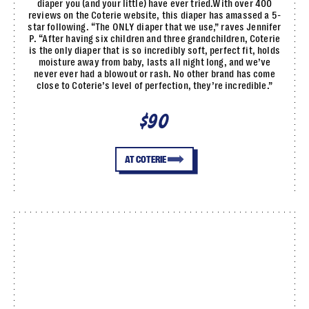
diaper you (and your little) have ever tried.With over 400
reviews on the Coterie website, this diaper has amassed a 5-
star following. “The ONLY diaper that we use,” raves Jennifer
P. “After having six children and three grandchildren, Coterie
is the only diaper that is so incredibly soft, perfect fit, holds
moisture away from baby, lasts all night long, and we’ve
never ever had a blowout or rash. No other brand has come
close to Coterie’s level of perfection, they’re incredible.”
$90
AT COTERIE