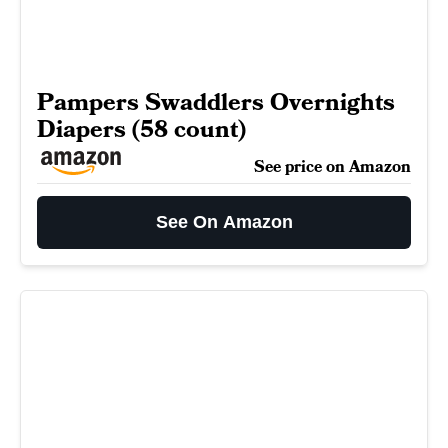
Pampers Swaddlers Overnights
Diapers (58 count)
See price on Amazon
See On Amazon