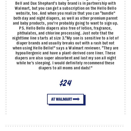
Bell and Dax Shephard’s baby brand is in partnership with
Walmart, but you can get a subscription on the Hello Bello
website, too. And when you realize that you can “bundle”
both day and night diapers, as well as other premium parent
and baby products, you’re probably going to want to sign up.
PS. Hello Bello diapers also free of lotion, fragrance,
phthalates, and chlorine processing. Just note that the
nighttime line starts at size 3.“My son is sensitive to a lot of
diaper brands and usually breaks out with a rash but not
when using Hello Bello!” says a Walmart reviewer. “They are
hypoallergenic and have a plant-derived core liner. These
diapers are also super absorbent and last my son all night
while he’s sleeping. I would definitely recommend these
diapers to all moms and dads!”
$24
AT WALMART