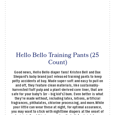
Hello Bello Training Pants (25
Count)
Good news, Hello Bello diaper fans! Kristen Bell and Dax
Shepard’s baby brand just released training pants to keep
potty accidents at bay. Made super-soft and easy to pull on
and off, they feature clean materials, like sustainably-
harvested fluff pulp and a plant-derived core liner, that are
safe for your baby’s (er – big kid’s) bum. Even better is what
they’re made without, including latex, lotions, artificial
fragrances, phthalates, chlorine processing, and more.While
your little can wear these at night, for optimal assurance,
you may want to stick with nighttime diapers at the onset of