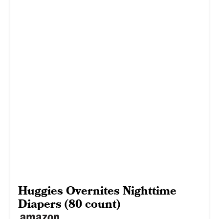
Huggies Overnites Nighttime
Diapers (80 count)