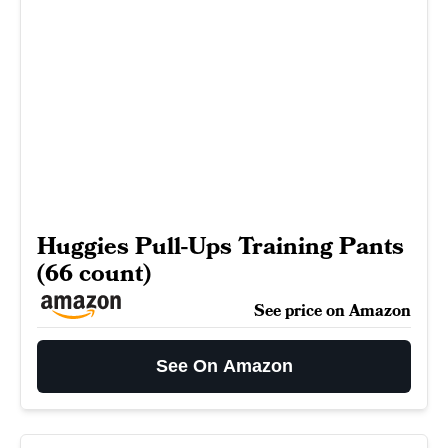
Huggies Pull-Ups Training Pants
(66 count)
See price on Amazon
See On Amazon