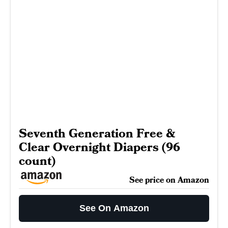
Seventh Generation Free &
Clear Overnight Diapers (96
count)
See price on Amazon
See On Amazon