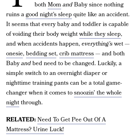
both
Mom
and
Baby since nothing
ruins a
good night’s sleep
quite like an accident.
It seems that every baby and toddler is capable
of voiding their body weight
while they sleep
,
and when accidents happen,
everything’s
wet —
onesie
,
bedding set
,
crib mattress
— and both
Baby
and
bed need to be changed. Luckily, a
simple switch to an overnight diaper or
nighttime training pants can be a total game-
changer when it comes to
snoozin’ the whole
night
through.
RELATED:
Need To Get Pee Out Of A
Mattress? Urine Luck!