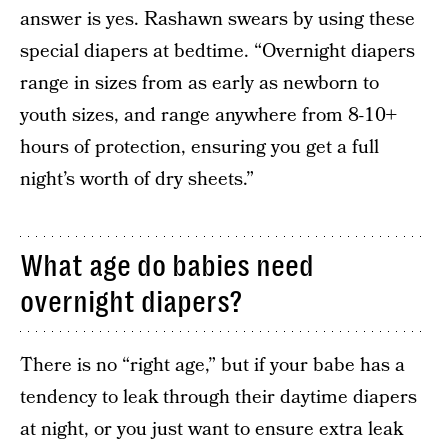
answer is yes. Rashawn swears by using these
special diapers at bedtime. “Overnight diapers
range in sizes from as early as newborn to
youth sizes, and range anywhere from 8-10+
hours of protection, ensuring you get a full
night’s worth of dry sheets.”
What age do babies need
overnight diapers?
There is no “right age,” but if your babe has a
tendency to leak through their daytime diapers
at night, or you just want to ensure extra leak