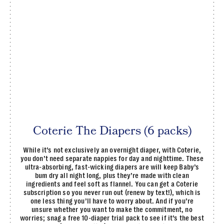
Coterie The Diapers (6 packs)
While it’s not exclusively an overnight diaper, with Coterie,
you don’t need separate nappies for day and nighttime. These
ultra-absorbing, fast-wicking diapers are will keep Baby’s
bum dry all night long, plus they’re made with clean
ingredients and feel soft as flannel. You can get a Coterie
subscription so you never run out (renew by text!), which is
one less thing you’ll have to worry about. And if you’re
unsure whether you want to make the commitment, no
worries; snag a free 10-diaper trial pack to see if it’s the best