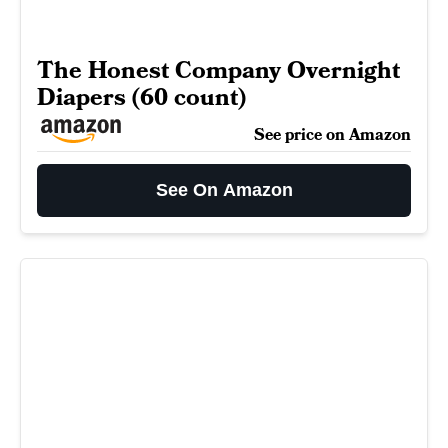
The Honest Company Overnight
Diapers (60 count)
See price on Amazon
See On Amazon