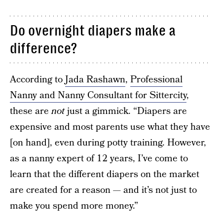
Do overnight diapers make a
difference?
According to
Jada Rashawn
,
Professional
Nanny and Nanny Consultant for Sittercity
,
these are
not
just a gimmick. “Diapers are
expensive and most parents use what they have
[on hand], even during potty training. However,
as a nanny expert of 12 years, I’ve come to
learn that the different diapers on the market
are created for a reason — and it’s not just to
make you spend more money.”