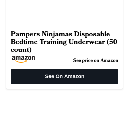
Pampers Ninjamas Disposable
Bedtime Training Underwear (50
count)
See price on Amazon
See On Amazon