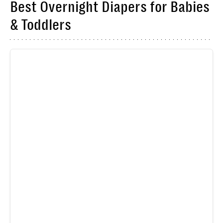
Best Overnight Diapers for Babies
& Toddlers