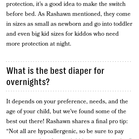
protection, it’s a good idea to make the switch
before bed. As Rashawn mentioned, they come
in sizes as small as newborn and go into toddler
and even big kid sizes for kiddos who need
more protection at night.
What is the best diaper for
overnights?
It depends on your preference, needs, and the
age of your child, but we’ve found some of the
best out there! Rashawn shares a final pro tip:
“Not all are hypoallergenic, so be sure to pay