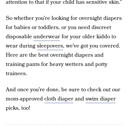
attention to that if your child has sensitive skin.”
So whether you’re looking for overnight diapers
for babies or toddlers, or you need discreet
disposable
underwear
for your older kiddo to
wear during
sleepovers
, we’ve got you covered.
Here are the best overnight diapers and
training pants for heavy wetters and potty
trainees.
And once you’re done, be sure to check out our
mom-approved
cloth diaper
and
swim diaper
picks, too!