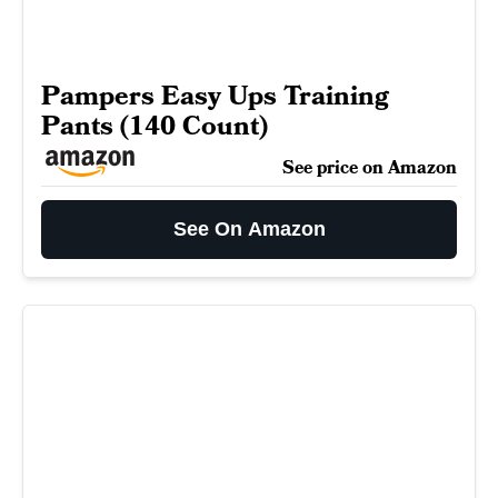
Pampers Easy Ups Training
Pants (140 Count)
See price on Amazon
See On Amazon