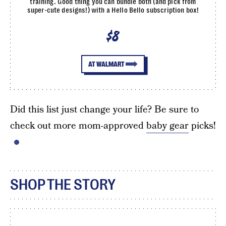
training. Good thing you can bundle both (and pick from
super-cute designs!) with a Hello Bello subscription box!
$8
AT WALMART
Did this list just change your life? Be sure to
check out more mom-approved
baby gear
picks!
SHOP THE STORY