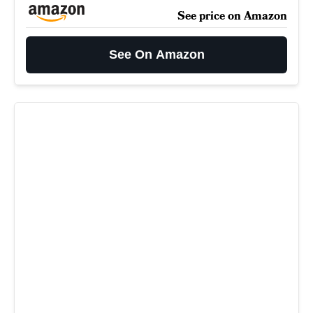
See price on Amazon
See On Amazon