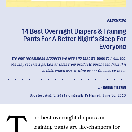
PARENTING
14 Best Overnight Diapers & Training
Pants For A Better Night's Sleep For
Everyone
We only recommend products we love and that we think you will, too.
We may receive a portion of sales from products purchased from this
article, which was written by our Commerce team.
by
KAREN TIETJEN
Updated:
Aug. 9, 2021
Originally Published:
June 30, 2020
T
he best overnight diapers and
training pants are life-changers for