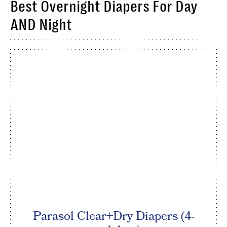
Best Overnight Diapers For Day
AND Night
Parasol Clear+Dry Diapers (4-