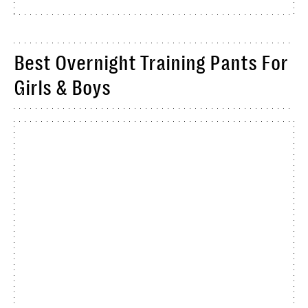
Best Overnight Training Pants For
Girls & Boys