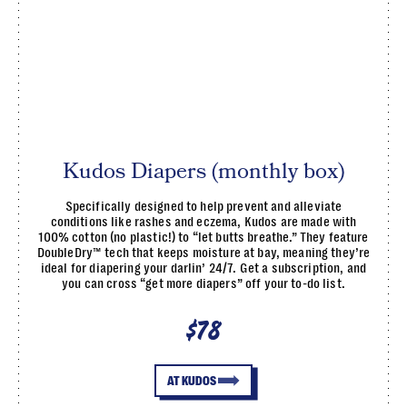
Kudos Diapers (monthly box)
Specifically designed to help prevent and alleviate
conditions like rashes and eczema, Kudos are made with
100% cotton (no plastic!) to “let butts breathe.” They feature
DoubleDry™ tech that keeps moisture at bay, meaning they’re
ideal for diapering your darlin’ 24/7. Get a subscription, and
you can cross “get more diapers” off your to-do list.
$78
AT KUDOS