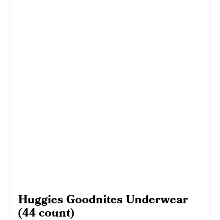
Huggies Goodnites Underwear
(44 count)