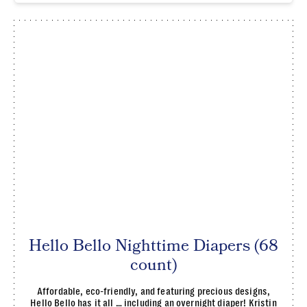
Hello Bello Nighttime Diapers (68
count)
Affordable, eco-friendly, and featuring precious designs,
Hello Bello has it all … including an overnight diaper! Kristin