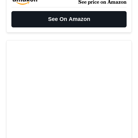
See price on Amazon
See On Amazon