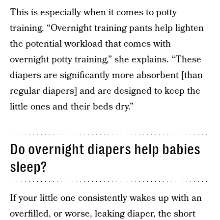
This is especially when it comes to potty
training. “Overnight training pants help lighten
the potential workload that comes with
overnight potty training,” she explains. “These
diapers are significantly more absorbent [than
regular diapers] and are designed to keep the
little ones and their beds dry.”
Do overnight diapers help babies
sleep?
If your little one consistently wakes up with an
overfilled, or worse, leaking diaper, the short