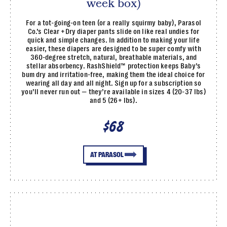
week box)
For a tot-going-on teen (or a really squirmy baby), Parasol
Co.’s Clear +Dry diaper pants slide on like real undies for
quick and simple changes. In addition to making your life
easier, these diapers are designed to be super comfy with
360-degree stretch, natural, breathable materials, and
stellar absorbency. RashShield™ protection keeps Baby’s
bum dry and irritation-free, making them the ideal choice for
wearing all day and all night. Sign up for a subscription so
you’ll never run out — they’re available in sizes 4 (20-37 lbs)
and 5 (26+ lbs).
$68
AT PARASOL