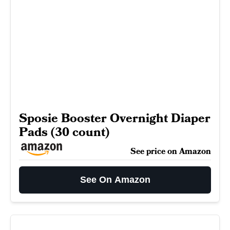
Sposie Booster Overnight Diaper
Pads (30 count)
See price on Amazon
See On Amazon