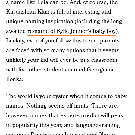
a name like Leia can be. And, of course, the
Kardashian Klan is full of interesting and
unique naming inspiration (including the long-
awaited
re-name of Kylie Jenner’s baby boy
).
Luckily, even if you follow this trend, parents
are faced with so many options that it seems
unlikely your kid will ever be in a classroom
with five other students named Georgia or
Ilonka.
The world is your oyster when it comes to baby
names: Nothing seems off-limits. There are,
however, names that experts predict will peak
in popularity this year, and language-training
company
Preply’s new International Name