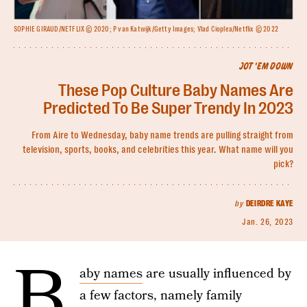
SOPHIE GIRAUD/NETFLIX © 2020; P van Katwijk/Getty Images; Vlad Cioplea/Netflix © 2022
JOT 'EM DOWN
These Pop Culture Baby Names Are
Predicted To Be Super Trendy In 2023
From Aire to Wednesday, baby name trends are pulling straight from
television, sports, books, and celebrities this year. What name will you
pick?
by
DEIRDRE KAYE
Jan. 26, 2023
B
aby names
are usually influenced by
a few factors, namely family