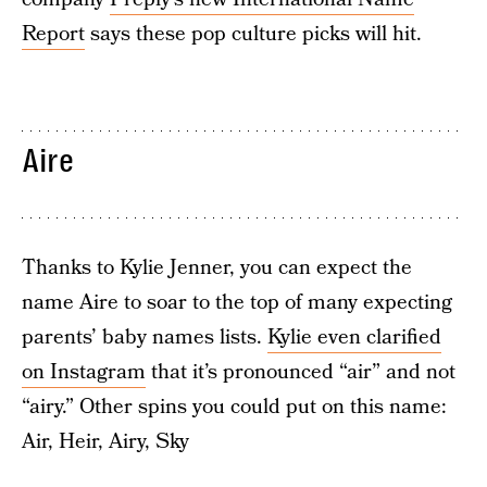
Report
says these pop culture picks will hit.
Aire
Thanks to Kylie Jenner, you can expect the
name Aire to soar to the top of many expecting
parents’ baby names lists.
Kylie even clarified
on Instagram
that it’s pronounced “air” and not
“airy.” Other spins you could put on this name:
Air, Heir, Airy, Sky