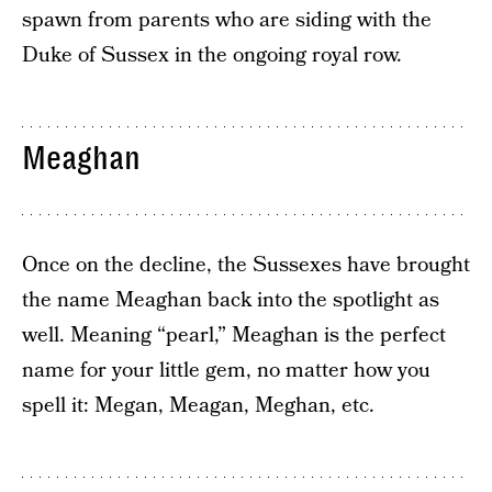
spawn from parents who are siding with the
Duke of Sussex in the ongoing royal row.
Meaghan
Once on the decline, the Sussexes have brought
the name Meaghan back into the spotlight as
well. Meaning “pearl,” Meaghan is the perfect
name for your little gem, no matter how you
spell it: Megan, Meagan, Meghan, etc.