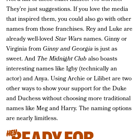
They’re just suggestions. If you love the media
that inspired them, you could also go with other
names from those franchises. Rey and Luke are
already well-loved
Star Wars
names. Ginny or
Virginia from
Ginny and Georgia
is just as
sweet. And
The Midnight Club
also boasts
interesting names like Igby (technically an
actor) and Anya. Using Archie or Lilibet are two
other ways to show your support for the Duke
and Duchess without choosing more traditional
names like Meg and Harry. The naming options
are nearly limitless.
READY FOR
HEY