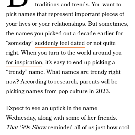
traditions and trends. You want to
pick names that represent important pieces of
your lives or your relationships. But sometimes,
the names you picked out a decade earlier for
“someday”
suddenly feel dated
or not quite
right. When you
turn to the world around you
for inspiration
, it’s easy to end up picking a
“trendy” name. What names are trendy right
now? According to research, parents will be
picking names from pop culture in 2023.
Expect to see an uptick in the name
Wednesday, along with some of her friends.
That ‘90s Show
reminded all of us just how cool