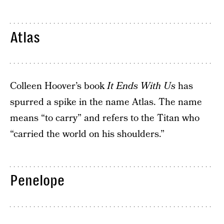
Atlas
Colleen Hoover’s book
It Ends With Us
has
spurred a spike in the name Atlas. The name
means “to carry” and refers to the Titan who
“carried the world on his shoulders.”
Penelope