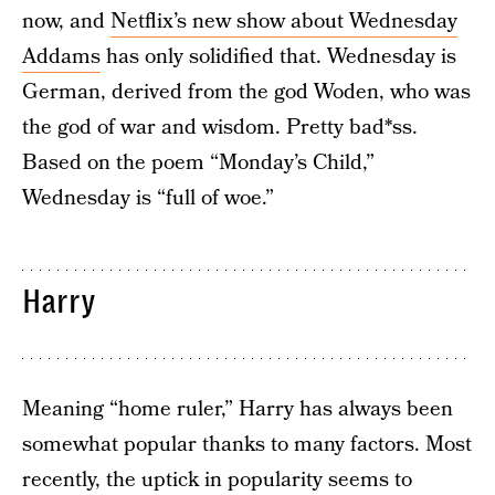
now, and
Netflix’s new show about Wednesday
Addams
has only solidified that. Wednesday is
German, derived from the god Woden, who was
the god of war and wisdom. Pretty bad*ss.
Based on the poem “Monday’s Child,”
Wednesday is “full of woe.”
Harry
Meaning “home ruler,” Harry has always been
somewhat popular thanks to many factors. Most
recently, the uptick in popularity seems to