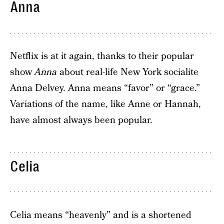
Anna
Netflix is at it again, thanks to their popular
show
Anna
about real-life New York socialite
Anna Delvey. Anna means “favor” or “grace.”
Variations of the name, like Anne or Hannah,
have almost always been popular.
Celia
Celia means “heavenly” and is a shortened