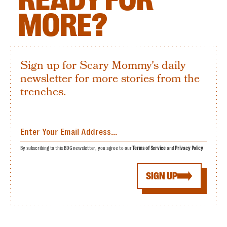
MORE?
Sign up for Scary Mommy's daily
newsletter for more stories from the
trenches.
By subscribing to this BDG newsletter, you agree to our
Terms of Service
and
Privacy Policy
SIGN UP