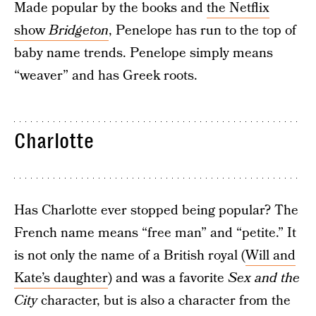
Made popular by the books and
the Netflix
show
Bridgeton
, Penelope has run to the top of
baby name trends. Penelope simply means
“weaver” and has Greek roots.
Charlotte
Has Charlotte ever stopped being popular? The
French name means “free man” and “petite.” It
is not only the name of a British royal (
Will and
Kate’s daughter
) and was a favorite
Sex and the
City
character, but is also a character from the