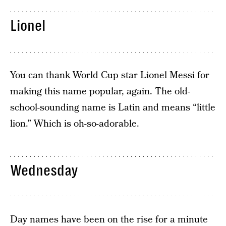
Lionel
You can thank World Cup star Lionel Messi for
making this name popular, again. The old-
school-sounding name is Latin and means “little
lion.” Which is oh-so-adorable.
Wednesday
Day names have been on the rise for a minute