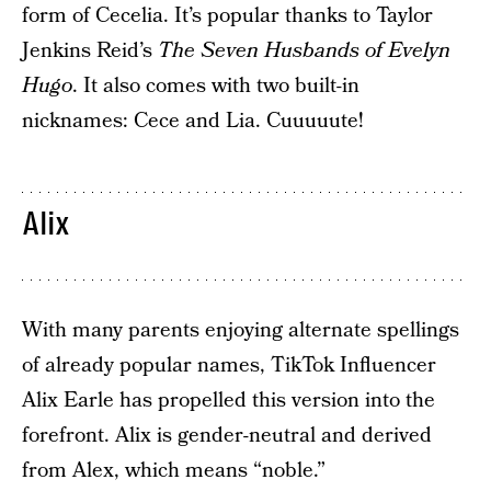
form of Cecelia. It’s popular thanks to Taylor
Jenkins Reid’s
The Seven Husbands of Evelyn
Hugo
. It also comes with two built-in
nicknames: Cece and Lia. Cuuuuute!
Alix
With many parents enjoying alternate spellings
of already popular names, TikTok Influencer
Alix Earle has propelled this version into the
forefront. Alix is gender-neutral and derived
from Alex, which means “noble.”