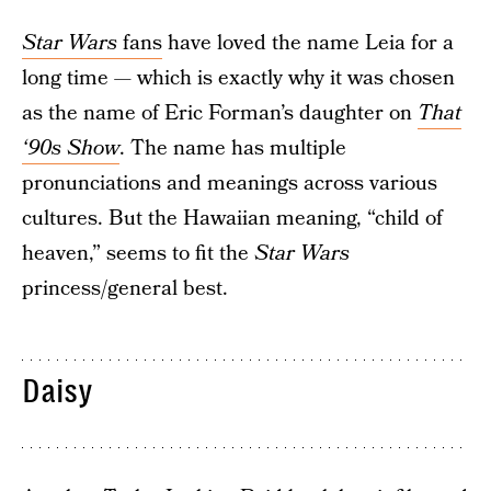
Star Wars
fans
have loved the name Leia for a
long time — which is exactly why it was chosen
as the name of Eric Forman’s daughter on
That
‘90s Show
. The name has multiple
pronunciations and meanings across various
cultures. But the Hawaiian meaning, “child of
heaven,” seems to fit the
Star Wars
princess/general best.
Daisy