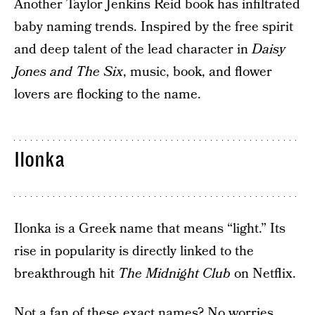
Another Taylor Jenkins Reid book has infiltrated
baby naming trends. Inspired by the free spirit
and deep talent of the lead character in
Daisy
Jones and The Six
, music, book, and flower
lovers are flocking to the name.
Ilonka
Ilonka is a Greek name that means “light.” Its
rise in popularity is directly linked to the
breakthrough hit
The Midnight Club
on Netflix.
Not a fan of these exact names? No worries.