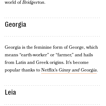
world of
Bridgerton
.
Georgia
Georgia is the feminine form of George, which
means “earth-worker” or “farmer,” and hails
from Latin and Greek origins. It’s become
popular thanks to
Netflix’s
Ginny and Georgia
.
Leia