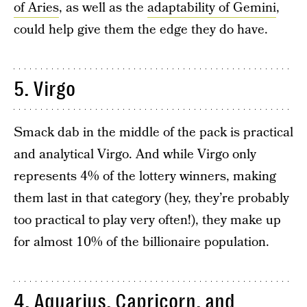
of Aries
, as well as the
adaptability of Gemini
,
could help give them the edge they do have.
5. Virgo
Smack dab in the middle of the pack is practical
and analytical Virgo. And while Virgo only
represents 4% of the lottery winners, making
them last in that category (hey, they’re probably
too practical to play very often!), they make up
for almost 10% of the billionaire population.
4. Aquarius, Capricorn, and