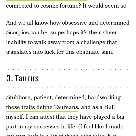
connected to cosmic fortune? It would seem so.
And we all know how
obsessive and determined
Scorpios
can be, so perhaps it’s their sheer
inability to walk away from a challenge that
translates into luck for this obstinate sign.
3. Taurus
Stubborn, patient, determined, hardworking —
these traits define Taureans
, and as a Bull
myself, I can attest that they have played a big
part in my successes in life. (I feel like I made