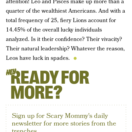
attention! Leo and Pisces make up more than a
quarter of the wealthiest Americans. And with a
total frequency of 25, fiery Lions account for
14.45% of the overall lucky individuals
analyzed. Is it their confidence? Their vivacity?
Their natural leadership? Whatever the reason,
Leos have luck in spades.
READY FOR
HEY
MORE?
Sign up for Scary Mommy's daily
newsletter for more stories from the
trenches.