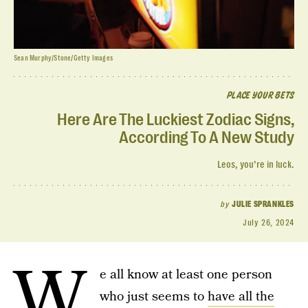
Sean Murphy/Stone/Getty Images
PLACE YOUR BETS
Here Are The Luckiest Zodiac Signs,
According To A New Study
Leos, you’re in luck.
by
JULIE SPRANKLES
July 26, 2024
W
e all know at least one person
who just seems to
have all the