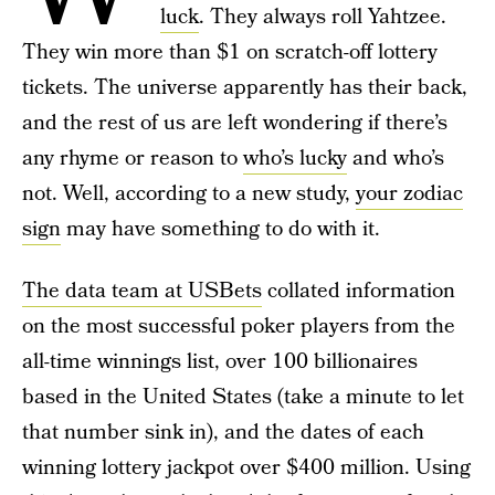
luck
. They always roll Yahtzee.
They win more than $1 on scratch-off lottery
tickets. The universe apparently has their back,
and the rest of us are left wondering if there’s
any rhyme or reason to
who’s lucky
and who’s
not. Well, according to a new study,
your zodiac
sign
may have something to do with it.
The data team at USBets
collated information
on the most successful poker players from the
all-time winnings list, over 100 billionaires
based in the United States (take a minute to let
that number sink in), and the dates of each
winning lottery jackpot over $400 million. Using