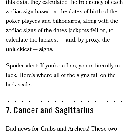
this data, they calculated the frequency of each
zodiac sign based on the dates of birth of the
poker players and billionaires, along with the
zodiac signs of the dates jackpots fell on, to
calculate the luckiest — and, by proxy, the
unluckiest — signs.
Spoiler alert: If
you’re a Leo
, you’re literally in
luck. Here’s where all of the signs fall on the
luck scale.
7. Cancer and Sagittarius
Bad news for Crabs and Archers! These two