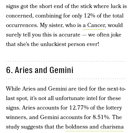
signs got the short end of the stick where luck is
concerned, combining for only 12% of the total
occurrences. My sister, who is
a Cancer
, would
surely tell you this is accurate — we often joke
that she’s the unluckiest person ever!
6. Aries and Gemini
While Aries and Gemini are tied for the next-to-
last spot, it’s not all unfortunate intel for these
signs. Aries accounts for 12.77% of the lottery
winners, and Gemini accounts for 8.51%. The
study suggests that the
boldness and charisma