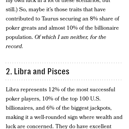
my own luck in a lot of these scenarios, but
still.) So, maybe it’s those traits that have
contributed to Taurus securing an 8% share of
poker greats and almost 10% of the billionaire
population.
Of which I am neither, for the
record.
2. Libra and Pisces
Libra represents 12% of the most successful
poker players, 10% of the top 100 U.S.
billionaires, and 6% of the biggest jackpots,
making it a well-rounded sign where wealth and
luck are concerned. They do have excellent