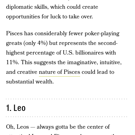
diplomatic skills, which could create
opportunities for luck to take over.
Pisces has considerably fewer poker-playing
greats (only 4%) but represents the second-
highest percentage of U.S. billionaires with
11%. This suggests the imaginative, intuitive,
and creative
nature of Pisces
could lead to
substantial wealth.
1. Leo
Oh, Leos — always gotta be the center of