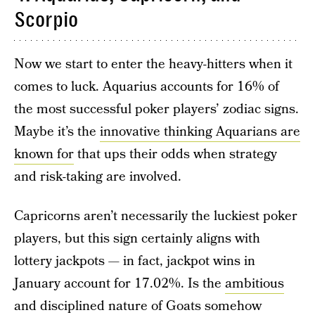
Scorpio
Now we start to enter the heavy-hitters when it
comes to luck. Aquarius accounts for 16% of
the most successful poker players’ zodiac signs.
Maybe it’s the
innovative thinking Aquarians are
known for
that ups their odds when strategy
and risk-taking are involved.
Capricorns aren’t necessarily the luckiest poker
players, but this sign certainly aligns with
lottery jackpots — in fact, jackpot wins in
January account for 17.02%. Is the
ambitious
and disciplined nature of Goats
somehow